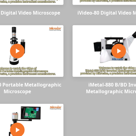
 Digital Video Microscope
iVideo-80 Digital Video 
0 Portable Metallographic
iMetal-880 B/BD In
Microscope
Metallographic Micr