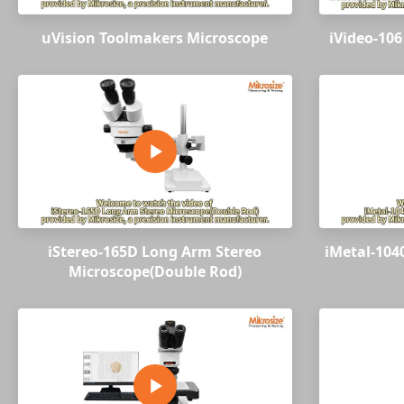
uVision Toolmakers Microscope
iVideo-106
iStereo-165D Long Arm Stereo
iMetal-104
Microscope(Double Rod)