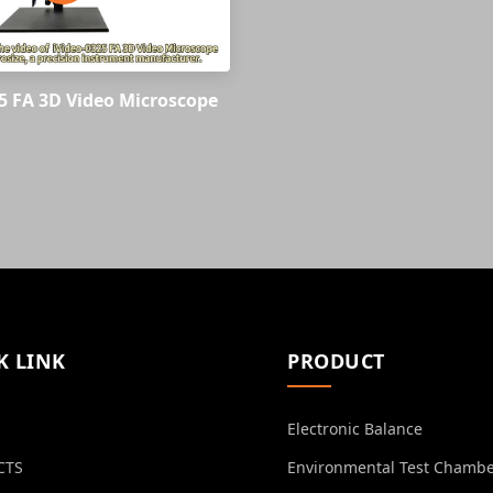
5 FA 3D Video Microscope
K LINK
PRODUCT
Electronic Balance
CTS
Environmental Test Chamb