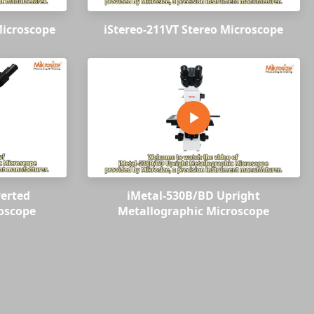
Microscope
iStereo-211VT Stereo Microscope
verted
iMetal-530B/BD Upright
oscope
Metallographic Microscope