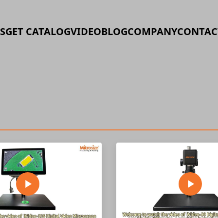
S
GET CATALOG
VIDEO
BLOG
COMPANY
CONTAC