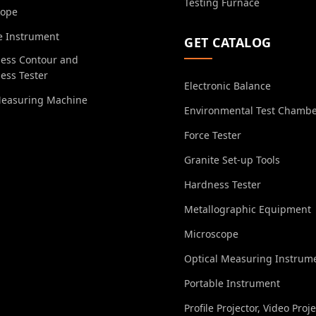
Testing Furnace
cope
e Instrument
GET CATALOG
ess Contour and
ess Tester
Electronic Balance
Measuring Machine
Environmental Test Chamb
Force Tester
Granite Set-up Tools
Hardness Tester
Metallographic Equipment
Microscope
Optical Measuring Instrum
Portable Instrument
Profile Projector, Video Proj