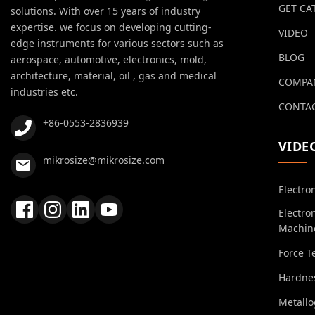
GET CA
solutions. With over 15 years of industry
expertise. we focus on developing cutting-
VIDEO
edge instruments for various sectors such as
BLOG
aerospace, automotive, electronics, mold,
architecture, material, oil , gas and medical
COMPA
industries etc.
CONTAC
+86-0553-2836939
VIDE
mikrosize@mikrosize.com
Electro
Electro
Machin
Force T
Hardnes
Metall