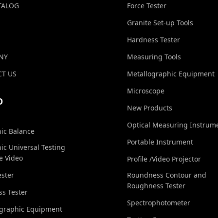
TALOG
Force Tester
Granite Set-up Tools
Hardness Tester
NY
Measuring Tools
T US
Metallographic Equipment
Microscope
O
New Products
Optical Measuring Instrum
nic Balance
Portable Instrument
nic Universal Testing
e Video
Profile /Video Projector
ester
Roundness Contour and
Roughness Tester
s Tester
Spectrophotometer
ographic Equipment