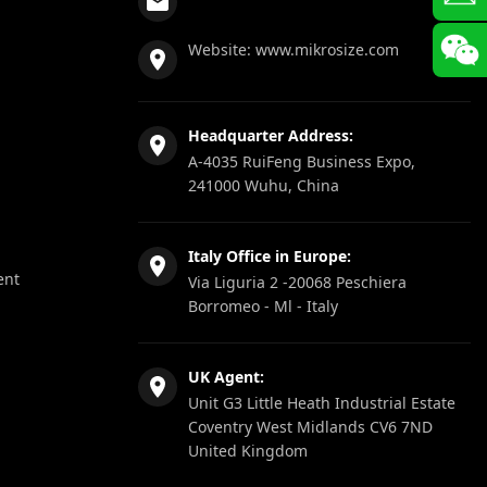
Website:
www.mikrosize.com
Headquarter Address:
A-4035 RuiFeng Business Expo,
241000 Wuhu, China
Italy Office in Europe:
ent
Via Liguria 2 -20068 Peschiera
Borromeo - Ml - Italy
UK Agent:
Unit G3 Little Heath Industrial Estate
Coventry West Midlands CV6 7ND
United Kingdom