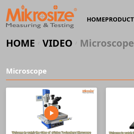
HOME
PRODUCT
HOME
VIDEO
Microscope
/
/
Microscope