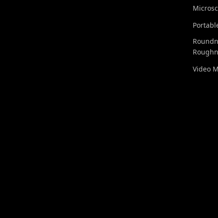
Micros
Portabl
Roundn
Roughn
Video 