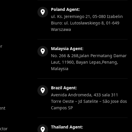
Poland Agent:
ul. Ks. Jeremiego 21, 05-080 Izabelin
Biuro: ul. Lutosławskiego 8, 01-649
Warszawa
er
Malaysia Agent:
No. 266 & 268,Jalan Permatang Damar
Laut, 11960, Bayan Lepas,Penang,
Malaysia
Brazil Agent:
Avenida Andromeda, 433 sala 311
Torre Oeste – Jd Satelite – São Jose dos
Campos SP
ent
Thailand Agent:
ector