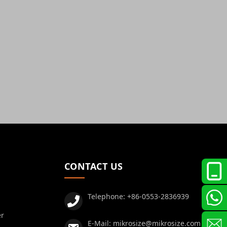
CONTACT US
Telephone:
+86-0553-2836939
er
E-Mail:
mikrosize@mikrosize.com