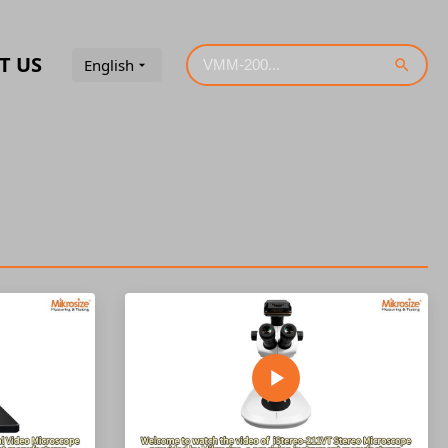
T US
English