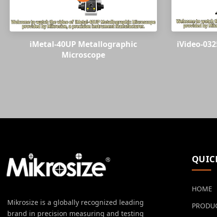
iMetal-40UP Metallographic
iVideo-032
Microscope
QUIC
HOME
Mikrosize is a globally recognized leading
PRODU
brand in precision measuring and testing