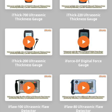
iThick-700 Ultrasonic
iThick-220 Ultrasonic
Thickness Gauge
Thickness Gauge
iThick-200 Ultrasonic
iForce-DF Digital Force
Thickness Gauge
Gauge
iFlaw-100 Ultrasonic Flaw
iFlaw-80 Ultrasonic Flaw
Detector
Detector