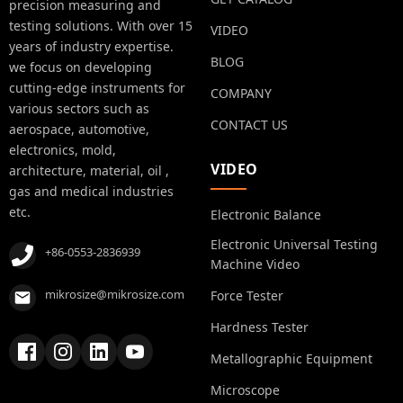
precision measuring and
testing solutions. With over 15
VIDEO
years of industry expertise.
BLOG
we focus on developing
cutting-edge instruments for
COMPANY
various sectors such as
CONTACT US
aerospace, automotive,
electronics, mold,
VIDEO
architecture, material, oil ,
gas and medical industries
etc.
Electronic Balance
Electronic Universal Testing
+86-0553-2836939
Machine Video
mikrosize@mikrosize.com
Force Tester
Hardness Tester
Metallographic Equipment
Microscope