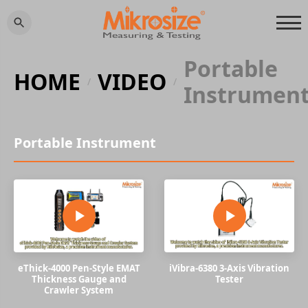
Portable
HOME
VIDEO
/
/
Instrumen
Portable Instrument
eThick-4000 Pen-Style EMAT
iVibra-6380 3-Axis Vibration
Thickness Gauge and
Tester
Crawler System