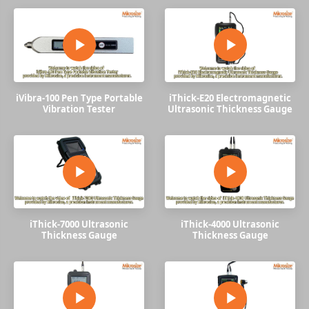
iVibra-100 Pen Type Portable
iThick-E20 Electromagnetic
Vibration Tester
Ultrasonic Thickness Gauge
iThick-7000 Ultrasonic
iThick-4000 Ultrasonic
Thickness Gauge
Thickness Gauge