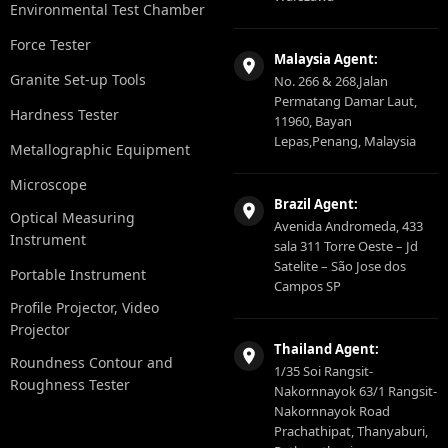
Environmental Test Chamber
Force Tester
Malaysia Agent:
Granite Set-up Tools
No. 266 & 268,Jalan
Permatang Damar Laut,
Hardness Tester
11960, Bayan
Lepas,Penang, Malaysia
Metallographic Equipment
Microscope
Brazil Agent:
Optical Measuring
Avenida Andromeda, 433
Instrument
sala 311 Torre Oeste – Jd
Satelite – São Jose dos
Portable Instrument
Campos SP
Profile Projector, Video
Projector
Thailand Agent:
Roundness Contour and
1/35 Soi Rangsit-
Roughness Tester
Nakornnayok 63/1 Rangsit-
Nakornnayok Road
Prachathipat, Thanyaburi,