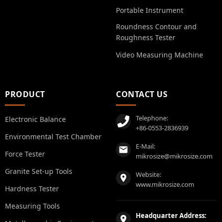
Portable Instrument
Roundness Contour and
Roughness Tester
Video Measuring Machine
PRODUCT
CONTACT US
Telephone:
Electronic Balance
+86-0553-2836939
Environmental Test Chamber
E-Mail:
Force Tester
mikrosize@mikrosize.com
Granite Set-up Tools
Website:
www.mikrosize.com
Hardness Tester
Measuring Tools
Headquarter Address: