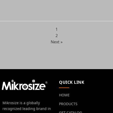
1
2
Next »
QUICK LINK
HOME
Mikrosize is a globally
PRODUCTS
recognized leading brand in
GET CATALOG