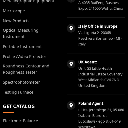
Metallographic Equipment
A-4035 RuiFeng Business
Expo, 241000 Wuhu, China
Microscope
New Products
Italy Office in Europe:
Optical Measuring
Via Liguria 2 -20068
Instrument
Peschiera Borromeo - Ml -
Italy
Portable Instrument
Profile /Video Projector
UK Agent:
Roundness Contour and
Unit G3 Little Heath
Roughness Tester
Industrial Estate Coventry
West Midlands CV6 7ND
Spectrophotometer
United Kingdom
Testing Furnace
Poland Agent:
GET CATALOG
ul. Ks. Jeremiego 21, 05-080
Izabelin Biuro: ul.
Electronic Balance
Lutosławskiego 8, 01-649
Warszawa