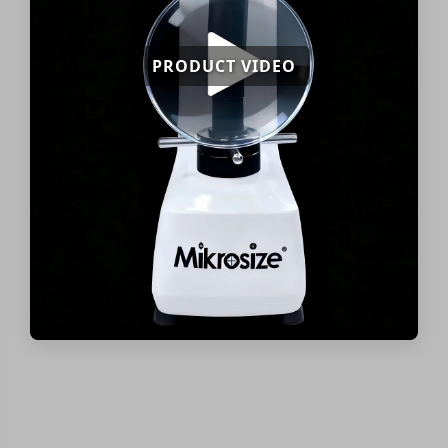
PRODUCT VIDEO