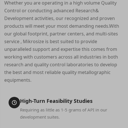
Whether you are operating in a high volume Quality
Control or conducting advanced Research&
Development activities, our recognized and proven
products will meet your most demanding needs.With
our global footprint, partner centers, and multi-sites
service , Mikrosize is best suited to provide
unparalleled support and expertise this comes from
working with customers across all industries in both
research and quality control laboratories to develop
the best and most reliable quality metallographic
equipments.
High-Turn Feasibility Studies
Requiring as little as 1-5 grams of API in our
development suites.