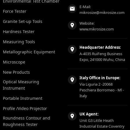
Environmental Test Chamber
E-Mail:
Force Tester
mikrosize@mikrosize.com
Granite Set-up Tools
Website:
www.mikrosize.com
Hardness Tester
Measuring Tools
Headquarter Address:
Metallographic Equipment
A-4035 RuiFeng Business
Expo, 241000 Wuhu, China
Microscope
New Products
Italy Office in Europe:
Optical Measuring
Via Liguria 2 -20068
Instrument
Peschiera Borromeo - Ml -
Italy
Portable Instrument
Profile /Video Projector
UK Agent:
Roundness Contour and
Unit G3 Little Heath
Roughness Tester
Industrial Estate Coventry