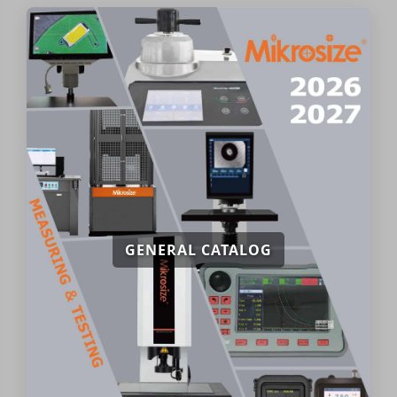
GENERAL CATALOG