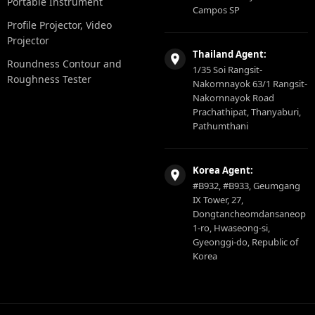
Portable Instrument
Campos SP
Profile Projector, Video
Projector
Thailand Agent:
Roundness Contour and
1/35 Soi Rangsit-
Roughness Tester
Nakornnayok 63/1 Rangsit-
Nakornnayok Road
Prachathipat, Thanyaburi,
Pathumthani
Korea Agent:
#B932, #B933, Geumgang
IX Tower, 27,
Dongtancheomdansaneop
1-ro, Hwaseong-si,
Gyeonggi-do, Republic of
Korea