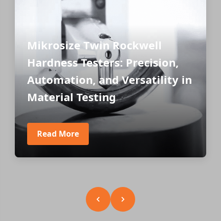
Mikrosize Twin Rockwell
Hardness Testers: Precision,
Automation, and Versatility in
Material Testing
Read More