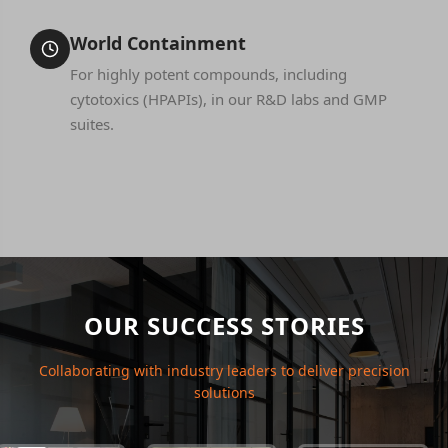
World Containment
For highly potent compounds, including
cytotoxics (HPAPIs), in our R&D labs and GMP
suites.
OUR SUCCESS STORIES
Collaborating with industry leaders to deliver precision
solutions