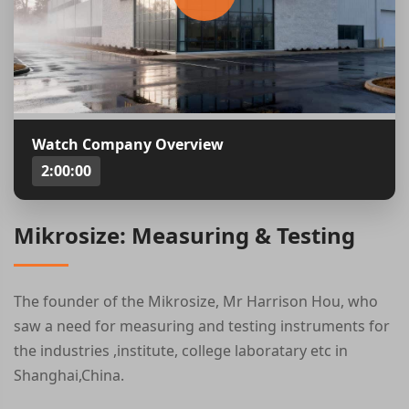
Watch Company Overview
2:00:00
Mikrosize: Measuring & Testing
The founder of the Mikrosize, Mr Harrison Hou, who
saw a need for measuring and testing instruments for
the industries ,institute, college laboratary etc in
Shanghai,China.