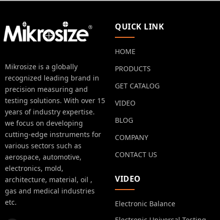
QUICK LINK
HOME
Mikrosize is a globally
PRODUCTS
recognized leading brand in
GET CATALOG
precision measuring and
testing solutions. With over 15
VIDEO
years of industry expertise.
BLOG
we focus on developing
cutting-edge instruments for
COMPANY
various sectors such as
CONTACT US
aerospace, automotive,
electronics, mold,
VIDEO
architecture, material, oil ,
gas and medical industries
etc.
Electronic Balance
Electronic Universal Testing