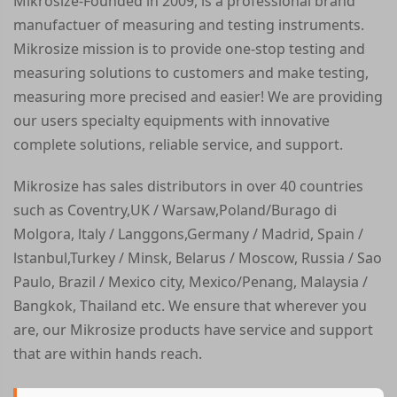
Mikrosize-Founded in 2009, is a professional brand
manufactuer of measuring and testing instruments.
Mikrosize mission is to provide one-stop testing and
measuring solutions to customers and make testing,
measuring more precised and easier! We are providing
our users specialty equipments with innovative
complete solutions, reliable service, and support.
Mikrosize has sales distributors in over 40 countries
such as Coventry,UK / Warsaw,Poland/Burago di
Molgora, ltaly / Langgons,Germany / Madrid, Spain /
lstanbul,Turkey / Minsk, Belarus / Moscow, Russia / Sao
Paulo, Brazil / Mexico city, Mexico/Penang, Malaysia /
Bangkok, Thailand etc. We ensure that wherever you
are, our Mikrosize products have service and support
that are within hands reach.