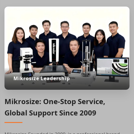
Mikrosize Leadership
Mikrosize: One-Stop Service,
Global Support Since 2009