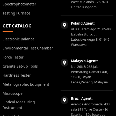
West Midlands CV6 7ND
Spectrophotometer
United Kingdom
Testing Furnace
Poland Agent:
GET CATALOG
ul. Ks. Jeremiego 21, 05-080
Izabelin Biuro: ul.
Electronic Balance
Lutosławskiego 8, 01-649
Warszawa
Environmental Test Chamber
Force Tester
Malaysia Agent:
Granite Set-up Tools
No. 266 & 268,Jalan
Permatang Damar Laut,
Hardness Tester
11960, Bayan
Lepas,Penang, Malaysia
Metallographic Equipment
Microscope
Brazil Agent:
Optical Measuring
Avenida Andromeda, 433
Instrument
sala 311 Torre Oeste – Jd
Satelite – São Jose dos