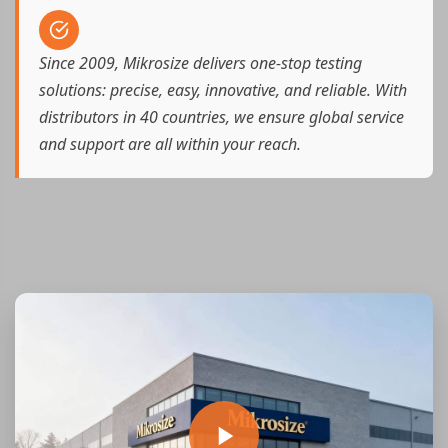
Since 2009, Mikrosize delivers one-stop testing
solutions: precise, easy, innovative, and reliable. With
distributors in 40 countries, we ensure global service
and support are all within your reach.