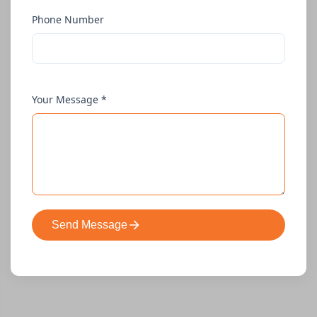
Phone Number
Your Message *
Send Message