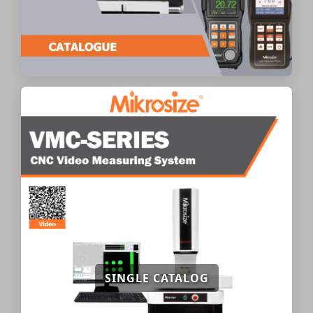
SINGLE CATALOG