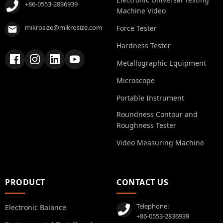
+86-0553-2836939
Machine Video
mikrosize@mikrosize.com
Force Tester
Hardness Tester
Metallographic Equipment
Microscope
Portable Instrument
Roundness Contour and
Roughness Tester
Video Measuring Machine
PRODUCT
CONTACT US
Telephone:
Electronic Balance
+86-0553-2836939