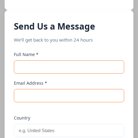
Send Us a Message
We'll get back to you within 24 hours
Full Name *
Email Address *
Country