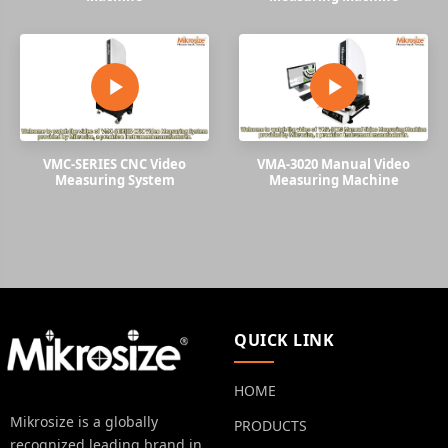
VMC-SERIES CNC Video
VMA-3020 Manual Video
Measuring System
Measuring Machine
QUICK LINK
HOME
Mikrosize is a globally
PRODUCTS
recognized leading brand in