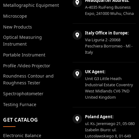
Headquarter Address:
Metallographic Equipment
A-4035 RuiFeng Business
Expo, 241000 Wuhu, China
Microscope
New Products
Italy Office in Europe:
Optical Measuring
Via Liguria 2 -20068
Instrument
Peschiera Borromeo - Ml -
Italy
Portable Instrument
Profile /Video Projector
UK Agent:
Roundness Contour and
Unit G3 Little Heath
Roughness Tester
Industrial Estate Coventry
West Midlands CV6 7ND
Spectrophotometer
United Kingdom
Testing Furnace
Poland Agent:
GET CATALOG
ul. Ks. Jeremiego 21, 05-080
Izabelin Biuro: ul.
Electronic Balance
Lutosławskiego 8, 01-649