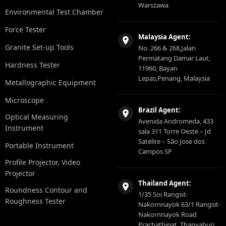
Warszawa
Environmental Test Chamber
Force Tester
Malaysia Agent:
Granite Set-up Tools
No. 266 & 268,Jalan
Permatang Damar Laut,
Hardness Tester
11960, Bayan
Lepas,Penang, Malaysia
Metallographic Equipment
Microscope
Brazil Agent:
Optical Measuring
Avenida Andromeda, 433
Instrument
sala 311 Torre Oeste – Jd
Satelite – São Jose dos
Portable Instrument
Campos SP
Profile Projector, Video
Projector
Thailand Agent:
Roundness Contour and
1/35 Soi Rangsit-
Roughness Tester
Nakornnayok 63/1 Rangsit-
Nakornnayok Road
Prachathipat, Thanyaburi,