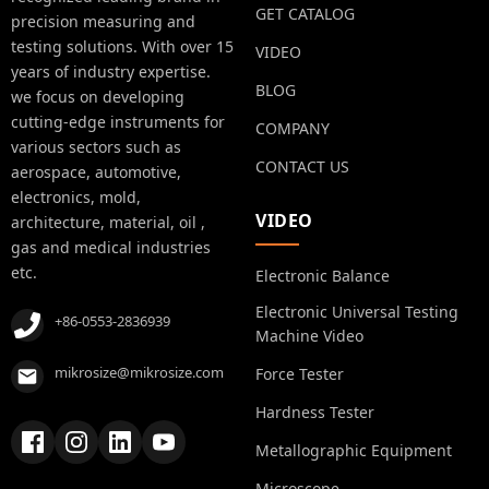
GET CATALOG
precision measuring and
testing solutions. With over 15
VIDEO
years of industry expertise.
BLOG
we focus on developing
cutting-edge instruments for
COMPANY
various sectors such as
CONTACT US
aerospace, automotive,
electronics, mold,
VIDEO
architecture, material, oil ,
gas and medical industries
etc.
Electronic Balance
Electronic Universal Testing
+86-0553-2836939
Machine Video
mikrosize@mikrosize.com
Force Tester
Hardness Tester
Metallographic Equipment
Microscope