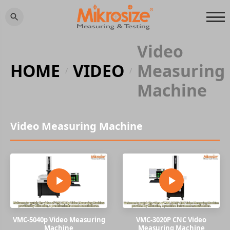
Video
HOME
VIDEO
Measuring
/
/
Machine
Video Measuring Machine
VMC-5040p Video Measuring
VMC-3020P CNC Video
Machine
Measuring Machine