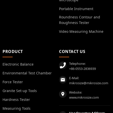
Portable Instrument
Roundness Contour and
Roughness Tester
Video Measuring Machine
PRODUCT
CONTACT US
Telephone:
Electronic Balance
+86-0553-2836939
Environmental Test Chamber
E-Mail:
Force Tester
mikrosize@mikrosize.com
Granite Set-up Tools
Website:
www.mikrosize.com
Hardness Tester
Measuring Tools