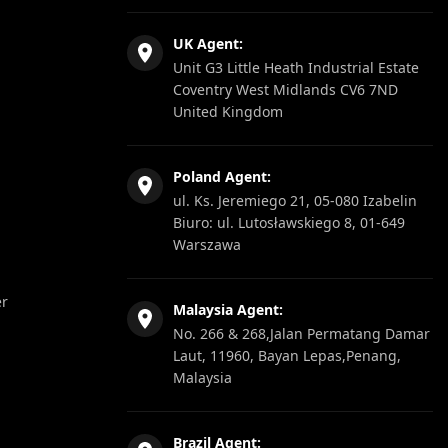
UK Agent:
Unit G3 Little Heath Industrial Estate
Coventry West Midlands CV6 7ND
United Kingdom
Poland Agent:
ul. Ks. Jeremiego 21, 05-080 Izabelin
Biuro: ul. Lutosławskiego 8, 01-649
Warszawa
er
Malaysia Agent:
No. 266 & 268,Jalan Permatang Damar
Laut, 11960, Bayan Lepas,Penang,
Malaysia
Brazil Agent: