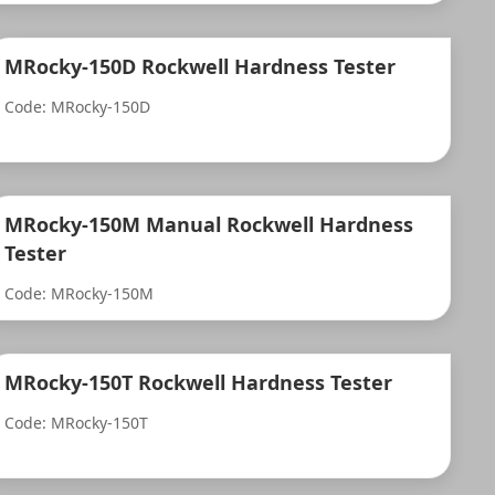
MRocky-150D Rockwell Hardness Tester
Code: MRocky-150D
MRocky-150M Manual Rockwell Hardness
Tester
Code: MRocky-150M
MRocky-150T Rockwell Hardness Tester
Code: MRocky-150T