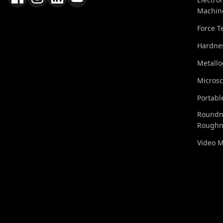
Machin
Force T
Hardnes
Metall
Micros
Portabl
Roundn
Roughn
Video 