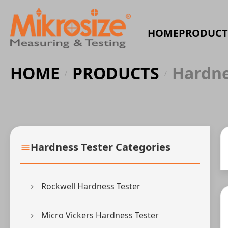
HOME
PRODUCT
HOME
PRODUCTS
Hardne
/
/
Hardness Tester Categories
Rockwell Hardness Tester
Micro Vickers Hardness Tester