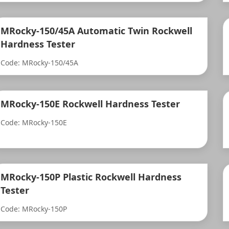
MRocky-150/45A Automatic Twin Rockwell
Hardness Tester
Code: MRocky-150/45A
MRocky-150E Rockwell Hardness Tester
Code: MRocky-150E
MRocky-150P Plastic Rockwell Hardness
Tester
Code: MRocky-150P