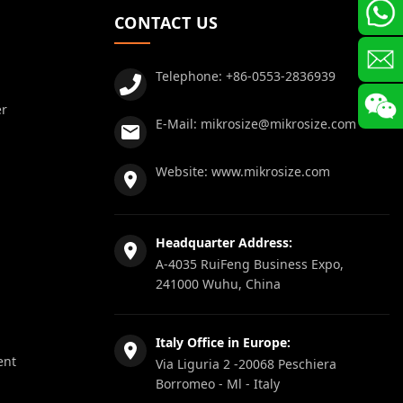
CONTACT US
Telephone:
+86-0553-2836939
er
E-Mail:
mikrosize@mikrosize.com
Website:
www.mikrosize.com
Headquarter Address:
A-4035 RuiFeng Business Expo,
241000 Wuhu, China
Italy Office in Europe:
ent
Via Liguria 2 -20068 Peschiera
Borromeo - Ml - Italy