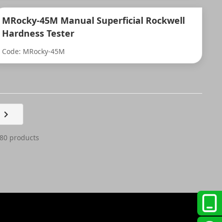
MRocky-45M Manual Superficial Rockwell
Hardness Tester
Code: MRocky-45M
 80 products