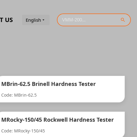
T US
English
MBrin-62.5 Brinell Hardness Tester
Code: MBrin-62.5
MRocky-150/45 Rockwell Hardness Tester
Code: MRocky-150/45