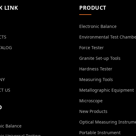
K LINK
PRODUCT
Electronic Balance
CTS
Environmental Test Chamb
TALOG
Force Tester
Granite Set-up Tools
Hardness Tester
NY
Measuring Tools
T US
Metallographic Equipment
Microscope
O
New Products
Optical Measuring Instrum
nic Balance
Portable Instrument
nic Universal Testing