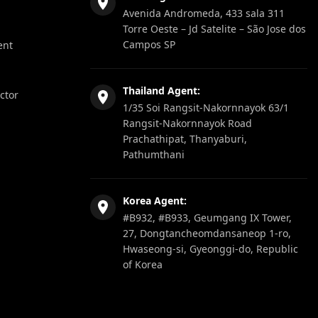
Avenida Andromeda, 433 sala 311
Torre Oeste – Jd Satelite – São Jose dos
Campos SP
ent
Thailand Agent:
ector
1/35 Soi Rangsit-Nakornnayok 63/1
Rangsit-Nakornnayok Road
Prachathipat, Thanyaburi,
Pathumthani
Korea Agent:
#B932, #B933, Geumgang IX Tower,
27, Dongtancheomdansaneop 1-ro,
Hwaseong-si, Gyeonggi-do, Republic
of Korea