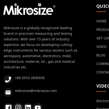
QUIC
HOME
Mikrosize is a globally recognized leading
PRODU
brand in precision measuring and testing
GET CA
solutions. With over 15 years of industry
expertise. we focus on developing cutting-
VIDEO
edge instruments for various sectors such as
BLOG
aerospace, automotive, electronics, mold,
architecture, material, oil , gas and medical
COMPA
industries etc.
CONTAC
+86-0553-2836939
VIDE
mikrosize@mikrosize.com
Electro
Electro