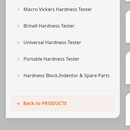
Macro Vickers Hardness Tester
Brinell Hardness Tester
Universal Hardness Tester
Portable Hardness Tester
Hardness Block,Indentor & Spare Parts
Back to PRODUCTS