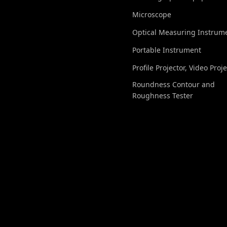
Microscope
Optical Measuring Instrum
Portable Instrument
Profile Projector, Video Proj
Roundness Contour and
Roughness Tester