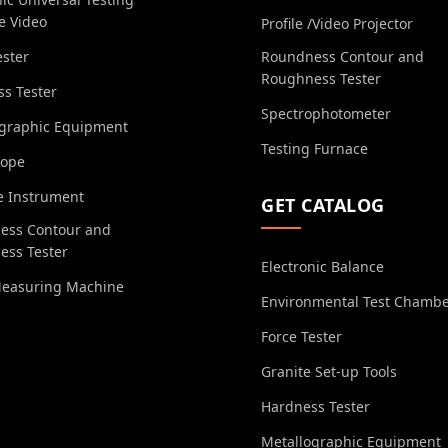
e Video
Profile /Video Projector
ester
Roundness Contour and
Roughness Tester
s Tester
Spectrophotometer
ographic Equipment
Testing Furnace
cope
e Instrument
GET CATALOG
ess Contour and
ess Tester
Electronic Balance
Measuring Machine
Environmental Test Chamb
Force Tester
Granite Set-up Tools
Hardness Tester
Metallographic Equipment