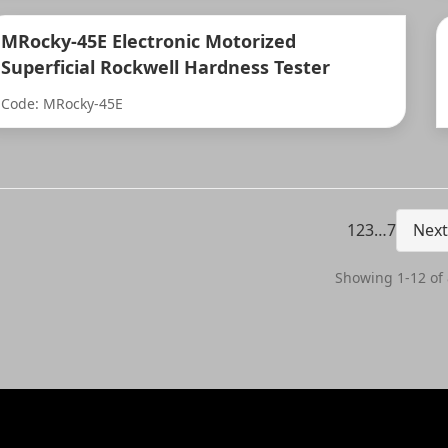
MRocky-45E Electronic Motorized
Superficial Rockwell Hardness Tester
Code: MRocky-45E
1
2
3
…
7
Next
Showing 1-12 of