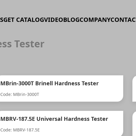
S
GET CATALOG
VIDEO
BLOG
COMPANY
CONTAC
ss Tester
MBrin-3000T Brinell Hardness Tester
Code: MBrin-3000T
MBRV-187.5E Universal Hardness Tester
Code: MBRV-187.5E