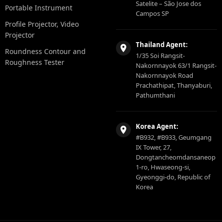
Satelite – São Jose dos
Portable Instrument
Campos SP
Profile Projector, Video
Projector
Thailand Agent:
Roundness Contour and
1/35 Soi Rangsit-
Roughness Tester
Nakornnayok 63/1 Rangsit-
Nakornnayok Road
Prachathipat, Thanyaburi,
Pathumthani
Korea Agent:
#B932, #B933, Geumgang
IX Tower, 27,
Dongtancheomdansaneop
1-ro, Hwaseong-si,
Gyeonggi-do, Republic of
Korea