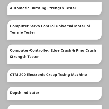
Automatic Bursting Strength Tester
Computer Servo Control Universal Material
Tensile Tester
Computer-Controlled Edge Crush & Ring Crush
Strength Tester
CTM-200 Electronic Creep Tesing Machine
Depth indicator