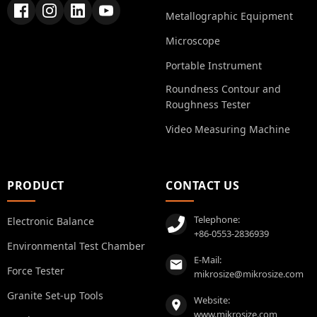
Metallographic Equipment
Microscope
Portable Instrument
Roundness Contour and
Roughness Tester
Video Measuring Machine
PRODUCT
CONTACT US
Telephone:
Electronic Balance
+86-0553-2836939
Environmental Test Chamber
E-Mail:
Force Tester
mikrosize@mikrosize.com
Granite Set-up Tools
Website:
www.mikrosize.com