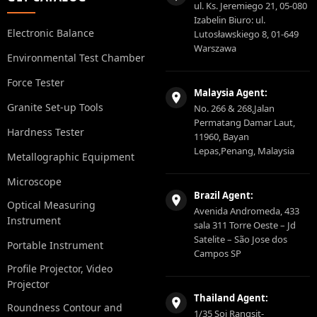
ul. Ks. Jeremiego 21, 05-080
Izabelin Biuro: ul.
Electronic Balance
Lutosławskiego 8, 01-649
Warszawa
Environmental Test Chamber
Force Tester
Malaysia Agent:
Granite Set-up Tools
No. 266 & 268,Jalan
Permatang Damar Laut,
Hardness Tester
11960, Bayan
Lepas,Penang, Malaysia
Metallographic Equipment
Microscope
Brazil Agent:
Optical Measuring
Avenida Andromeda, 433
Instrument
sala 311 Torre Oeste – Jd
Satelite – São Jose dos
Portable Instrument
Campos SP
Profile Projector, Video
Projector
Thailand Agent:
Roundness Contour and
1/35 Soi Rangsit-