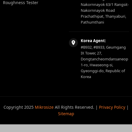
Roughness Tester
Nakornnayok 63/1 Rangsit-
Nakornnayok Road
Prachathipat, Thanyaburi,
Pathumthani
Korea Agent:
#B932, #B933, Geumgang
IX Tower, 27,
Dongtancheomdansaneop
1-ro, Hwaseong-si,
Gyeonggi-do, Republic of
Korea
Copyright 2025
Mikrosize
All Rights Reserved. |
Privacy Policy
|
Sitemap