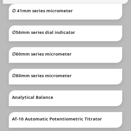
∅ 41mm series micrometer
∅56mm series dial indicator
∅60mm series micrometer
∅80mm series micrometer
Analytical Balance
AT-10 Automatic Potentiometric Titrator