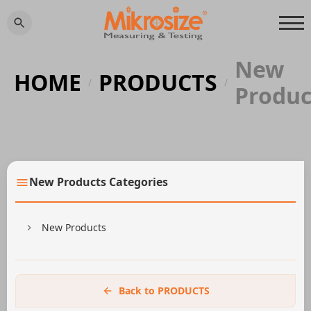
New
HOME
PRODUCTS
/
/
Produc
New Products Categories
New Products
Back to PRODUCTS