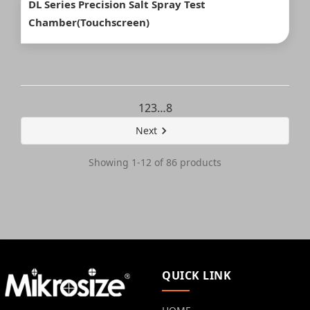
DL Series Precision Salt Spray Test
Chamber(Touchscreen)
1
2
3
…
8
Next
Showing 1-12 of 86 products
QUICK LINK