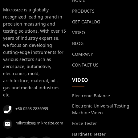
HOME
Mikrosize is a globally
PRODUCTS
recognized leading brand in
GET CATALOG
precision measuring and
testing solutions. With over 15
VIDEO
years of industry expertise.
BLOG
we focus on developing
cutting-edge instruments for
COMPANY
various sectors such as
CONTACT US
aerospace, automotive,
electronics, mold,
VIDEO
architecture, material, oil ,
gas and medical industries
etc.
Electronic Balance
Electronic Universal Testing
+86-0553-2836939
Machine Video
mikrosize@mikrosize.com
Force Tester
Hardness Tester