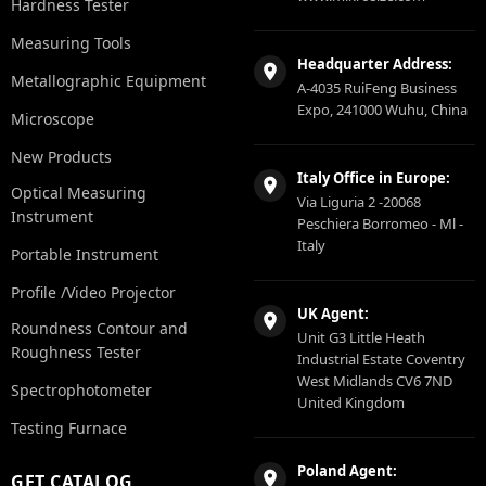
Hardness Tester
Measuring Tools
Headquarter Address:
Metallographic Equipment
A-4035 RuiFeng Business
Expo, 241000 Wuhu, China
Microscope
New Products
Italy Office in Europe:
Optical Measuring
Via Liguria 2 -20068
Instrument
Peschiera Borromeo - Ml -
Italy
Portable Instrument
Profile /Video Projector
UK Agent:
Roundness Contour and
Unit G3 Little Heath
Roughness Tester
Industrial Estate Coventry
West Midlands CV6 7ND
Spectrophotometer
United Kingdom
Testing Furnace
Poland Agent:
GET CATALOG