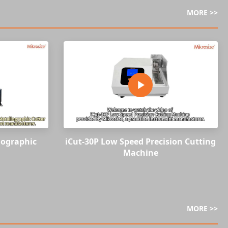
MORE >>
lographic
iCut-30P Low Speed Precision Cutting
Machine
MORE >>