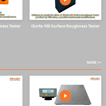
ness Tester
iSurfa-100 Surface Roughness Tester
MORE >>