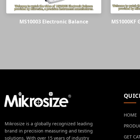
MS10003 Electronic Balance
MS1000KF G
QUIC
HOME
Mikrosize is a globally recognized leading
PRODU
brand in precision measuring and testing
GET CA
solutions. With over 15 years of industry