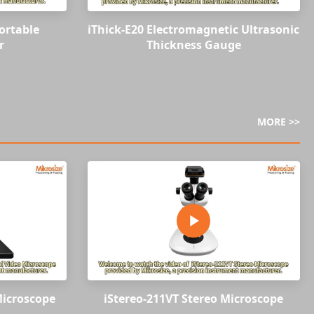
ortable
iThick-E20 Electromagnetic Ultrasonic
r
Thickness Gauge
MORE >>
Microscope
iStereo-211VT Stereo Microscope