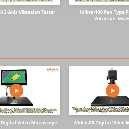
0 3-Axis Vibration Tester
iVibra-100 Pen Type P
Vibration Teste
 Digital Video Microscope
iVideo-80 Digital Video 