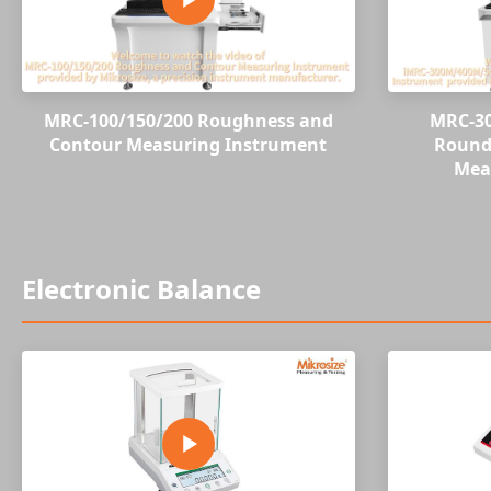
MRC-100/150/200 Roughness and
MRC-3
Contour Measuring Instrument
Roundn
Mea
Electronic Balance