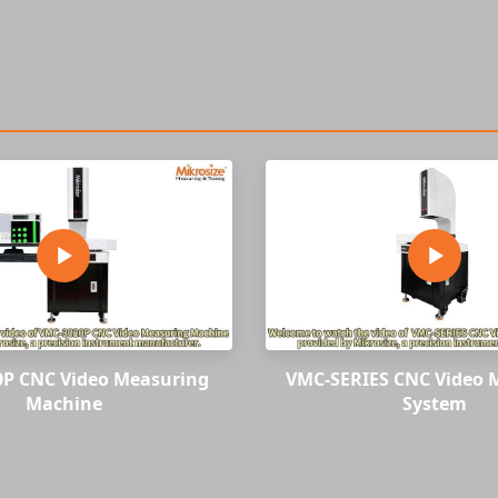
P CNC Video Measuring
VMC-SERIES CNC Video 
Machine
System