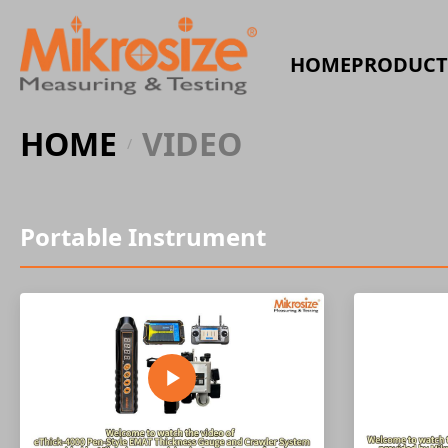
HOME
PRODUCT
HOME
VIDEO
/
Portable Instrument