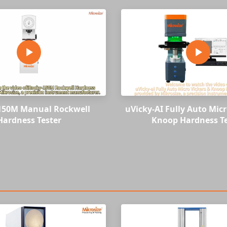
150M Manual Rockwell
uVicky-AI Fully Auto Micr
Hardness Tester
Knoop Hardness Te