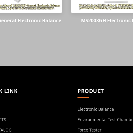
eneral Electronic Balance
MS2003GH Electronic 
K LINK
PRODUCT
Electronic Balance
CTS
Environmental Test Chamb
TALOG
Force Tester