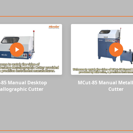
-85 Manual Desktop
MCut-85 Manual Metal
allographic Cutter
Cutter