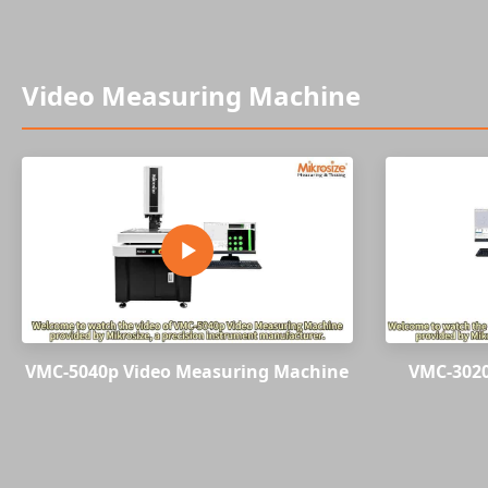
Video Measuring Machine
VMC-5040p Video Measuring Machine
VMC-3020