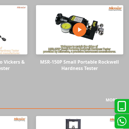
o Vickers &
MSR-150P Small Portable Rockwell
ster
Hardness Tester
MORE >>