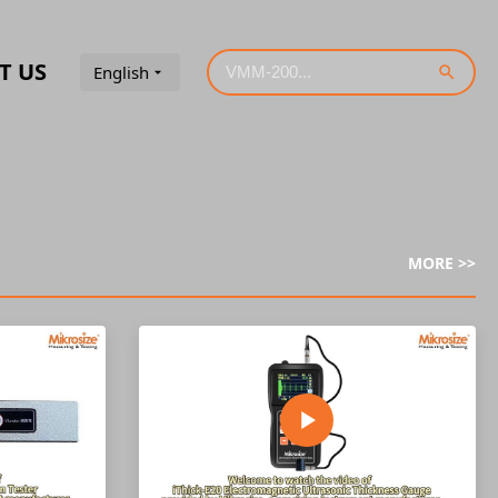
T US
English
MORE >>