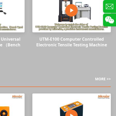
Universal
UTM-E100 Computer Controlled
ne （Bench
Electronic Tensile Testing Machine
MORE >>