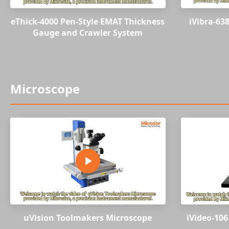
eThick-4000 Pen-Style EMAT Thickness
iVibra-638
Gauge and Crawler System
Microscope
uVision Toolmakers Microscope
iVideo-106