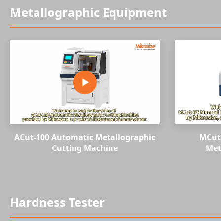
Metallographic Equipment
ACut-100 Automatic Metallographic
MCut
Cutting Machine
Met
Hardness Tester