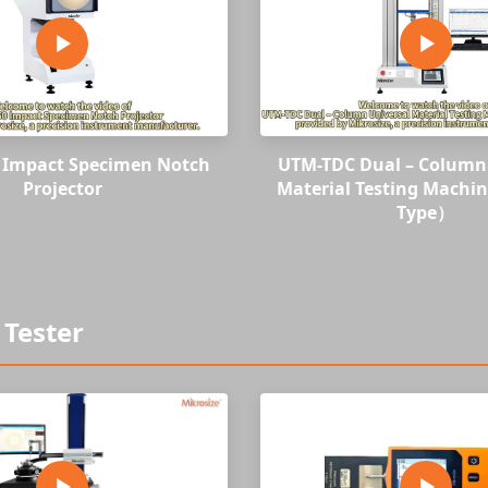
0 Impact Specimen Notch
UTM-TDC Dual – Column 
Projector
Material Testing Machi
Type）
Tester