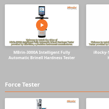
MBrin-3000A Intelligent Fully
iRocky-
Automatic Brinell Hardness Tester
Force Tester