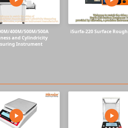
00M/400M/500M/500A
iSurfa-220 Surface Rough
ess and Cylindricity
suring Instrument