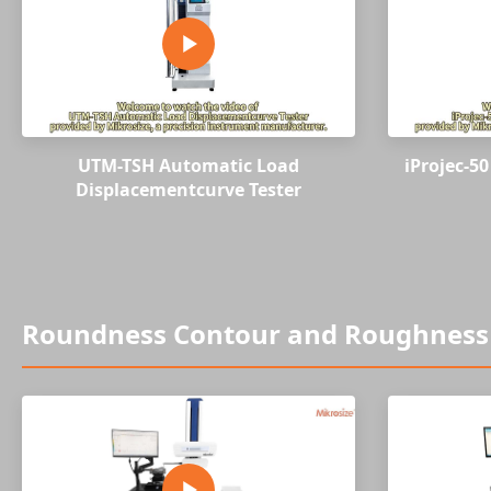
UTM-TSH Automatic Load
iProjec-5
Displacementcurve Tester
Roundness Contour and Roughness 