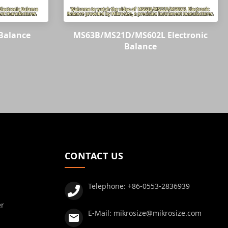
Balance
MS63B/MS21D/MS602L Electronic
Balance
CONTACT US
Telephone:
+86-0553-2836939
er
E-Mail:
mikrosize@mikrosize.com