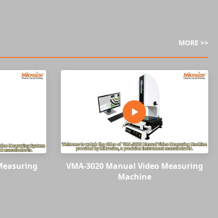
MORE >>
Measuring
VMA-3020 Manual Video Measuring
Machine