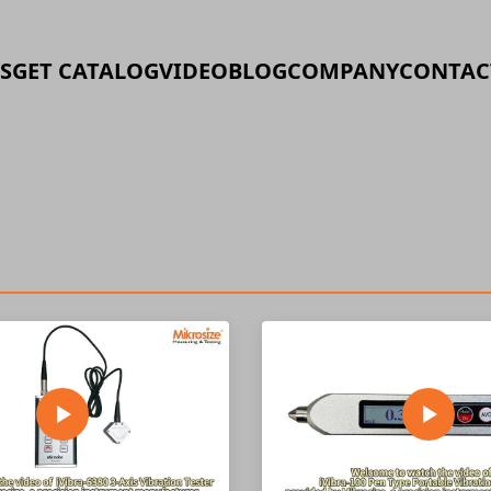
S
GET CATALOG
VIDEO
BLOG
COMPANY
CONTAC