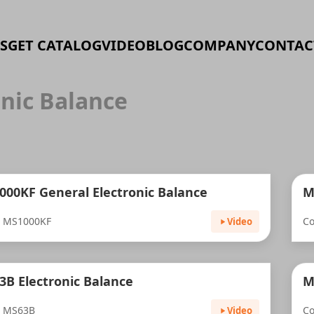
S
GET CATALOG
VIDEO
BLOG
COMPANY
CONTAC
onic Balance
000KF General Electronic Balance
M
: MS1000KF
C
Video
B Electronic Balance
M
: MS63B
Co
Video