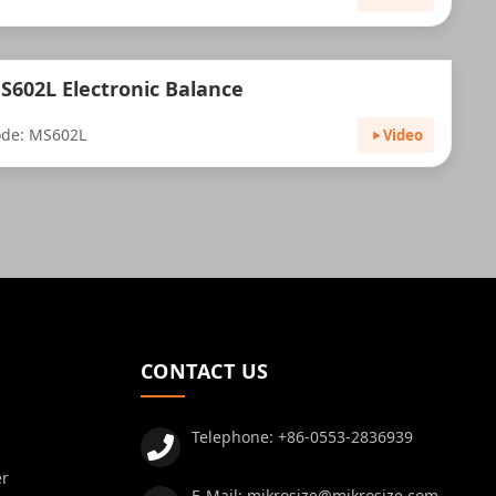
S602L Electronic Balance
de: MS602L
Video
CONTACT US
Telephone:
+86-0553-2836939
er
E-Mail:
mikrosize@mikrosize.com