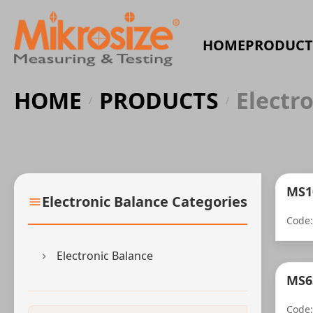
HOME
PRODUCT
HOME
PRODUCTS
Electr
/
/
MS1
Electronic Balance Categories
Code
Electronic Balance
MS63
Code