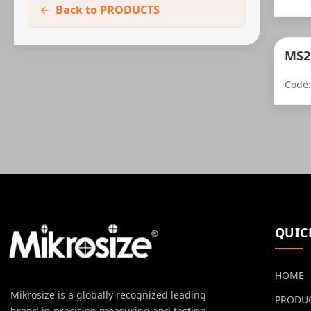
Back to PRODUCTS
MS2
Code
QUIC
HOME
Mikrosize is a globally recognized leading
PRODU
brand in precision measuring and testing