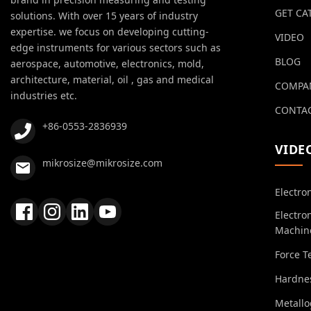
GET CA
solutions. With over 15 years of industry
expertise. we focus on developing cutting-
VIDEO
edge instruments for various sectors such as
BLOG
aerospace, automotive, electronics, mold,
architecture, material, oil , gas and medical
COMPA
industries etc.
CONTAC
+86-0553-2836939
VIDE
mikrosize@mikrosize.com
Electro
Electro
Machin
Force T
Hardnes
Metall