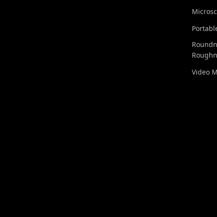
Micros
Portabl
Roundn
Roughn
Video 