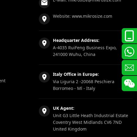
Website:
www.mikrosize.com
Headquarter Address:
A-4035 RuiFeng Business Expo,
241000 Wuhu, China
Italy Office in Europe:
ent
Via Liguria 2 -20068 Peschiera
Borromeo - Ml - Italy
UK Agent:
Unit G3 Little Heath Industrial Estate
Coventry West Midlands CV6 7ND
United Kingdom