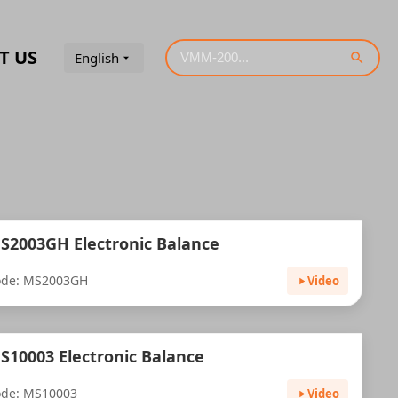
T US
English
S2003GH Electronic Balance
ode: MS2003GH
Video
S10003 Electronic Balance
de: MS10003
Video