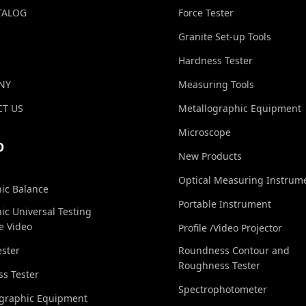
TALOG
Force Tester
Granite Set-up Tools
Hardness Tester
NY
Measuring Tools
T US
Metallographic Equipment
Microscope
O
New Products
Optical Measuring Instrum
nic Balance
Portable Instrument
nic Universal Testing
e Video
Profile /Video Projector
ester
Roundness Contour and
Roughness Tester
s Tester
Spectrophotometer
ographic Equipment