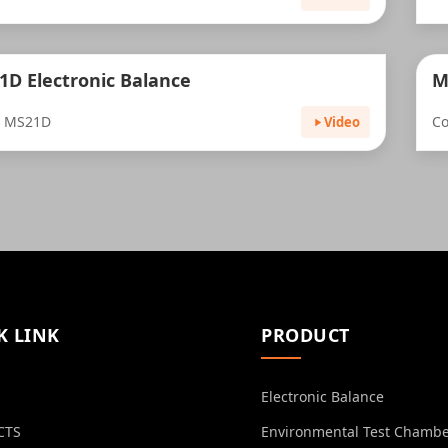
1D Electronic Balance
M
: MS21D
Co
Video
K LINK
PRODUCT
Electronic Balance
CTS
Environmental Test Chamb