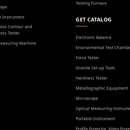
Testing Furnace
cope
e Instrument
GET CATALOG
ess Contour and
ess Tester
Electronic Balance
Measuring Machine
Environmental Test Chamb
Force Tester
Granite Set-up Tools
Hardness Tester
Metallographic Equipment
Microscope
Optical Measuring Instrum
Portable Instrument
Profile Projector, Video Proj