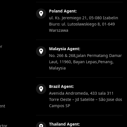
Poland Agent:
ul. Ks. Jeremiego 21, 05-080 Izabelin
Biuro: ul. Lutosławskiego 8, 01-649
Warszawa
er
Malaysia Agent:
No. 266 & 268,Jalan Permatang Damar
Laut, 11960, Bayan Lepas,Penang,
Malaysia
Brazil Agent:
Avenida Andromeda, 433 sala 311
Torre Oeste – Jd Satelite – São Jose dos
Campos SP
ent
Thailand Agent:
ector