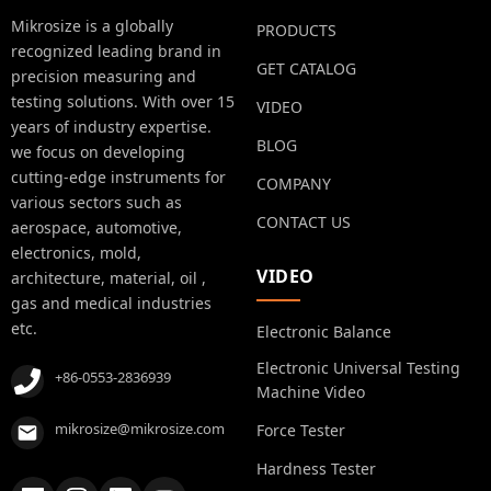
Mikrosize is a globally
PRODUCTS
recognized leading brand in
GET CATALOG
precision measuring and
testing solutions. With over 15
VIDEO
years of industry expertise.
BLOG
we focus on developing
cutting-edge instruments for
COMPANY
various sectors such as
CONTACT US
aerospace, automotive,
electronics, mold,
VIDEO
architecture, material, oil ,
gas and medical industries
etc.
Electronic Balance
Electronic Universal Testing
+86-0553-2836939
Machine Video
mikrosize@mikrosize.com
Force Tester
Hardness Tester