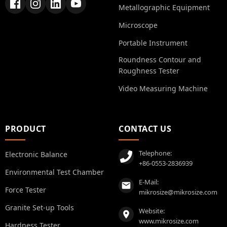
Metallographic Equipment
Microscope
Portable Instrument
Roundness Contour and
Roughness Tester
Video Measuring Machine
PRODUCT
CONTACT US
Telephone:
Electronic Balance
+86-0553-2836939
Environmental Test Chamber
E-Mail:
Force Tester
mikrosize@mikrosize.com
Granite Set-up Tools
Website:
www.mikrosize.com
Hardness Tester