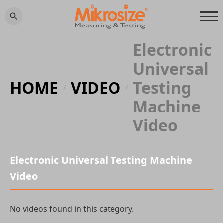
Electronic
Universal
HOME
VIDEO
Testing
/
/
Machine
Video
Electronic Universal Testing Machine
Video
No videos found in this category.