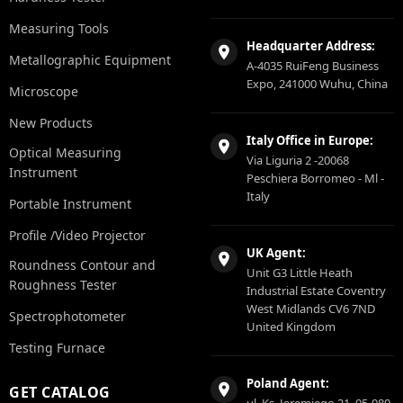
Measuring Tools
Headquarter Address:
Metallographic Equipment
A-4035 RuiFeng Business
Expo, 241000 Wuhu, China
Microscope
New Products
Italy Office in Europe:
Optical Measuring
Via Liguria 2 -20068
Instrument
Peschiera Borromeo - Ml -
Italy
Portable Instrument
Profile /Video Projector
UK Agent:
Roundness Contour and
Unit G3 Little Heath
Roughness Tester
Industrial Estate Coventry
West Midlands CV6 7ND
Spectrophotometer
United Kingdom
Testing Furnace
Poland Agent:
GET CATALOG