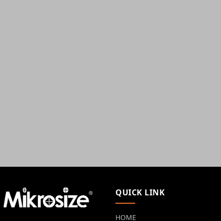
QUICK LINK
HOME