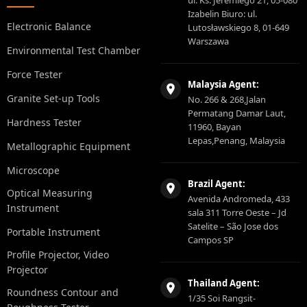
ul. Ks. Jeremiego 21, 05-080
Izabelin Biuro: ul.
Electronic Balance
Lutosławskiego 8, 01-649
Warszawa
Environmental Test Chamber
Force Tester
Malaysia Agent:
Granite Set-up Tools
No. 266 & 268,Jalan
Permatang Damar Laut,
Hardness Tester
11960, Bayan
Lepas,Penang, Malaysia
Metallographic Equipment
Microscope
Brazil Agent:
Optical Measuring
Avenida Andromeda, 433
Instrument
sala 311 Torre Oeste – Jd
Satelite – São Jose dos
Portable Instrument
Campos SP
Profile Projector, Video
Projector
Thailand Agent:
Roundness Contour and
1/35 Soi Rangsit-