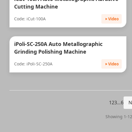
Cutting Machine
Code: iCut-100A
Video
iPoli-SC-250A Auto Metallographic
Grinding Polishing Machine
Code: iPoli-SC-250A
Video
1
2
3
…
6
N
Showing 1-12