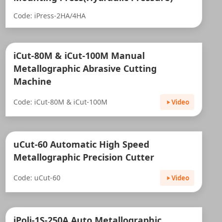
Code: iPress-2HA/4HA
iCut-80M & iCut-100M Manual
Metallographic Abrasive Cutting
Machine
Code: iCut-80M & iCut-100M
Video
uCut-60 Automatic High Speed
Metallographic Precision Cutter
Code: uCut-60
Video
iPoli-1S-250A Auto Metallographic