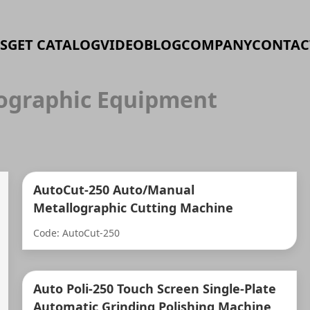
S
GET CATALOG
VIDEO
BLOG
COMPANY
CONTAC
ographic Equipment
AutoCut-250 Auto/Manual
Metallographic Cutting Machine
Code: AutoCut-250
Auto Poli-250 Touch Screen Single-Plate
Automatic Grinding Polishing Machine