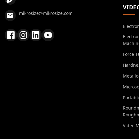
VIDE
mikrosize@mikrosize.com
Electro
Electro
Machin
Force T
Hardnes
Metall
Micros
Portabl
Roundn
Roughn
Video 