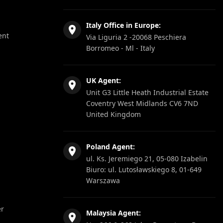
Italy Office in Europe:
ent
Via Liguria 2 -20068 Peschiera
Borromeo - Ml - Italy
UK Agent:
Unit G3 Little Heath Industrial Estate
Coventry West Midlands CV6 7ND
United Kingdom
Poland Agent:
ul. Ks. Jeremiego 21, 05-080 Izabelin
Biuro: ul. Lutosławskiego 8, 01-649
Warszawa
er
Malaysia Agent: