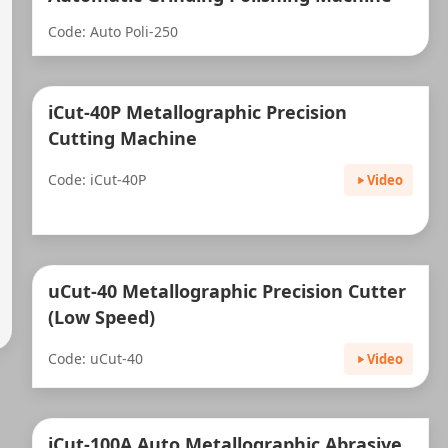
Code: Auto Poli-250
iCut-40P Metallographic Precision
Cutting Machine
Code: iCut-40P
Video
uCut-40 Metallographic Precision Cutter
(Low Speed)
Code: uCut-40
Video
iCut-100A Auto Metallographic Abrasive