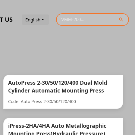
T US
English
AutoPress 2-30/50/120/400 Dual Mold
Cylinder Automatic Mounting Press
Code: Auto Press 2-30/50/120/400
iPress-2HA/4HA Auto Metallographic
Mounting Press(Hydraulic Pressure)