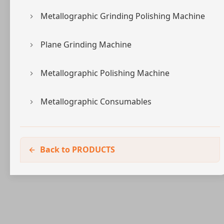
Metallographic Grinding Polishing Machine
Plane Grinding Machine
Metallographic Polishing Machine
Metallographic Consumables
Back to PRODUCTS