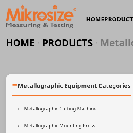
HOME
PRODUCT
HOME
PRODUCTS
Metall
/
/
Metallographic Equipment Categories
Metallographic Cutting Machine
Metallographic Mounting Press