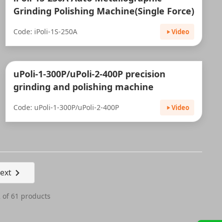
Grinding Polishing Machine(Single Force)
Code: iPoli-1S-250A
Video
uPoli-1-300P/uPoli-2-400P precision
grinding and polishing machine
Code: uPoli-1-300P/uPoli-2-400P
Video
ext
 of 61 products