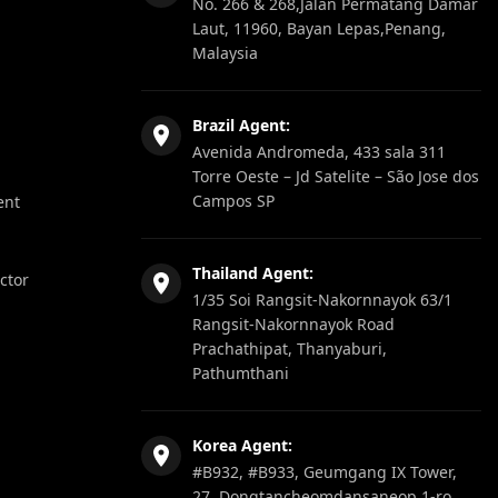
No. 266 & 268,Jalan Permatang Damar
Laut, 11960, Bayan Lepas,Penang,
Malaysia
Brazil Agent:
Avenida Andromeda, 433 sala 311
Torre Oeste – Jd Satelite – São Jose dos
Campos SP
ent
Thailand Agent:
ector
1/35 Soi Rangsit-Nakornnayok 63/1
Rangsit-Nakornnayok Road
Prachathipat, Thanyaburi,
Pathumthani
Korea Agent:
#B932, #B933, Geumgang IX Tower,
27, Dongtancheomdansaneop 1-ro,