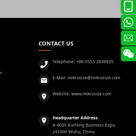
CONTACT US
Telephone:
+86-0553-2836939
er
E-Mail:
mikrosize@mikrosize.com
Website:
www.mikrosize.com
Headquarter Address:
A-4035 RuiFeng Business Expo,
241000 Wuhu, China