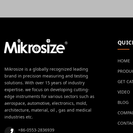
QUIC
HOME
Mikrosize is a globally recognized leading
PRODU
brand in precision measuring and testing
GET CA
solutions. With over 15 years of industry
expertise. we focus on developing cutting-
VIDEO
edge instruments for various sectors such as
BLOG
aerospace, automotive, electronics, mold,
architecture, material, oil , gas and medical
COMPA
industries etc.
CONTAC
+86-0553-2836939