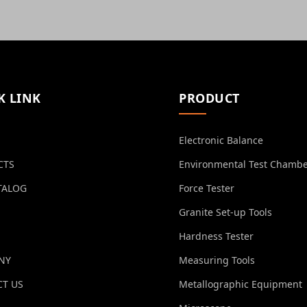
K LINK
PRODUCT
Electronic Balance
CTS
Environmental Test Chamb
TALOG
Force Tester
Granite Set-up Tools
Hardness Tester
NY
Measuring Tools
T US
Metallographic Equipment