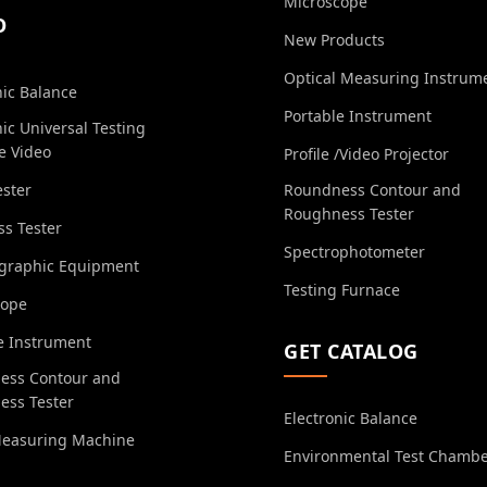
Microscope
O
New Products
Optical Measuring Instrum
nic Balance
Portable Instrument
nic Universal Testing
e Video
Profile /Video Projector
ester
Roundness Contour and
Roughness Tester
s Tester
Spectrophotometer
ographic Equipment
Testing Furnace
cope
e Instrument
GET CATALOG
ess Contour and
ess Tester
Electronic Balance
Measuring Machine
Environmental Test Chamb