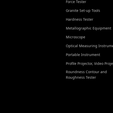
Force Tester
Granite Set-up Tools
Hardness Tester
Metallographic Equipment
Microscope
Optical Measuring Instrum
Portable Instrument
Profile Projector, Video Proj
Roundness Contour and
Roughness Tester