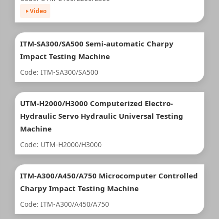
Video
ITM-SA300/SA500 Semi-automatic Charpy
Impact Testing Machine
Code: ITM-SA300/SA500
UTM-H2000/H3000 Computerized Electro-
Hydraulic Servo Hydraulic Universal Testing
Machine
Code: UTM-H2000/H3000
ITM-A300/A450/A750 Microcomputer Controlled
Charpy Impact Testing Machine
Code: ITM-A300/A450/A750