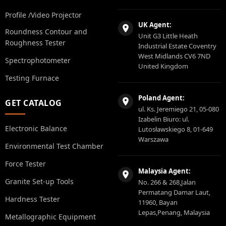
Profile /Video Projector
UK Agent:
Roundness Contour and
Unit G3 Little Heath
Roughness Tester
Industrial Estate Coventry
West Midlands CV6 7ND
Spectrophotometer
United Kingdom
Testing Furnace
Poland Agent:
GET CATALOG
ul. Ks. Jeremiego 21, 05-080
Izabelin Biuro: ul.
Electronic Balance
Lutosławskiego 8, 01-649
Warszawa
Environmental Test Chamber
Force Tester
Malaysia Agent:
Granite Set-up Tools
No. 266 & 268,Jalan
Permatang Damar Laut,
Hardness Tester
11960, Bayan
Lepas,Penang, Malaysia
Metallographic Equipment