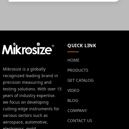
QUICK LINK
HOME
Mikrosize is a globally
PRODUCTS
recognized leading brand in
GET CATALOG
precision measuring and
testing solutions. With over 15
VIDEO
years of industry expertise.
BLOG
we focus on developing
cutting-edge instruments for
COMPANY
various sectors such as
CONTACT US
aerospace, automotive,
electronics, mold,