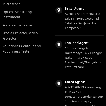
Microscope
Brazil Agent:
Optical Measuring
Avenida Andromeda, 433
Instrument
sala 311 Torre Oeste – Jd
Satelite – São Jose dos
Portable Instrument
Campos SP
Profile Projector, Video
Projector
Thailand Agent:
Roundness Contour and
1/35 Soi Rangsit-
Roughness Tester
Nakornnayok 63/1 Rangsit-
Nakornnayok Road
Prachathipat, Thanyaburi,
Pathumthani
Korea Agent:
#B932, #B933, Geumgang
IX Tower, 27,
Dongtancheomdansaneop
1-ro, Hwaseong-si,