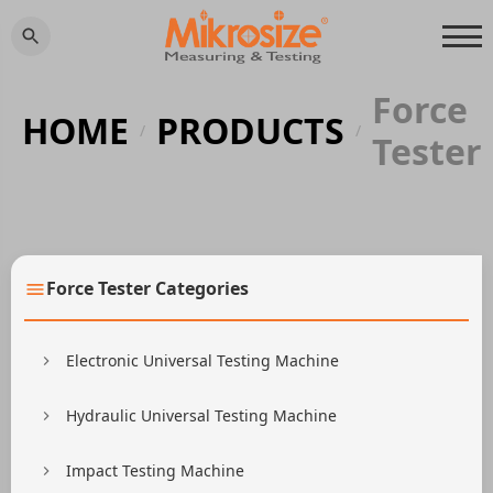
Force
HOME
PRODUCTS
/
/
Tester
Force Tester Categories
Electronic Universal Testing Machine
Hydraulic Universal Testing Machine
Impact Testing Machine