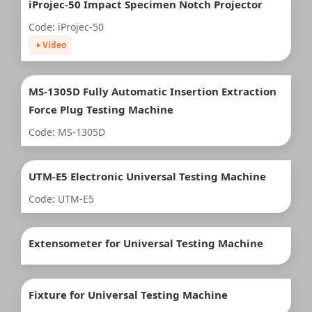
iProjec-50 Impact Specimen Notch Projector
Code: iProjec-50
Video
MS-1305D Fully Automatic Insertion Extraction
Force Plug Testing Machine
Code: MS-1305D
UTM-E5 Electronic Universal Testing Machine
Code: UTM-E5
Extensometer for Universal Testing Machine
Fixture for Universal Testing Machine