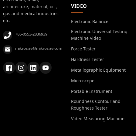
VIDEO
architecture, material, oil ,
gas and medical industries
etc.
Electronic Balance
Electronic Universal Testing
+86-0553-2836939
Machine Video
mikrosize@mikrosize.com
Force Tester
Hardness Tester
Metallographic Equipment
Microscope
Portable Instrument
Roundness Contour and
Roughness Tester
Video Measuring Machine