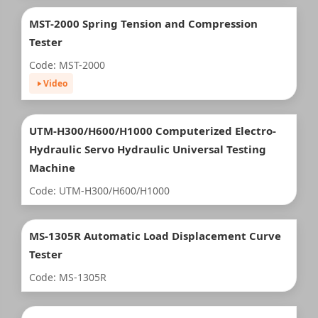
MST-2000 Spring Tension and Compression
Tester
Code: MST-2000
Video
UTM-H300/H600/H1000 Computerized Electro-
Hydraulic Servo Hydraulic Universal Testing
Machine
Code: UTM-H300/H600/H1000
MS-1305R Automatic Load Displacement Curve
Tester
Code: MS-1305R