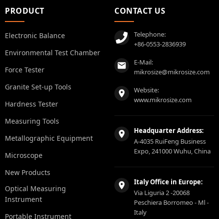
PRODUCT
CONTACT US
Telephone:
Electronic Balance
+86-0553-2836939
Environmental Test Chamber
E-Mail:
Force Tester
mikrosize@mikrosize.com
Granite Set-up Tools
Website:
www.mikrosize.com
Hardness Tester
Measuring Tools
Headquarter Address:
Metallographic Equipment
A-4035 RuiFeng Business
Expo, 241000 Wuhu, China
Microscope
New Products
Italy Office in Europe:
Optical Measuring
Via Liguria 2 -20068
Instrument
Peschiera Borromeo - Ml -
Italy
Portable Instrument