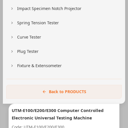
Impact Specimen Notch Projector
Spring Tension Tester
Curve Tester
Plug Tester
Fixture & Extensometer
Back to PRODUCTS
UTM-E100/E200/E300 Computer Controlled
Electronic Universal Testing Machine
Code: UTM-E100/E200/E300