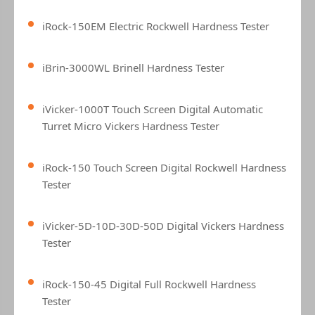
iRock-150EM Electric Rockwell Hardness Tester
iBrin-3000WL Brinell Hardness Tester
iVicker-1000T Touch Screen Digital Automatic
Turret Micro Vickers Hardness Tester
iRock-150 Touch Screen Digital Rockwell Hardness
Tester
iVicker-5D-10D-30D-50D Digital Vickers Hardness
Tester
iRock-150-45 Digital Full Rockwell Hardness
Tester