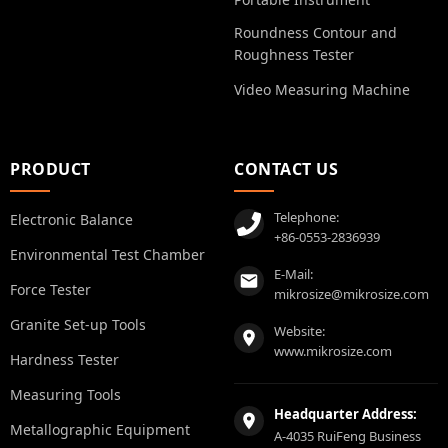
Roundness Contour and
Roughness Tester
Video Measuring Machine
PRODUCT
CONTACT US
Telephone:
Electronic Balance
+86-0553-2836939
Environmental Test Chamber
E-Mail:
Force Tester
mikrosize@mikrosize.com
Granite Set-up Tools
Website:
www.mikrosize.com
Hardness Tester
Measuring Tools
Headquarter Address:
Metallographic Equipment
A-4035 RuiFeng Business