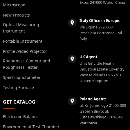
Expo, 241000 Wuhu, China
Microscope
New Products
Italy Office in Europe:
Optical Measuring
Via Liguria 2 -20068
Instrument
Peschiera Borromeo - Ml -
Italy
Portable Instrument
Profile /Video Projector
UK Agent:
Roundness Contour and
Unit G3 Little Heath
Roughness Tester
Industrial Estate Coventry
West Midlands CV6 7ND
Spectrophotometer
United Kingdom
Testing Furnace
Poland Agent:
GET CATALOG
ul. Ks. Jeremiego 21, 05-080
Izabelin Biuro: ul.
Electronic Balance
Lutosławskiego 8, 01-649
Warszawa
Environmental Test Chamber