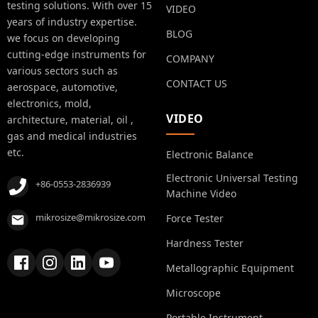
testing solutions. With over 15
VIDEO
years of industry expertise.
BLOG
we focus on developing
cutting-edge instruments for
COMPANY
various sectors such as
CONTACT US
aerospace, automotive,
electronics, mold,
VIDEO
architecture, material, oil ,
gas and medical industries
etc.
Electronic Balance
Electronic Universal Testing
+86-0553-2836939
Machine Video
mikrosize@mikrosize.com
Force Tester
Hardness Tester
Metallographic Equipment
Microscope
Portable Instrument