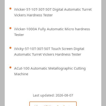
iVicker-5T-10T-30T-50T Digital Automatic Turret
Vickers Hardness Tester
iVicker-1000A Fully Automatic Micro hardness
Tester
iVicky-5T-10T-30T-50T Touch Screen Digital
Automatic Turret Vickers Hardness Tester
ACut-100 Automatic Metallographic Cutting
Machine
Last updated:
2026-08-07