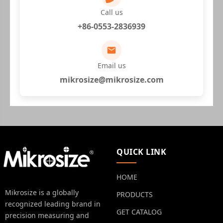
Call us
+86-0553-2836939
Email us
mikrosize@mikrosize.com
QUICK LINK
HOME
Mikrosize is a globally
PRODUCTS
recognized leading brand in
GET CATALOG
precision measuring and