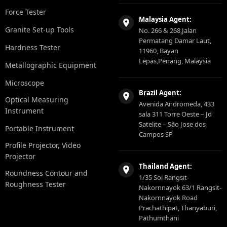
Force Tester
Malaysia Agent:
Granite Set-up Tools
No. 266 & 268,Jalan
Permatang Damar Laut,
Hardness Tester
11960, Bayan
Lepas,Penang, Malaysia
Metallographic Equipment
Microscope
Brazil Agent:
Optical Measuring
Avenida Andromeda, 433
Instrument
sala 311 Torre Oeste – Jd
Satelite – São Jose dos
Portable Instrument
Campos SP
Profile Projector, Video
Projector
Thailand Agent:
Roundness Contour and
1/35 Soi Rangsit-
Roughness Tester
Nakornnayok 63/1 Rangsit-
Nakornnayok Road
Prachathipat, Thanyaburi,
Pathumthani