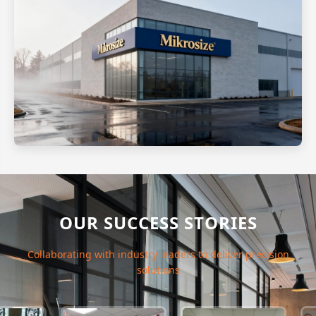
OUR SUCCESS STORIES
Collaborating with industry leaders to deliver precision
solutions