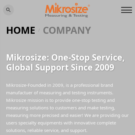
HOME
COMPANY
/
Mikrosize: One-Stop Service,
Global Support Since 2009
Mikrosize-Founded in 2009, is a professional brand
manufactuer of measuring and testing instruments.
Mikrosize mission is to provide one-stop testing and
measuring solutions to customers and make testing,
measuring more precised and easier! We are providing our
users specialty equipments with innovative complete
solutions, reliable service, and support.