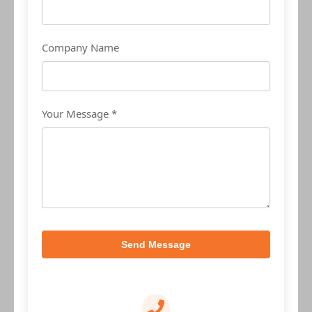
Company Name
Your Message *
Send Message