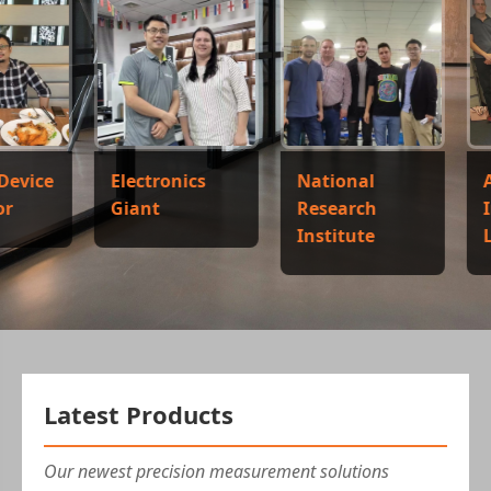
Electronics
National
Automoti
Giant
Research
Industry
Institute
Leader
Latest Products
Our newest precision measurement solutions