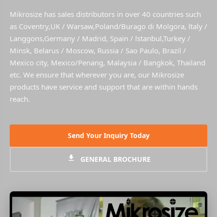
Mikrosize has sales distributors in over 40 countries such
as Coventry,UK / Warsaw,Poland/Burago di Molgora, ltaly /
Langgons,Germany / Madrid, Spain / lstanbul,Turkey /
Minsk, Belarus / Moscow, Russia / Sao Paulo, Brazil /
Mexico city, Mexico/Penang, Malaysia / Bangkok, Thailand
etc. We ensure that wherever you are, our Mikrosize
products have service and support that are within hands
reach.
Send Your Inquiry Today
GENERAL BROCHURE