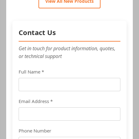
View All New Products
Contact Us
Get in touch for product information, quotes,
or technical support
Full Name *
Email Address *
Phone Number