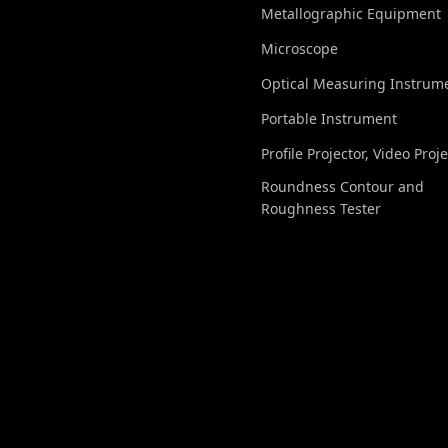
Metallographic Equipment
Microscope
Optical Measuring Instrum
Portable Instrument
Profile Projector, Video Proj
Roundness Contour and
Roughness Tester