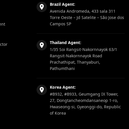
Brazil Agent:
Avenida Andromeda, 433 sala 311
Torre Oeste – Jd Satelite – São Jose dos
Campos SP
ent
Thailand Agent:
ector
1/35 Soi Rangsit-Nakornnayok 63/1
Rangsit-Nakornnayok Road
Prachathipat, Thanyaburi,
Pathumthani
Korea Agent:
#B932, #B933, Geumgang IX Tower,
27, Dongtancheomdansaneop 1-ro,
Hwaseong-si, Gyeonggi-do, Republic
of Korea