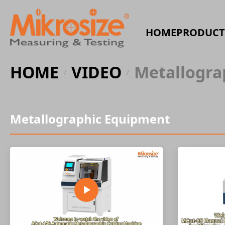
HOME
PRODUCT
HOME
VIDEO
Metallogra
/
/
Metallographic Equipment