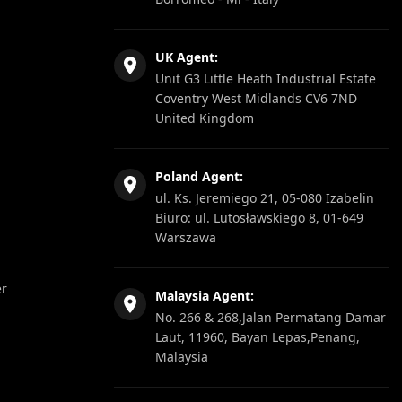
UK Agent:
Unit G3 Little Heath Industrial Estate
Coventry West Midlands CV6 7ND
United Kingdom
Poland Agent:
ul. Ks. Jeremiego 21, 05-080 Izabelin
Biuro: ul. Lutosławskiego 8, 01-649
Warszawa
er
Malaysia Agent:
No. 266 & 268,Jalan Permatang Damar
Laut, 11960, Bayan Lepas,Penang,
Malaysia