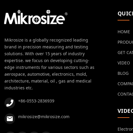
QUIC
HOME
Mikrosize is a globally recognized leading
PRODU
brand in precision measuring and testing
GET CA
solutions. With over 15 years of industry
expertise. we focus on developing cutting-
VIDEO
edge instruments for various sectors such as
BLOG
aerospace, automotive, electronics, mold,
architecture, material, oil , gas and medical
COMPA
industries etc.
CONTAC
+86-0553-2836939
VIDE
mikrosize@mikrosize.com
Electro