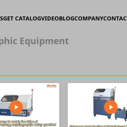
S
GET CATALOG
VIDEO
BLOG
COMPANY
CONTAC
phic Equipment