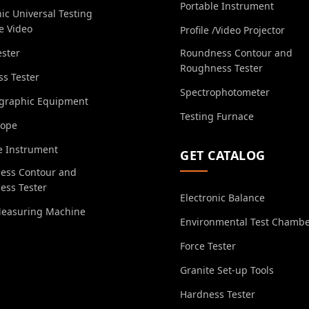
Portable Instrument
nic Universal Testing
e Video
Profile /Video Projector
ester
Roundness Contour and
Roughness Tester
s Tester
Spectrophotometer
ographic Equipment
Testing Furnace
cope
e Instrument
GET CATALOG
ess Contour and
ess Tester
Electronic Balance
Measuring Machine
Environmental Test Chamb
Force Tester
Granite Set-up Tools
Hardness Tester