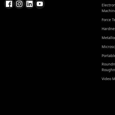
Electro
Machin
Force T
Hardnes
Metall
Micros
Portabl
Roundn
Roughn
Video 