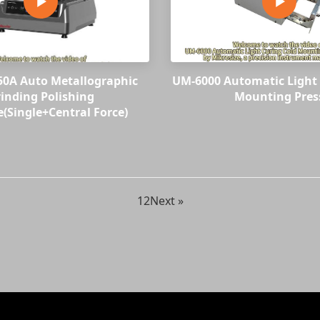
250A Auto Metallographic
UM-6000 Automatic Light 
inding Polishing
Mounting Pres
(Single+Central Force)
1
2
Next »