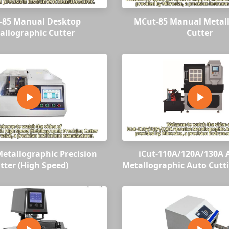
-85 Manual Desktop
MCut-85 Manual Metal
allographic Cutter
Cutter
etallographic Precision
iCut-110A/120A/130A 
tter (High Speed)
Metallographic Auto Cutt