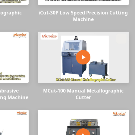
lographic
iCut-30P Low Speed Precision Cutting
Machine
Abrasive
MCut-100 Manual Metallographic
ing Machine
Cutter