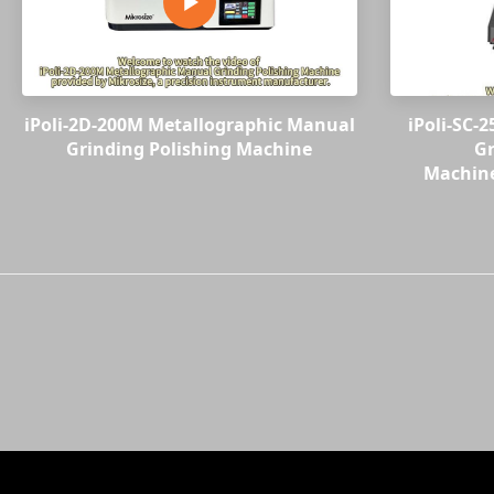
iPoli-2D-200M Metallographic Manual
iPoli-SC-
Grinding Polishing Machine
Gr
Machine