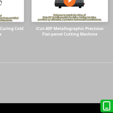
Curing Cold
iCut-40P Metallographic Precision
s
Flat-panel Cutting Machine