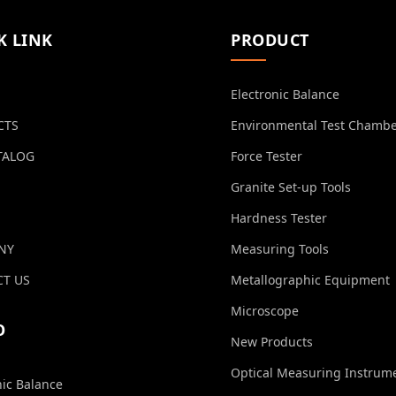
K LINK
PRODUCT
Electronic Balance
CTS
Environmental Test Chamb
TALOG
Force Tester
Granite Set-up Tools
Hardness Tester
NY
Measuring Tools
T US
Metallographic Equipment
Microscope
O
New Products
Optical Measuring Instrum
nic Balance