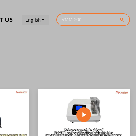
T US
English