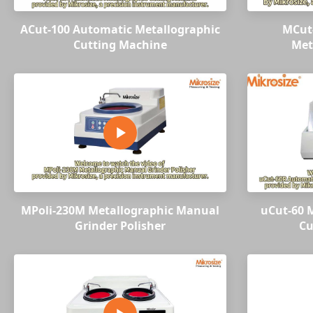
ACut-100 Automatic Metallographic
MCut
Cutting Machine
Met
MPoli-230M Metallographic Manual
uCut-60 M
Grinder Polisher
Cu