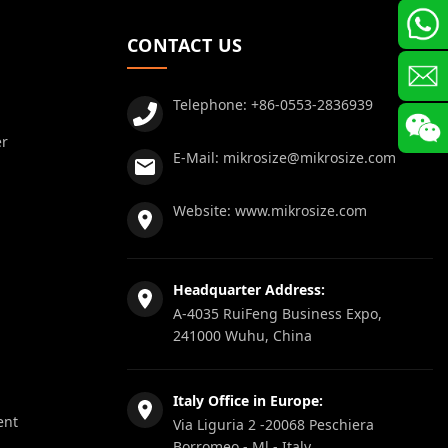
CONTACT US
Telephone:
+86-0553-2836939
er
E-Mail:
mikrosize@mikrosize.com
Website:
www.mikrosize.com
Headquarter Address:
A-4035 RuiFeng Business Expo,
241000 Wuhu, China
Italy Office in Europe:
ent
Via Liguria 2 -20068 Peschiera
Borromeo - Ml - Italy