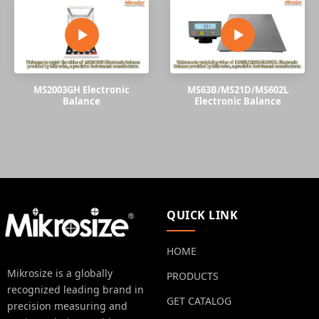
MS2003GH Electronic
MS63B/MS21D/MS602L
Balance
Electronic Balance
QUICK LINK
HOME
Mikrosize is a globally
PRODUCTS
recognized leading brand in
GET CATALOG
precision measuring and