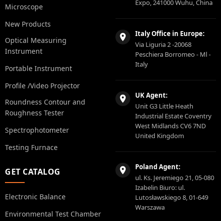
Expo, 241000 Wuhu, China
Microscope
New Products
Italy Office in Europe:
Optical Measuring
Via Liguria 2 -20068
Instrument
Peschiera Borromeo - Ml -
Italy
Portable Instrument
Profile /Video Projector
UK Agent:
Roundness Contour and
Unit G3 Little Heath
Roughness Tester
Industrial Estate Coventry
West Midlands CV6 7ND
Spectrophotometer
United Kingdom
Testing Furnace
Poland Agent:
GET CATALOG
ul. Ks. Jeremiego 21, 05-080
Izabelin Biuro: ul.
Electronic Balance
Lutosławskiego 8, 01-649
Warszawa
Environmental Test Chamber