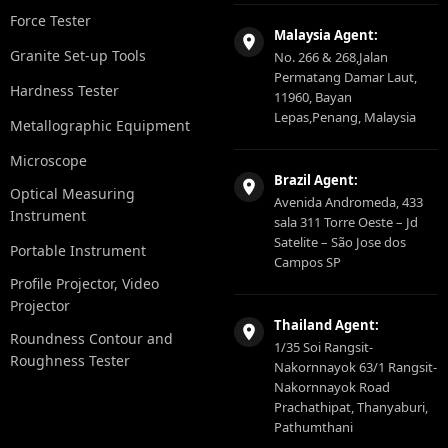
Force Tester
Malaysia Agent:
Granite Set-up Tools
No. 266 & 268,Jalan
Permatang Damar Laut,
Hardness Tester
11960, Bayan
Lepas,Penang, Malaysia
Metallographic Equipment
Microscope
Brazil Agent:
Optical Measuring
Avenida Andromeda, 433
Instrument
sala 311 Torre Oeste – Jd
Satelite – São Jose dos
Portable Instrument
Campos SP
Profile Projector, Video
Projector
Thailand Agent:
Roundness Contour and
1/35 Soi Rangsit-
Roughness Tester
Nakornnayok 63/1 Rangsit-
Nakornnayok Road
Prachathipat, Thanyaburi,
Pathumthani