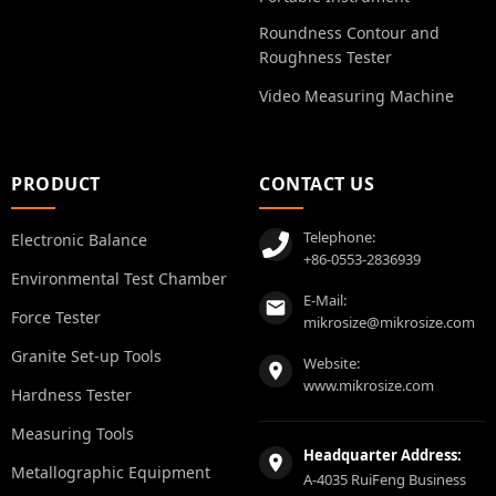
Roundness Contour and
Roughness Tester
Video Measuring Machine
PRODUCT
CONTACT US
Telephone:
Electronic Balance
+86-0553-2836939
Environmental Test Chamber
E-Mail:
Force Tester
mikrosize@mikrosize.com
Granite Set-up Tools
Website:
www.mikrosize.com
Hardness Tester
Measuring Tools
Headquarter Address:
Metallographic Equipment
A-4035 RuiFeng Business