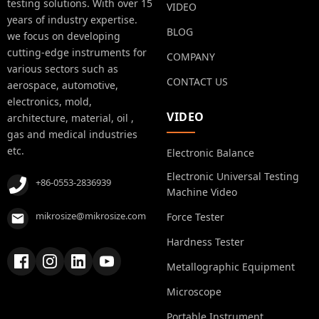
testing solutions. With over 15
VIDEO
years of industry expertise.
BLOG
we focus on developing
cutting-edge instruments for
COMPANY
various sectors such as
CONTACT US
aerospace, automotive,
electronics, mold,
VIDEO
architecture, material, oil ,
gas and medical industries
etc.
Electronic Balance
Electronic Universal Testing
+86-0553-2836939
Machine Video
mikrosize@mikrosize.com
Force Tester
Hardness Tester
Metallographic Equipment
Microscope
Portable Instrument