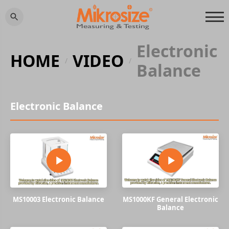
Electronic
HOME
VIDEO
/
/
Balance
Electronic Balance
MS10003 Electronic Balance
MS1000KF General Electronic
Balance