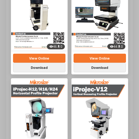
44
0
46
0
View Online
View Online
Download
Download