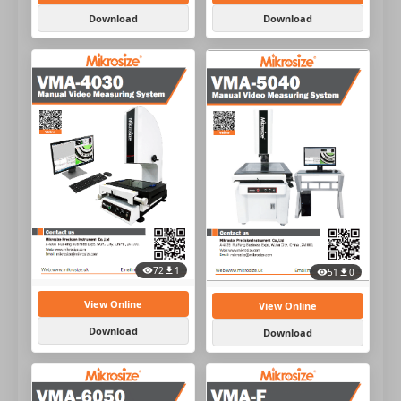
Download
Download
72
1
51
0
View Online
View Online
Download
Download