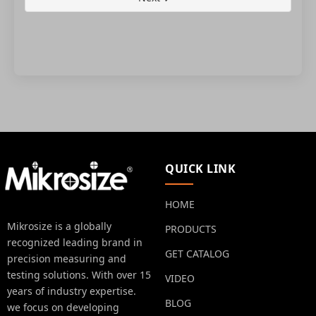
QUICK LINK
HOME
Mikrosize is a globally
PRODUCTS
recognized leading brand in
GET CATALOG
precision measuring and
testing solutions. With over 15
VIDEO
years of industry expertise.
BLOG
we focus on developing