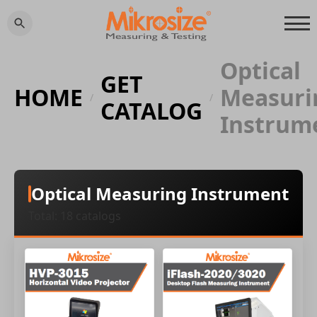
Optical
GET
HOME
Measuri
/
/
CATALOG
Instrum
Optical Measuring Instrument
Total: 18 catalogs