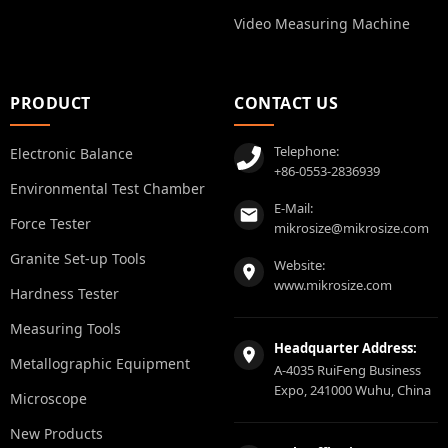
Video Measuring Machine
PRODUCT
CONTACT US
Telephone:
Electronic Balance
+86-0553-2836939
Environmental Test Chamber
E-Mail:
Force Tester
mikrosize@mikrosize.com
Granite Set-up Tools
Website:
www.mikrosize.com
Hardness Tester
Measuring Tools
Headquarter Address:
Metallographic Equipment
A-4035 RuiFeng Business
Expo, 241000 Wuhu, China
Microscope
New Products