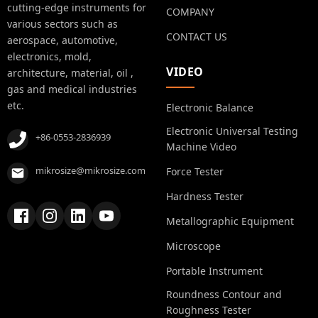
cutting-edge instruments for
COMPANY
various sectors such as
CONTACT US
aerospace, automotive,
electronics, mold,
VIDEO
architecture, material, oil ,
gas and medical industries
etc.
Electronic Balance
Electronic Universal Testing
+86-0553-2836939
Machine Video
mikrosize@mikrosize.com
Force Tester
Hardness Tester
Metallographic Equipment
Microscope
Portable Instrument
Roundness Contour and
Roughness Tester