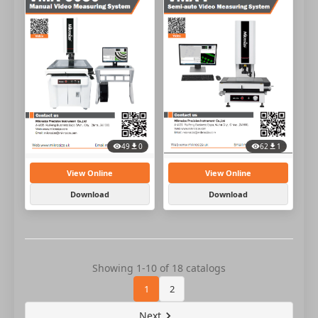
49
0
62
1
View Online
View Online
Download
Download
Showing 1-10 of 18 catalogs
1
2
Next