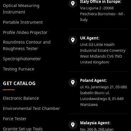
Italy Office in Europe:
Optical Measuring
Via Liguria 2 -20068
Instrument
Peschiera Borromeo - Ml -
Italy
Portable Instrument
Profile /Video Projector
UK Agent:
Roundness Contour and
Unit G3 Little Heath
Roughness Tester
Industrial Estate Coventry
West Midlands CV6 7ND
Spectrophotometer
United Kingdom
Testing Furnace
Poland Agent:
GET CATALOG
ul. Ks. Jeremiego 21, 05-080
Izabelin Biuro: ul.
Electronic Balance
Lutosławskiego 8, 01-649
Warszawa
Environmental Test Chamber
Force Tester
Malaysia Agent:
Granite Set-up Tools
No. 266 & 268,Jalan