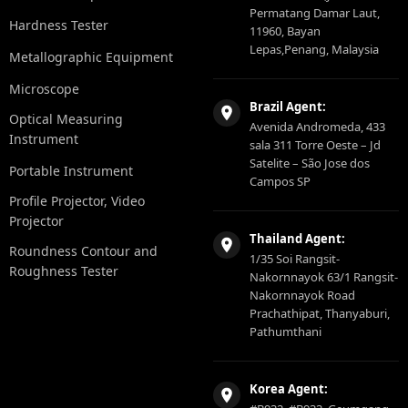
Permatang Damar Laut,
Hardness Tester
11960, Bayan
Lepas,Penang, Malaysia
Metallographic Equipment
Microscope
Brazil Agent:
Optical Measuring
Avenida Andromeda, 433
Instrument
sala 311 Torre Oeste – Jd
Satelite – São Jose dos
Portable Instrument
Campos SP
Profile Projector, Video
Projector
Thailand Agent:
Roundness Contour and
1/35 Soi Rangsit-
Roughness Tester
Nakornnayok 63/1 Rangsit-
Nakornnayok Road
Prachathipat, Thanyaburi,
Pathumthani
Korea Agent: