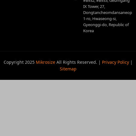
#B932, #B933, Geumgang
IX Tower, 27,
Dongtancheomdansaneop
1-ro, Hwaseong-si,
Gyeonggi-do, Republic of
Korea
Copyright 2025
Mikrosize
All Rights Reserved. |
Privacy Policy
|
Sitemap