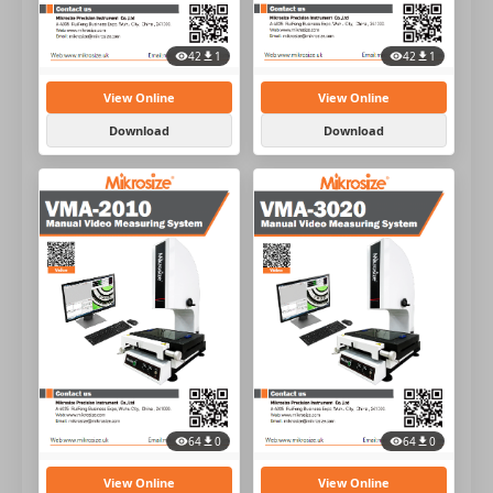
42
1
42
1
View Online
View Online
Download
Download
64
0
64
0
View Online
View Online