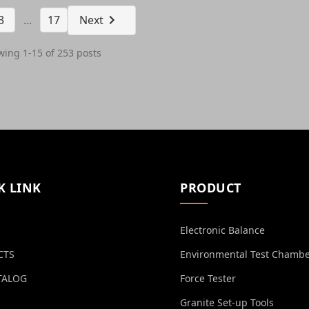
3
...
17
Next
ing 1-15 of 253 posts
K LINK
PRODUCT
Electronic Balance
CTS
Environmental Test Chamb
TALOG
Force Tester
Granite Set-up Tools