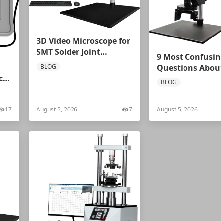
3D Video Microscope for
SMT Solder Joint
9 Most Confusin
Inspection: Mikrosize
BLOG
Questions About
iVideo‑0325 Solves PCB
Microscopes –
c
BLOG
Soldering Misjudgment
Professional An
Problems
from Mikrosize
17
August 5, 2026
7
August 5, 2026