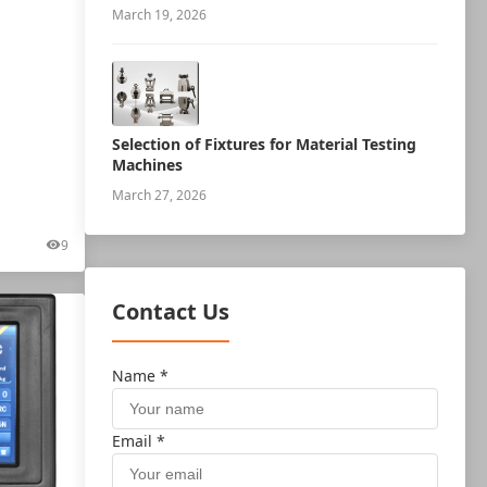
measurement robot
March 19, 2026
Selection of Fixtures for Material Testing
Machines
March 27, 2026
9
Contact Us
Name *
Email *