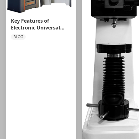
Key Features of
Electronic Universal
Testing Machines You
BLOG
Should Know