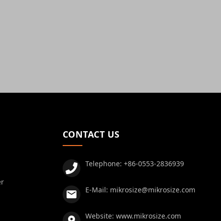
CONTACT US
Telephone:
+86-0553-2836939
er
E-Mail:
mikrosize@mikrosize.com
Website:
www.mikrosize.com