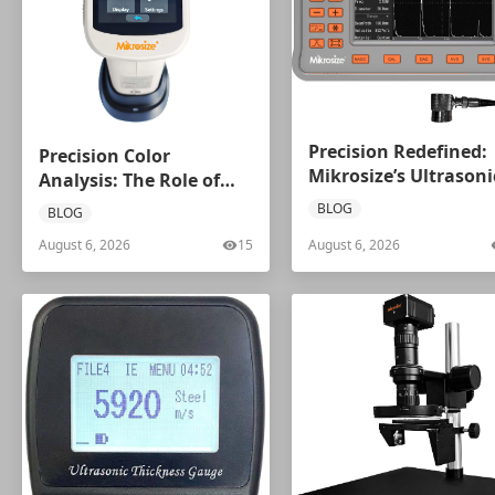
Precision Redefined:
Precision Color
Mikrosize’s Ultrasoni
Analysis: The Role of
Flaw Detector Series
Spectrophotometers
BLOG
BLOG
August 6, 2026
15
August 6, 2026