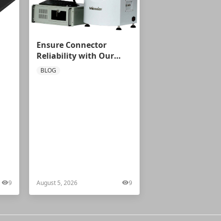
Ensure Connector
Reliability with Our
ial
Automatic Centering
BLOG
Force Tester
9
August 5, 2026
9