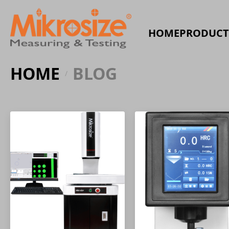
HOME
PRODUCT
HOME
BLOG
/