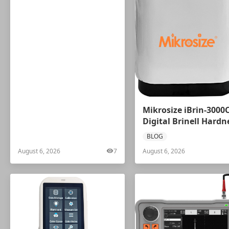
Mikrosize iBrin-3000
Digital Brinell Hardn
Tester
BLOG
August 6, 2026
7
August 6, 2026