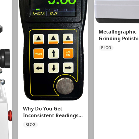
Metallographic
Grinding Polish
Machine: Precis
BLOG
Engineering for
Superior
Metallographic
Preparation
Why Do You Get
Inconsistent Readings
at the Same Spot with
BLOG
an Ultrasonic Thickness
Gauge?