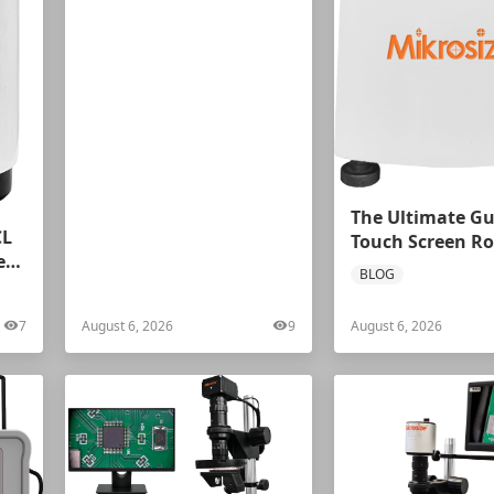
The Ultimate Gu
CL
Touch Screen Ro
ess
Hardness Tester
BLOG
7
August 6, 2026
9
August 6, 2026