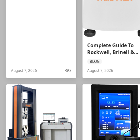
Complete Guide To
Rockwell, Brinell &
Vickers Hardness Tes
BLOG
Selection | Mikrosize
August 7, 2026
3
August 7, 2026