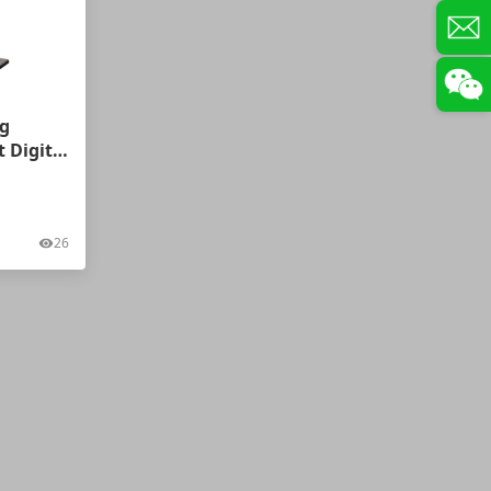
g
 Digital
swers
26