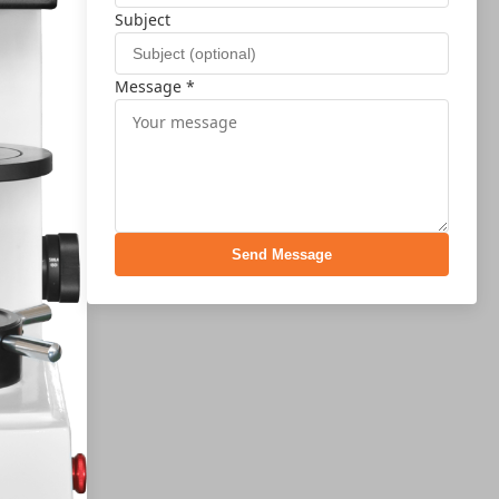
Subject
Message *
Send Message