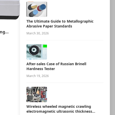
The Ultimate Guide to Metallographic
Abrasive Paper Standards
ing
March 30, 2026
ion
After-sales Case of Russian Brinell
Hardness Tester
March 19, 2026
Wireless wheeled magnetic crawling
electromagnetic ultrasonic thickness