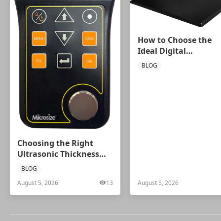
How to Choose the
Ideal Digital
Microscope: A Essent
BLOG
Guide
Choosing the Right
Ultrasonic Thickness
Gauge: How the
BLOG
Mikrosize iThick-200
August 5, 2026
13
August 5, 2026
Handles Metal and
Material Inspection