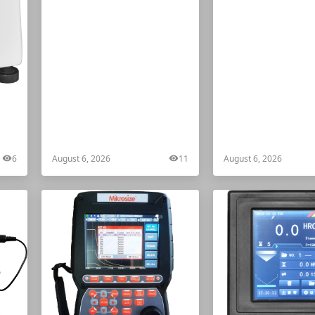
ter
6
August 6, 2026
11
August 6, 2026