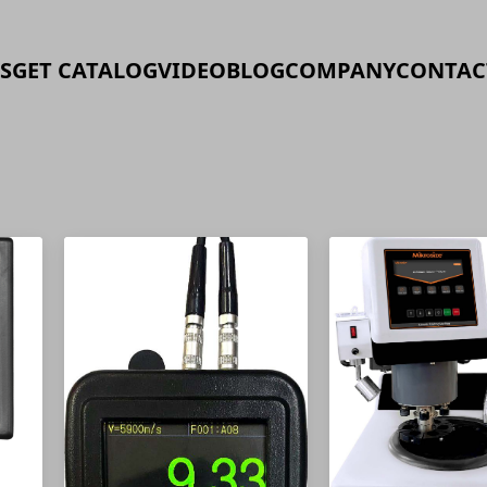
S
GET CATALOG
VIDEO
BLOG
COMPANY
CONTAC