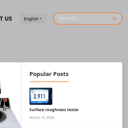
T US
English
Popular Posts
Surface roughness tester
March 19, 2026