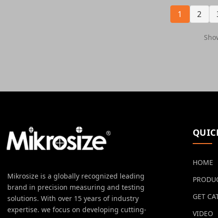
1
2
Show
QUIC
HOME
Mikrosize is a globally recognized leading
PRODU
brand in precision measuring and testing
GET CA
solutions. With over 15 years of industry
expertise. we focus on developing cutting-
VIDEO