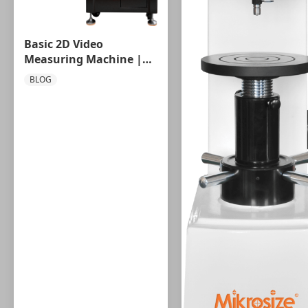
Basic 2D Video
Measuring Machine |
Entry-Level Precision
BLOG
Vision Metrology
Solution by Mikrosize