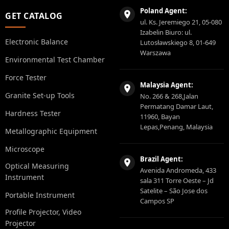
Poland Agent:
GET CATALOG
ul. Ks. Jeremiego 21, 05-080
Izabelin Biuro: ul.
Electronic Balance
Lutosławskiego 8, 01-649
Warszawa
Environmental Test Chamber
Force Tester
Malaysia Agent:
Granite Set-up Tools
No. 266 & 268,Jalan
Permatang Damar Laut,
Hardness Tester
11960, Bayan
Lepas,Penang, Malaysia
Metallographic Equipment
Microscope
Brazil Agent:
Optical Measuring
Avenida Andromeda, 433
Instrument
sala 311 Torre Oeste – Jd
Satelite – São Jose dos
Portable Instrument
Campos SP
Profile Projector, Video
Projector