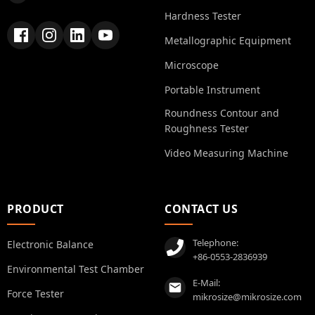
Hardness Tester
Metallographic Equipment
Microscope
Portable Instrument
Roundness Contour and
Roughness Tester
Video Measuring Machine
PRODUCT
CONTACT US
Telephone:
Electronic Balance
+86-0553-2836939
Environmental Test Chamber
E-Mail:
Force Tester
mikrosize@mikrosize.com