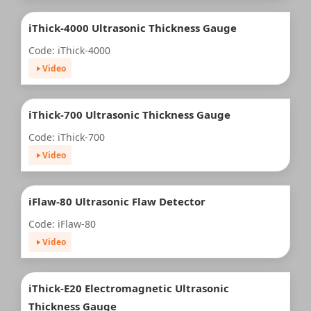
iThick-4000 Ultrasonic Thickness Gauge
Code: iThick-4000
Video
iThick-700 Ultrasonic Thickness Gauge
Code: iThick-700
Video
iFlaw-80 Ultrasonic Flaw Detector
Code: iFlaw-80
Video
iThick-E20 Electromagnetic Ultrasonic
Thickness Gauge