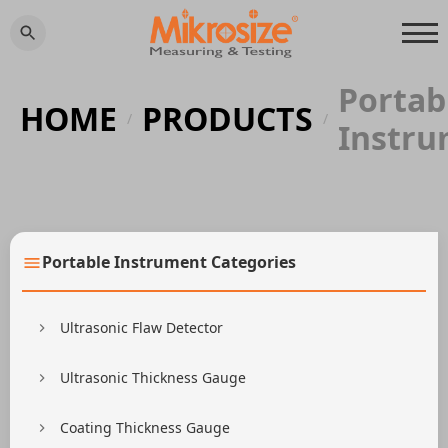
Portab
HOME
PRODUCTS
/
/
Instr
Portable Instrument Categories
Ultrasonic Flaw Detector
Ultrasonic Thickness Gauge
Coating Thickness Gauge