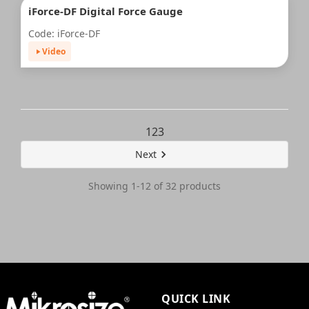
iForce-DF Digital Force Gauge
Code: iForce-DF
Video
1
2
3
Next
Showing 1-12 of 32 products
QUICK LINK