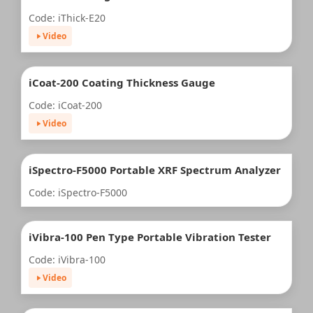
Code: iThick-E20
Video
iCoat-200 Coating Thickness Gauge
Code: iCoat-200
Video
iSpectro-F5000 Portable XRF Spectrum Analyzer
Code: iSpectro-F5000
iVibra-100 Pen Type Portable Vibration Tester
Code: iVibra-100
Video