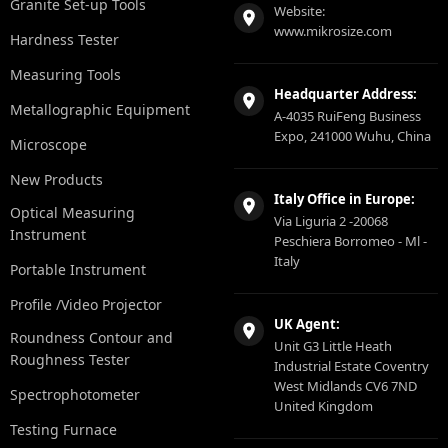
Granite Set-up Tools
Website:
www.mikrosize.com
Hardness Tester
Measuring Tools
Headquarter Address:
Metallographic Equipment
A-4035 RuiFeng Business
Expo, 241000 Wuhu, China
Microscope
New Products
Italy Office in Europe:
Optical Measuring
Via Liguria 2 -20068
Instrument
Peschiera Borromeo - Ml -
Italy
Portable Instrument
Profile /Video Projector
UK Agent:
Roundness Contour and
Unit G3 Little Heath
Roughness Tester
Industrial Estate Coventry
West Midlands CV6 7ND
Spectrophotometer
United Kingdom
Testing Furnace