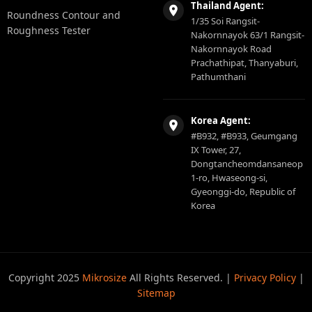
Thailand Agent:
Roundness Contour and
1/35 Soi Rangsit-
Roughness Tester
Nakornnayok 63/1 Rangsit-
Nakornnayok Road
Prachathipat, Thanyaburi,
Pathumthani
Korea Agent:
#B932, #B933, Geumgang
IX Tower, 27,
Dongtancheomdansaneop
1-ro, Hwaseong-si,
Gyeonggi-do, Republic of
Korea
Copyright 2025
Mikrosize
All Rights Reserved. |
Privacy Policy
|
Sitemap