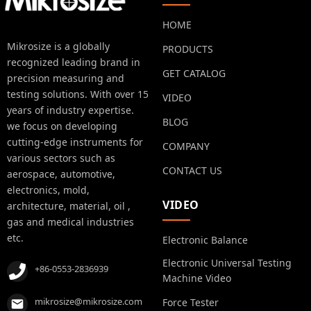
HOME
Mikrosize is a globally
PRODUCTS
recognized leading brand in
GET CATALOG
precision measuring and
testing solutions. With over 15
VIDEO
years of industry expertise.
BLOG
we focus on developing
cutting-edge instruments for
COMPANY
various sectors such as
CONTACT US
aerospace, automotive,
electronics, mold,
VIDEO
architecture, material, oil ,
gas and medical industries
etc.
Electronic Balance
Electronic Universal Testing
+86-0553-2836939
Machine Video
mikrosize@mikrosize.com
Force Tester