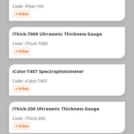
Code: iFlaw-100
Video
iThick-7000 Ultrasonic Thickness Gauge
Code: iThick-7000
Video
iColor-T407 Spectrophotometer
Code: iColor-T407
Video
iThick-200 Ultrasonic Thickness Gauge
Code: iThick-200
Video