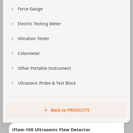
Force Gauge
Electric Testing Meter
Vibration Tester
Colormeter
Other Portable Instrument
Ultrasonic Probe & Test Block
Back to PRODUCTS
iFlaw-100 Ultrasonic Flaw Detector