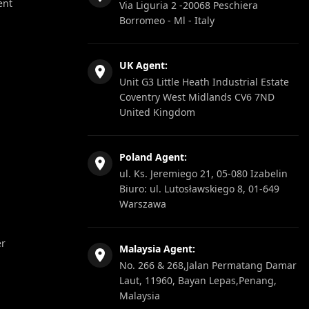
ent
Via Liguria 2 -20068 Peschiera
Borromeo - Ml - Italy
UK Agent:
Unit G3 Little Heath Industrial Estate
Coventry West Midlands CV6 7ND
United Kingdom
Poland Agent:
ul. Ks. Jeremiego 21, 05-080 Izabelin
Biuro: ul. Lutosławskiego 8, 01-649
Warszawa
er
Malaysia Agent:
No. 266 & 268,Jalan Permatang Damar
Laut, 11960, Bayan Lepas,Penang,
Malaysia