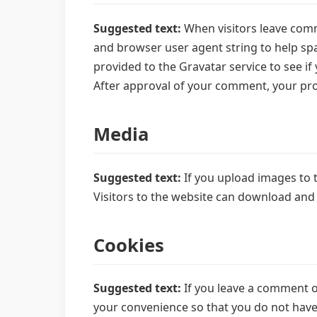
Suggested text:
When visitors leave comm
and browser user agent string to help sp
provided to the Gravatar service to see if 
After approval of your comment, your profi
Media
Suggested text:
If you upload images to 
Visitors to the website can download and
Cookies
Suggested text:
If you leave a comment o
your convenience so that you do not have t