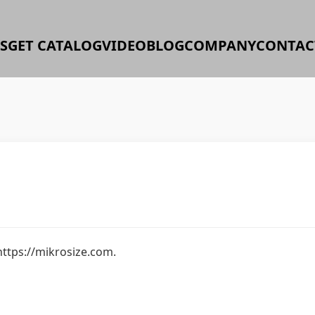
S
GET CATALOG
VIDEO
BLOG
COMPANY
CONTAC
https://mikrosize.com.