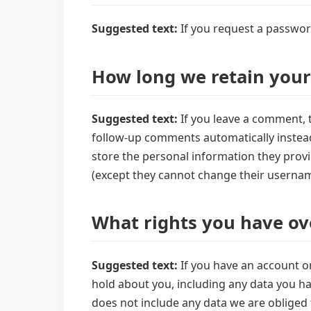
Suggested text:
If you request a password
How long we retain your
Suggested text:
If you leave a comment, 
follow-up comments automatically instead 
store the personal information they provide
(except they cannot change their usernam
What rights you have ov
Suggested text:
If you have an account on
hold about you, including any data you ha
does not include any data we are obliged t