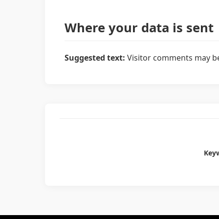
Where your data is sent
Suggested text:
Visitor comments may be
Key