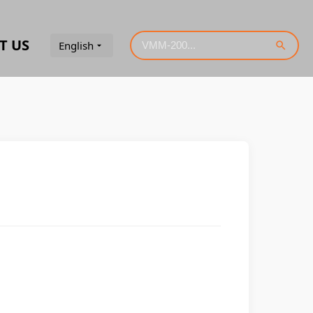
T US
English