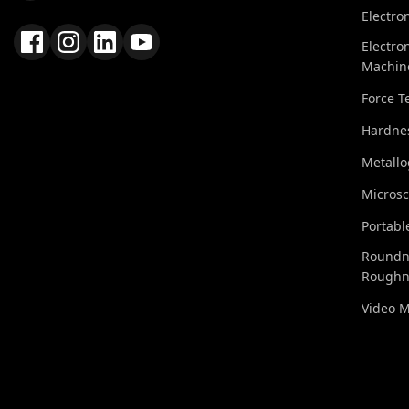
Electro
Electro
Machin
Force T
Hardnes
Metall
Micros
Portabl
Roundn
Roughn
Video 