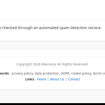
 checked through an automated spam detection service.
Copyright 2026 Mikrosize All Rights Reserved.
words:
privacy policy, data protection, GDPR, cookie policy, terms o
Links:
Home
|
About Us
|
Contact