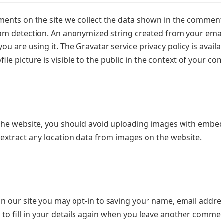
ents on the site we collect the data shown in the comments
am detection. An anonymized string created from your email
you are using it. The Gravatar service privacy policy is avai
le picture is visible to the public in the context of your c
the website, you should avoid uploading images with embed
 extract any location data from images on the website.
n our site you may opt-in to saving your name, email addre
o fill in your details again when you leave another comment.