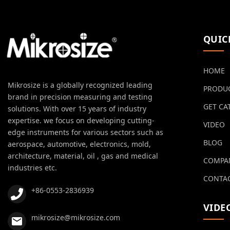
QUIC
HOME
Mikrosize is a globally recognized leading
PRODU
brand in precision measuring and testing
GET CA
solutions. With over 15 years of industry
expertise. we focus on developing cutting-
VIDEO
edge instruments for various sectors such as
BLOG
aerospace, automotive, electronics, mold,
architecture, material, oil , gas and medical
COMPA
industries etc.
CONTAC
+86-0553-2836939
VIDE
mikrosize@mikrosize.com