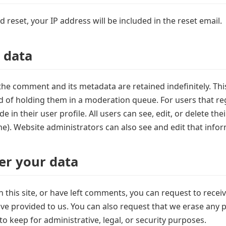
 reset, your IP address will be included in the reset email.
 data
the comment and its metadata are retained indefinitely. Th
of holding them in a moderation queue. For users that regi
 in their user profile. All users can see, edit, or delete th
e). Website administrators can also see and edit that infor
er your data
 this site, or have left comments, you can request to recei
ve provided to us. You can also request that we erase any 
o keep for administrative, legal, or security purposes.