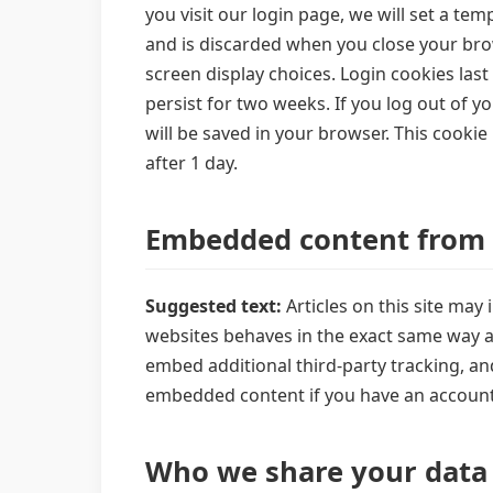
you visit our login page, we will set a t
and is discarded when you close your brow
screen display choices. Login cookies last
persist for two weeks. If you log out of yo
will be saved in your browser. This cookie 
after 1 day.
Embedded content from 
Suggested text:
Articles on this site ma
websites behaves in the exact same way as 
embed additional third-party tracking, an
embedded content if you have an account 
Who we share your data