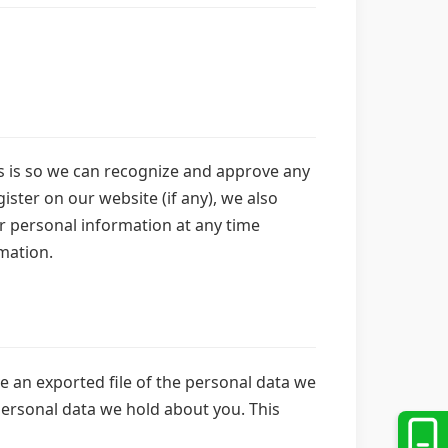
is is so we can recognize and approve any
ster on our website (if any), we also
eir personal information at any time
mation.
ve an exported file of the personal data we
personal data we hold about you. This