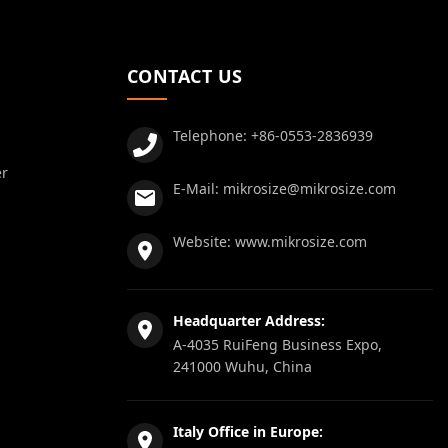
CONTACT US
Telephone:
+86-0553-2836939
er
E-Mail:
mikrosize@mikrosize.com
Website:
www.mikrosize.com
Headquarter Address:
A-4035 RuiFeng Business Expo,
241000 Wuhu, China
Italy Office in Europe: