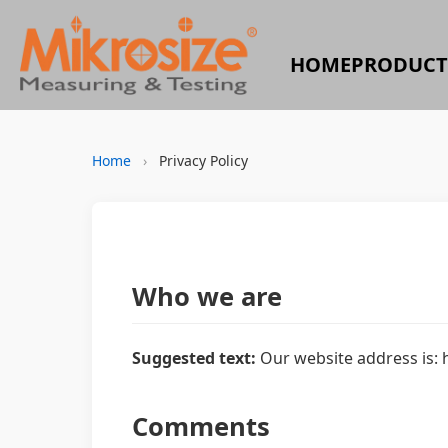
HOME
PRODUCT
Home
›
Privacy Policy
Who we are
Suggested text:
Our website address is: 
Comments