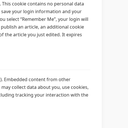
. This cookie contains no personal data
o save your login information and your
 you select “Remember Me”, your login will
 publish an article, an additional cookie
 the article you just edited. It expires
tc.). Embedded content from other
s may collect data about you, use cookies,
luding tracking your interaction with the