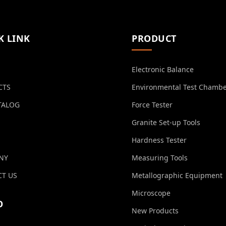
K LINK
PRODUCT
Electronic Balance
CTS
Environmental Test Chamb
TALOG
Force Tester
Granite Set-up Tools
Hardness Tester
NY
Measuring Tools
T US
Metallographic Equipment
Microscope
O
New Products