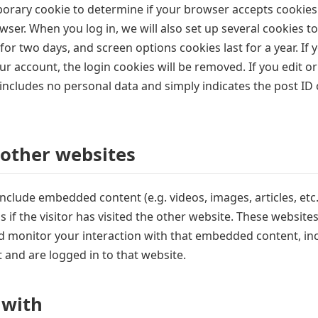
emporary cookie to determine if your browser accepts cookies
ser. When you log in, we will also set up several cookies t
 for two days, and screen options cookies last for a year. If
ur account, the login cookies will be removed. If you edit or
includes no personal data and simply indicates the post ID of
other websites
y include embedded content (e.g. videos, images, articles, e
if the visitor has visited the other website. These website
d monitor your interaction with that embedded content, inc
and are logged in to that website.
 with