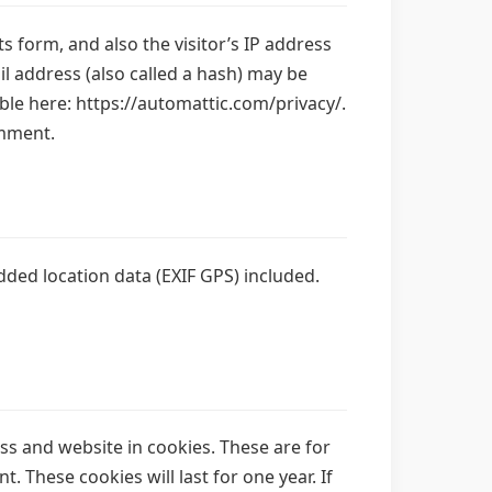
 form, and also the visitor’s IP address
 address (also called a hash) may be
lable here: https://automattic.com/privacy/.
omment.
ded location data (EXIF GPS) included.
ss and website in cookies. These are for
 These cookies will last for one year. If