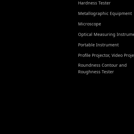
Hardness Tester
Metallographic Equipment
Microscope
Optical Measuring Instrum
Portable Instrument
Profile Projector, Video Proj
Roundness Contour and
Roughness Tester