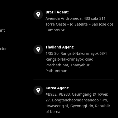
Brazil Agent:
Avenida Andromeda, 433 sala 311
Torre Oeste – Jd Satelite – São Jose dos
Campos SP
ent
Thailand Agent:
ector
1/35 Soi Rangsit-Nakornnayok 63/1
Rangsit-Nakornnayok Road
Prachathipat, Thanyaburi,
Pathumthani
Korea Agent:
#B932, #B933, Geumgang IX Tower,
27, Dongtancheomdansaneop 1-ro,
Hwaseong-si, Gyeonggi-do, Republic
of Korea