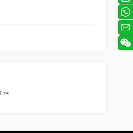
f use