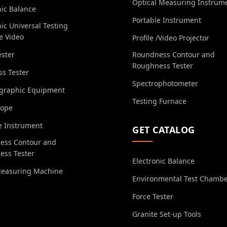
Optical Measuring Instrum
nic Balance
Portable Instrument
nic Universal Testing
e Video
Profile /Video Projector
ester
Roundness Contour and
Roughness Tester
s Tester
Spectrophotometer
ographic Equipment
Testing Furnace
cope
e Instrument
GET CATALOG
ess Contour and
ess Tester
Electronic Balance
Measuring Machine
Environmental Test Chamb
Force Tester
Granite Set-up Tools