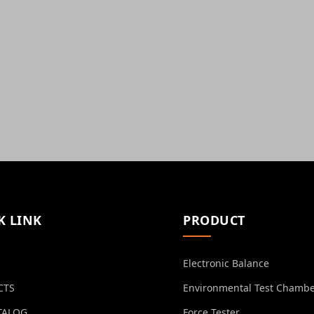
K LINK
PRODUCT
Electronic Balance
CTS
Environmental Test Chamb
TALOG
Force Tester