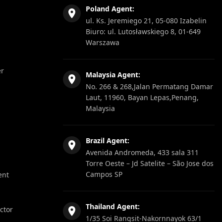
Poland Agent:
ul. Ks. Jeremiego 21, 05-080 Izabelin
Biuro: ul. Lutosławskiego 8, 01-649
Warszawa
er
Malaysia Agent:
No. 266 & 268,Jalan Permatang Damar
Laut, 11960, Bayan Lepas,Penang,
Malaysia
Brazil Agent:
Avenida Andromeda, 433 sala 311
Torre Oeste – Jd Satelite – São Jose dos
Campos SP
ent
Thailand Agent:
ector
1/35 Soi Rangsit-Nakornnayok 63/1