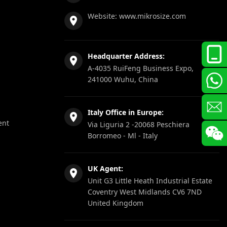
Website:
www.mikrosize.com
Headquarter Address:
A-4035 RuiFeng Business Expo,
241000 Wuhu, China
Italy Office in Europe:
ent
Via Liguria 2 -20068 Peschiera
Borromeo - Ml - Italy
UK Agent:
Unit G3 Little Heath Industrial Estate
Coventry West Midlands CV6 7ND
United Kingdom