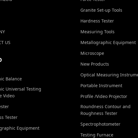
Granite Set-up Tools
Hardness Tester
NY
Measuring Tools
T US
Metallographic Equipment
Microscope
O
New Products
Optical Measuring Instrum
nic Balance
Portable Instrument
nic Universal Testing
e Video
Profile /Video Projector
ester
Roundness Contour and
Roughness Tester
s Tester
Spectrophotometer
ographic Equipment
Testing Furnace