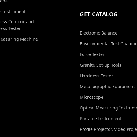
cope
e Instrument
GET CATALOG
ess Contour and
ess Tester
Electronic Balance
Measuring Machine
Environmental Test Chamb
Force Tester
Granite Set-up Tools
Hardness Tester
Metallographic Equipment
Microscope
Optical Measuring Instrum
Portable Instrument
Profile Projector, Video Proj