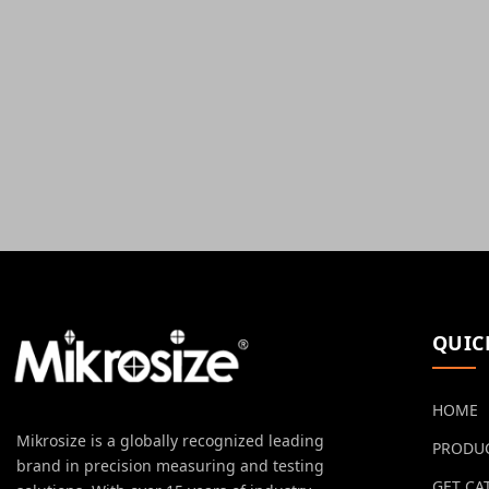
QUIC
HOME
Mikrosize is a globally recognized leading
PRODU
brand in precision measuring and testing
GET CA