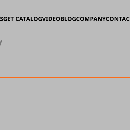
S
GET CATALOG
VIDEO
BLOG
COMPANY
CONTAC
y