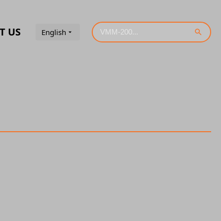
T US
English