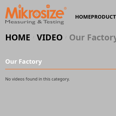
HOME
PRODUCT
HOME
VIDEO
Our Factor
/
/
Our Factory
No videos found in this category.