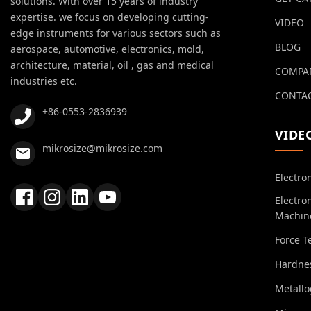
solutions. With over 15 years of industry
expertise. we focus on developing cutting-
VIDEO
edge instruments for various sectors such as
BLOG
aerospace, automotive, electronics, mold,
architecture, material, oil , gas and medical
COMPA
industries etc.
CONTAC
+86-0553-2836939
VIDE
mikrosize@mikrosize.com
Electro
Electro
Machin
Force T
Hardnes
Metall