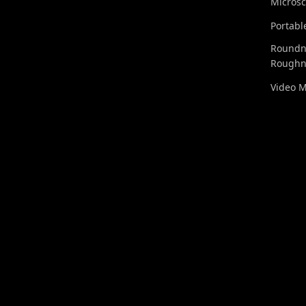
Micros
Portabl
Roundn
Roughn
Video 