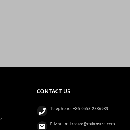
CONTACT US
Telephone:
+86-0553-2836939
er
E-Mail:
mikrosize@mikrosize.com