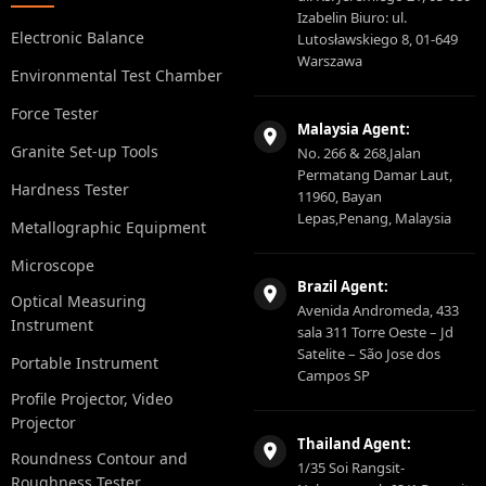
Izabelin Biuro: ul.
Electronic Balance
Lutosławskiego 8, 01-649
Warszawa
Environmental Test Chamber
Force Tester
Malaysia Agent:
Granite Set-up Tools
No. 266 & 268,Jalan
Permatang Damar Laut,
Hardness Tester
11960, Bayan
Lepas,Penang, Malaysia
Metallographic Equipment
Microscope
Brazil Agent:
Optical Measuring
Avenida Andromeda, 433
Instrument
sala 311 Torre Oeste – Jd
Satelite – São Jose dos
Portable Instrument
Campos SP
Profile Projector, Video
Projector
Thailand Agent:
Roundness Contour and
1/35 Soi Rangsit-
Roughness Tester