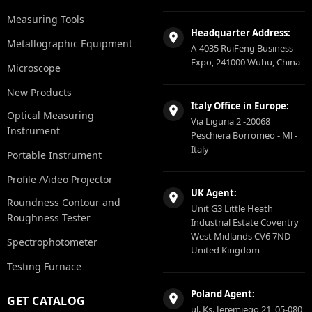
Measuring Tools
Headquarter Address:
Metallographic Equipment
A-4035 RuiFeng Business
Expo, 241000 Wuhu, China
Microscope
New Products
Italy Office in Europe:
Optical Measuring
Via Liguria 2 -20068
Instrument
Peschiera Borromeo - Ml -
Italy
Portable Instrument
Profile /Video Projector
UK Agent:
Roundness Contour and
Unit G3 Little Heath
Roughness Tester
Industrial Estate Coventry
West Midlands CV6 7ND
Spectrophotometer
United Kingdom
Testing Furnace
Poland Agent:
GET CATALOG
ul. Ks. Jeremiego 21, 05-080