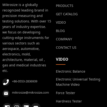
Mikrosize is a globally
PRODUCTS
recognized leading brand in
GET CATALOG
precision measuring and
testing solutions. With over 15
VIDEO
years of industry expertise.
BLOG
we focus on developing
cutting-edge instruments for
COMPANY
various sectors such as
CONTACT US
aerospace, automotive,
electronics, mold,
VIDEO
architecture, material, oil ,
gas and medical industries
etc.
Electronic Balance
Electronic Universal Testing
+86-0553-2836939
Machine Video
mikrosize@mikrosize.com
Force Tester
Hardness Tester