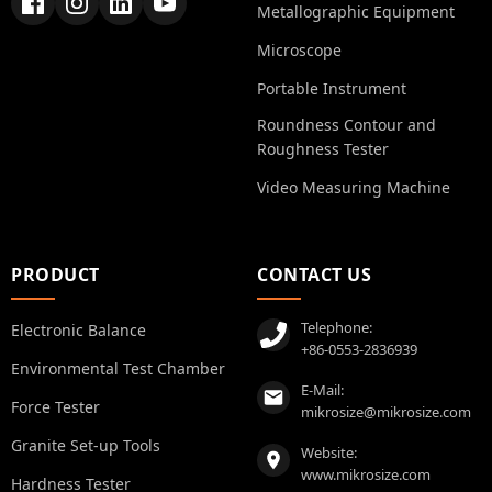
Metallographic Equipment
Microscope
Portable Instrument
Roundness Contour and
Roughness Tester
Video Measuring Machine
PRODUCT
CONTACT US
Telephone:
Electronic Balance
+86-0553-2836939
Environmental Test Chamber
E-Mail:
Force Tester
mikrosize@mikrosize.com
Granite Set-up Tools
Website:
www.mikrosize.com
Hardness Tester