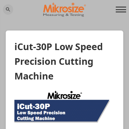
iCut-30P Low Speed
Precision Cutting
Machine