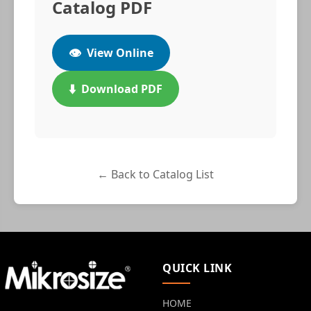
Catalog PDF
👁️
View Online
⬇️
Download PDF
← Back to Catalog List
QUICK LINK
HOME