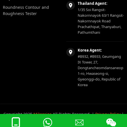
Thailand Agent:
Roundness Contour and
1/35 Soi Rangsit-
Roughness Tester
Nakornnayok 63/1 Rangsit-
Nakornnayok Road
Prachathipat, Thanyaburi,
Pathumthani
Korea Agent:
#B932, #B933, Geumgang
IX Tower, 27,
Dongtancheomdansaneop
1-ro, Hwaseong-si,
Gyeonggi-do, Republic of
Korea
Copyright 2025
Mikrosize
All Rights Reserved. |
Privacy Policy
|
Sitemap