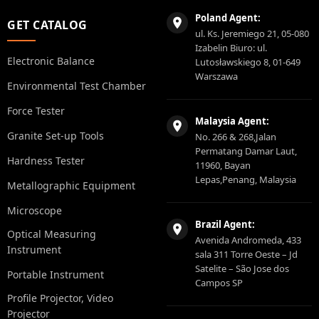
Poland Agent:
GET CATALOG
ul. Ks. Jeremiego 21, 05-080
Izabelin Biuro: ul.
Electronic Balance
Lutosławskiego 8, 01-649
Warszawa
Environmental Test Chamber
Force Tester
Malaysia Agent:
Granite Set-up Tools
No. 266 & 268,Jalan
Permatang Damar Laut,
Hardness Tester
11960, Bayan
Lepas,Penang, Malaysia
Metallographic Equipment
Microscope
Brazil Agent:
Optical Measuring
Avenida Andromeda, 433
Instrument
sala 311 Torre Oeste – Jd
Satelite – São Jose dos
Portable Instrument
Campos SP
Profile Projector, Video
Projector