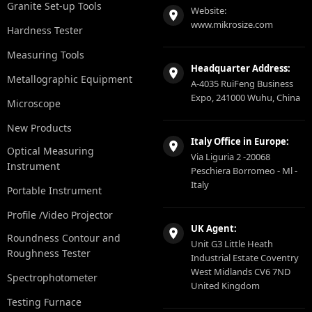
Granite Set-up Tools
Website:
www.mikrosize.com
Hardness Tester
Measuring Tools
Headquarter Address:
Metallographic Equipment
A-4035 RuiFeng Business
Expo, 241000 Wuhu, China
Microscope
New Products
Italy Office in Europe:
Optical Measuring
Via Liguria 2 -20068
Instrument
Peschiera Borromeo - Ml -
Italy
Portable Instrument
Profile /Video Projector
UK Agent:
Roundness Contour and
Unit G3 Little Heath
Roughness Tester
Industrial Estate Coventry
West Midlands CV6 7ND
Spectrophotometer
United Kingdom
Testing Furnace