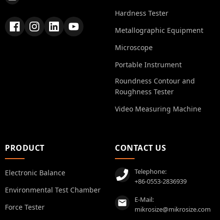
Hardness Tester
Metallographic Equipment
Microscope
Portable Instrument
Roundness Contour and
Roughness Tester
Video Measuring Machine
PRODUCT
CONTACT US
Telephone:
Electronic Balance
+86-0553-2836939
Environmental Test Chamber
E-Mail:
Force Tester
mikrosize@mikrosize.com