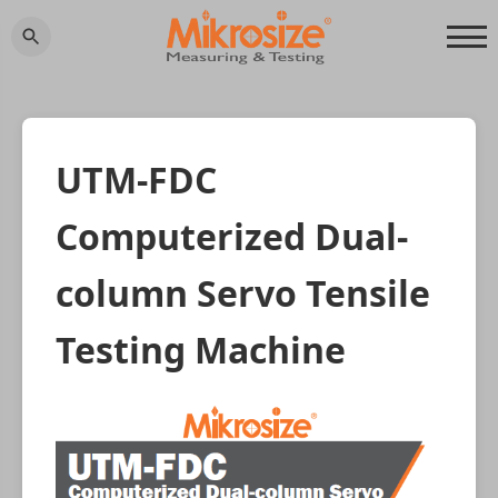
UTM-FDC
Computerized Dual-
column Servo Tensile
Testing Machine