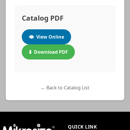
Catalog PDF
👁️
View Online
⬇️
Download PDF
← Back to Catalog List
QUICK LINK