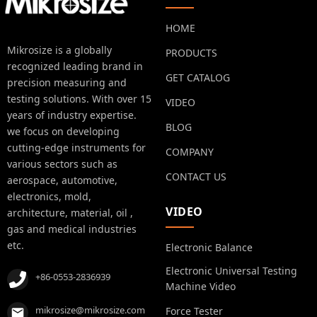
HOME
Mikrosize is a globally
PRODUCTS
recognized leading brand in
GET CATALOG
precision measuring and
testing solutions. With over 15
VIDEO
years of industry expertise.
BLOG
we focus on developing
cutting-edge instruments for
COMPANY
various sectors such as
CONTACT US
aerospace, automotive,
electronics, mold,
VIDEO
architecture, material, oil ,
gas and medical industries
etc.
Electronic Balance
Electronic Universal Testing
+86-0553-2836939
Machine Video
mikrosize@mikrosize.com
Force Tester