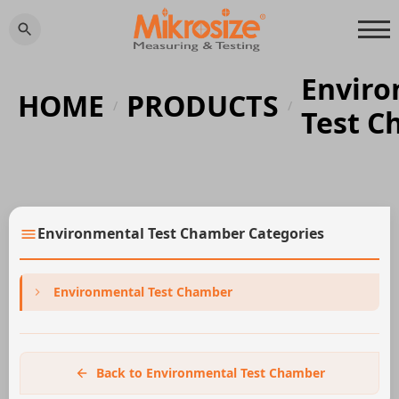
Enviro
HOME
PRODUCTS
/
/
Test C
Environmental Test Chamber Categories
Environmental Test Chamber
Back to Environmental Test Chamber