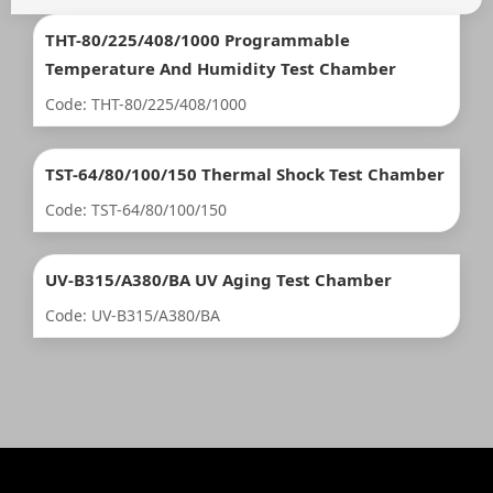
THT-80/225/408/1000 Programmable
Temperature And Humidity Test Chamber
Code: THT-80/225/408/1000
TST-64/80/100/150 Thermal Shock Test Chamber
Code: TST-64/80/100/150
UV-B315/A380/BA UV Aging Test Chamber
Code: UV-B315/A380/BA