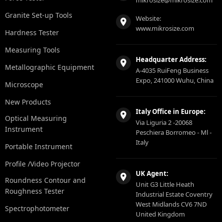
mikrosize@mikrosize.com
Granite Set-up Tools
Website:
www.mikrosize.com
Hardness Tester
Measuring Tools
Headquarter Address:
Metallographic Equipment
A-4035 RuiFeng Business
Expo, 241000 Wuhu, China
Microscope
New Products
Italy Office in Europe:
Optical Measuring
Via Liguria 2 -20068
Instrument
Peschiera Borromeo - Ml -
Italy
Portable Instrument
Profile /Video Projector
UK Agent:
Roundness Contour and
Unit G3 Little Heath
Roughness Tester
Industrial Estate Coventry
West Midlands CV6 7ND
Spectrophotometer
United Kingdom