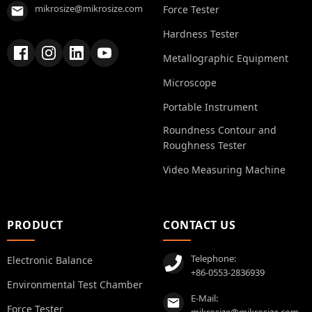
mikrosize@mikrosize.com
Force Tester
Hardness Tester
Metallographic Equipment
Microscope
Portable Instrument
Roundness Contour and
Roughness Tester
Video Measuring Machine
PRODUCT
CONTACT US
Telephone:
Electronic Balance
+86-0553-2836939
Environmental Test Chamber
E-Mail:
Force Tester