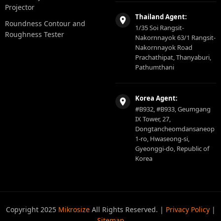
Projector
Thailand Agent:
Roundness Contour and
1/35 Soi Rangsit-
Roughness Tester
Nakornnayok 63/1 Rangsit-
Nakornnayok Road
Prachathipat, Thanyaburi,
Pathumthani
Korea Agent:
#B932, #B933, Geumgang
IX Tower, 27,
Dongtancheomdansaneop
1-ro, Hwaseong-si,
Gyeonggi-do, Republic of
Korea
Copyright 2025
Mikrosize
All Rights Reserved. |
Privacy Policy
|
Sitemap