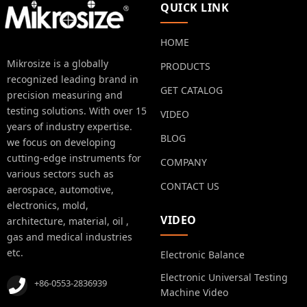
QUICK LINK
HOME
Mikrosize is a globally
PRODUCTS
recognized leading brand in
GET CATALOG
precision measuring and
testing solutions. With over 15
VIDEO
years of industry expertise.
BLOG
we focus on developing
cutting-edge instruments for
COMPANY
various sectors such as
CONTACT US
aerospace, automotive,
electronics, mold,
VIDEO
architecture, material, oil ,
gas and medical industries
etc.
Electronic Balance
Electronic Universal Testing
+86-0553-2836939
Machine Video