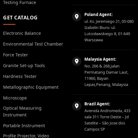
Testing Furnace
Poland Agent:
GET CATALOG
ul. Ks. Jeremiego 21, 05-080
Izabelin Biuro: ul.
Electronic Balance
Lutosławskiego 8, 01-649
Warszawa
Environmental Test Chamber
Force Tester
Malaysia Agent:
Granite Set-up Tools
No. 266 & 268,Jalan
Permatang Damar Laut,
Hardness Tester
11960, Bayan
Lepas,Penang, Malaysia
Metallographic Equipment
Microscope
Brazil Agent:
Optical Measuring
Avenida Andromeda, 433
Instrument
sala 311 Torre Oeste – Jd
Satelite – São Jose dos
Portable Instrument
Campos SP
Profile Projector, Video