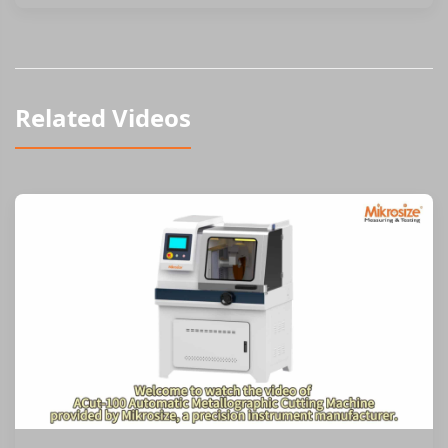
Related Videos