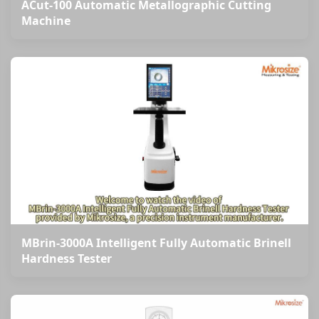
ACut-100 Automatic Metallographic Cutting
Machine
MBrin-3000A Intelligent Fully Automatic Brinell
Hardness Tester