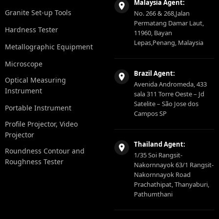
Malaysia Agent:
Granite Set-up Tools
No. 266 & 268,Jalan
Permatang Damar Laut,
Hardness Tester
11960, Bayan
Lepas,Penang, Malaysia
Metallographic Equipment
Microscope
Brazil Agent:
Optical Measuring
Avenida Andromeda, 433
Instrument
sala 311 Torre Oeste – Jd
Satelite – São Jose dos
Portable Instrument
Campos SP
Profile Projector, Video
Projector
Thailand Agent:
Roundness Contour and
1/35 Soi Rangsit-
Roughness Tester
Nakornnayok 63/1 Rangsit-
Nakornnayok Road
Prachathipat, Thanyaburi,
Pathumthani