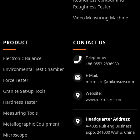
Roughness Tester
Video Measuring Machine
PRODUCT
CONTACT US
Telephone:
Electronic Balance
+86-0553-2836939
Environmental Test Chamber
E-Mail:
Force Tester
mikrosize@mikrosize.com
Granite Set-up Tools
Website:
www.mikrosize.com
Hardness Tester
Measuring Tools
Headquarter Address:
Metallographic Equipment
A-4035 RuiFeng Business
Expo, 241000 Wuhu, China
Microscope