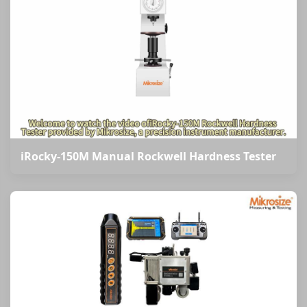
iRocky-150M Manual Rockwell Hardness Tester