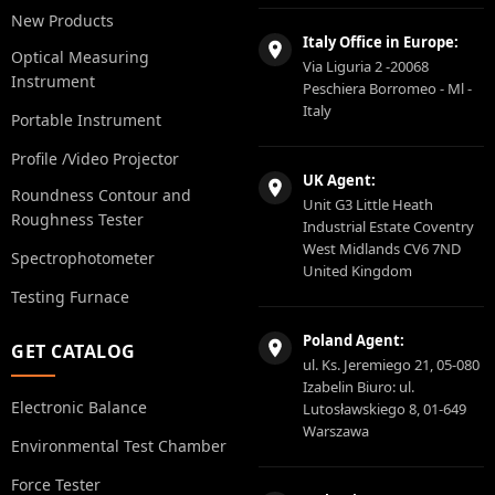
New Products
Italy Office in Europe:
Optical Measuring
Via Liguria 2 -20068
Instrument
Peschiera Borromeo - Ml -
Italy
Portable Instrument
Profile /Video Projector
UK Agent:
Roundness Contour and
Unit G3 Little Heath
Roughness Tester
Industrial Estate Coventry
West Midlands CV6 7ND
Spectrophotometer
United Kingdom
Testing Furnace
Poland Agent:
GET CATALOG
ul. Ks. Jeremiego 21, 05-080
Izabelin Biuro: ul.
Electronic Balance
Lutosławskiego 8, 01-649
Warszawa
Environmental Test Chamber
Force Tester