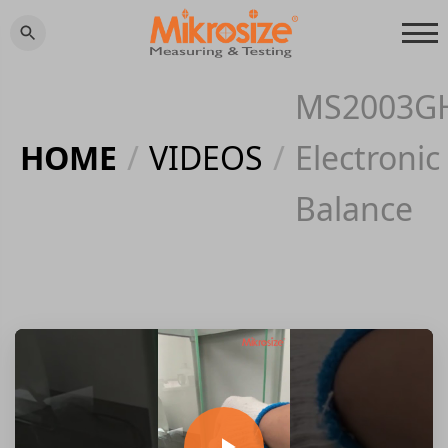
MS2003G
HOME
/
VIDEOS
/
Electronic
Balance