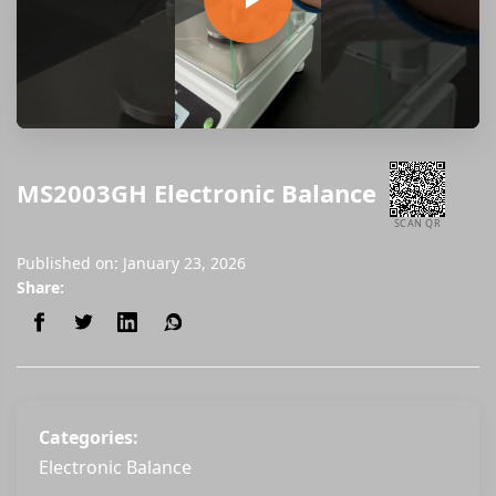
MS2003GH Electronic Balance
SCAN QR
Published on: January 23, 2026
Share:
Categories:
Electronic Balance