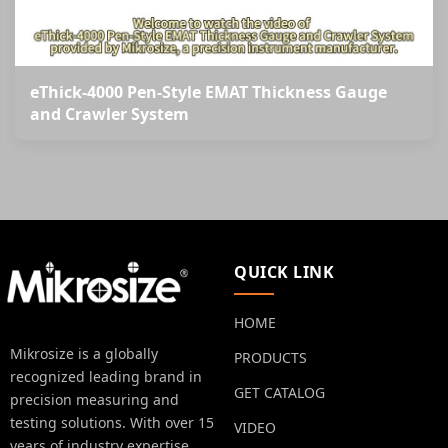
eThick-4000 Pen-Style EMAT Thickness Gauge
and Crawler System
QUICK LINK
HOME
Mikrosize is a globally
PRODUCTS
recognized leading brand in
GET CATALOG
precision measuring and
testing solutions. With over 15
VIDEO
years of industry expertise.