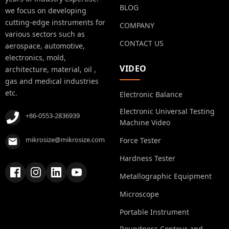
BLOG
we focus on developing
cutting-edge instruments for
COMPANY
various sectors such as
CONTACT US
aerospace, automotive,
electronics, mold,
VIDEO
architecture, material, oil ,
gas and medical industries
etc.
Electronic Balance
Electronic Universal Testing
+86-0553-2836939
Machine Video
mikrosize@mikrosize.com
Force Tester
Hardness Tester
Metallographic Equipment
Microscope
Portable Instrument
Roundness Contour and