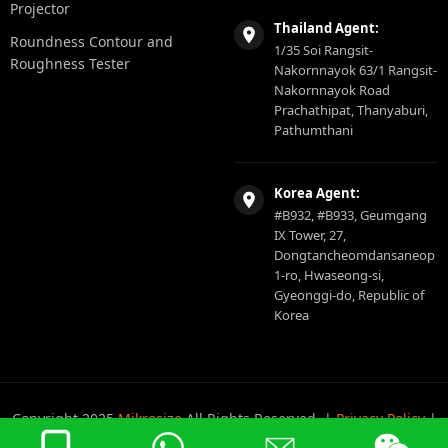
Projector
Thailand Agent:
Roundness Contour and
1/35 Soi Rangsit-
Roughness Tester
Nakornnayok 63/1 Rangsit-
Nakornnayok Road
Prachathipat, Thanyaburi,
Pathumthani
Korea Agent:
#B932, #B933, Geumgang
IX Tower, 27,
Dongtancheomdansaneop
1-ro, Hwaseong-si,
Gyeonggi-do, Republic of
Korea
Copyright 2025
Mikrosize
All Rights Reserved. |
Privacy Policy
|
Sitemap