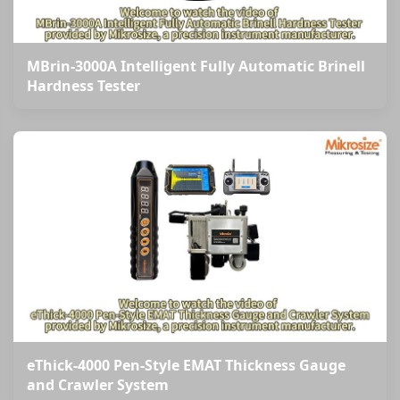
MBrin-3000A Intelligent Fully Automatic Brinell
Hardness Tester
eThick-4000 Pen-Style EMAT Thickness Gauge
and Crawler System