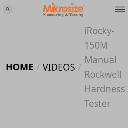
iRocky-
150M
Manual
HOME
/
VIDEOS
/
Rockwell
Hardness
Tester