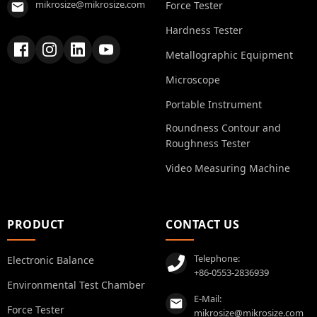
mikrosize@mikrosize.com
Force Tester
Hardness Tester
Metallographic Equipment
Microscope
Portable Instrument
Roundness Contour and
Roughness Tester
Video Measuring Machine
PRODUCT
CONTACT US
Telephone:
Electronic Balance
+86-0553-2836939
Environmental Test Chamber
E-Mail:
Force Tester
mikrosize@mikrosize.com