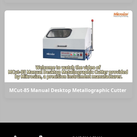
MCut-85 Manual Desktop Metallographic Cutter