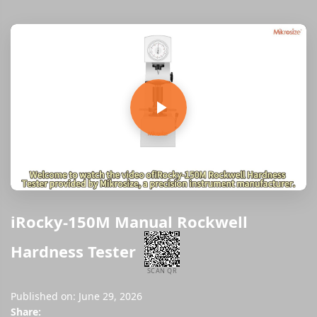
iRocky-150M Manual Rockwell
Hardness Tester
SCAN QR
Published on: June 29, 2026
Share: