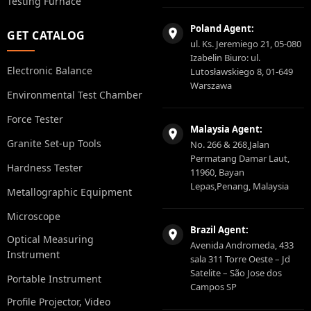
Testing Furnace
Poland Agent:
GET CATALOG
ul. Ks. Jeremiego 21, 05-080
Izabelin Biuro: ul.
Electronic Balance
Lutosławskiego 8, 01-649
Warszawa
Environmental Test Chamber
Force Tester
Malaysia Agent:
Granite Set-up Tools
No. 266 & 268,Jalan
Permatang Damar Laut,
Hardness Tester
11960, Bayan
Lepas,Penang, Malaysia
Metallographic Equipment
Microscope
Brazil Agent:
Optical Measuring
Avenida Andromeda, 433
Instrument
sala 311 Torre Oeste – Jd
Satelite – São Jose dos
Portable Instrument
Campos SP
Profile Projector, Video