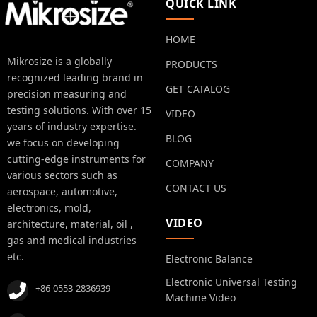
QUICK LINK
HOME
Mikrosize is a globally
PRODUCTS
recognized leading brand in
GET CATALOG
precision measuring and
testing solutions. With over 15
VIDEO
years of industry expertise.
BLOG
we focus on developing
cutting-edge instruments for
COMPANY
various sectors such as
CONTACT US
aerospace, automotive,
electronics, mold,
VIDEO
architecture, material, oil ,
gas and medical industries
etc.
Electronic Balance
Electronic Universal Testing
+86-0553-2836939
Machine Video