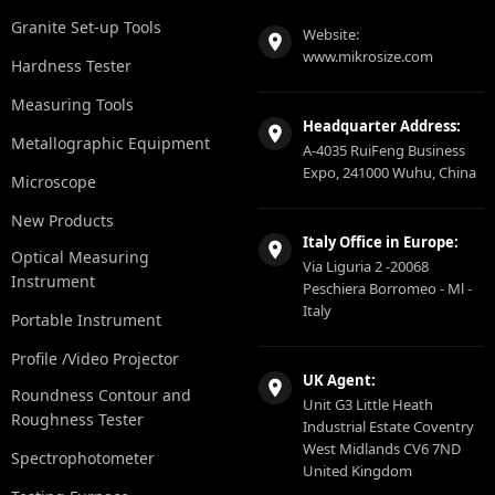
Granite Set-up Tools
Website:
www.mikrosize.com
Hardness Tester
Measuring Tools
Headquarter Address:
Metallographic Equipment
A-4035 RuiFeng Business
Expo, 241000 Wuhu, China
Microscope
New Products
Italy Office in Europe:
Optical Measuring
Via Liguria 2 -20068
Instrument
Peschiera Borromeo - Ml -
Italy
Portable Instrument
Profile /Video Projector
UK Agent:
Roundness Contour and
Unit G3 Little Heath
Roughness Tester
Industrial Estate Coventry
West Midlands CV6 7ND
Spectrophotometer
United Kingdom