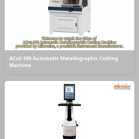
ACut-100 Automatic Metallographic Cutting
Machine