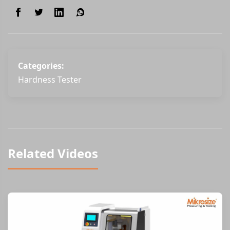
Categories:
Hardness Tester
Related Videos