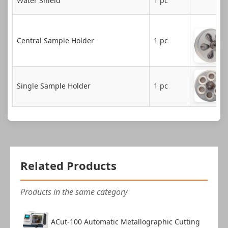
Water Shield
1 pc
Central Sample Holder
1 pc
Single Sample Holder
1 pc
Plastic Cover
1 pc
Central Clamping Device
1 pc
Related Products
Instruction Manual
1 copy
Products in the same category
Product Certificate
1 copy
ACut-100 Automatic Metallographic Cutting