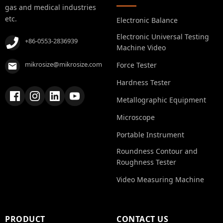
gas and medical industries
etc.
Electronic Balance
Electronic Universal Testing
+86-0553-2836939
Machine Video
mikrosize@mikrosize.com
Force Tester
Hardness Tester
Metallographic Equipment
Microscope
Portable Instrument
Roundness Contour and
Roughness Tester
Video Measuring Machine
PRODUCT
CONTACT US