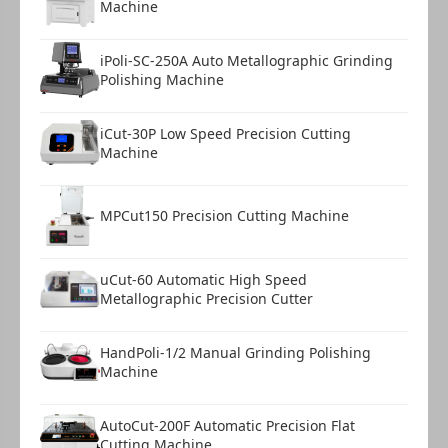
Machine
Warranty Card
1 copy
iPoli-SC-250A Auto Metallographic Grinding
Polishing Machine
iCut-30P Low Speed Precision Cutting
Machine
MPCut150 Precision Cutting Machine
uCut-60 Automatic High Speed
Metallographic Precision Cutter
HandPoli-1/2 Manual Grinding Polishing
Machine
AutoCut-200F Automatic Precision Flat
Cutting Machine