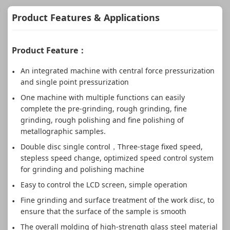
Product Features & Applications
Product Feature：
An integrated machine with central force pressurization
and single point pressurization
One machine with multiple functions can easily
complete the pre-grinding, rough grinding, fine
grinding, rough polishing and fine polishing of
metallographic samples.
Double disc single control，Three-stage fixed speed,
stepless speed change, optimized speed control system
for grinding and polishing machine
Easy to control the LCD screen, simple operation
Fine grinding and surface treatment of the work disc, to
ensure that the surface of the sample is smooth
The overall molding of high-strength glass steel material