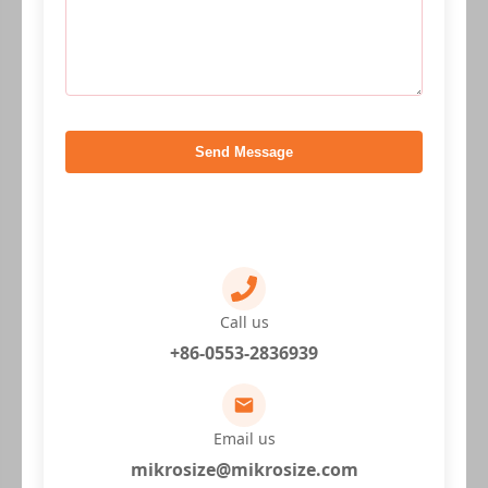
Send Message
Call us
+86-0553-2836939
Email us
mikrosize@mikrosize.com