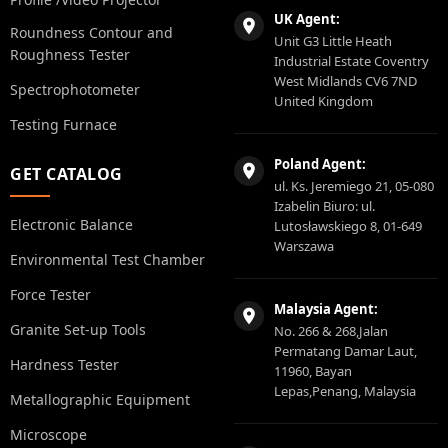
UK Agent:
Roundness Contour and
Unit G3 Little Heath
Roughness Tester
Industrial Estate Coventry
West Midlands CV6 7ND
Spectrophotometer
United Kingdom
Testing Furnace
Poland Agent:
GET CATALOG
ul. Ks. Jeremiego 21, 05-080
Izabelin Biuro: ul.
Electronic Balance
Lutosławskiego 8, 01-649
Warszawa
Environmental Test Chamber
Force Tester
Malaysia Agent:
Granite Set-up Tools
No. 266 & 268,Jalan
Permatang Damar Laut,
Hardness Tester
11960, Bayan
Lepas,Penang, Malaysia
Metallographic Equipment
Microscope