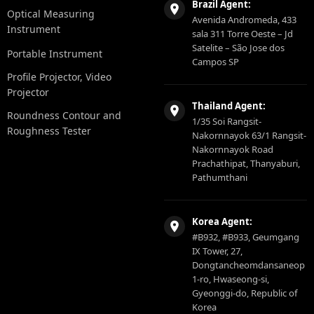
Brazil Agent:
Optical Measuring
Avenida Andromeda, 433
Instrument
sala 311 Torre Oeste – Jd
Satelite – São Jose dos
Portable Instrument
Campos SP
Profile Projector, Video
Projector
Thailand Agent:
Roundness Contour and
1/35 Soi Rangsit-
Roughness Tester
Nakornnayok 63/1 Rangsit-
Nakornnayok Road
Prachathipat, Thanyaburi,
Pathumthani
Korea Agent:
#B932, #B933, Geumgang
IX Tower, 27,
Dongtancheomdansaneop
1-ro, Hwaseong-si,
Gyeonggi-do, Republic of
Korea