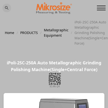
iPoli-2SC-250A Auto
Metallographic
Metallographic
Home
/
PRODUCTS
/
/
Grinding Polishing
Equipment
Machine(Single+Cen
Force)
iPoli-2SC-250A Auto Metallographic Grinding
Polishing Machine(Single+Central Force)
SCAN QR