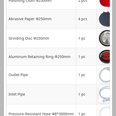
Polishing Cloth Φ250mm
2 pcs
Abrasive Paper Φ250mm
4 pcs
Grinding Disc Φ250mm
1 pc
Aluminum Retaining Ring Φ250mm
1 pc
Outlet Pipe
1 pc
Inlet Pipe
1 pc
Pressure-Resistant Hose Φ8*3000mm
1 pc