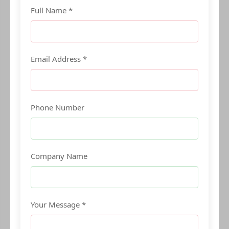
Full Name *
Email Address *
Phone Number
Company Name
Your Message *