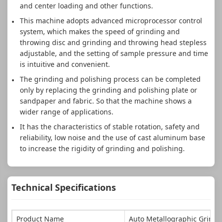
and center loading and other functions.
This machine adopts advanced microprocessor control
system, which makes the speed of grinding and
throwing disc and grinding and throwing head stepless
adjustable, and the setting of sample pressure and time
is intuitive and convenient.
The grinding and polishing process can be completed
only by replacing the grinding and polishing plate or
sandpaper and fabric. So that the machine shows a
wider range of applications.
It has the characteristics of stable rotation, safety and
reliability, low noise and the use of cast aluminum base
to increase the rigidity of grinding and polishing.
Technical Specifications
Product Name
Auto Metallographic Grindi