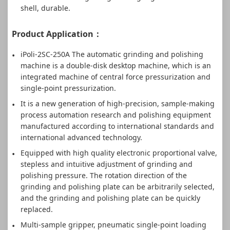
shell, durable.
Product Application：
iPoli-2SC-250A The automatic grinding and polishing
machine is a double-disk desktop machine, which is an
integrated machine of central force pressurization and
single-point pressurization.
It is a new generation of high-precision, sample-making
process automation research and polishing equipment
manufactured according to international standards and
international advanced technology.
Equipped with high quality electronic proportional valve,
stepless and intuitive adjustment of grinding and
polishing pressure. The rotation direction of the
grinding and polishing plate can be arbitrarily selected,
and the grinding and polishing plate can be quickly
replaced.
Multi-sample gripper, pneumatic single-point loading