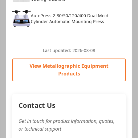
AutoPress 2-30/50/120/400 Dual Mold
Cylinder Automatic Mounting Press
Last updated:
2026-08-08
View Metallographic Equipment
Products
Contact Us
Get in touch for product information, quotes,
or technical support