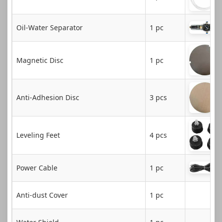
Oil-Water Separator
1 pc
Magnetic Disc
1 pc
Anti-Adhesion Disc
3 pcs
Leveling Feet
4 pcs
Power Cable
1 pc
Anti-dust Cover
1 pc