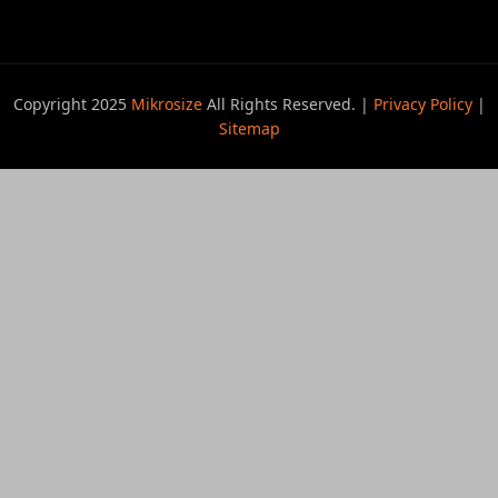
Copyright 2025
Mikrosize
All Rights Reserved. |
Privacy Policy
|
Sitemap