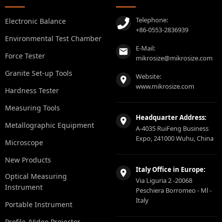
Telephone:
Electronic Balance
+86-0553-2836939
Environmental Test Chamber
E-Mail:
Force Tester
mikrosize@mikrosize.com
Granite Set-up Tools
Website:
www.mikrosize.com
Hardness Tester
Measuring Tools
Headquarter Address:
Metallographic Equipment
A-4035 RuiFeng Business
Expo, 241000 Wuhu, China
Microscope
New Products
Italy Office in Europe:
Optical Measuring
Via Liguria 2 -20068
Instrument
Peschiera Borromeo - Ml -
Italy
Portable Instrument
Profile /Video Projector