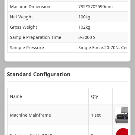
Machine Dimension
735*570*590mm
Net Weight
100kg
Gross Weight
102kg
Sample Preparation Time
0-3000 S
Sample Pressure
Single Force:20-70N, Centra
Standard Configuration
Name
Qty
Machine Mainframe
1 set