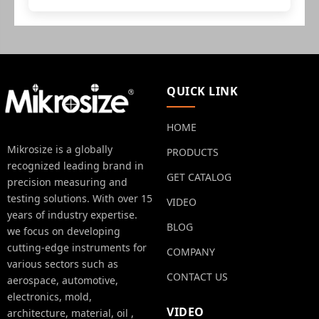
QUICK LINK
HOME
Mikrosize is a globally
PRODUCTS
recognized leading brand in
GET CATALOG
precision measuring and
testing solutions. With over 15
VIDEO
years of industry expertise.
BLOG
we focus on developing
cutting-edge instruments for
COMPANY
various sectors such as
CONTACT US
aerospace, automotive,
electronics, mold,
VIDEO
architecture, material, oil ,