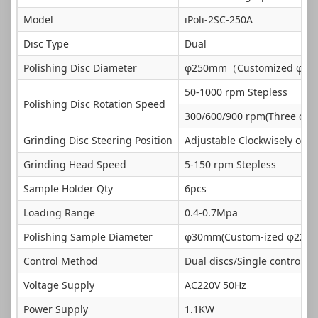
Model
iPoli-2SC-250A
Disc Type
Dual
Polishing Disc Diameter
φ250mm（Customized φ
50-1000 rpm Stepless
Polishing Disc Rotation Speed
300/600/900 rpm(Three con
Grinding Disc Steering Position
Adjustable Clockwisely or C
Grinding Head Speed
5-150 rpm Stepless
Sample Holder Qty
6pcs
Loading Range
0.4-0.7Mpa
Polishing Sample Diameter
φ30mm(Custom-ized φ22-
Control Method
Dual discs/Single control
Voltage Supply
AC220V 50Hz
Power Supply
1.1KW