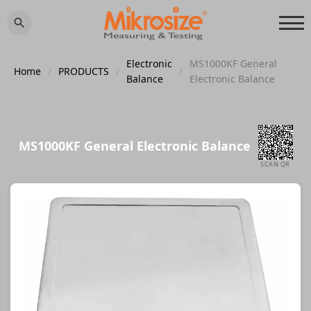
Electronic
MS1000KF General
Home
/
PRODUCTS
/
/
Balance
Electronic Balance
MS1000KF General Electronic Balance
SCAN QR