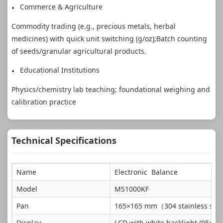
Commerce & Agriculture
Commodity trading (e.g., precious metals, herbal
medicines) with quick unit switching (g/oz);Batch counting
of seeds/granular agricultural products.
Educational Institutions
Physics/chemistry lab teaching; foundational weighing and
calibration practice
Technical Specifications
Name
Electronic Balance
Model
MS1000KF
Pan
165×165 mm（304 stainless ste
Display
LCD with white backlight (95×25