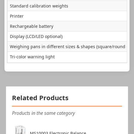
Standard calibration weights
Printer
Rechargeable battery
Display (LCD/LED optional)
Weighing pans in different sizes & shapes (square/round opti
Tri-color warning light
Related Products
Products in the same category
MS10003 Electronic Balance