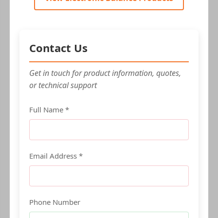
Contact Us
Get in touch for product information, quotes,
or technical support
Full Name *
Email Address *
Phone Number