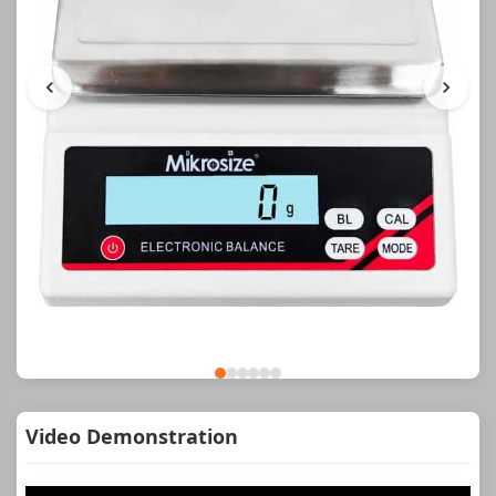
Video Demonstration