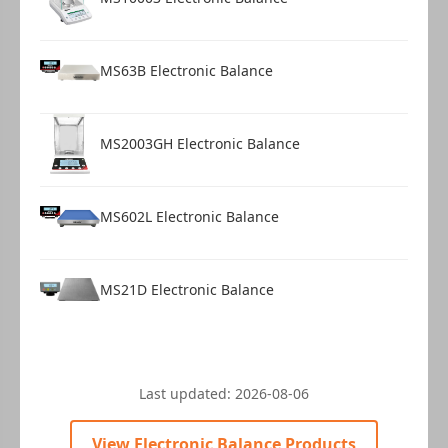
MS63B Electronic Balance
MS2003GH Electronic Balance
MS602L Electronic Balance
MS21D Electronic Balance
Last updated:
2026-08-06
View Electronic Balance Products