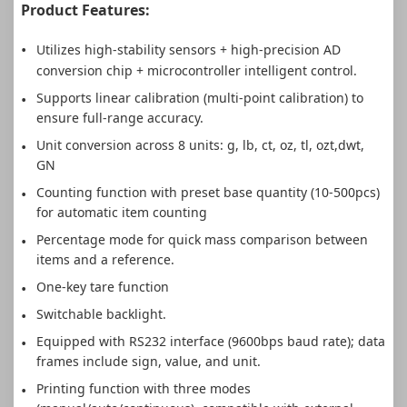
Product Features:
Utilizes high-stability sensors + high-precision AD
conversion chip + microcontroller intelligent control.
Supports linear calibration (multi-point calibration) to
ensure full-range accuracy.
Unit conversion across 8 units: g, lb, ct, oz, tl, ozt,dwt,
GN
Counting function with preset base quantity (10-500pcs)
for automatic item counting
Percentage mode for quick mass comparison between
items and a reference.
One-key tare function
Switchable backlight.
Equipped with RS232 interface (9600bps baud rate); data
frames include sign, value, and unit.
Printing function with three modes