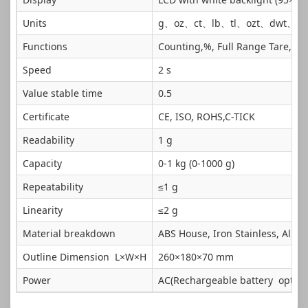
Units
g、oz、ct、lb、tl、ozt、dwt、G
Functions
Counting,%, Full Range Tare, Ov
Speed
2 s
Value stable time
0.5
Certificate
CE, ISO, ROHS,C-TICK
Readability
1 g
Capacity
0-1 kg (0-1000 g)
Repeatability
≤1 g
Linearity
≤2 g
Material breakdown
ABS House, Iron Stainless, Alu
Outline Dimension L×W×H
260×180×70 mm
Power
AC(Rechargeable battery optiona