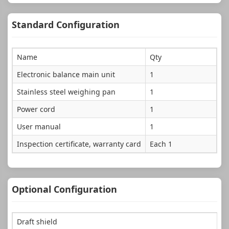
Standard Configuration
Name
Qty
Electronic balance main unit
1
Stainless steel weighing pan
1
Power cord
1
User manual
1
Inspection certificate, warranty card
Each 1
Optional Configuration
Draft shield