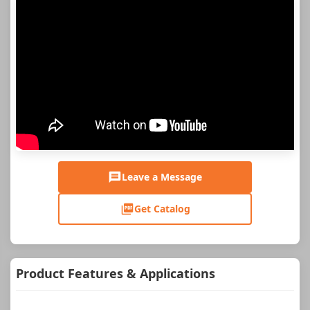
Leave a Message
Get Catalog
Product Features & Applications