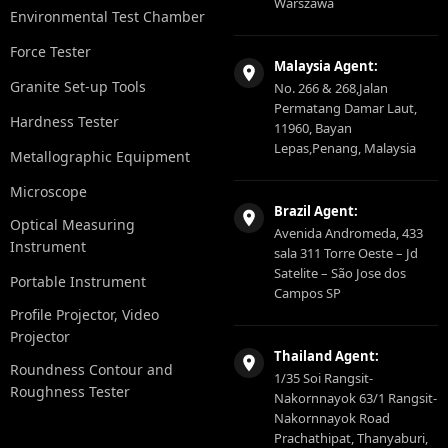
Warszawa
Environmental Test Chamber
Force Tester
Malaysia Agent:
Granite Set-up Tools
No. 266 & 268,Jalan
Permatang Damar Laut,
Hardness Tester
11960, Bayan
Lepas,Penang, Malaysia
Metallographic Equipment
Microscope
Brazil Agent:
Optical Measuring
Avenida Andromeda, 433
Instrument
sala 311 Torre Oeste – Jd
Satelite – São Jose dos
Portable Instrument
Campos SP
Profile Projector, Video
Projector
Thailand Agent:
Roundness Contour and
1/35 Soi Rangsit-
Roughness Tester
Nakornnayok 63/1 Rangsit-
Nakornnayok Road
Prachathipat, Thanyaburi,