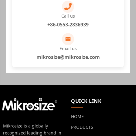
Call us
+86-0553-2836939
Email us
mikrosize@mikrosize.com
QUICK LINK
HOME
Mikrosize is a globally
PRODUCTS
recognized leading brand in