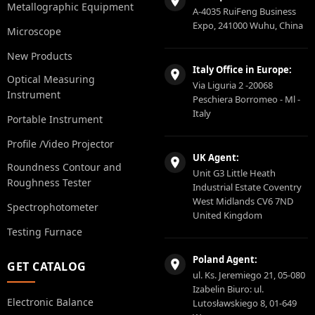
Metallographic Equipment
A-4035 RuiFeng Business
Expo, 241000 Wuhu, China
Microscope
New Products
Italy Office in Europe:
Optical Measuring
Via Liguria 2 -20068
Instrument
Peschiera Borromeo - Ml -
Italy
Portable Instrument
Profile /Video Projector
UK Agent:
Roundness Contour and
Unit G3 Little Heath
Roughness Tester
Industrial Estate Coventry
West Midlands CV6 7ND
Spectrophotometer
United Kingdom
Testing Furnace
Poland Agent:
GET CATALOG
ul. Ks. Jeremiego 21, 05-080
Izabelin Biuro: ul.
Electronic Balance
Lutosławskiego 8, 01-649