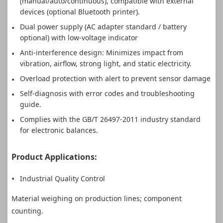
(manual/auto/continuous), compatible with external
devices (optional Bluetooth printer).
Dual power supply (AC adapter standard / battery
optional) with low-voltage indicator
Anti-interference design: Minimizes impact from
vibration, airflow, strong light, and static electricity.
Overload protection with alert to prevent sensor damage
Self-diagnosis with error codes and troubleshooting
guide.
Complies with the GB/T 26497-2011 industry standard
for electronic balances.
Product Applications:
Industrial Quality Control
Material weighing on production lines; component
counting.