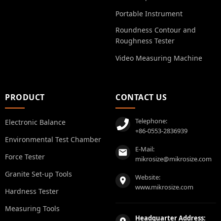
Portable Instrument
Roundness Contour and
Roughness Tester
Video Measuring Machine
PRODUCT
CONTACT US
Telephone:
Electronic Balance
+86-0553-2836939
Environmental Test Chamber
E-Mail:
Force Tester
mikrosize@mikrosize.com
Granite Set-up Tools
Website:
www.mikrosize.com
Hardness Tester
Measuring Tools
Headquarter Address: