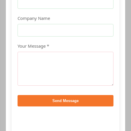
Company Name
Your Message *
Send Message