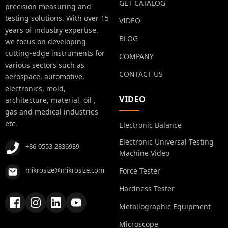
GET CATALOG
precision measuring and
testing solutions. With over 15
VIDEO
years of industry expertise.
BLOG
we focus on developing
cutting-edge instruments for
COMPANY
various sectors such as
CONTACT US
aerospace, automotive,
electronics, mold,
VIDEO
architecture, material, oil ,
gas and medical industries
etc.
Electronic Balance
Electronic Universal Testing
+86-0553-2836939
Machine Video
mikrosize@mikrosize.com
Force Tester
Hardness Tester
Metallographic Equipment
Microscope