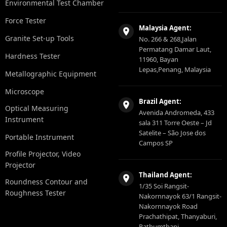
Environmental Test Chamber
Force Tester
Malaysia Agent:
Granite Set-up Tools
No. 266 & 268,Jalan
Permatang Damar Laut,
Hardness Tester
11960, Bayan
Lepas,Penang, Malaysia
Metallographic Equipment
Microscope
Brazil Agent:
Optical Measuring
Avenida Andromeda, 433
Instrument
sala 311 Torre Oeste – Jd
Satelite – São Jose dos
Portable Instrument
Campos SP
Profile Projector, Video
Projector
Thailand Agent:
Roundness Contour and
1/35 Soi Rangsit-
Roughness Tester
Nakornnayok 63/1 Rangsit-
Nakornnayok Road
Prachathipat, Thanyaburi,
Pathumthani