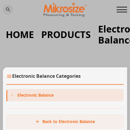
Electr
HOME
PRODUCTS
/
/
Balanc
Electronic Balance Categories
Electronic Balance
Back to Electronic Balance