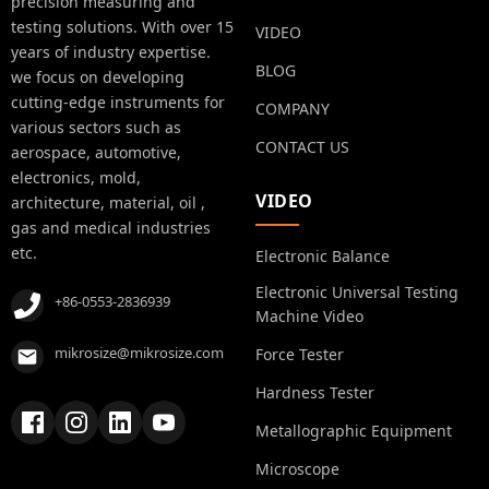
precision measuring and
testing solutions. With over 15
VIDEO
years of industry expertise.
BLOG
we focus on developing
cutting-edge instruments for
COMPANY
various sectors such as
CONTACT US
aerospace, automotive,
electronics, mold,
VIDEO
architecture, material, oil ,
gas and medical industries
etc.
Electronic Balance
Electronic Universal Testing
+86-0553-2836939
Machine Video
mikrosize@mikrosize.com
Force Tester
Hardness Tester
Metallographic Equipment
Microscope