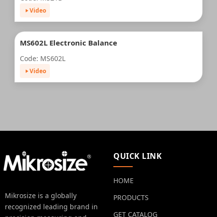
Video
MS602L Electronic Balance
Code: MS602L
Video
QUICK LINK
HOME
Mikrosize is a globally
PRODUCTS
recognized leading brand in
GET CATALOG