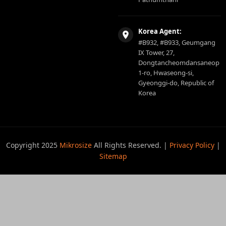
Korea Agent:
#B932, #B933, Geumgang
IX Tower, 27,
Dongtancheomdansaneop
1-ro, Hwaseong-si,
Gyeonggi-do, Republic of
Korea
Copyright 2025
Mikrosize
All Rights Reserved. |
Privacy Policy
|
Sitemap