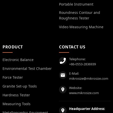
Portable Instrument
Roundness Contour and
Roughness Tester
Video Measuring Machine
PRODUCT
CONTACT US
Telephone:
Electronic Balance
+86-0553-2836939
Environmental Test Chamber
E-Mail:
Force Tester
mikrosize@mikrosize.com
Granite Set-up Tools
Website:
www.mikrosize.com
Hardness Tester
Measuring Tools
Headquarter Address:
Metallographic Equipment