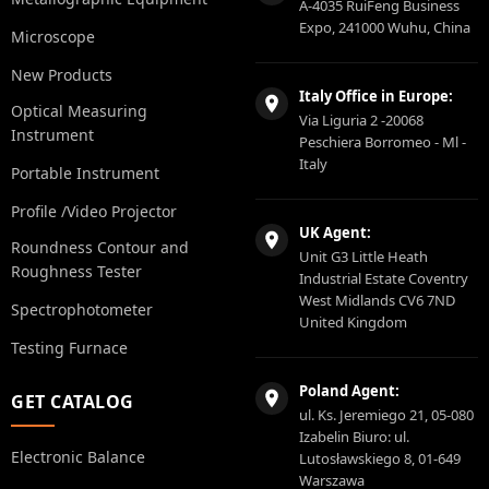
A-4035 RuiFeng Business
Expo, 241000 Wuhu, China
Microscope
New Products
Italy Office in Europe:
Optical Measuring
Via Liguria 2 -20068
Instrument
Peschiera Borromeo - Ml -
Italy
Portable Instrument
Profile /Video Projector
UK Agent:
Roundness Contour and
Unit G3 Little Heath
Roughness Tester
Industrial Estate Coventry
West Midlands CV6 7ND
Spectrophotometer
United Kingdom
Testing Furnace
Poland Agent:
GET CATALOG
ul. Ks. Jeremiego 21, 05-080
Izabelin Biuro: ul.
Electronic Balance
Lutosławskiego 8, 01-649
Warszawa