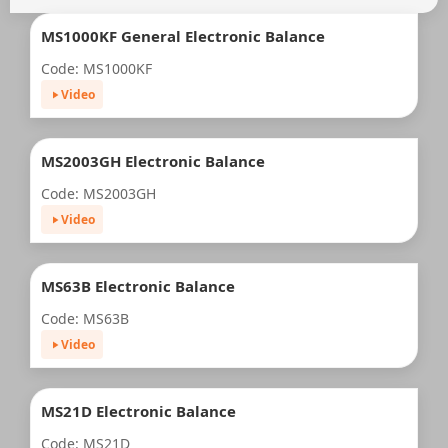
MS1000KF General Electronic Balance
Code: MS1000KF
Video
MS2003GH Electronic Balance
Code: MS2003GH
Video
MS63B Electronic Balance
Code: MS63B
Video
MS21D Electronic Balance
Code: MS21D