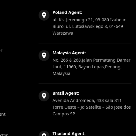
Poland Agent:
ul. Ks. Jeremiego 21, 05-080 Izabelin
Biuro: ul. Lutosławskiego 8, 01-649
Warszawa
er
Malaysia Agent:
No. 266 & 268,Jalan Permatang Damar
Laut, 11960, Bayan Lepas,Penang,
Malaysia
Brazil Agent:
Avenida Andromeda, 433 sala 311
Torre Oeste – Jd Satelite – São Jose dos
Campos SP
ent
Thailand Agent:
ector