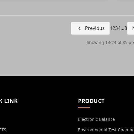
Previous
1
2
3
4
…
8
Showing 13-24 of 85 pr
K LINK
PRODUCT
Electronic Balance
CTS
Environmental Test Chamb