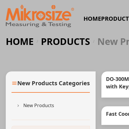
HOME
PRODUCT
HOME
PRODUCTS
New Pr
/
/
DO-300M
New Products Categories
with Key
New Products
Fast Coo