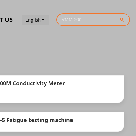
T US
English
300M Conductivity Meter
-5 Fatigue testing machine