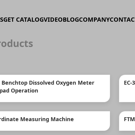
S
GET CATALOG
VIDEO
BLOG
COMPANY
CONTAC
oducts
 Benchtop Dissolved Oxygen Meter
EC-
pad Operation
rdinate Measuring Machine
FTM