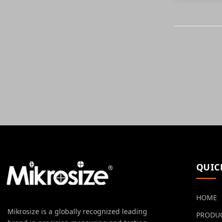
QUIC
HOME
Mikrosize is a globally recognized leading
PRODU