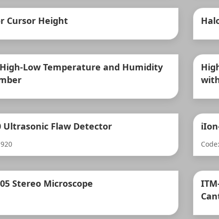
r Cursor Height
Hal
 High-Low Temperature and Humidity
Hig
amber
with
0 Ultrasonic Flaw Detector
iIo
-920
Code:
205 Stereo Microscope
ITM
Can