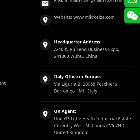
E-Mail:
mikrosize@mikrosize.com
Website:
www.mikrosize.com
Headquarter Address:
A-4035 RuiFeng Business Expo,
241000 Wuhu, China
Italy Office in Europe:
ent
Via Liguria 2 -20068 Peschiera
Borromeo - Ml - Italy
UK Agent:
Unit G3 Little Heath Industrial Estate
Coventry West Midlands CV6 7ND
United Kingdom