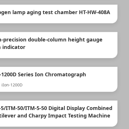
ogen lamp aging test chamber HT-HW-408A
h-precision double-column height gauge
 indicator
n-1200D Series Ion Chromatograph
 iIon-1200D
-5/ITM-50/ITM-5-50 Digital Display Combined
tilever and Charpy Impact Testing Machine