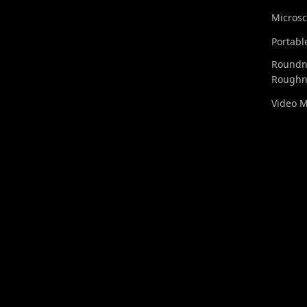
Micros
Portabl
Roundn
Roughn
Video 