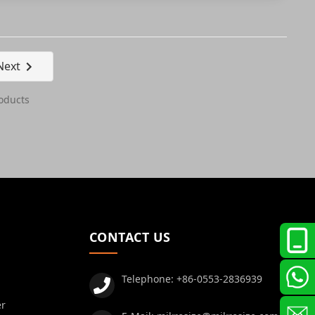
Next
oducts
CONTACT US
Telephone:
+86-0553-2836939
er