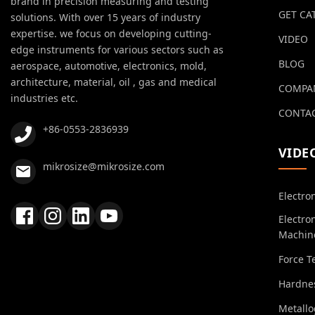
brand in precision measuring and testing
GET CA
solutions. With over 15 years of industry
expertise. we focus on developing cutting-
VIDEO
edge instruments for various sectors such as
BLOG
aerospace, automotive, electronics, mold,
architecture, material, oil , gas and medical
COMPA
industries etc.
CONTAC
+86-0553-2836939
VIDE
mikrosize@mikrosize.com
Electro
Electro
Machin
Force T
Hardnes
Metall