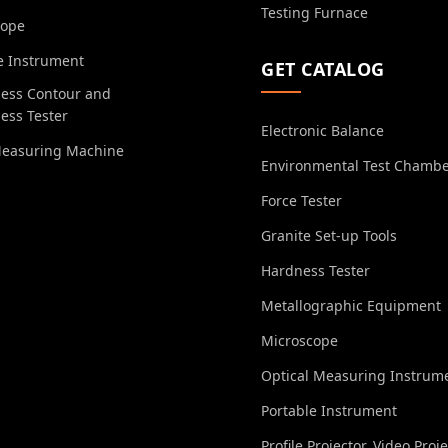
Testing Furnace
cope
e Instrument
GET CATALOG
ess Contour and
ess Tester
Electronic Balance
Measuring Machine
Environmental Test Chamb
Force Tester
Granite Set-up Tools
Hardness Tester
Metallographic Equipment
Microscope
Optical Measuring Instrum
Portable Instrument
Profile Projector, Video Proj