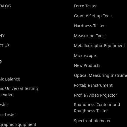
TALOG
Force Tester
Granite Set-up Tools
Hardness Tester
NY
Measuring Tools
T US
Metallographic Equipment
Microscope
O
New Products
Optical Measuring Instrum
nic Balance
Portable Instrument
nic Universal Testing
e Video
Profile /Video Projector
ester
Roundness Contour and
Roughness Tester
s Tester
Spectrophotometer
ographic Equipment