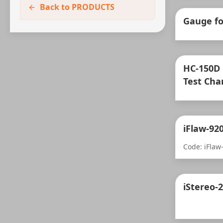
Back to PRODUCTS
Gauge fo
HC-150D
Test Ch
iFlaw-92
Code: iFlaw
iStereo-