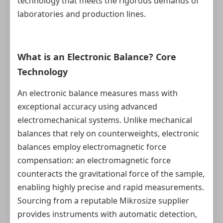
technology that meets the rigorous demands of
laboratories and production lines.
What is an Electronic Balance? Core
Technology
An electronic balance measures mass with
exceptional accuracy using advanced
electromechanical systems. Unlike mechanical
balances that rely on counterweights, electronic
balances employ electromagnetic force
compensation: an electromagnetic force
counteracts the gravitational force of the sample,
enabling highly precise and rapid measurements.
Sourcing from a reputable Mikrosize supplier
provides instruments with automatic detection,