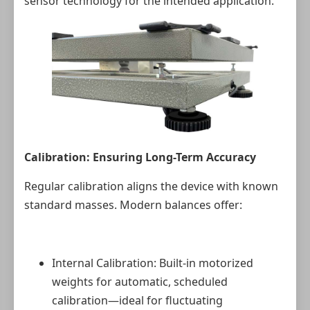
sensor technology for the intended application.
Calibration: Ensuring Long-Term Accuracy
Regular calibration aligns the device with known
standard masses. Modern balances offer:
Internal Calibration: Built-in motorized
weights for automatic, scheduled
calibration—ideal for fluctuating