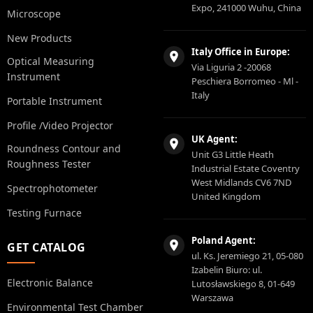
Expo, 241000 Wuhu, China
Microscope
New Products
Italy Office in Europe:
Optical Measuring
Via Liguria 2 -20068
Instrument
Peschiera Borromeo - Ml -
Italy
Portable Instrument
Profile /Video Projector
UK Agent:
Roundness Contour and
Unit G3 Little Heath
Roughness Tester
Industrial Estate Coventry
West Midlands CV6 7ND
Spectrophotometer
United Kingdom
Testing Furnace
Poland Agent:
GET CATALOG
ul. Ks. Jeremiego 21, 05-080
Izabelin Biuro: ul.
Electronic Balance
Lutosławskiego 8, 01-649
Warszawa
Environmental Test Chamber