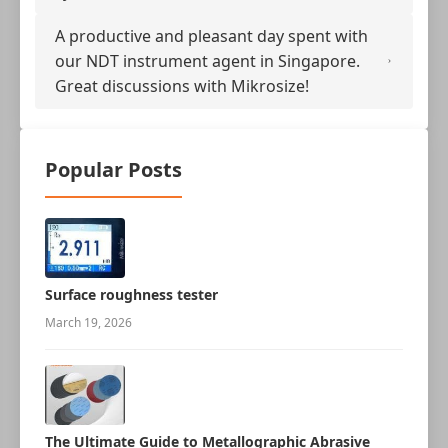
A productive and pleasant day spent with
our NDT instrument agent in Singapore.
Great discussions with Mikrosize!
Popular Posts
Surface roughness tester
March 19, 2026
The Ultimate Guide to Metallographic Abrasive