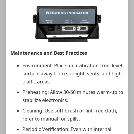
Maintenance and Best Practices
Environment: Place on a vibration-free, level
surface away from sunlight, vents, and high-
traffic areas.
Preheating: Allow 30-60 minutes warm-up to
stabilize electronics.
Cleaning: Use soft brush or lint-free cloth;
refer to manual for spills.
Periodic Verification: Even with internal