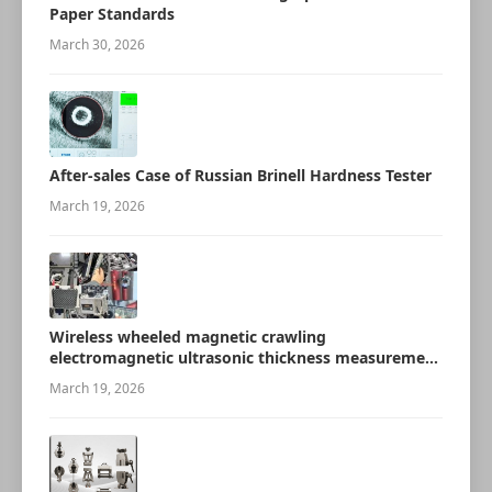
Paper Standards
March 30, 2026
After-sales Case of Russian Brinell Hardness Tester
March 19, 2026
Wireless wheeled magnetic crawling
electromagnetic ultrasonic thickness measurement
robot
March 19, 2026