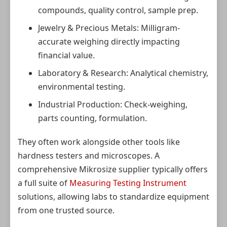
compounds, quality control, sample prep.
Jewelry & Precious Metals: Milligram-
accurate weighing directly impacting
financial value.
Laboratory & Research: Analytical chemistry,
environmental testing.
Industrial Production: Check-weighing,
parts counting, formulation.
They often work alongside other tools like
hardness testers and microscopes. A
comprehensive Mikrosize supplier typically offers
a full suite of
Measuring Testing Instrument
solutions, allowing labs to standardize equipment
from one trusted source.