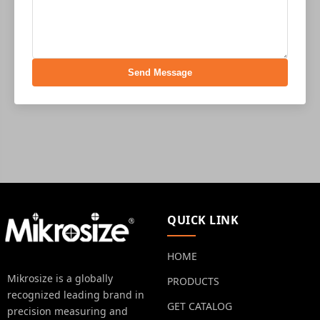
Send Message
QUICK LINK
HOME
Mikrosize is a globally
PRODUCTS
recognized leading brand in
GET CATALOG
precision measuring and