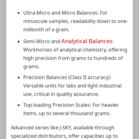
Ultra-Micro and Micro Balances: For
minuscule samples, readability down to one-
millionth of a gram.
Analytical Balances
Semi-Micro and
:
Workhorses of analytical chemistry, offering
high precision from grams to hundreds of
grams.
Precision Balances (Class II accuracy):
Versatile units for labs and light industrial
use, critical in quality assurance.
Top-loading Precision Scales: For heavier
items, up to several thousand grams.
Advanced series like J-SKY, available through
specialized distributors, offer capacities up to