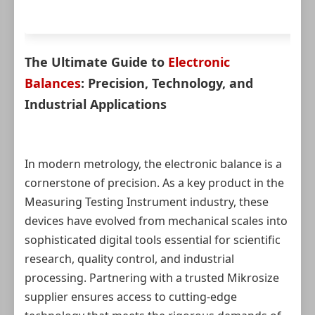
The Ultimate Guide to
Electronic
Balances
: Precision, Technology, and
Industrial Applications
In modern metrology, the electronic balance is a
cornerstone of precision. As a key product in the
Measuring Testing Instrument industry, these
devices have evolved from mechanical scales into
sophisticated digital tools essential for scientific
research, quality control, and industrial
processing. Partnering with a trusted Mikrosize
supplier ensures access to cutting-edge