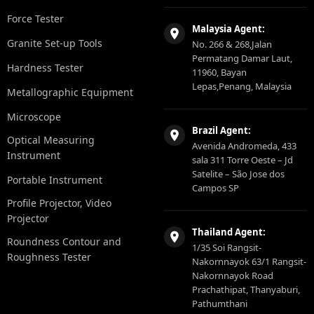
Force Tester
Malaysia Agent:
Granite Set-up Tools
No. 266 & 268,Jalan
Permatang Damar Laut,
Hardness Tester
11960, Bayan
Lepas,Penang, Malaysia
Metallographic Equipment
Microscope
Brazil Agent:
Optical Measuring
Avenida Andromeda, 433
Instrument
sala 311 Torre Oeste – Jd
Satelite – São Jose dos
Portable Instrument
Campos SP
Profile Projector, Video
Projector
Thailand Agent:
Roundness Contour and
1/35 Soi Rangsit-
Roughness Tester
Nakornnayok 63/1 Rangsit-
Nakornnayok Road
Prachathipat, Thanyaburi,
Pathumthani