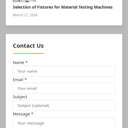
Selection of Fixtures for Material Testing Machines
March 27, 2026
Contact Us
Name *
Email *
Subject
Message *