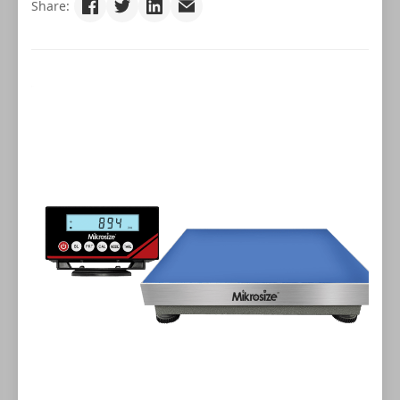
Share: