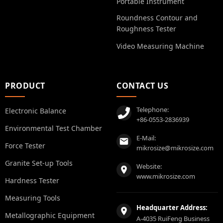
Portable Instrument
Roundness Contour and
Roughness Tester
Video Measuring Machine
PRODUCT
CONTACT US
Telephone:
Electronic Balance
+86-0553-2836939
Environmental Test Chamber
E-Mail:
Force Tester
mikrosize@mikrosize.com
Granite Set-up Tools
Website:
www.mikrosize.com
Hardness Tester
Measuring Tools
Headquarter Address:
Metallographic Equipment
A-4035 RuiFeng Business