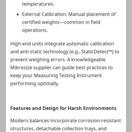
temperatures.
External Calibration: Manual placement of
certified weights—common in field
operations.
High-end units integrate automatic calibration
and anti-static technology (e.g., StaticDetect™) to
prevent weighing errors. A knowledgeable
Mikrosize supplier can guide best practices to
keep your Measuring Testing Instrument
performing optimally.
Features and Design for Harsh Environments
Modern balances incorporate corrosion-resistant
structures, detachable collection trays, and