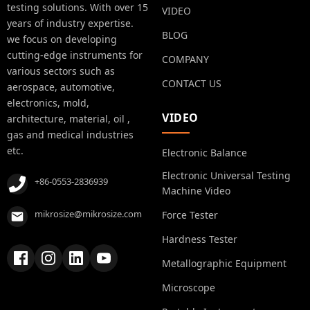
testing solutions. With over 15
VIDEO
years of industry expertise.
BLOG
we focus on developing
cutting-edge instruments for
COMPANY
various sectors such as
CONTACT US
aerospace, automotive,
electronics, mold,
VIDEO
architecture, material, oil ,
gas and medical industries
etc.
Electronic Balance
Electronic Universal Testing
+86-0553-2836939
Machine Video
mikrosize@mikrosize.com
Force Tester
Hardness Tester
Metallographic Equipment
Microscope