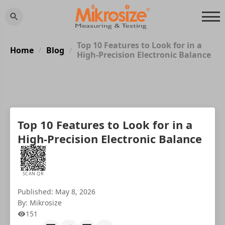
Top 10 Features to Look for in a
Home
Blog
/
/
High-Precision Electronic Balance
Top 10 Features to Look for in a
High-Precision Electronic Balance
SCAN QR
Published: May 8, 2026
By: Mikrosize
151