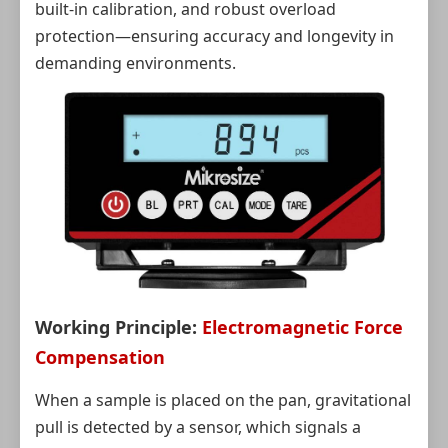
built-in calibration, and robust overload
protection—ensuring accuracy and longevity in
demanding environments.
Working Principle:
Electromagnetic Force
Compensation
When a sample is placed on the pan, gravitational
pull is detected by a sensor, which signals a