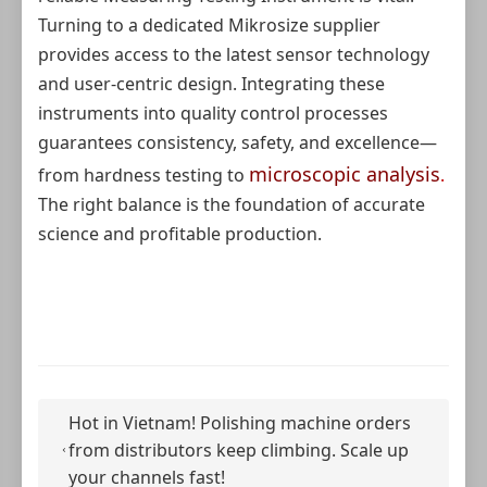
Turning to a dedicated Mikrosize supplier
provides access to the latest sensor technology
and user-centric design. Integrating these
instruments into quality control processes
guarantees consistency, safety, and excellence—
microscopic analysis
from hardness testing to
.
The right balance is the foundation of accurate
science and profitable production.
Hot in Vietnam! Polishing machine orders
from distributors keep climbing. Scale up
your channels fast!