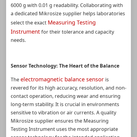
6000 g with 0.01 g readability. Collaborating with
a dedicated Mikrosize supplier helps laboratories
Measuring Testing
select the exact
Instrument
for their tolerance and capacity
needs.
Sensor Technology: The Heart of the Balance
electromagnetic balance sensor
The
is
revered for its high accuracy, resolution, and non-
contact operation, reducing wear and ensuring
long-term stability. It is crucial in environments
sensitive to vibration or air currents. A quality
Mikrosize supplier ensures the Measuring
Testing Instrument uses the most appropriate