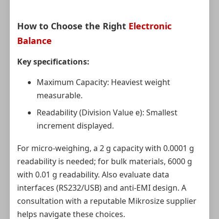
How to Choose the Right
Electronic
Balance
Key specifications:
Maximum Capacity: Heaviest weight
measurable.
Readability (Division Value e): Smallest
increment displayed.
For micro-weighing, a 2 g capacity with 0.0001 g
readability is needed; for bulk materials, 6000 g
with 0.01 g readability. Also evaluate data
interfaces (RS232/USB) and anti-EMI design. A
consultation with a reputable Mikrosize supplier
helps navigate these choices.