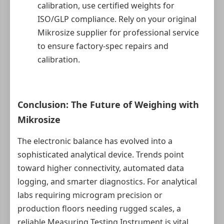
calibration, use certified weights for
ISO/GLP compliance. Rely on your original
Mikrosize supplier for professional service
to ensure factory-spec repairs and
calibration.
Conclusion: The Future of Weighing with
Mikrosize
The electronic balance has evolved into a
sophisticated analytical device. Trends point
toward higher connectivity, automated data
logging, and smarter diagnostics. For analytical
labs requiring microgram precision or
production floors needing rugged scales, a
reliable Measuring Testing Instrument is vital.