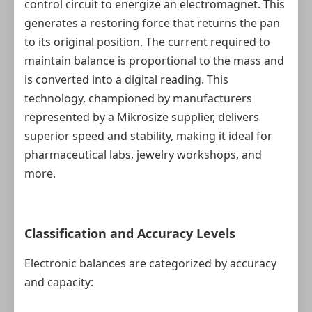
control circuit to energize an electromagnet. This
generates a restoring force that returns the pan
to its original position. The current required to
maintain balance is proportional to the mass and
is converted into a digital reading. This
technology, championed by manufacturers
represented by a Mikrosize supplier, delivers
superior speed and stability, making it ideal for
pharmaceutical labs, jewelry workshops, and
more.
Classification and Accuracy Levels
Electronic balances are categorized by accuracy
and capacity: