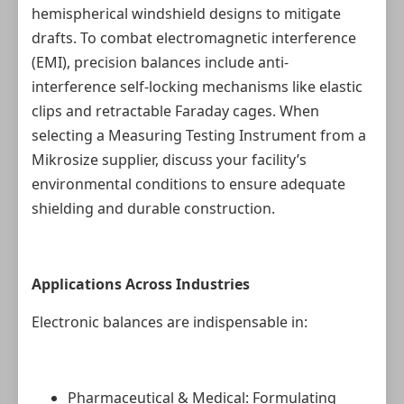
hemispherical windshield designs to mitigate
drafts. To combat electromagnetic interference
(EMI), precision balances include anti-
interference self-locking mechanisms like elastic
clips and retractable Faraday cages. When
selecting a Measuring Testing Instrument from a
Mikrosize supplier, discuss your facility’s
environmental conditions to ensure adequate
shielding and durable construction.
Applications Across Industries
Electronic balances are indispensable in:
Pharmaceutical & Medical: Formulating