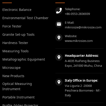
Telephone:
Electronic Balance
+86-0553-2836939
Environmental Test Chamber
E-Mail:
Force Tester
mikrosize@mikrosize.com
Granite Set-up Tools
Website:
www.mikrosize.com
Hardness Tester
Measuring Tools
Headquarter Address:
Metallographic Equipment
A-4035 RuiFeng Business
Expo, 241000 Wuhu, China
Microscope
New Products
Italy Office in Europe:
Optical Measuring
Via Liguria 2 -20068
Instrument
Peschiera Borromeo - Ml -
Italy
Portable Instrument
Profile /Video Projector