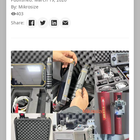
By: Mikrosize
403
Share: