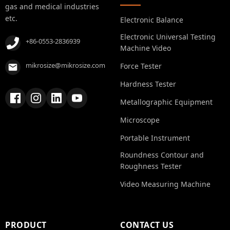
gas and medical industries
etc.
Electronic Balance
Electronic Universal Testing
+86-0553-2836939
Machine Video
mikrosize@mikrosize.com
Force Tester
Hardness Tester
Metallographic Equipment
Microscope
Portable Instrument
Roundness Contour and
Roughness Tester
Video Measuring Machine
PRODUCT
CONTACT US