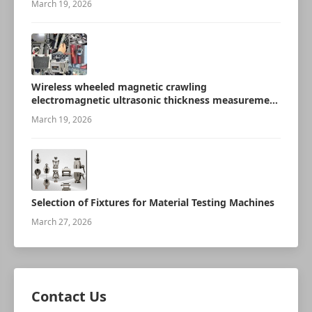
March 19, 2026
Wireless wheeled magnetic crawling
electromagnetic ultrasonic thickness measurement
robot
March 19, 2026
Selection of Fixtures for Material Testing Machines
March 27, 2026
Contact Us