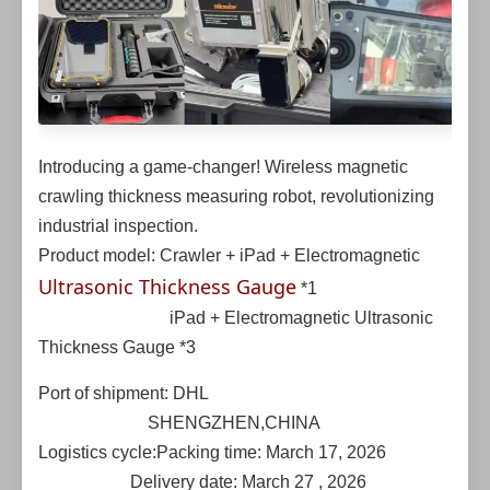
Introducing a game-changer! Wireless magnetic
crawling thickness measuring robot, revolutionizing
industrial inspection.
Product model: Crawler + iPad + Electromagnetic
Ultrasonic Thickness Gauge
*1
iPad + Electromagnetic Ultrasonic
Thickness Gauge *3
Port of shipment: DHL
SHENGZHEN,CHINA
Logistics cycle:Packing time: March 17, 2026
Delivery date: March 27 , 2026