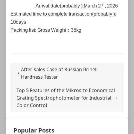
Arrival date(probably ):March 27 , 2026
Estimated time to complete transaction(probably ):
10days
Packing list: Gross Weight：35kg
After-sales Case of Russian Brinell
Hardness Tester
Top 5 Features of the Mikrosize Economical
Grating Spectrophotometer for Industrial
Color Control
Popular Posts