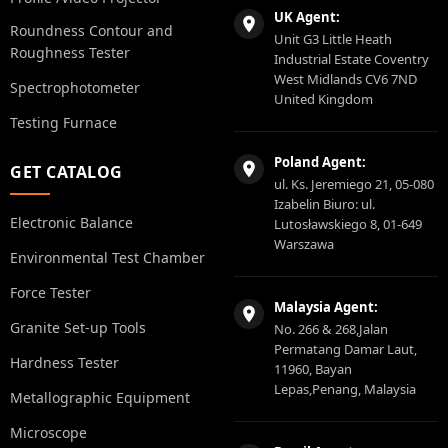
UK Agent:
Roundness Contour and
Unit G3 Little Heath
Roughness Tester
Industrial Estate Coventry
West Midlands CV6 7ND
Spectrophotometer
United Kingdom
Testing Furnace
Poland Agent:
GET CATALOG
ul. Ks. Jeremiego 21, 05-080
Izabelin Biuro: ul.
Electronic Balance
Lutosławskiego 8, 01-649
Warszawa
Environmental Test Chamber
Force Tester
Malaysia Agent:
Granite Set-up Tools
No. 266 & 268,Jalan
Permatang Damar Laut,
Hardness Tester
11960, Bayan
Lepas,Penang, Malaysia
Metallographic Equipment
Microscope