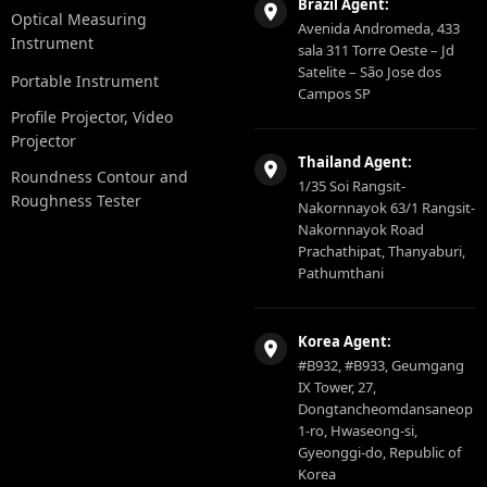
Brazil Agent:
Optical Measuring
Avenida Andromeda, 433
Instrument
sala 311 Torre Oeste – Jd
Satelite – São Jose dos
Portable Instrument
Campos SP
Profile Projector, Video
Projector
Thailand Agent:
Roundness Contour and
1/35 Soi Rangsit-
Roughness Tester
Nakornnayok 63/1 Rangsit-
Nakornnayok Road
Prachathipat, Thanyaburi,
Pathumthani
Korea Agent:
#B932, #B933, Geumgang
IX Tower, 27,
Dongtancheomdansaneop
1-ro, Hwaseong-si,
Gyeonggi-do, Republic of
Korea