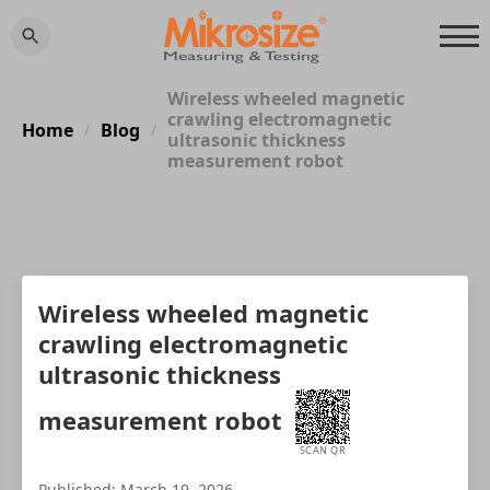
Wireless wheeled magnetic
crawling electromagnetic
Home
Blog
/
/
ultrasonic thickness
measurement robot
Wireless wheeled magnetic
crawling electromagnetic
ultrasonic thickness
measurement robot
SCAN QR
Published: March 19, 2026