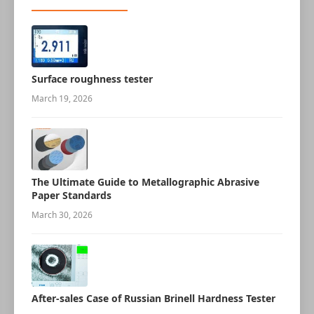
Surface roughness tester
March 19, 2026
The Ultimate Guide to Metallographic Abrasive
Paper Standards
March 30, 2026
After-sales Case of Russian Brinell Hardness Tester