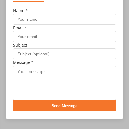
Name *
Email *
Subject
Message *
Send Message