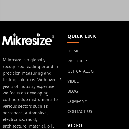
QUICK LINK
HOME
Mikrosize is a globally
PRODUCTS
recognized leading brand in
GET CATALOG
precision measuring and
testing solutions. With over 15
VIDEO
years of industry expertise.
BLOG
we focus on developing
cutting-edge instruments for
COMPANY
various sectors such as
CONTACT US
aerospace, automotive,
electronics, mold,
VIDEO
architecture, material, oil ,