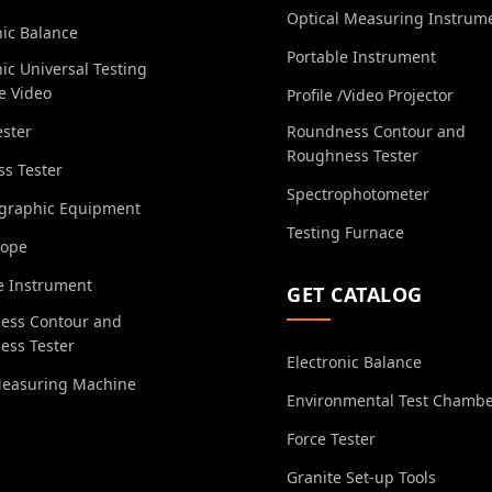
Optical Measuring Instrum
nic Balance
Portable Instrument
nic Universal Testing
e Video
Profile /Video Projector
ester
Roundness Contour and
Roughness Tester
s Tester
Spectrophotometer
ographic Equipment
Testing Furnace
cope
e Instrument
GET CATALOG
ess Contour and
ess Tester
Electronic Balance
Measuring Machine
Environmental Test Chamb
Force Tester
Granite Set-up Tools