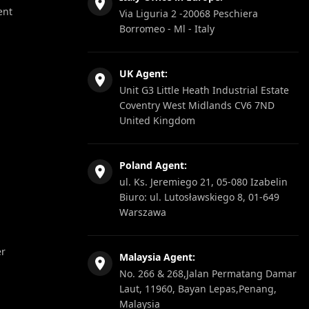
ent
Via Liguria 2 -20068 Peschiera
Borromeo - Ml - Italy
UK Agent:
Unit G3 Little Heath Industrial Estate
Coventry West Midlands CV6 7ND
United Kingdom
Poland Agent:
ul. Ks. Jeremiego 21, 05-080 Izabelin
Biuro: ul. Lutosławskiego 8, 01-649
Warszawa
er
Malaysia Agent:
No. 266 & 268,Jalan Permatang Damar
Laut, 11960, Bayan Lepas,Penang,
Malaysia