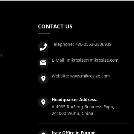
CONTACT US
Telephone:
+86-0553-2836939
er
E-Mail:
mikrosize@mikrosize.com
Website:
www.mikrosize.com
Headquarter Address:
A-4035 RuiFeng Business Expo,
241000 Wuhu, China
Italy Office in Europe: