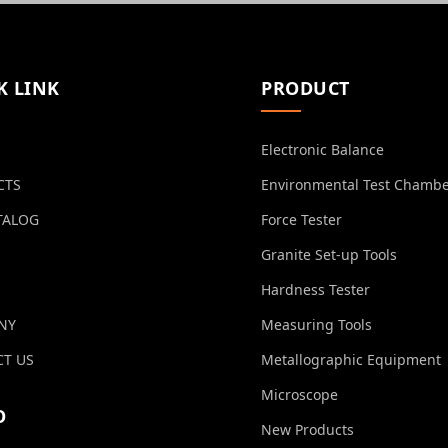
K LINK
PRODUCT
Electronic Balance
CTS
Environmental Test Chamb
TALOG
Force Tester
Granite Set-up Tools
Hardness Tester
NY
Measuring Tools
T US
Metallographic Equipment
Microscope
O
New Products