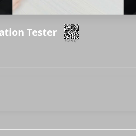
ration Tester
SCAN QR