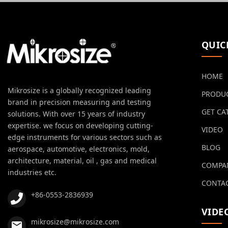
QUIC
HOME
Mikrosize is a globally recognized leading
PRODU
brand in precision measuring and testing
GET CA
solutions. With over 15 years of industry
expertise. we focus on developing cutting-
VIDEO
edge instruments for various sectors such as
BLOG
aerospace, automotive, electronics, mold,
architecture, material, oil , gas and medical
COMPA
industries etc.
CONTAC
+86-0553-2836939
VIDE
mikrosize@mikrosize.com