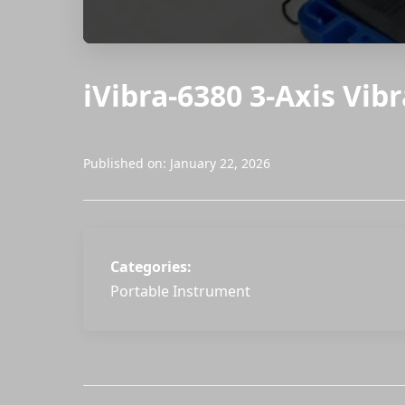
iVibra-6380 3-Axis Vib
Published on: January 22, 2026
Categories:
Portable Instrument