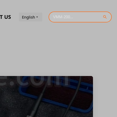
T US
English