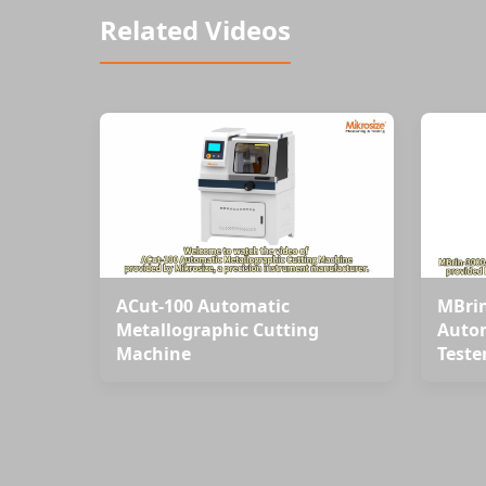
Related Videos
ACut-100 Automatic
MBrin
Metallographic Cutting
Autom
Machine
Teste