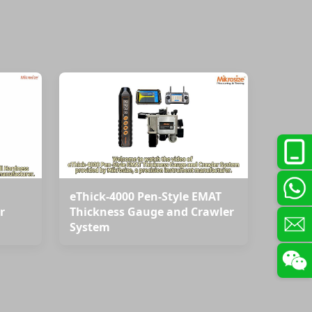
eThick-4000 Pen-Style EMAT
r
Thickness Gauge and Crawler
System