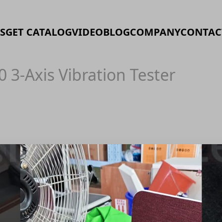
S
GET CATALOG
VIDEO
BLOG
COMPANY
CONTAC
0 3-Axis Vibration Tester