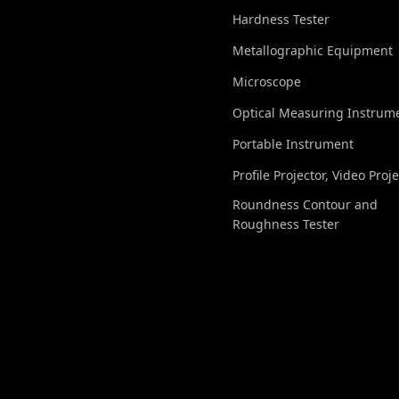
Hardness Tester
Metallographic Equipment
Microscope
Optical Measuring Instrum
Portable Instrument
Profile Projector, Video Proj
Roundness Contour and
Roughness Tester