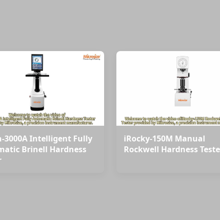
-3000A Intelligent Fully
iRocky-150M Manual
atic Brinell Hardness
Rockwell Hardness Teste
r