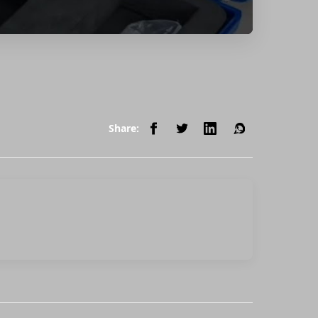
Share: