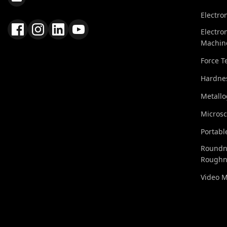
Electro
Electro
Machin
Force T
Hardnes
Metall
Micros
Portabl
Roundn
Roughn
Video 