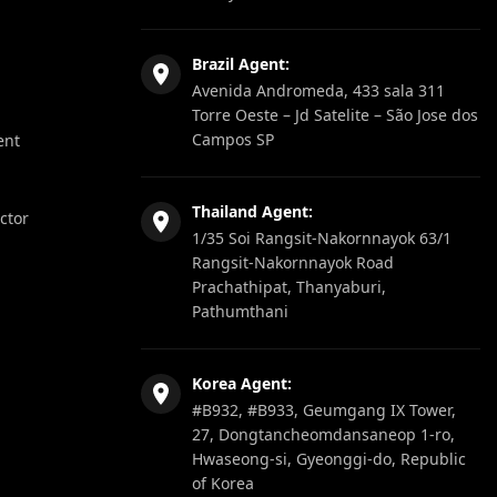
Brazil Agent:
Avenida Andromeda, 433 sala 311
Torre Oeste – Jd Satelite – São Jose dos
Campos SP
ent
Thailand Agent:
ector
1/35 Soi Rangsit-Nakornnayok 63/1
Rangsit-Nakornnayok Road
Prachathipat, Thanyaburi,
Pathumthani
Korea Agent:
#B932, #B933, Geumgang IX Tower,
27, Dongtancheomdansaneop 1-ro,
Hwaseong-si, Gyeonggi-do, Republic
of Korea