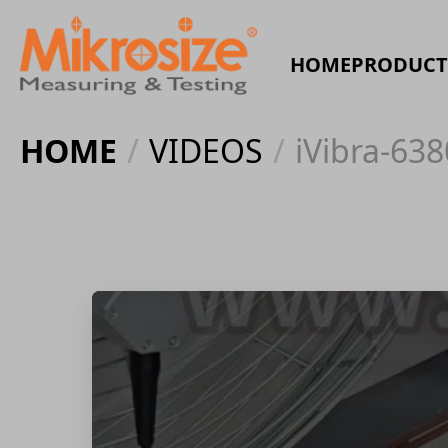
HOME
PRODUCT
HOME
/
VIDEOS
/
iVibra-638