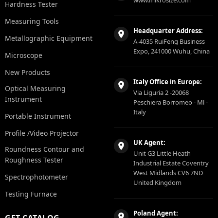
Hardness Tester
Measuring Tools
Headquarter Address:
Metallographic Equipment
A-4035 RuiFeng Business
Expo, 241000 Wuhu, China
Microscope
New Products
Italy Office in Europe:
Optical Measuring
Via Liguria 2 -20068
Instrument
Peschiera Borromeo - Ml -
Italy
Portable Instrument
Profile /Video Projector
UK Agent:
Roundness Contour and
Unit G3 Little Heath
Roughness Tester
Industrial Estate Coventry
West Midlands CV6 7ND
Spectrophotometer
United Kingdom
Testing Furnace
Poland Agent:
GET CATALOG