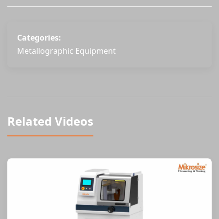
Categories:
Metallographic Equipment
Related Videos