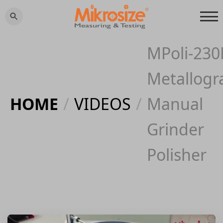
MPoli-23
Metallogr
HOME
/
VIDEOS
/
Manual
Grinder
Polisher