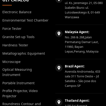
ul. Ks. Jeremiego 21, 05-080
Izabelin Biuro: ul.
Electronic Balance
Lutosławskiego 8, 01-649
Warszawa
Environmental Test Chamber
Force Tester
Malaysia Agent:
Granite Set-up Tools
No. 266 & 268,Jalan
Permatang Damar Laut,
Hardness Tester
11960, Bayan
Lepas,Penang, Malaysia
Metallographic Equipment
Microscope
Brazil Agent:
Optical Measuring
Avenida Andromeda, 433
Instrument
sala 311 Torre Oeste – Jd
Satelite – São Jose dos
Portable Instrument
Campos SP
Profile Projector, Video
Projector
Thailand Agent:
Roundness Contour and
1/35 Soi Rangsit-