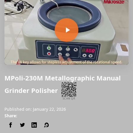
MPoli-230M Metallographic Manual
Grinder Polisher
SCAN QR
Published on: January 22, 2026
Share: