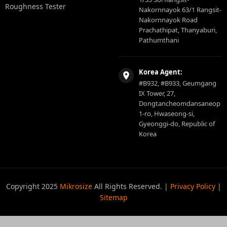
Roughness Tester
Nakornnayok 63/1 Rangsit-
Nakornnayok Road
Prachathipat, Thanyaburi,
Pathumthani
Korea Agent:
#B932, #B933, Geumgang
IX Tower, 27,
Dongtancheomdansaneop
1-ro, Hwaseong-si,
Gyeonggi-do, Republic of
Korea
Copyright 2025
Mikrosize
All Rights Reserved. |
Privacy Policy
|
Sitemap