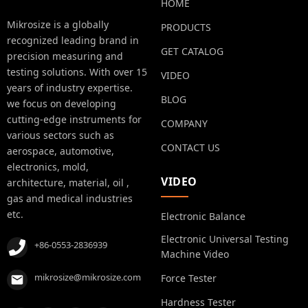
HOME
Mikrosize is a globally
PRODUCTS
recognized leading brand in
GET CATALOG
precision measuring and
testing solutions. With over 15
VIDEO
years of industry expertise.
BLOG
we focus on developing
cutting-edge instruments for
COMPANY
various sectors such as
CONTACT US
aerospace, automotive,
electronics, mold,
VIDEO
architecture, material, oil ,
gas and medical industries
etc.
Electronic Balance
Electronic Universal Testing
+86-0553-2836939
Machine Video
mikrosize@mikrosize.com
Force Tester
Hardness Tester