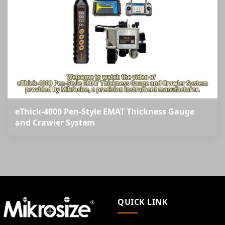
eThick-4000 Pen-Style EMAT Thickness Gauge
and Crawler System
QUICK LINK