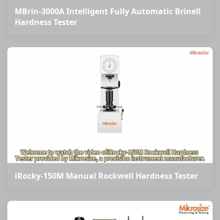
MBrin-3000A Intelligent Fully Automatic Brinell
Hardness Tester
iRocky-150M Manual Rockwell Hardness Tester