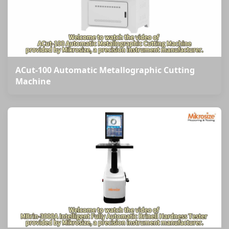
ACut-100 Automatic Metallographic Cutting
Machine