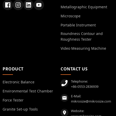
Metallographic Equipment
Microscope
Portable Instrument
Roundness Contour and
Roughness Tester
Video Measuring Machine
PRODUCT
CONTACT US
Telephone:
Electronic Balance
+86-0553-2836939
Environmental Test Chamber
E-Mail:
Force Tester
mikrosize@mikrosize.com
Granite Set-up Tools
Website:
www.mikrosize.com