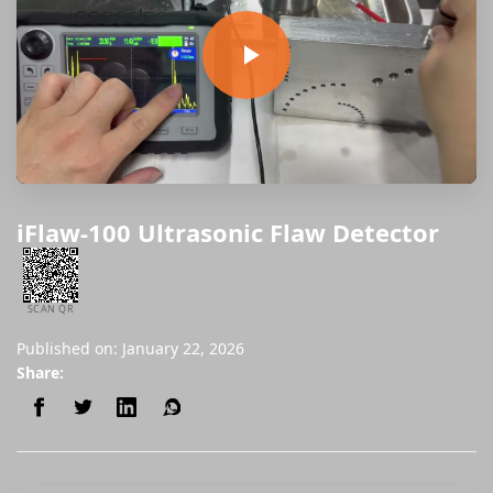
iFlaw-100 Ultrasonic Flaw Detector
SCAN QR
Published on: January 22, 2026
Share: