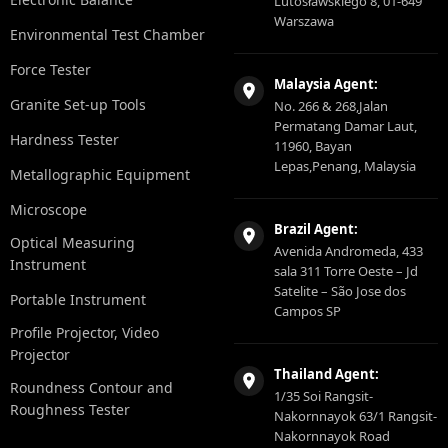
Lutosławskiego 8, 01-649
Warszawa
Environmental Test Chamber
Force Tester
Malaysia Agent:
Granite Set-up Tools
No. 266 & 268,Jalan
Permatang Damar Laut,
Hardness Tester
11960, Bayan
Lepas,Penang, Malaysia
Metallographic Equipment
Microscope
Brazil Agent:
Optical Measuring
Avenida Andromeda, 433
Instrument
sala 311 Torre Oeste – Jd
Satelite – São Jose dos
Portable Instrument
Campos SP
Profile Projector, Video
Projector
Thailand Agent:
Roundness Contour and
1/35 Soi Rangsit-
Roughness Tester
Nakornnayok 63/1 Rangsit-
Nakornnayok Road