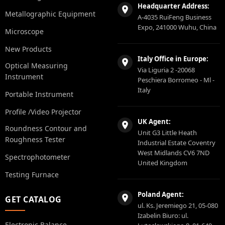
Headquarter Address:
Metallographic Equipment
A-4035 RuiFeng Business
Expo, 241000 Wuhu, China
Microscope
New Products
Italy Office in Europe:
Optical Measuring
Via Liguria 2 -20068
Instrument
Peschiera Borromeo - Ml -
Italy
Portable Instrument
Profile /Video Projector
UK Agent:
Roundness Contour and
Unit G3 Little Heath
Roughness Tester
Industrial Estate Coventry
West Midlands CV6 7ND
Spectrophotometer
United Kingdom
Testing Furnace
Poland Agent:
GET CATALOG
ul. Ks. Jeremiego 21, 05-080
Izabelin Biuro: ul.
Electronic Balance