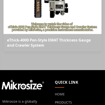
eThick-4000 Pen-Style EMAT Thickness Gauge
and Crawler System
QUICK LINK
HOME
Mikrosize is a globally
PRODUCTS