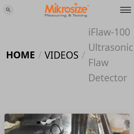
iFlaw-100
Ultrasonic
HOME
/
VIDEOS
/
Flaw
Detector