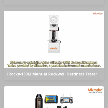
iRocky-150M Manual Rockwell Hardness Tester