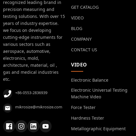
recognized leading brand in
GET CATALOG
precision measuring and
testing solutions. With over 15
VIDEO
years of industry expertise.
BLOG
we focus on developing
cutting-edge instruments for
COMPANY
various sectors such as
CONTACT US
aerospace, automotive,
electronics, mold,
VIDEO
architecture, material, oil ,
gas and medical industries
etc.
Electronic Balance
Electronic Universal Testing
+86-0553-2836939
Machine Video
mikrosize@mikrosize.com
Force Tester
Hardness Tester
Metallographic Equipment