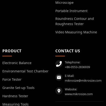
Microscope
Portable Instrument
Roundness Contour and
Roughness Tester
Video Measuring Machine
PRODUCT
CONTACT US
Telephone:
Electronic Balance
+86-0553-2836939
Environmental Test Chamber
E-Mail:
Force Tester
mikrosize@mikrosize.com
Granite Set-up Tools
Website:
www.mikrosize.com
Hardness Tester
Measuring Tools