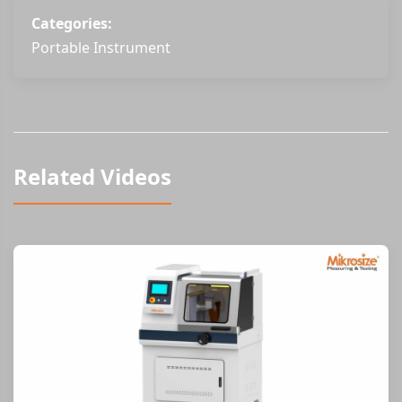
Categories:
Portable Instrument
Related Videos