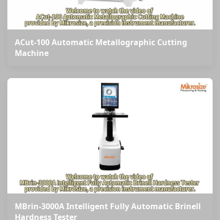
ACut-100 Automatic Metallographic Cutting
Machine
MBrin-3000A Intelligent Fully Automatic Brinell
Hardness Tester