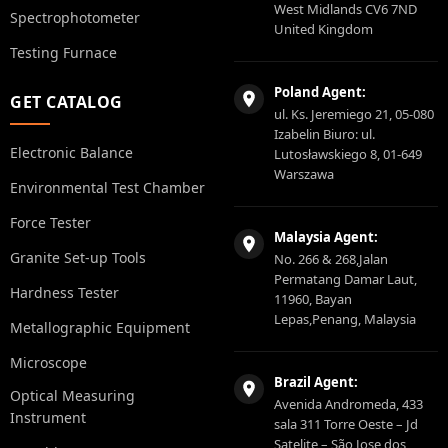
West Midlands CV6 7ND
Spectrophotometer
United Kingdom
Testing Furnace
Poland Agent:
GET CATALOG
ul. Ks. Jeremiego 21, 05-080
Izabelin Biuro: ul.
Electronic Balance
Lutosławskiego 8, 01-649
Warszawa
Environmental Test Chamber
Force Tester
Malaysia Agent:
Granite Set-up Tools
No. 266 & 268,Jalan
Permatang Damar Laut,
Hardness Tester
11960, Bayan
Lepas,Penang, Malaysia
Metallographic Equipment
Microscope
Brazil Agent:
Optical Measuring
Avenida Andromeda, 433
Instrument
sala 311 Torre Oeste – Jd
Satelite – São Jose dos