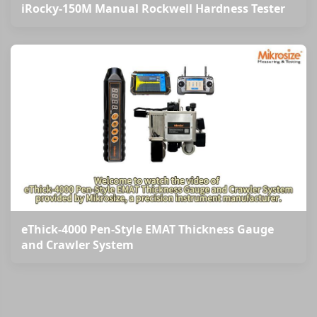
iRocky-150M Manual Rockwell Hardness Tester
eThick-4000 Pen-Style EMAT Thickness Gauge
and Crawler System