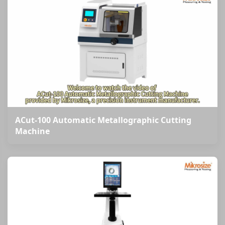
ACut-100 Automatic Metallographic Cutting
Machine