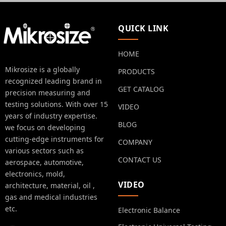
QUICK LINK
HOME
Mikrosize is a globally
PRODUCTS
recognized leading brand in
GET CATALOG
precision measuring and
testing solutions. With over 15
VIDEO
years of industry expertise.
BLOG
we focus on developing
cutting-edge instruments for
COMPANY
various sectors such as
CONTACT US
aerospace, automotive,
electronics, mold,
VIDEO
architecture, material, oil ,
gas and medical industries
etc.
Electronic Balance