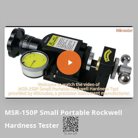
MSR-150P Small Portable Rockwell
Hardness Tester
SCAN QR