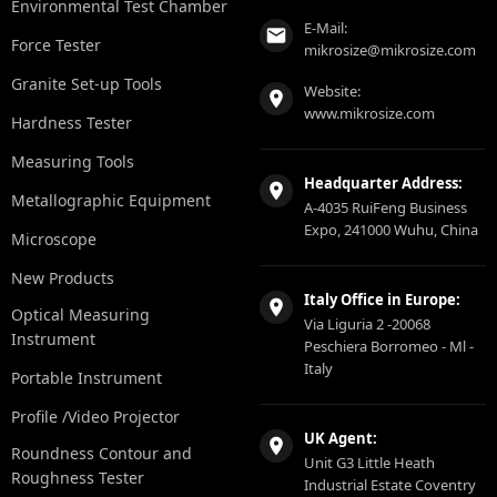
Environmental Test Chamber
E-Mail:
Force Tester
mikrosize@mikrosize.com
Granite Set-up Tools
Website:
www.mikrosize.com
Hardness Tester
Measuring Tools
Headquarter Address:
Metallographic Equipment
A-4035 RuiFeng Business
Expo, 241000 Wuhu, China
Microscope
New Products
Italy Office in Europe:
Optical Measuring
Via Liguria 2 -20068
Instrument
Peschiera Borromeo - Ml -
Italy
Portable Instrument
Profile /Video Projector
UK Agent:
Roundness Contour and
Unit G3 Little Heath
Roughness Tester
Industrial Estate Coventry