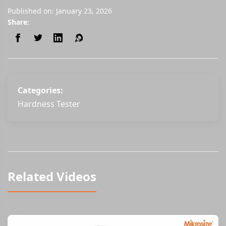
Published on: January 23, 2026
Share:
Categories:
Hardness Tester
Related Videos