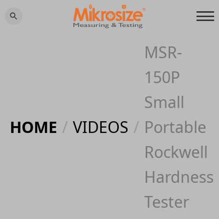
MSR-
150P
Small
HOME
/
VIDEOS
/
Portable
Rockwell
Hardness
Tester