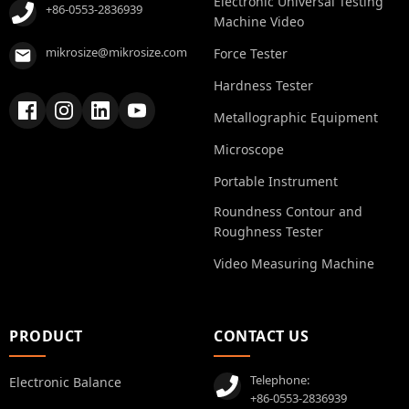
Electronic Universal Testing
+86-0553-2836939
Machine Video
mikrosize@mikrosize.com
Force Tester
Hardness Tester
Metallographic Equipment
Microscope
Portable Instrument
Roundness Contour and
Roughness Tester
Video Measuring Machine
PRODUCT
CONTACT US
Telephone:
Electronic Balance
+86-0553-2836939