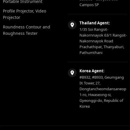
Portable Instrument
Campos SP
Profile Projector, Video
Projector
Thailand Agent:
Roundness Contour and
1/35 Soi Rangsit-
Roughness Tester
Nakornnayok 63/1 Rangsit-
Nakornnayok Road
Prachathipat, Thanyaburi,
Pathumthani
Korea Agent:
#B932, #B933, Geumgang
IX Tower, 27,
Dongtancheomdansaneop
1-ro, Hwaseong-si,
Gyeonggi-do, Republic of
Korea