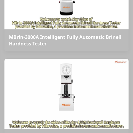
MBrin-3000A Intelligent Fully Automatic Brinell
Hardness Tester