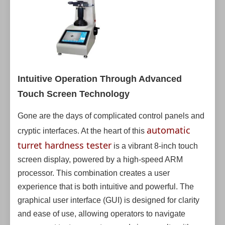
Intuitive Operation Through Advanced
Touch Screen Technology
Gone are the days of complicated control panels and
automatic
cryptic interfaces. At the heart of this
turret hardness tester
is a vibrant 8-inch touch
screen display, powered by a high-speed ARM
processor. This combination creates a user
experience that is both intuitive and powerful. The
graphical user interface (GUI) is designed for clarity
and ease of use, allowing operators to navigate