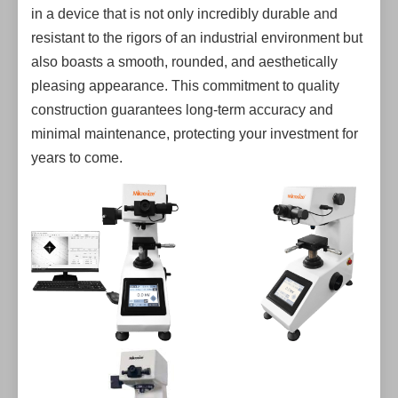
in a device that is not only incredibly durable and
resistant to the rigors of an industrial environment but
also boasts a smooth, rounded, and aesthetically
pleasing appearance. This commitment to quality
construction guarantees long-term accuracy and
minimal maintenance, protecting your investment for
years to come.