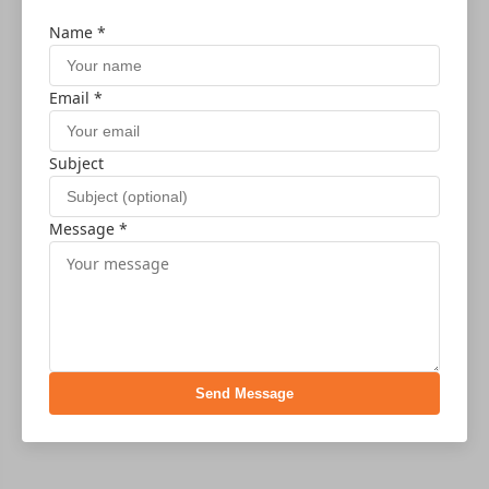
Name *
Email *
Subject
Message *
Send Message