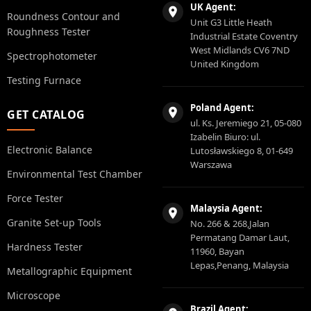
UK Agent:
Roundness Contour and
Unit G3 Little Heath
Roughness Tester
Industrial Estate Coventry
West Midlands CV6 7ND
Spectrophotometer
United Kingdom
Testing Furnace
Poland Agent:
GET CATALOG
ul. Ks. Jeremiego 21, 05-080
Izabelin Biuro: ul.
Electronic Balance
Lutosławskiego 8, 01-649
Warszawa
Environmental Test Chamber
Force Tester
Malaysia Agent:
Granite Set-up Tools
No. 266 & 268,Jalan
Permatang Damar Laut,
Hardness Tester
11960, Bayan
Lepas,Penang, Malaysia
Metallographic Equipment
Microscope
Brazil Agent: