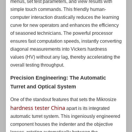
menus, set test parameters, and view results with
simple touch commands. This friendly human-
computer interaction drastically reduces the learning
curve for new operators and enhances the efficiency
of seasoned technicians. The powerful processor
ensures fast computation speeds, instantly converting
diagonal measurements into Vickers hardness
values (HV) without any lag, thereby accelerating the
overall testing throughput.
Precision Engineering: The Automatic
Turret and Optical System
One of the standout features that sets the Mikrosize
hardness tester China
apart is its integrated
automatic turret system. This ingeniously engineered
component houses the indenter and the objective