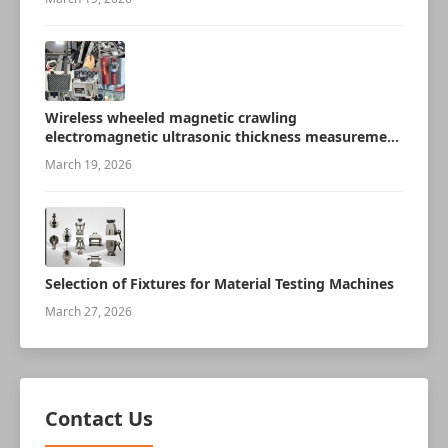
Wireless wheeled magnetic crawling
electromagnetic ultrasonic thickness measurement
robot
March 19, 2026
Selection of Fixtures for Material Testing Machines
March 27, 2026
Contact Us