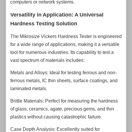
computers or network systems.
Versatility in Application: A Universal
Hardness Testing Solution
The Mikrosize Vickers Hardness Tester is engineered
for a wide range of applications, making it a versatile
tool for numerous industries. Its capability to test a
vast spectrum of materials includes:
Metals and Alloys: Ideal for testing ferrous and non-
ferrous metals, IC thin sheets, surface coatings, and
laminated metals.
Brittle Materials: Perfect for measuring the hardness
of glass, ceramics, agate, precious gems, and thin
plastics without causing catastrophic failure.
Case Depth Analysis: Excellently suited for