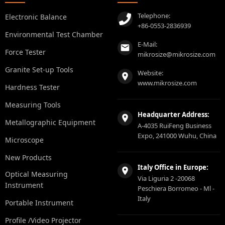
Telephone:
Electronic Balance
+86-0553-2836939
Environmental Test Chamber
E-Mail:
Force Tester
mikrosize@mikrosize.com
Granite Set-up Tools
Website:
www.mikrosize.com
Hardness Tester
Measuring Tools
Headquarter Address:
Metallographic Equipment
A-4035 RuiFeng Business
Expo, 241000 Wuhu, China
Microscope
New Products
Italy Office in Europe:
Optical Measuring
Via Liguria 2 -20068
Instrument
Peschiera Borromeo - Ml -
Italy
Portable Instrument
Profile /Video Projector