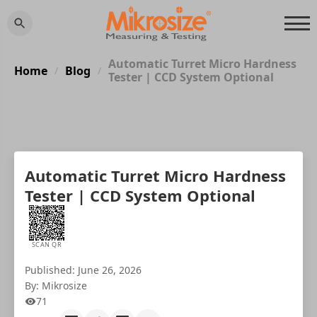
Automatic Turret Micro Hardness
Home
Blog
/
/
Tester | CCD System Optional
Automatic Turret Micro Hardness
Tester | CCD System Optional
SCAN QR
Published: June 26, 2026
By: Mikrosize
71