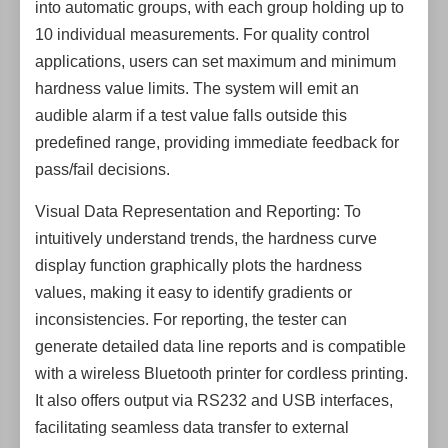
into automatic groups, with each group holding up to
10 individual measurements. For quality control
applications, users can set maximum and minimum
hardness value limits. The system will emit an
audible alarm if a test value falls outside this
predefined range, providing immediate feedback for
pass/fail decisions.
Visual Data Representation and Reporting: To
intuitively understand trends, the hardness curve
display function graphically plots the hardness
values, making it easy to identify gradients or
inconsistencies. For reporting, the tester can
generate detailed data line reports and is compatible
with a wireless Bluetooth printer for cordless printing.
It also offers output via RS232 and USB interfaces,
facilitating seamless data transfer to external