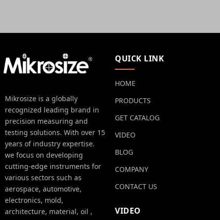
QUICK LINK
HOME
Mikrosize is a globally
PRODUCTS
recognized leading brand in
GET CATALOG
precision measuring and
testing solutions. With over 15
VIDEO
years of industry expertise.
BLOG
we focus on developing
cutting-edge instruments for
COMPANY
various sectors such as
CONTACT US
aerospace, automotive,
electronics, mold,
VIDEO
architecture, material, oil ,