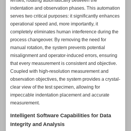
lenses, rotating automatically between the
indentation and observation phases. This automation
serves two critical purposes: it significantly enhances
operational speed and, more importantly, it
completely eliminates human interference during the
process changeover. By removing the need for
manual rotation, the system prevents potential
misalignment and operator-induced errors, ensuring
that every measurement is consistent and objective.
Coupled with high-resolution measurement and
observation objectives, the system provides a crystal-
clear view of the test specimen, allowing for
impeccable indentation placement and accurate
measurement.
Intelligent Software Capabilities for Data
Integrity and Analysis