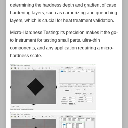
determining the hardness depth and gradient of case
hardening layers, such as carburizing and quenching
layers, which is crucial for heat treatment validation.
Micro-Hardness Testing: Its precision makes it the go-
to instrument for testing small parts, ultra-thin
components, and any application requiring a micro-
hardness scale.