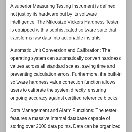
A superior Measuring Testing Instrument is defined
not just by its hardware but by its software
intelligence. The Mikrosize Vickers Hardness Tester
is equipped with a sophisticated software suite that
transforms raw data into actionable insights.
Automatic Unit Conversion and Calibration: The
operating system can automatically convert hardness
values across all standard scales, saving time and
preventing calculation errors. Furthermore, the built-in
software hardness value correction function allows
users to calibrate the system directly, ensuring
ongoing accuracy against certified reference blocks.
Data Management and Alarm Functions: The tester
features a massive internal database capable of
storing over 2000 data points. Data can be organized