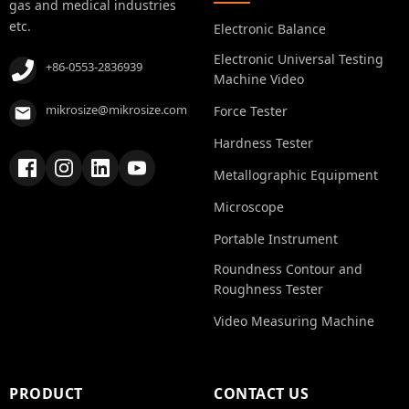
gas and medical industries
etc.
Electronic Balance
Electronic Universal Testing
+86-0553-2836939
Machine Video
mikrosize@mikrosize.com
Force Tester
Hardness Tester
Metallographic Equipment
Microscope
Portable Instrument
Roundness Contour and
Roughness Tester
Video Measuring Machine
PRODUCT
CONTACT US