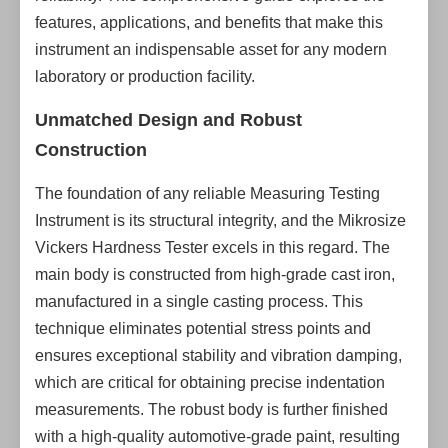
features, applications, and benefits that make this
instrument an indispensable asset for any modern
laboratory or production facility.
Unmatched Design and Robust
Construction
The foundation of any reliable Measuring Testing
Instrument is its structural integrity, and the Mikrosize
Vickers Hardness Tester excels in this regard. The
main body is constructed from high-grade cast iron,
manufactured in a single casting process. This
technique eliminates potential stress points and
ensures exceptional stability and vibration damping,
which are critical for obtaining precise indentation
measurements. The robust body is further finished
with a high-quality automotive-grade paint, resulting