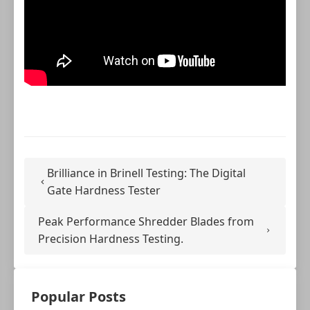
Brilliance in Brinell Testing: The Digital
Gate Hardness Tester
Peak Performance Shredder Blades from
Precision Hardness Testing.
Popular Posts