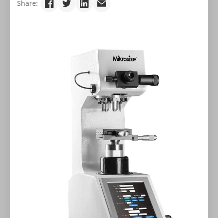
Share: