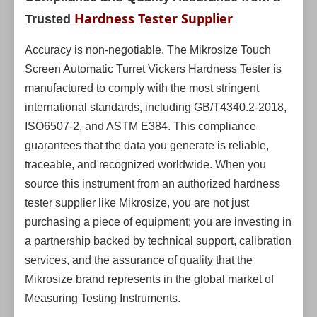
Hardness Tester Supplier
Trusted
Accuracy is non-negotiable. The Mikrosize Touch
Screen Automatic Turret Vickers Hardness Tester is
manufactured to comply with the most stringent
international standards, including GB/T4340.2-2018,
ISO6507-2, and ASTM E384. This compliance
guarantees that the data you generate is reliable,
traceable, and recognized worldwide. When you
source this instrument from an authorized hardness
tester supplier like Mikrosize, you are not just
purchasing a piece of equipment; you are investing in
a partnership backed by technical support, calibration
services, and the assurance of quality that the
Mikrosize brand represents in the global market of
Measuring Testing Instruments.