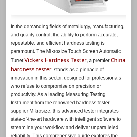
In the demanding fields of metallurgy, manufacturing,
and quality control, the ability to perform accurate,
repeatable, and efficient hardness testing is
paramount. The Mikrosize Touch Screen Automatic
Vickers Hardness Tester
China
Turret
, a premier
hardness tester
, stands as a pinnacle of
innovation in this sector, designed for professionals
who refuse to compromise on precision or
productivity. As a leading Measuring Testing
Instrument from the renowned hardness tester
supplier Mikrosize, this advanced tester integrates
state-of-the-art hardware with intelligent software to
streamline your workflow and deliver unparalleled
reliability. This comprehensive guide explores the