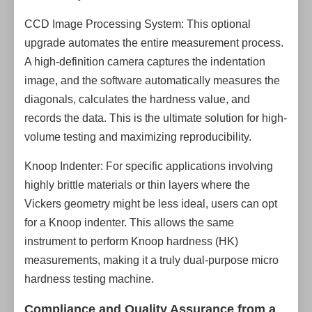
CCD Image Processing System: This optional
upgrade automates the entire measurement process.
A high-definition camera captures the indentation
image, and the software automatically measures the
diagonals, calculates the hardness value, and
records the data. This is the ultimate solution for high-
volume testing and maximizing reproducibility.
Knoop Indenter: For specific applications involving
highly brittle materials or thin layers where the
Vickers geometry might be less ideal, users can opt
for a Knoop indenter. This allows the same
instrument to perform Knoop hardness (HK)
measurements, making it a truly dual-purpose micro
hardness testing machine.
Compliance and Quality Assurance from a