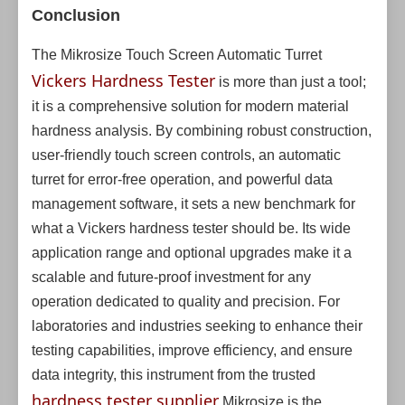
Conclusion
The Mikrosize Touch Screen Automatic Turret
Vickers Hardness Tester
is more than just a tool;
it is a comprehensive solution for modern material
hardness analysis. By combining robust construction,
user-friendly touch screen controls, an automatic
turret for error-free operation, and powerful data
management software, it sets a new benchmark for
what a Vickers hardness tester should be. Its wide
application range and optional upgrades make it a
scalable and future-proof investment for any
operation dedicated to quality and precision. For
laboratories and industries seeking to enhance their
testing capabilities, improve efficiency, and ensure
data integrity, this instrument from the trusted
hardness tester supplier
Mikrosize is the