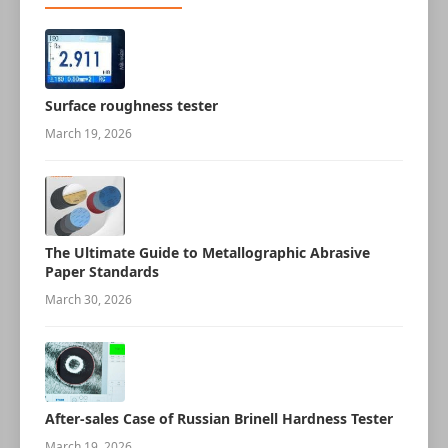
Surface roughness tester
March 19, 2026
The Ultimate Guide to Metallographic Abrasive
Paper Standards
March 30, 2026
After-sales Case of Russian Brinell Hardness Tester
March 19, 2026