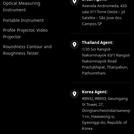
Optical Measuring
Avenida Andromeda, 433
Instrument
sala 311 Torre Oeste – Jd
Satelite – São Jose dos
Portable Instrument
Campos SP
Profile Projector, Video
Projector
Thailand Agent:
Roundness Contour and
1/35 Soi Rangsit-
Roughness Tester
Nakornnayok 63/1 Rangsit-
Nakornnayok Road
Prachathipat, Thanyaburi,
Pathumthani
Korea Agent:
#B932, #B933, Geumgang
IX Tower, 27,
Dongtancheomdansaneop
1-ro, Hwaseong-si,
Gyeonggi-do, Republic of
Korea