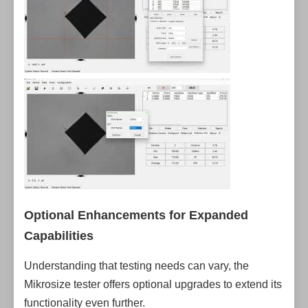
Optional Enhancements for Expanded
Capabilities
Understanding that testing needs can vary, the
Mikrosize tester offers optional upgrades to extend its
functionality even further.