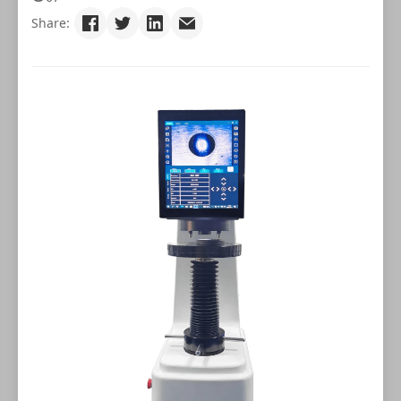
Share: