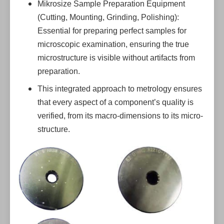
Mikrosize Sample Preparation Equipment
(Cutting, Mounting, Grinding, Polishing):
Essential for preparing perfect samples for
microscopic examination, ensuring the true
microstructure is visible without artifacts from
preparation.
This integrated approach to metrology ensures
that every aspect of a component’s quality is
verified, from its macro-dimensions to its micro-
structure.