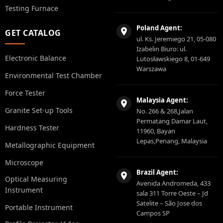
Testing Furnace
Poland Agent:
GET CATALOG
ul. Ks. Jeremiego 21, 05-080
Izabelin Biuro: ul.
Electronic Balance
Lutosławskiego 8, 01-649
Warszawa
Environmental Test Chamber
Force Tester
Malaysia Agent:
Granite Set-up Tools
No. 266 & 268,Jalan
Permatang Damar Laut,
Hardness Tester
11960, Bayan
Lepas,Penang, Malaysia
Metallographic Equipment
Microscope
Brazil Agent:
Optical Measuring
Avenida Andromeda, 433
Instrument
sala 311 Torre Oeste – Jd
Satelite – São Jose dos
Portable Instrument
Campos SP