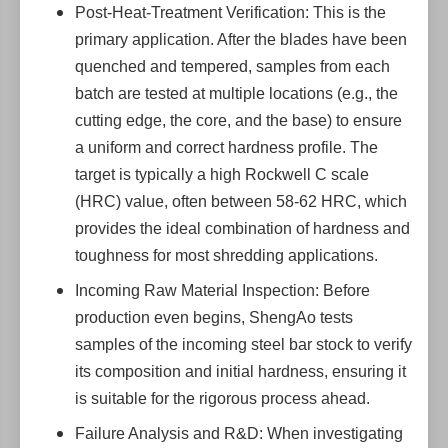
Post-Heat-Treatment Verification: This is the
primary application. After the blades have been
quenched and tempered, samples from each
batch are tested at multiple locations (e.g., the
cutting edge, the core, and the base) to ensure
a uniform and correct hardness profile. The
target is typically a high Rockwell C scale
(HRC) value, often between 58-62 HRC, which
provides the ideal combination of hardness and
toughness for most shredding applications.
Incoming Raw Material Inspection: Before
production even begins, ShengAo tests
samples of the incoming steel bar stock to verify
its composition and initial hardness, ensuring it
is suitable for the rigorous process ahead.
Failure Analysis and R&D: When investigating