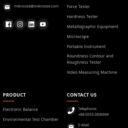
mikrosize@mikrosize.com
Force Tester
Hardness Tester
Metallographic Equipment
Microscope
Portable Instrument
Roundness Contour and
Roughness Tester
Video Measuring Machine
PRODUCT
CONTACT US
Telephone:
Electronic Balance
+86-0553-2836939
Environmental Test Chamber
E-Mail: