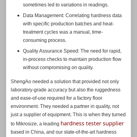
sometimes led to variations in readings.
Data Management: Correlating hardness data
with specific production batches and heat-
treatment cycles was a manual, time-
consuming process.
Quality Assurance Speed: The need for rapid,
in-process checks to maintain production flow
without compromising on quality.
ShengAo needed a solution that provided not only
laboratory-grade accuracy but also the ruggedness
and ease-of-use required for a factory floor
environment. They needed a partner in quality, not
just a supplier of equipment. This is when they turned
hardness tester supplier
to Mikrosize, a leading
based in China, and our state-of-the-art hardness