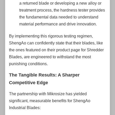
a returned blade or developing a new alloy or
treatment process, the hardness tester provides
the fundamental data needed to understand
material performance and drive innovation.
By implementing this rigorous testing regimen,
ShengAo can confidently state that their blades, like
the ones featured on their product page for Shredder
Blades, are engineered to withstand the most
punishing conditions.
The Tangible Results: A Sharper
Competitive Edge
The partnership with Mikrosize has yielded
significant, measurable benefits for ShengAo
Industrial Blades: