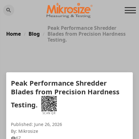
Peak Performance Shredder
Home
Blog
Blades from Precision Hardness
/
/
Testing.
Peak Performance Shredder
Blades from Precision Hardness
Testing.
SCAN QR
Published: June 26, 2026
By: Mikrosize
67