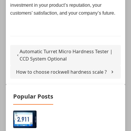
investment in your product’s reputation, your
customers’ satisfaction, and your company’s future.
Automatic Turret Micro Hardness Tester |
CCD System Optional
How to choose rockwell hardness scale ?
Popular Posts