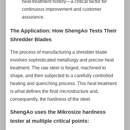
heat-treatment history—a critical factor for
continuous improvement and customer
assurance.
The Application: How ShengAo Tests Their
Shredder Blades
The process of manufacturing a shredder blade
involves sophisticated metallurgy and precise heat
treatment. The raw steel is forged, machined to
shape, and then subjected to a carefully controlled
heating and quenching process. This heat treatment
is what defines the final microstructure and,
consequently, the hardness of the steel.
ShengAo uses the Mikrosize hardness
tester at multiple critical points: