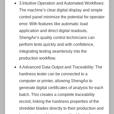
3.Intuitive Operation and Automated Workflows:
The machine’s clear digital display and simple
control panel minimize the potential for operator
error. With features like automatic load
application and direct digital readouts,
ShengAo’s quality control technicians can
perform tests quickly and with confidence,
integrating testing seamlessly into the
production workflow.
4.Advanced Data Output and Traceability: The
hardness tester can be connected to a
computer or printer, allowing ShengAo to
generate digital certificates of analysis for each
batch. This creates a complete traceability
record, linking the hardness properties of the
shredder blades directly to their production and