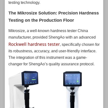
testing technology.
The Mikrosize Solution: Precision Hardness
Testing on the Production Floor
Mikrosize, a well-known hardness tester China
manufacturer, provided ShengAo with an advanced
Rockwell hardness tester
, specifically chosen for
its robustness, accuracy, and user-friendly interface.
The integration of this instrument was a game-
changer for ShengAo’s quality assurance protocol.