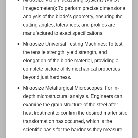
Imageometers): To perform precise dimensional
analysis of the blade’s geometry, ensuring the
cutting angles, tolerances, and profiles are
manufactured to exact specifications.
Mikrosize Universal Testing Machines: To test
the tensile strength, yield strength, and
elongation of the blade material, providing a
complete picture of its mechanical properties
beyond just hardness.
Mikrosize Metallurgical Microscopes: For in-
depth microstructural analysis. Engineers can
examine the grain structure of the steel after
heat treatment to confirm the desired martensitic
transformation has occurred, which is the
scientific basis for the hardness they measure.