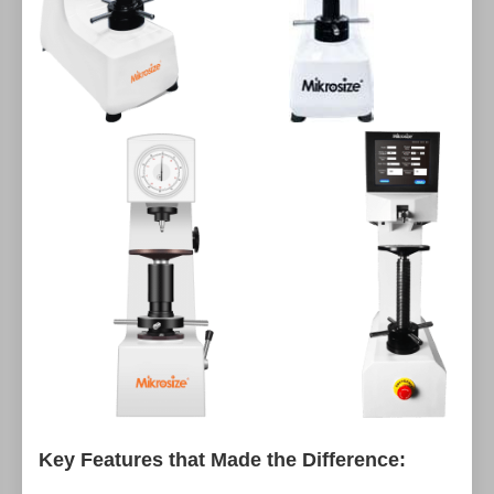
Key Features that Made the Difference: