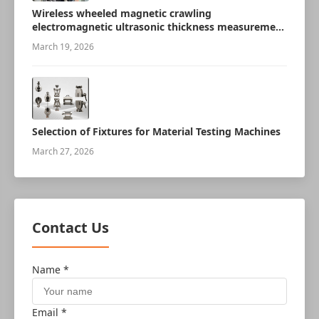
Wireless wheeled magnetic crawling
electromagnetic ultrasonic thickness measurement
robot
March 19, 2026
Selection of Fixtures for Material Testing Machines
March 27, 2026
Contact Us
Name *
Email *