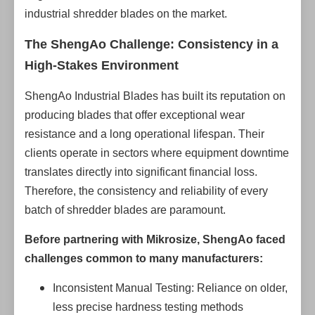
industrial shredder blades on the market.
The ShengAo Challenge: Consistency in a
High-Stakes Environment
ShengAo Industrial Blades has built its reputation on
producing blades that offer exceptional wear
resistance and a long operational lifespan. Their
clients operate in sectors where equipment downtime
translates directly into significant financial loss.
Therefore, the consistency and reliability of every
batch of shredder blades are paramount.
Before partnering with Mikrosize, ShengAo faced
challenges common to many manufacturers:
Inconsistent Manual Testing: Reliance on older,
less precise hardness testing methods