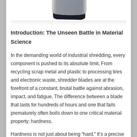
Introduction: The Unseen Battle in Material
Science
In the demanding world of industrial shredding, every
component is pushed to its absolute limit. From
recycling scrap metal and plastic to processing tires
and electronic waste, shredder blades are at the
forefront of a constant, brutal battle against abrasion,
impact, and fatigue. The difference between a blade
that lasts for hundreds of hours and one that fails
prematurely often boils down to one critical material
property: hardness.
Hardness is not just about being “hard.” It’s a precise