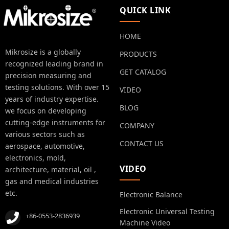
QUICK LINK
HOME
Mikrosize is a globally
PRODUCTS
recognized leading brand in
GET CATALOG
precision measuring and
testing solutions. With over 15
VIDEO
years of industry expertise.
BLOG
we focus on developing
cutting-edge instruments for
COMPANY
various sectors such as
CONTACT US
aerospace, automotive,
electronics, mold,
VIDEO
architecture, material, oil ,
gas and medical industries
etc.
Electronic Balance
Electronic Universal Testing
+86-0553-2836939
Machine Video