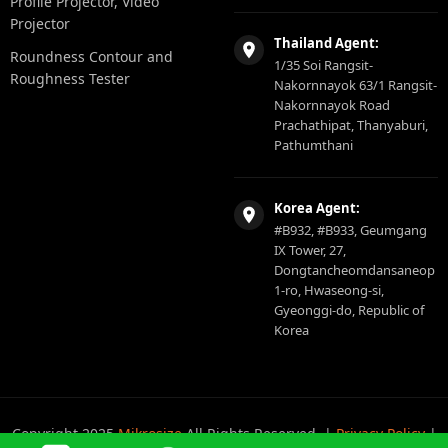
Profile Projector, Video
Projector
Thailand Agent:
Roundness Contour and
1/35 Soi Rangsit-
Roughness Tester
Nakornnayok 63/1 Rangsit-
Nakornnayok Road
Prachathipat, Thanyaburi,
Pathumthani
Korea Agent:
#B932, #B933, Geumgang
IX Tower, 27,
Dongtancheomdansaneop
1-ro, Hwaseong-si,
Gyeonggi-do, Republic of
Korea
Copyright 2025
Mikrosize
All Rights Reserved. |
Privacy Policy
|