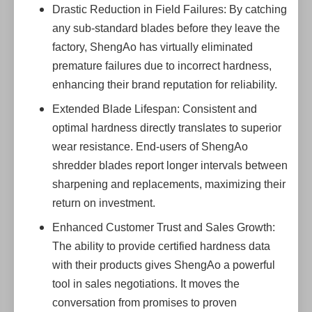
Drastic Reduction in Field Failures: By catching
any sub-standard blades before they leave the
factory, ShengAo has virtually eliminated
premature failures due to incorrect hardness,
enhancing their brand reputation for reliability.
Extended Blade Lifespan: Consistent and
optimal hardness directly translates to superior
wear resistance. End-users of ShengAo
shredder blades report longer intervals between
sharpening and replacements, maximizing their
return on investment.
Enhanced Customer Trust and Sales Growth:
The ability to provide certified hardness data
with their products gives ShengAo a powerful
tool in sales negotiations. It moves the
conversation from promises to proven