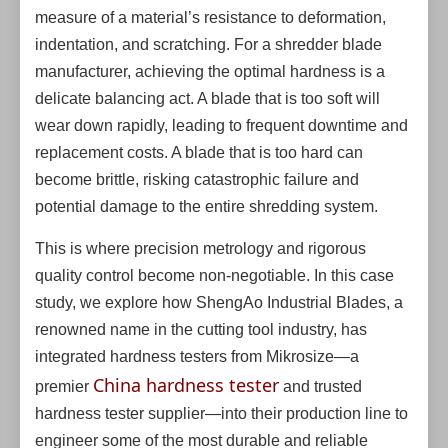
measure of a material’s resistance to deformation,
indentation, and scratching. For a shredder blade
manufacturer, achieving the optimal hardness is a
delicate balancing act. A blade that is too soft will
wear down rapidly, leading to frequent downtime and
replacement costs. A blade that is too hard can
become brittle, risking catastrophic failure and
potential damage to the entire shredding system.
This is where precision metrology and rigorous
quality control become non-negotiable. In this case
study, we explore how ShengAo Industrial Blades, a
renowned name in the cutting tool industry, has
integrated hardness testers from Mikrosize—a
China hardness tester
premier
and trusted
hardness tester supplier—into their production line to
engineer some of the most durable and reliable