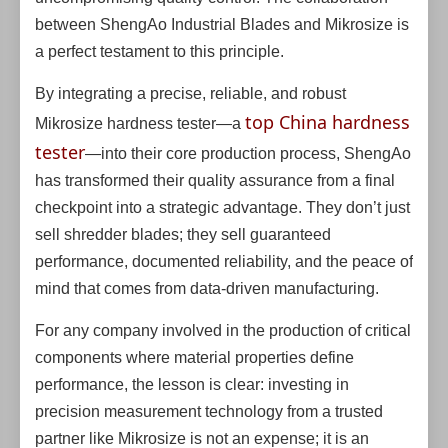
between ShengAo Industrial Blades and Mikrosize is
a perfect testament to this principle.
By integrating a precise, reliable, and robust
top China hardness
Mikrosize hardness tester—a
tester
—into their core production process, ShengAo
has transformed their quality assurance from a final
checkpoint into a strategic advantage. They don’t just
sell shredder blades; they sell guaranteed
performance, documented reliability, and the peace of
mind that comes from data-driven manufacturing.
For any company involved in the production of critical
components where material properties define
performance, the lesson is clear: investing in
precision measurement technology from a trusted
partner like Mikrosize is not an expense; it is an