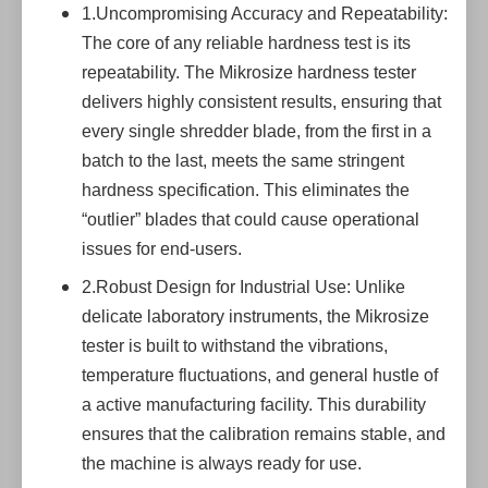
1.Uncompromising Accuracy and Repeatability:
The core of any reliable hardness test is its
repeatability. The Mikrosize hardness tester
delivers highly consistent results, ensuring that
every single shredder blade, from the first in a
batch to the last, meets the same stringent
hardness specification. This eliminates the
“outlier” blades that could cause operational
issues for end-users.
2.Robust Design for Industrial Use: Unlike
delicate laboratory instruments, the Mikrosize
tester is built to withstand the vibrations,
temperature fluctuations, and general hustle of
a active manufacturing facility. This durability
ensures that the calibration remains stable, and
the machine is always ready for use.