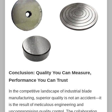
Conclusion: Quality You Can Measure,
Performance You Can Trust
In the competitive landscape of industrial blade
manufacturing, superior quality is not an accident—it
is the result of meticulous engineering and
uncompromising quality control. The collaboration