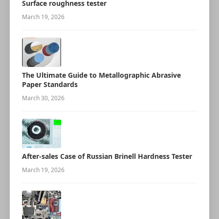
Surface roughness tester
March 19, 2026
The Ultimate Guide to Metallographic Abrasive
Paper Standards
March 30, 2026
After-sales Case of Russian Brinell Hardness Tester
March 19, 2026