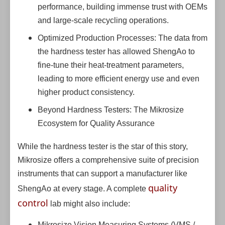
performance, building immense trust with OEMs
and large-scale recycling operations.
Optimized Production Processes: The data from
the hardness tester has allowed ShengAo to
fine-tune their heat-treatment parameters,
leading to more efficient energy use and even
higher product consistency.
Beyond Hardness Testers: The Mikrosize
Ecosystem for Quality Assurance
While the hardness tester is the star of this story,
Mikrosize offers a comprehensive suite of precision
instruments that can support a manufacturer like
quality
ShengAo at every stage. A complete
control
lab might also include:
Mikrosize Vision Measuring Systems (VMS /