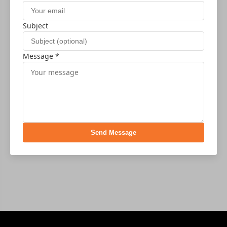
Subject
Message *
Send Message