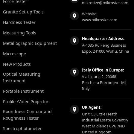
Force Tester
mikrosize@mikrosize.com
Granite Set-up Tools
Website:
www.mikrosize.com
Hardness Tester
Measuring Tools
Headquarter Address:
Metallographic Equipment
A-4035 RuiFeng Business
Expo, 241000 Wuhu, China
Microscope
New Products
Italy Office in Europe:
Optical Measuring
Via Liguria 2 -20068
Instrument
Peschiera Borromeo - Ml -
Italy
Portable Instrument
Profile /Video Projector
UK Agent:
Roundness Contour and
Unit G3 Little Heath
Roughness Tester
Industrial Estate Coventry
West Midlands CV6 7ND
Spectrophotometer
United Kingdom