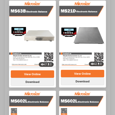
42
0
47
0
View Online
View Online
Download
Download