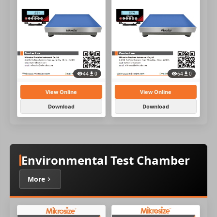
44
0
64
0
View Online
View Online
Download
Download
Environmental Test Chamber
More