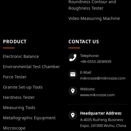
Roundness Contour and
Roughness Tester
Video Measuring Machine
PRODUCT
CONTACT US
Telephone:
Electronic Balance
+86-0553-2836939
Environmental Test Chamber
E-Mail:
Force Tester
mikrosize@mikrosize.com
Granite Set-up Tools
Website:
www.mikrosize.com
Hardness Tester
Measuring Tools
Headquarter Address:
Metallographic Equipment
A-4035 RuiFeng Business
Expo, 241000 Wuhu, China
Microscope