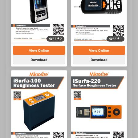
57
2
56
1
View Online
View Online
Download
Download