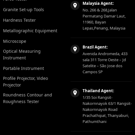
Malaysia Agent:
Granite Set-up Tools
No. 266 & 268,Jalan
Permatang Damar Laut,
Hardness Tester
11960, Bayan
Lepas,Penang, Malaysia
Metallographic Equipment
Microscope
Brazil Agent:
Optical Measuring
Avenida Andromeda, 433
Instrument
sala 311 Torre Oeste – Jd
Satelite – São Jose dos
Portable Instrument
Campos SP
Profile Projector, Video
Projector
Thailand Agent:
Roundness Contour and
1/35 Soi Rangsit-
Roughness Tester
Nakornnayok 63/1 Rangsit-
Nakornnayok Road
Prachathipat, Thanyaburi,
Pathumthani