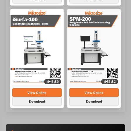
46
0
53
2
View Online
View Online
Download
Download