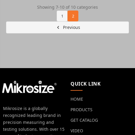
Showing 7-10 of 10 categories
1
2
Previous
QUICK LINK
HOME
Mikrosize is a globally
PRODUCTS
recognized leading brand in
GET CATALOG
precision measuring and
testing solutions. With over 15
VIDEO