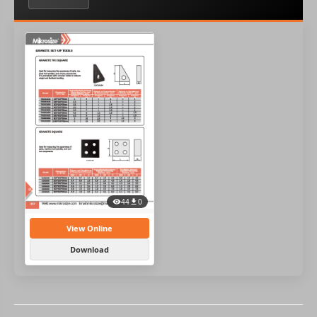
44
0
View Online
Download