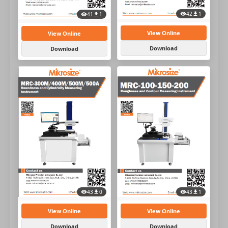
42
1
41
1
View Online
View Online
Download
Download
43
1
43
0
View Online
View Online
Download
Download