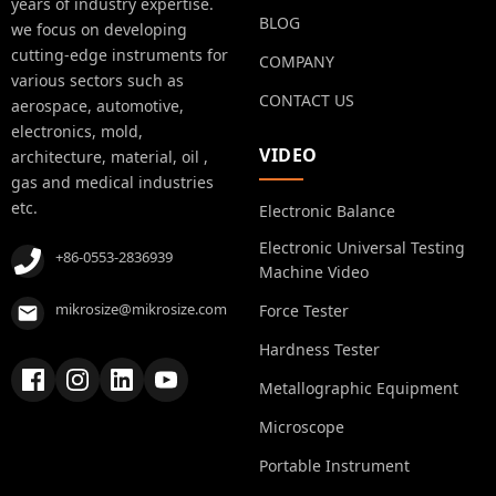
years of industry expertise.
BLOG
we focus on developing
cutting-edge instruments for
COMPANY
various sectors such as
CONTACT US
aerospace, automotive,
electronics, mold,
VIDEO
architecture, material, oil ,
gas and medical industries
etc.
Electronic Balance
Electronic Universal Testing
+86-0553-2836939
Machine Video
mikrosize@mikrosize.com
Force Tester
Hardness Tester
Metallographic Equipment
Microscope
Portable Instrument