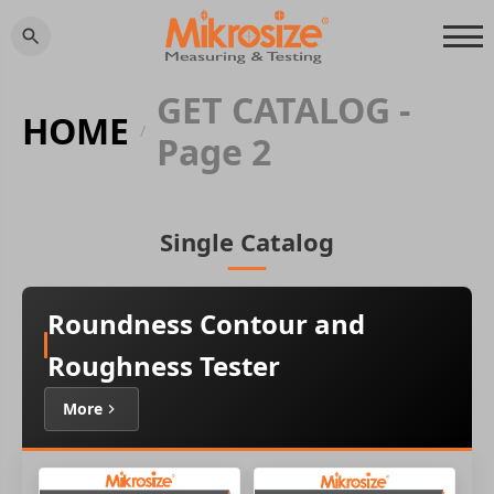
GET CATALOG -
HOME
/
Page 2
Single Catalog
Roundness Contour and
Roughness Tester
More