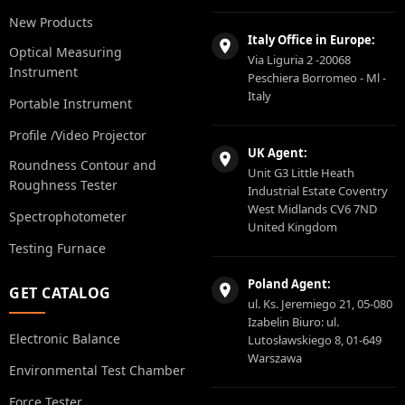
New Products
Italy Office in Europe:
Optical Measuring
Via Liguria 2 -20068
Instrument
Peschiera Borromeo - Ml -
Italy
Portable Instrument
Profile /Video Projector
UK Agent:
Roundness Contour and
Unit G3 Little Heath
Roughness Tester
Industrial Estate Coventry
West Midlands CV6 7ND
Spectrophotometer
United Kingdom
Testing Furnace
Poland Agent:
GET CATALOG
ul. Ks. Jeremiego 21, 05-080
Izabelin Biuro: ul.
Electronic Balance
Lutosławskiego 8, 01-649
Warszawa
Environmental Test Chamber
Force Tester