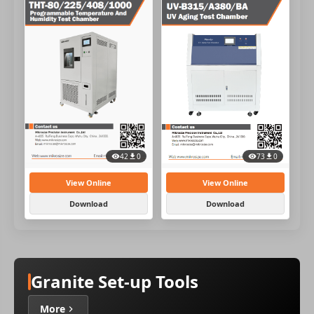
42
0
73
0
View Online
View Online
Download
Download
Granite Set-up Tools
More