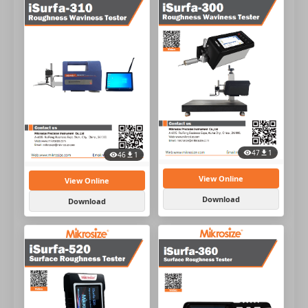
47
1
46
1
View Online
View Online
Download
Download