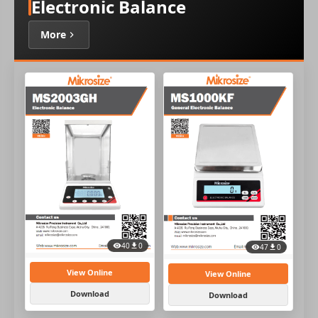
Electronic Balance
More
40
0
47
0
View Online
View Online
Download
Download