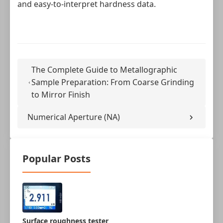
and easy‑to‑interpret hardness data.
The Complete Guide to Metallographic
Sample Preparation: From Coarse Grinding
to Mirror Finish
Numerical Aperture (NA)
Popular Posts
Surface roughness tester