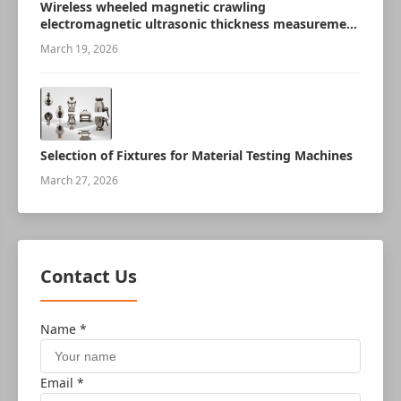
Wireless wheeled magnetic crawling
electromagnetic ultrasonic thickness measurement
robot
March 19, 2026
Selection of Fixtures for Material Testing Machines
March 27, 2026
Contact Us
Name *
Email *