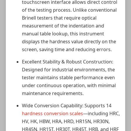
touchscreen interface allows direct control
of the testing process. Unlike conventional
Brinell testers that require optical
measurement of the indentation and
manual table lookup, this instrument
displays the hardness value directly on the
screen, saving time and reducing errors.
Excellent Stability & Robust Construction:
Designed for industrial environments, the
tester maintains stable performance even
under continuous operation, with minimal
maintenance requirements.
Wide Conversion Capability: Supports 14
hardness conversion scales
—including HRC,
HV, HK, HBW, HRA, HRD, HR15N, HR30N,
HR45N, HR15T, HR30T, HR45T, HRB, and HRF