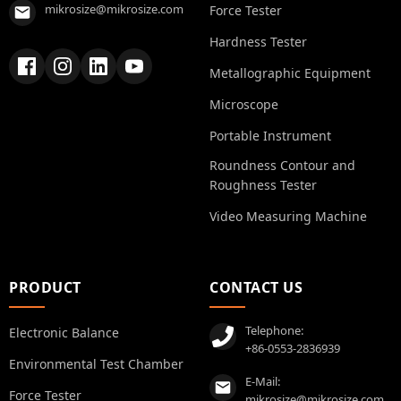
mikrosize@mikrosize.com
Force Tester
Hardness Tester
Metallographic Equipment
Microscope
Portable Instrument
Roundness Contour and
Roughness Tester
Video Measuring Machine
PRODUCT
CONTACT US
Telephone:
Electronic Balance
+86-0553-2836939
Environmental Test Chamber
E-Mail:
Force Tester
mikrosize@mikrosize.com