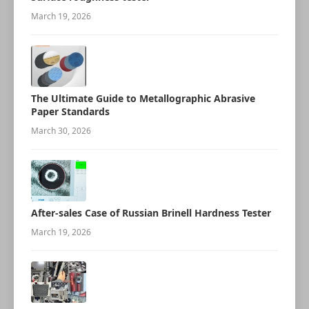
March 19, 2026
The Ultimate Guide to Metallographic Abrasive
Paper Standards
March 30, 2026
After-sales Case of Russian Brinell Hardness Tester
March 19, 2026