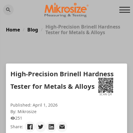
High-Precision Brinell Hardness
Home
Blog
/
/
Tester for Metals & Alloys
High-Precision Brinell Hardness
Tester for Metals & Alloys
SCAN QR
Published: April 1, 2026
By: Mikrosize
251
Share: