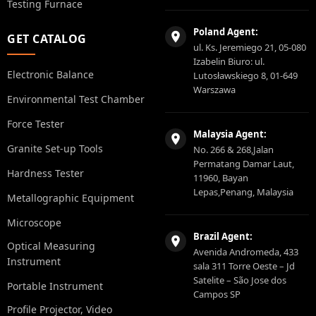
Testing Furnace
Poland Agent:
GET CATALOG
ul. Ks. Jeremiego 21, 05-080
Izabelin Biuro: ul.
Electronic Balance
Lutosławskiego 8, 01-649
Warszawa
Environmental Test Chamber
Force Tester
Malaysia Agent:
Granite Set-up Tools
No. 266 & 268,Jalan
Permatang Damar Laut,
Hardness Tester
11960, Bayan
Lepas,Penang, Malaysia
Metallographic Equipment
Microscope
Brazil Agent:
Optical Measuring
Avenida Andromeda, 433
Instrument
sala 311 Torre Oeste – Jd
Satelite – São Jose dos
Portable Instrument
Campos SP
Profile Projector, Video