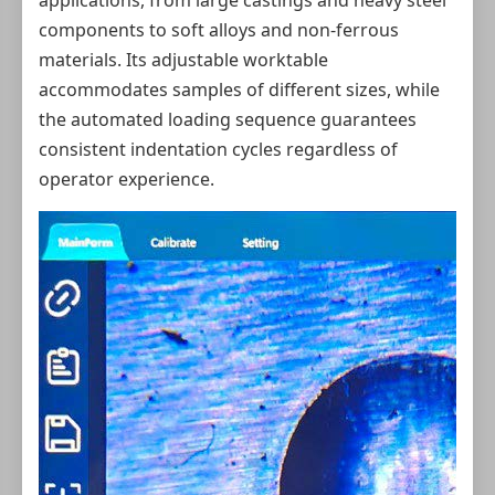
applications, from large castings and heavy steel
components to soft alloys and non-ferrous
materials. Its adjustable worktable
accommodates samples of different sizes, while
the automated loading sequence guarantees
consistent indentation cycles regardless of
operator experience.