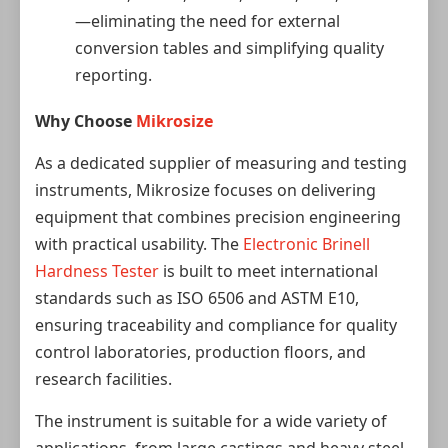
—eliminating the need for external
conversion tables and simplifying quality
reporting.
Why Choose
Mikrosize
As a dedicated supplier of measuring and testing
instruments, Mikrosize focuses on delivering
equipment that combines precision engineering
with practical usability. The
Electronic Brinell
Hardness Tester
is built to meet international
standards such as ISO 6506 and ASTM E10,
ensuring traceability and compliance for quality
control laboratories, production floors, and
research facilities.
The instrument is suitable for a wide variety of