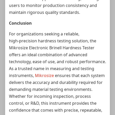
users to monitor production consistency and
maintain rigorous quality standards.
Conclusion
For organizations seeking a reliable,
high‑precision hardness testing solution, the
Mikrosize Electronic Brinell Hardness Tester
offers an ideal combination of advanced
technology, ease of use, and robust performance.
As a trusted name in measuring and testing
instruments,
Mikrosize
ensures that each system
delivers the accuracy and durability required for
demanding material testing environments.
Whether for incoming inspection, process
control, or R&D, this instrument provides the
confidence that comes with precise, repeatable,