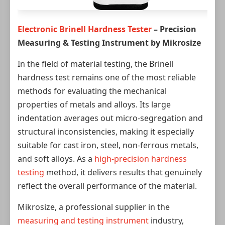
Electronic Brinell Hardness Tester
– Precision
Measuring & Testing Instrument by Mikrosize
In the field of material testing, the Brinell
hardness test remains one of the most reliable
methods for evaluating the mechanical
properties of metals and alloys. Its large
indentation averages out micro-segregation and
structural inconsistencies, making it especially
suitable for cast iron, steel, non-ferrous metals,
and soft alloys. As a
high-precision hardness
testing
method, it delivers results that genuinely
reflect the overall performance of the material.
Mikrosize, a professional supplier in the
measuring and testing instrument
industry,