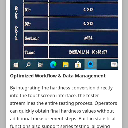
Optimized Workflow & Data Management
By integrating the hardness conversion directly
into the touchscreen interface, the tester
streamlines the entire testing process. Operators
can quickly obtain final hardness values without
additional measurement steps. Built-in statistical
functions also support series testing, allowing