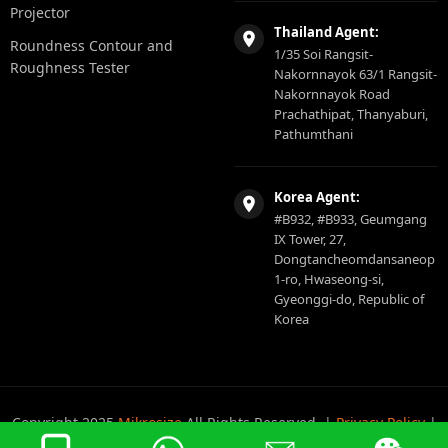
Projector
Thailand Agent:
Roundness Contour and
1/35 Soi Rangsit-
Roughness Tester
Nakornnayok 63/1 Rangsit-
Nakornnayok Road
Prachathipat, Thanyaburi,
Pathumthani
Korea Agent:
#B932, #B933, Geumgang
IX Tower, 27,
Dongtancheomdansaneop
1-ro, Hwaseong-si,
Gyeonggi-do, Republic of
Korea
Copyright 2025
Mikrosize
All Rights Reserved. |
Privacy Policy
|
Sitemap