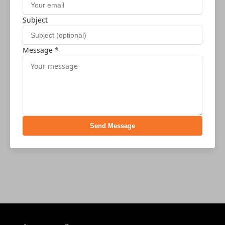
Subject
Message *
Send Message