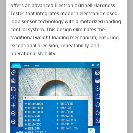
offers an advanced Electronic Brinell Hardness
Tester that integrates modern electronic closed-
loop sensor technology with a motorized loading
control system. This design eliminates the
traditional weight‑loading mechanism, ensuring
exceptional precision, repeatability, and
operational stability.