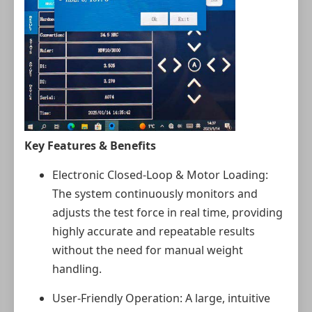
Key Features & Benefits
Electronic Closed‑Loop & Motor Loading:
The system continuously monitors and
adjusts the test force in real time, providing
highly accurate and repeatable results
without the need for manual weight
handling.
User‑Friendly Operation: A large, intuitive