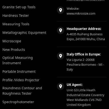
Granite Set-up Tools
Website:
www.mikrosize.com
Hardness Tester
Measuring Tools
Headquarter Address:
Metallographic Equipment
A-4035 RuiFeng Business
Expo, 241000 Wuhu, China
Microscope
New Products
Italy Office in Europe:
Optical Measuring
Via Liguria 2 -20068
Instrument
Peschiera Borromeo - Ml -
Italy
Portable Instrument
Profile /Video Projector
UK Agent:
Roundness Contour and
Unit G3 Little Heath
Roughness Tester
Industrial Estate Coventry
West Midlands CV6 7ND
Spectrophotometer
United Kingdom