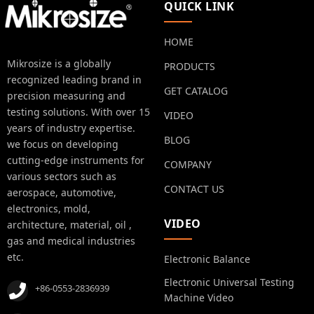
QUICK LINK
HOME
Mikrosize is a globally
PRODUCTS
recognized leading brand in
GET CATALOG
precision measuring and
testing solutions. With over 15
VIDEO
years of industry expertise.
BLOG
we focus on developing
cutting-edge instruments for
COMPANY
various sectors such as
CONTACT US
aerospace, automotive,
electronics, mold,
VIDEO
architecture, material, oil ,
gas and medical industries
etc.
Electronic Balance
Electronic Universal Testing
+86-0553-2836939
Machine Video