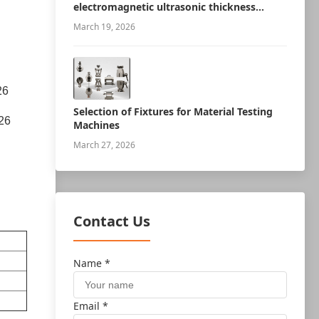
electromagnetic ultrasonic thickness
measurement robot
March 19, 2026
26
Selection of Fixtures for Material Testing
26
Machines
March 27, 2026
Contact Us
Name *
Email *