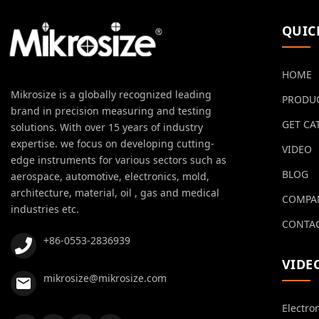
QUIC
HOME
Mikrosize is a globally recognized leading
PRODU
brand in precision measuring and testing
GET CA
solutions. With over 15 years of industry
expertise. we focus on developing cutting-
VIDEO
edge instruments for various sectors such as
BLOG
aerospace, automotive, electronics, mold,
architecture, material, oil , gas and medical
COMPA
industries etc.
CONTAC
+86-0553-2836939
VIDE
mikrosize@mikrosize.com
Electro