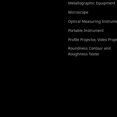
Metallographic Equipment
Microscope
Optical Measuring Instrum
Portable Instrument
Profile Projector, Video Proj
Roundness Contour and
Roughness Tester