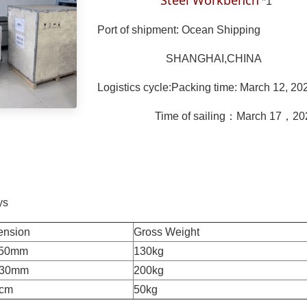
Steel Workbench
*1
Port of shipment: Ocean Shipping
SHANGHAI,CHINA
Logistics cycle:Packing time: March 12, 20
Time of sailing：March 17，20
ys
mension
Gross Weight
1150mm
130kg
230mm
200kg
0cm
50kg