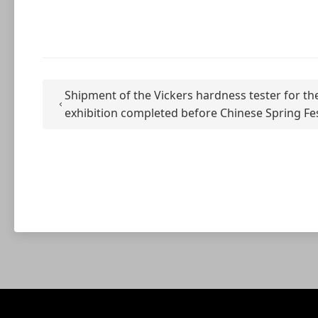
Shipment of the Vickers hardness tester for the
exhibition completed before Chinese Spring Fes