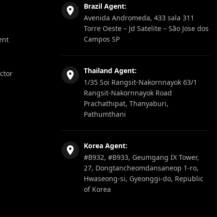
Brazil Agent:
Avenida Andromeda, 433 sala 311
Torre Oeste – Jd Satelite – São Jose dos
Campos SP
ent
Thailand Agent:
ector
1/35 Soi Rangsit-Nakornnayok 63/1
Rangsit-Nakornnayok Road
Prachathipat, Thanyaburi,
Pathumthani
Korea Agent:
#B932, #B933, Geumgang IX Tower,
27, Dongtancheomdansaneop 1-ro,
Hwaseong-si, Gyeonggi-do, Republic
of Korea