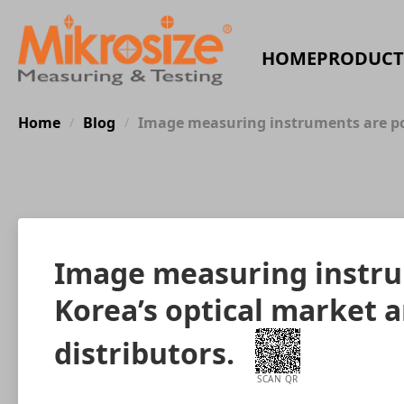
HOME
PRODUCT
Home
Blog
Image measuring instruments are popu
/
/
Image measuring instrum
Korea’s optical market a
distributors.
SCAN QR