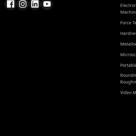
Electro
Machin
Force T
Hardnes
Metall
Micros
Portabl
Roundn
Roughn
Video 