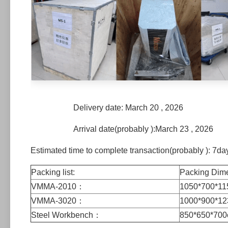
Delivery date: March 20 , 2026
Arrival date(probably ):March 23 , 2026
Estimated time to complete transaction(probably ): 7da
Packing list:
Packing Di
VMMA-2010：
1050*700*
VMMA-3020：
1000*900*1
Steel Workbench：
850*650*70