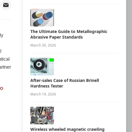
The Ultimate Guide to Metallographic
ly
Abrasive Paper Standards
g
March 30, 2026
l
tical
artner
After-sales Case of Russian Brinell
Hardness Tester
eo
March 19, 2026
Wireless wheeled magnetic crawling