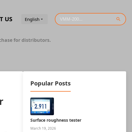
T US
English
hase for distributors.
Popular Posts
r
Surface roughness tester
March 19, 2026