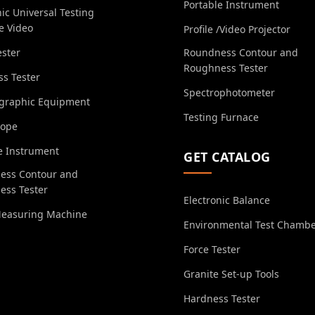
Portable Instrument
nic Universal Testing
e Video
Profile /Video Projector
ester
Roundness Contour and
Roughness Tester
s Tester
Spectrophotometer
ographic Equipment
Testing Furnace
cope
e Instrument
GET CATALOG
ess Contour and
ess Tester
Electronic Balance
Measuring Machine
Environmental Test Chamb
Force Tester
Granite Set-up Tools
Hardness Tester