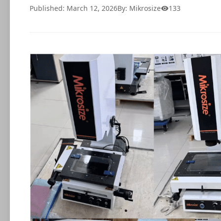
Published: March 12, 2026
By: Mikrosize
133