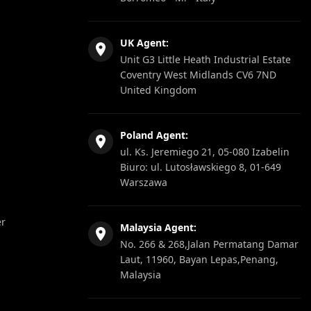
UK Agent:
Unit G3 Little Heath Industrial Estate
Coventry West Midlands CV6 7ND
United Kingdom
Poland Agent:
ul. Ks. Jeremiego 21, 05-080 Izabelin
Biuro: ul. Lutosławskiego 8, 01-649
Warszawa
er
Malaysia Agent:
No. 266 & 268,Jalan Permatang Damar
Laut, 11960, Bayan Lepas,Penang,
Malaysia