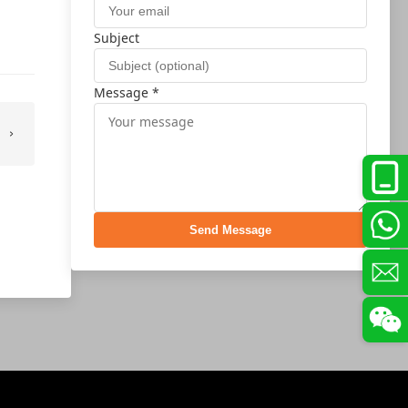
Subject
Message *
Send Message