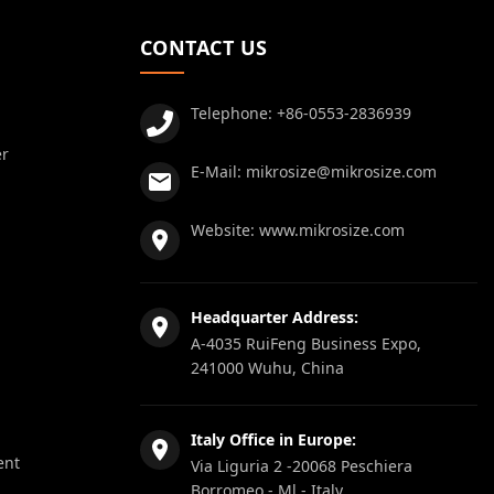
CONTACT US
Telephone:
+86-0553-2836939
er
E-Mail:
mikrosize@mikrosize.com
Website:
www.mikrosize.com
Headquarter Address:
A-4035 RuiFeng Business Expo,
241000 Wuhu, China
Italy Office in Europe:
ent
Via Liguria 2 -20068 Peschiera
Borromeo - Ml - Italy