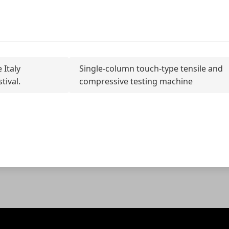
 Italy
Single-column touch-type tensile and
tival.
compressive testing machine