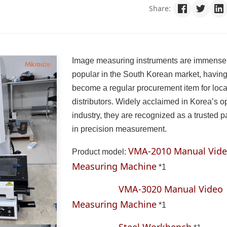
Share:
Image measuring instruments are immense
popular in the South Korean market, havin
become a regular procurement item for loca
distributors. Widely acclaimed in Korea’s op
industry, they are recognized as a trusted p
in precision measurement.
VMA-2010 Manual Vid
Product model:
Measuring Machine
*1
VMA-3020 Manual Video
Measuring Machine
*1