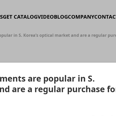
S
GET CATALOG
VIDEO
BLOG
COMPANY
CONTAC
lar in S. Korea’s optical market and are a regular purc
ents are popular in S.
nd are a regular purchase fo