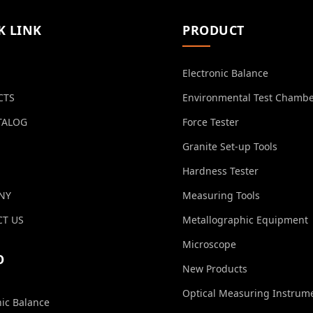
K LINK
PRODUCT
Electronic Balance
CTS
Environmental Test Chamb
TALOG
Force Tester
Granite Set-up Tools
Hardness Tester
NY
Measuring Tools
T US
Metallographic Equipment
Microscope
O
New Products
Optical Measuring Instrum
nic Balance