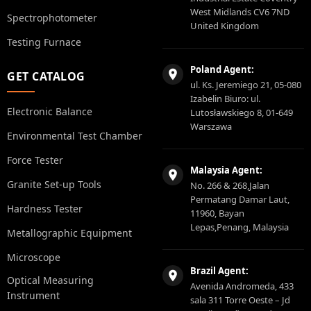
West Midlands CV6 7ND
Spectrophotometer
United Kingdom
Testing Furnace
Poland Agent:
GET CATALOG
ul. Ks. Jeremiego 21, 05-080
Izabelin Biuro: ul.
Electronic Balance
Lutosławskiego 8, 01-649
Warszawa
Environmental Test Chamber
Force Tester
Malaysia Agent:
Granite Set-up Tools
No. 266 & 268,Jalan
Permatang Damar Laut,
Hardness Tester
11960, Bayan
Lepas,Penang, Malaysia
Metallographic Equipment
Microscope
Brazil Agent:
Optical Measuring
Avenida Andromeda, 433
Instrument
sala 311 Torre Oeste – Jd