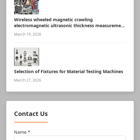
Wireless wheeled magnetic crawling
electromagnetic ultrasonic thickness measurement
robot
March 19, 2026
Selection of Fixtures for Material Testing Machines
March 27, 2026
Contact Us
Name *