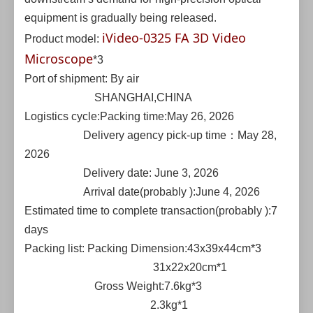
equipment is gradually being released.
iVideo-0325 FA 3D Video
Product model:
Microscope
*3
Port of shipment: By air
SHANGHAI,CHINA
Logistics cycle:Packing time:May 26, 2026
Delivery agency pick-up time：May 28,
2026
Delivery date: June 3, 2026
Arrival date(probably ):June 4, 2026
Estimated time to complete transaction(probably ):7
days
Packing list: Packing Dimension:43x39x44cm*3
31x22x20cm*1
Gross Weight:7.6kg*3
2.3kg*1