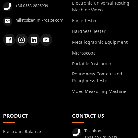
Electronic Universal Testing
+86-0553-2836939
Machine Video
mikrosize@mikrosize.com
Force Tester
Hardness Tester
Metallographic Equipment
Microscope
Portable Instrument
Roundness Contour and
Roughness Tester
Video Measuring Machine
PRODUCT
CONTACT US
Telephone:
Electronic Balance
+86-0553-2836939