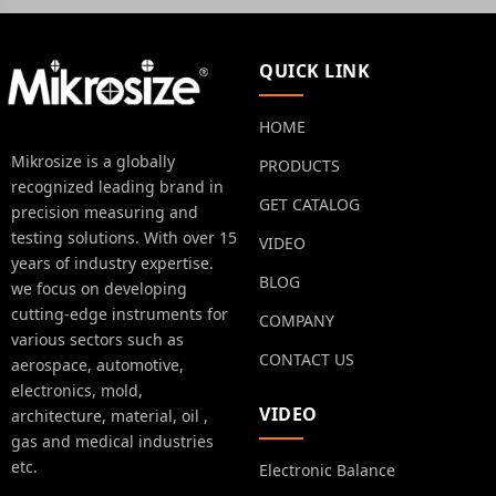
QUICK LINK
HOME
Mikrosize is a globally
PRODUCTS
recognized leading brand in
GET CATALOG
precision measuring and
testing solutions. With over 15
VIDEO
years of industry expertise.
BLOG
we focus on developing
cutting-edge instruments for
COMPANY
various sectors such as
CONTACT US
aerospace, automotive,
electronics, mold,
VIDEO
architecture, material, oil ,
gas and medical industries
etc.
Electronic Balance