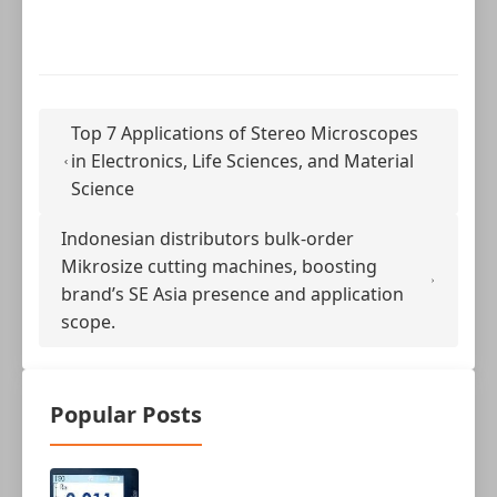
Top 7 Applications of Stereo Microscopes
in Electronics, Life Sciences, and Material
Science
Indonesian distributors bulk-order
Mikrosize cutting machines, boosting
brand’s SE Asia presence and application
scope.
Popular Posts