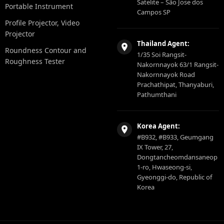
Satelite – São Jose dos
Portable Instrument
Campos SP
Profile Projector, Video
Projector
Thailand Agent:
Roundness Contour and
1/35 Soi Rangsit-
Roughness Tester
Nakornnayok 63/1 Rangsit-
Nakornnayok Road
Prachathipat, Thanyaburi,
Pathumthani
Korea Agent:
#B932, #B933, Geumgang
IX Tower, 27,
Dongtancheomdansaneop
1-ro, Hwaseong-si,
Gyeonggi-do, Republic of
Korea