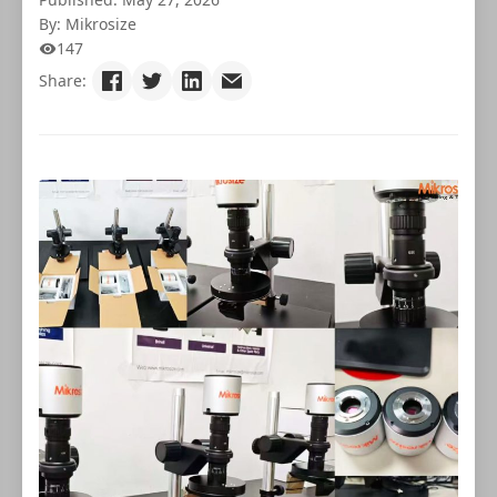
By: Mikrosize
147
Share: