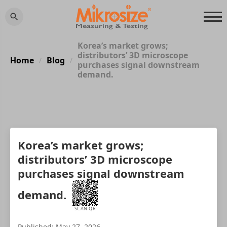
Korea’s market grows;
distributors’ 3D microscope
Home
Blog
/
/
purchases signal downstream
demand.
Korea’s market grows;
distributors’ 3D microscope
purchases signal downstream
demand.
SCAN QR
Published: May 27, 2026