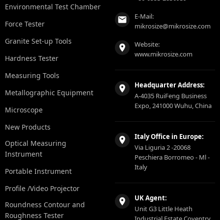
Environmental Test Chamber
E-Mail:
Force Tester
mikrosize@mikrosize.com
Granite Set-up Tools
Website:
www.mikrosize.com
Hardness Tester
Measuring Tools
Headquarter Address:
Metallographic Equipment
A-4035 RuiFeng Business
Expo, 241000 Wuhu, China
Microscope
New Products
Italy Office in Europe:
Optical Measuring
Via Liguria 2 -20068
Instrument
Peschiera Borromeo - Ml -
Italy
Portable Instrument
Profile /Video Projector
UK Agent:
Roundness Contour and
Unit G3 Little Heath
Roughness Tester
Industrial Estate Coventry