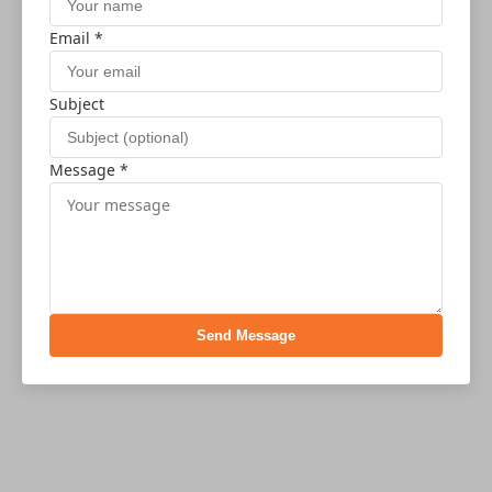
Email *
Subject
Message *
Send Message