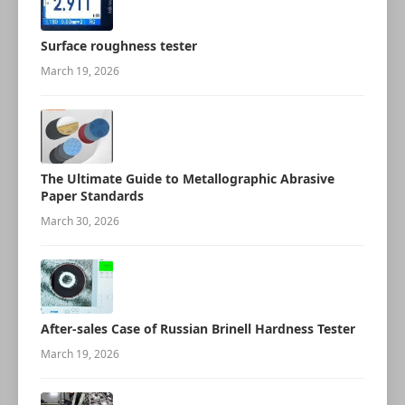
Surface roughness tester
March 19, 2026
The Ultimate Guide to Metallographic Abrasive
Paper Standards
March 30, 2026
After-sales Case of Russian Brinell Hardness Tester
March 19, 2026