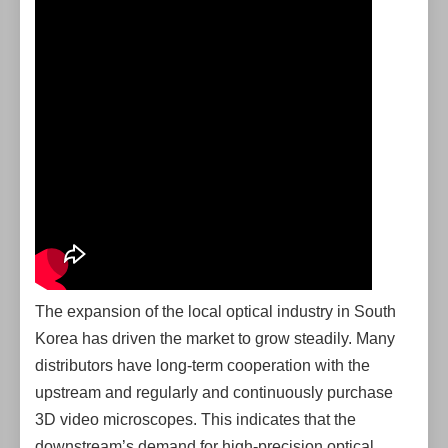
The expansion of the local optical industry in South
Korea has driven the market to grow steadily. Many
distributors have long-term cooperation with the
upstream and regularly and continuously purchase
3D video microscopes. This indicates that the
downstream’s demand for high-precision optical