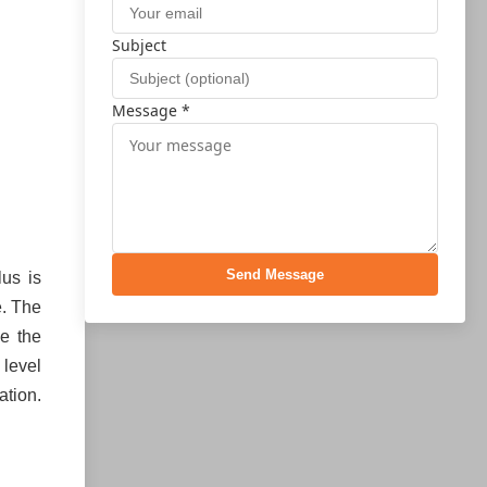
Subject
Message *
Send Message
lus is
e. The
de the
 level
ation.