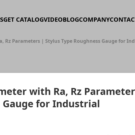
S
GET CATALOG
VIDEO
BLOG
COMPANY
CONTAC
Ra, Rz Parameters | Stylus Type Roughness Gauge for I
ometer with Ra, Rz Paramete
 Gauge for Industrial