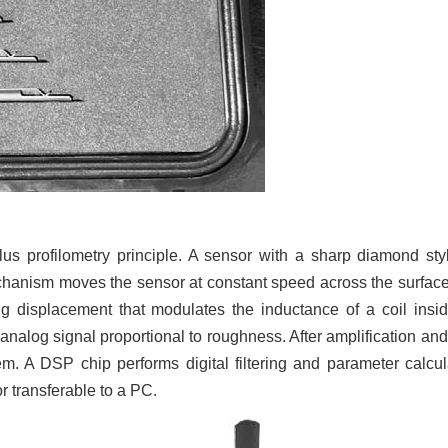
s profilometry principle. A sensor with a sharp diamond sty
echanism moves the sensor at constant speed across the surfac
ng displacement that modulates the inductance of a coil insi
n analog signal proportional to roughness. After amplification and
em. A DSP chip performs digital filtering and parameter calcul
r transferable to a PC.