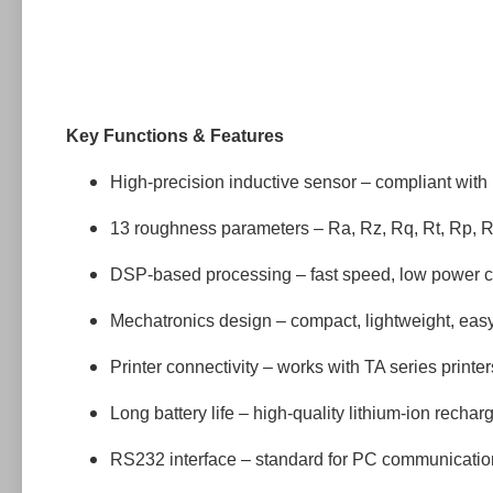
Key Functions & Features
High-precision inductive sensor – compliant with
13 roughness parameters – Ra, Rz, Rq, Rt, Rp, 
DSP-based processing – fast speed, low power 
Mechatronics design – compact, lightweight, easy
Printer connectivity – works with TA series printer
Long battery life – high-quality lithium-ion recha
RS232 interface – standard for PC communicatio