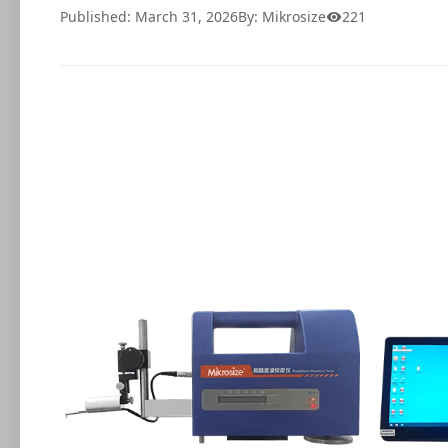
Published: March 31, 2026
By: Mikrosize
221