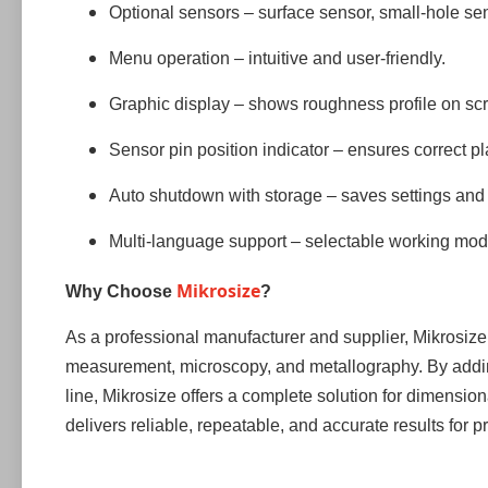
Optional sensors – surface sensor, small-hole sens
Menu operation – intuitive and user-friendly.
Graphic display – shows roughness profile on sc
Sensor pin position indicator – ensures correct p
Auto shutdown with storage – saves settings and 
Multi-language support – selectable working mod
Mikrosize
Why Choose
?
As a professional manufacturer and supplier, Mikrosize h
measurement, microscopy, and metallography. By addin
line, Mikrosize offers a complete solution for dimensi
delivers reliable, repeatable, and accurate results for 