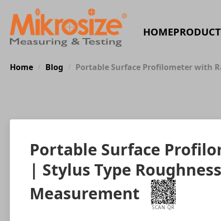
HOME
PRODUCT
Home
Blog
Portable Surface Profilometer with 
/
/
Portable Surface Profil
| Stylus Type Roughness
Measurement
SCAN QR