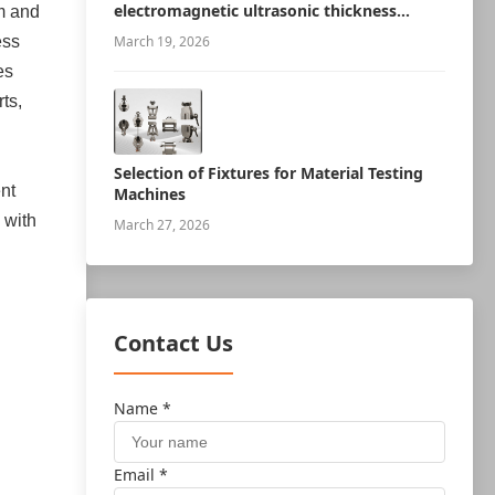
electromagnetic ultrasonic thickness
m and
measurement robot
ess
March 19, 2026
es
ts,
Selection of Fixtures for Material Testing
nt
Machines
 with
March 27, 2026
Contact Us
Name *
Email *