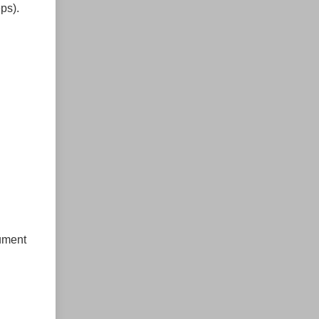
ps).
rument