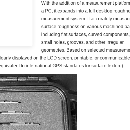
With the addition of a measurement platfor
a PC, it expands into a full desktop roughn
measurement system. It accurately measur
surface roughness on various machined par
including flat surfaces, curved components,
small holes, grooves, and other irregular
geometries. Based on selected measureme
clearly displayed on the LCD screen, printable, or communicable
ivalent to international GPS standards for surface texture).