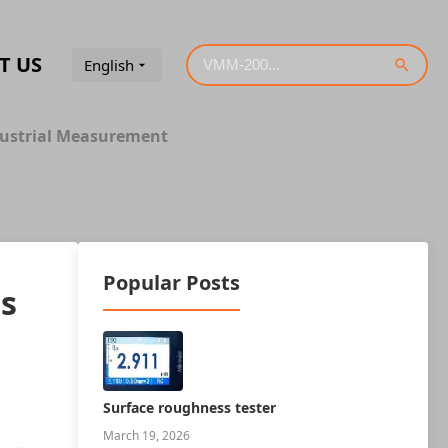
T US
English
ndustrial Measurement
Popular Posts
rs
Surface roughness tester
March 19, 2026