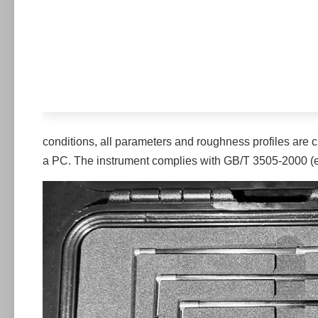
conditions, all parameters and roughness profiles are 
a PC. The instrument complies with GB/T 3505-2000 (equ