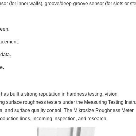
or (for inner walls), groove/deep-groove sensor (for slots or ste
reen.
lacement.
data.
e.
as built a strong reputation in hardness testing, vision
g surface roughness testers under the Measuring Testing Inst
onal and surface quality control. The Mikrosize Roughness Meter
production lines, incoming inspection, and research.