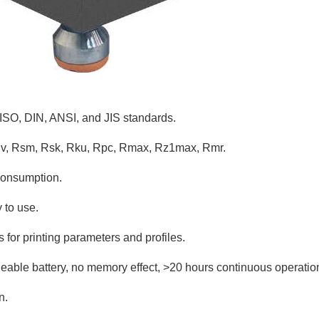
 ISO, DIN, ANSI, and JIS standards.
Rv, Rsm, Rsk, Rku, Rpc, Rmax, Rz1max, Rmr.
consumption.
 to use.
s for printing parameters and profiles.
rgeable battery, no memory effect, >20 hours continuous operatio
n.