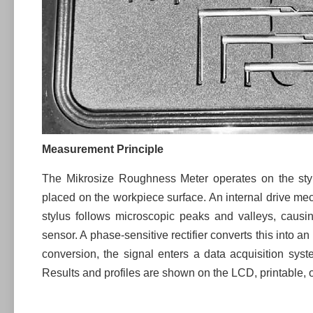
Measurement Principle
The Mikrosize Roughness Meter operates on the stylu
placed on the workpiece surface. An internal drive m
stylus follows microscopic peaks and valleys, causi
sensor. A phase-sensitive rectifier converts this into a
conversion, the signal enters a data acquisition syst
Results and profiles are shown on the LCD, printable, o