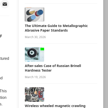
The Ultimate Guide to Metallographic
Abrasive Paper Standards
ry
March 30, 2026
ctured
After-sales Case of Russian Brinell
Hardness Tester
March 19, 2026
nd
This
tion
s.
Wireless wheeled magnetic crawling