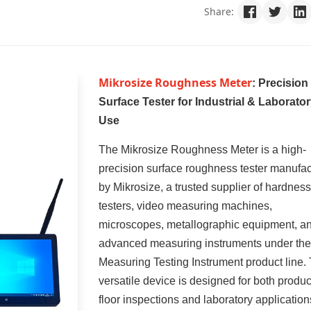
Share:
Mikrosize Roughness Meter
: Precision
Surface Tester for Industrial & Laborato
Use
The Mikrosize Roughness Meter is a high-
precision surface roughness tester manufa
by Mikrosize, a trusted supplier of hardness
testers, video measuring machines,
microscopes, metallographic equipment, a
advanced measuring instruments under the
Measuring Testing Instrument product line. 
versatile device is designed for both produc
floor inspections and laboratory application