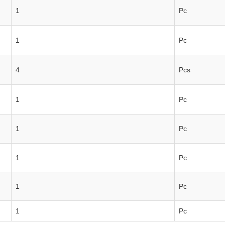
1
Pc
1
Pc
4
Pcs
1
Pc
1
Pc
1
Pc
1
Pc
1
Pc