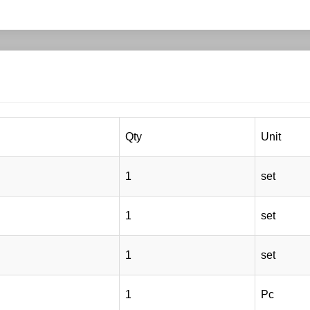
Qty
Unit
1
set
1
set
1
set
1
Pc