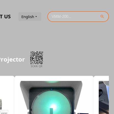
T US
English
Projector
SCAN QR