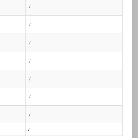
/
/
/
/
/
/
/
/