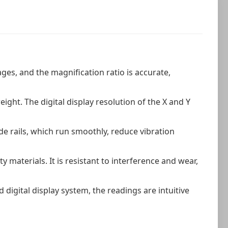
ges, and the magnification ratio is accurate,
.
ght. The digital display resolution of the X and Y
de rails, which run smoothly, reduce vibration
y materials. It is resistant to interference and wear,
digital display system, the readings are intuitive