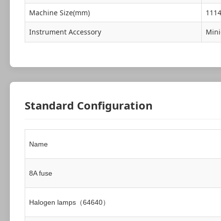
Machine Size(mm)
111
Instrument Accessory
Mini
Standard Configuration
Name
8A fuse
Halogen lamps（64640）