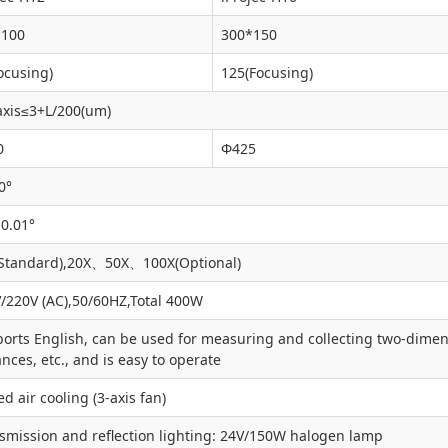
*100
300*150
ocusing)
125(Focusing)
axis≤3+L/200(um)
0
Φ425
0°
 0.01°
Standard),20X、50X、100X(Optional)
/220V (AC),50/60HZ,Total 400W
orts English, can be used for measuring and collecting two-dimensi
ances, etc., and is easy to operate
ed air cooling (3-axis fan)
smission and reflection lighting: 24V/150W halogen lamp