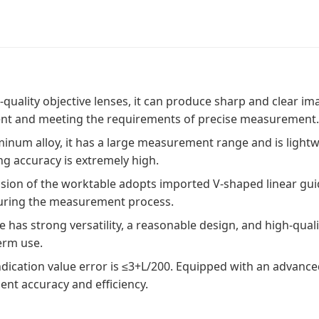
quality objective lenses, it can produce sharp and clear ima
nt and meeting the requirements of precise measurement
num alloy, it has a large measurement range and is lightwei
g accuracy is extremely high.
ission of the worktable adopts imported V-shaped linear gui
 during the measurement process.
 has strong versatility, a reasonable design, and high-qualit
erm use.
dication value error is ≤3+L/200. Equipped with an advanced 
nt accuracy and efficiency.