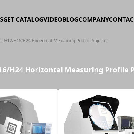
S
GET CATALOG
VIDEO
BLOG
COMPANY
CONTAC
ec-H12/H16/H24 Horizontal Measuring Profile Projector
16/H24 Horizontal Measuring Profile 