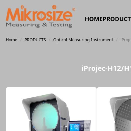
HOME
PRODUCT
Home
/
PRODUCTS
/
Optical Measuring Instrument
/
iProj
iProjec-H12/H