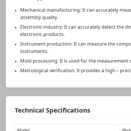
Mechanical manufacturing: It can accurately mea
assembly quality.
Electronic industry: It can accurately detect the 
electronic products.
Instrument production: It can measure the compon
instruments.
Mold processing: It is used for the measurement o
Metrological verification: It provides a high – p
Technical Specifications
Model
iPro