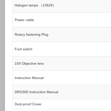
Halogen lamps （13629）
Power cable
Rotary fastening Plug
Foot switch
10X Objective lens
Instruction Manual
DRO300 Instruction Manual
Dust-proof Cover