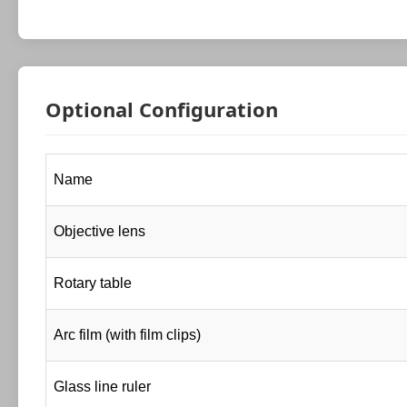
Optional Configuration
Name
Objective lens
Rotary table
Arc film (with film clips)
Glass line ruler