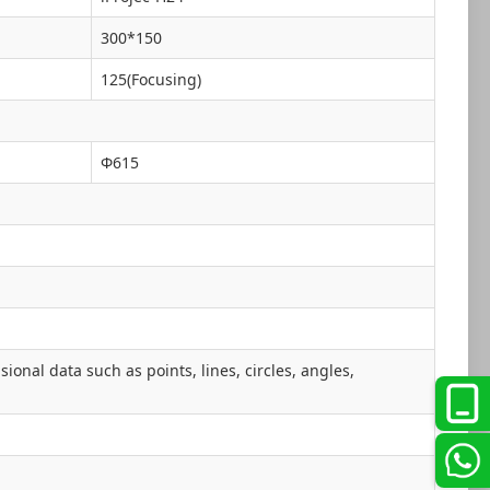
300*150
125(Focusing)
Φ615
onal data such as points, lines, circles, angles,