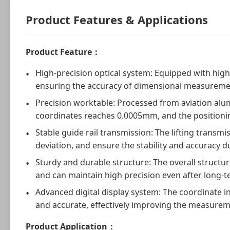
Product Features & Applications
Product Feature：
High-precision optical system: Equipped with high-
ensuring the accuracy of dimensional measureme
Precision worktable: Processed from aviation alumi
coordinates reaches 0.0005mm, and the positionin
Stable guide rail transmission: The lifting transm
deviation, and ensure the stability and accuracy
Sturdy and durable structure: The overall structure
and can maintain high precision even after long-t
Advanced digital display system: The coordinate in
and accurate, effectively improving the measureme
Product Application：