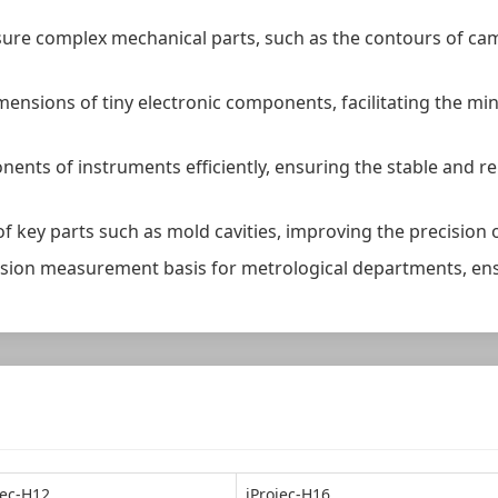
sure complex mechanical parts, such as the contours of ca
dimensions of tiny electronic components, facilitating the m
ents of instruments efficiently, ensuring the stable and r
f key parts such as mold cavities, improving the precision
recision measurement basis for metrological departments, e
jec-H12
iProjec-H16