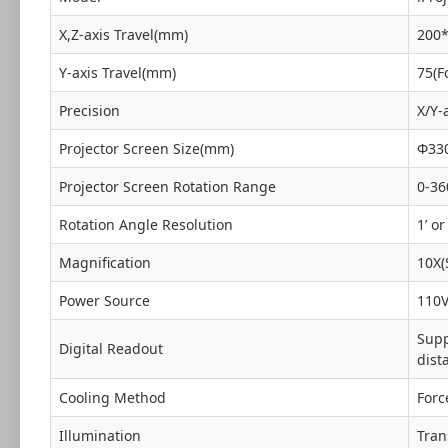
X,Z-axis Travel(mm)
200
Y-axis Travel(mm)
75(F
Precision
X/Y-
Projector Screen Size(mm)
Φ33
Projector Screen Rotation Range
0-36
Rotation Angle Resolution
1’ or
Magnification
10X(
Power Source
110V
Supp
Digital Readout
dist
Cooling Method
Forc
Illumination
Tran