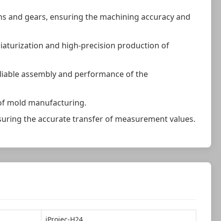
ms and gears, ensuring the machining accuracy and
iniaturization and high-precision production of
eliable assembly and performance of the
 of mold manufacturing.
nsuring the accurate transfer of measurement values.
iProjec-H24