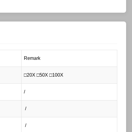
Remark
□20X □50X □100X
/
/
/