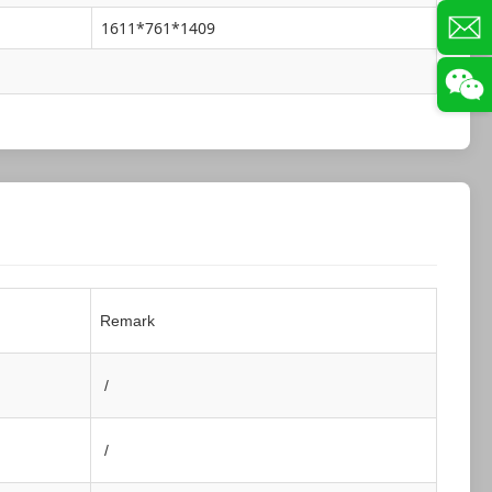
1611*761*1409
Remark
/
/