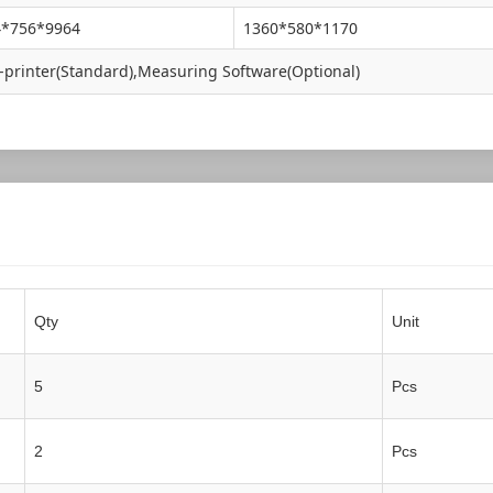
4*756*9964
1360*580*1170
-printer(Standard),Measuring Software(Optional)
Qty
Unit
5
Pcs
2
Pcs