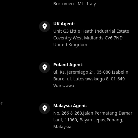
Borromeo - Ml - Italy
UK Agent:
Unit G3 Little Heath Industrial Estate
Coventry West Midlands CV6 7ND
United Kingdom
Poland Agent:
ul. Ks. Jeremiego 21, 05-080 Izabelin
Biuro: ul. Lutosławskiego 8, 01-649
Warszawa
er
Malaysia Agent:
No. 266 & 268,Jalan Permatang Damar
Laut, 11960, Bayan Lepas,Penang,
Malaysia