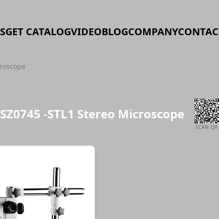
S
GET CATALOG
VIDEO
BLOG
COMPANY
CONTAC
croscope
SZ0745 -STL1 Stereo Microscope
SCAN QR