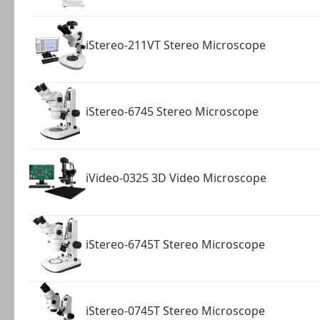
iStereo-211VT Stereo Microscope
iStereo-6745 Stereo Microscope
iVideo-0325 3D Video Microscope
iStereo-6745T Stereo Microscope
iStereo-0745T Stereo Microscope