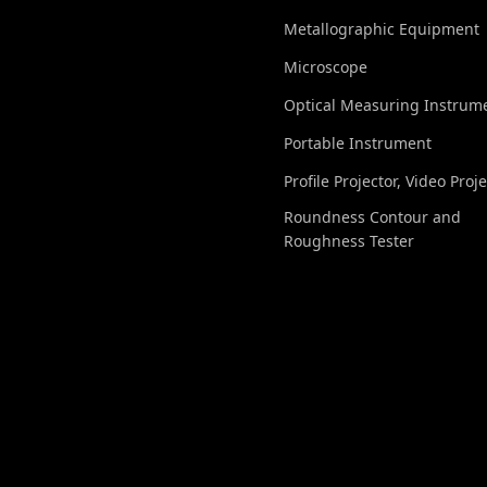
Metallographic Equipment
Microscope
Optical Measuring Instrum
Portable Instrument
Profile Projector, Video Proj
Roundness Contour and
Roughness Tester