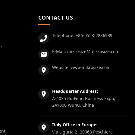
CONTACT US
Telephone:
+86-0553-2836939
er
E-Mail:
mikrosize@mikrosize.com
Website:
www.mikrosize.com
Headquarter Address:
A-4035 RuiFeng Business Expo,
241000 Wuhu, China
Italy Office in Europe:
ent
Via Liguria 2 -20068 Peschiera