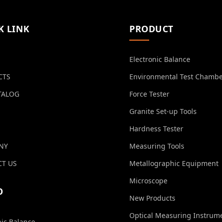
K LINK
PRODUCT
Electronic Balance
CTS
Environmental Test Chamb
TALOG
Force Tester
Granite Set-up Tools
Hardness Tester
NY
Measuring Tools
T US
Metallographic Equipment
Microscope
O
New Products
Optical Measuring Instrum
nic Balance