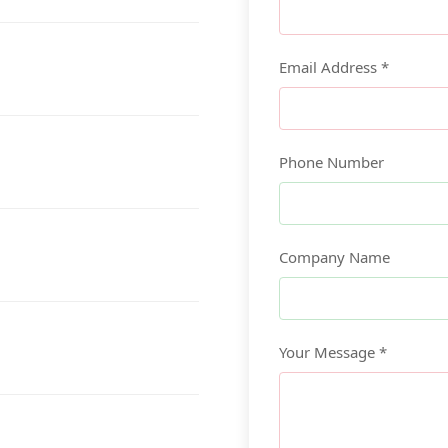
Email Address *
Phone Number
Company Name
Your Message *