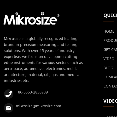
QUIC
HOME
Mikrosize is a globally recognized leading
PRODU
brand in precision measuring and testing
GET CA
solutions. With over 15 years of industry
expertise. we focus on developing cutting-
VIDEO
edge instruments for various sectors such as
BLOG
aerospace, automotive, electronics, mold,
architecture, material, oil , gas and medical
COMPA
industries etc.
CONTAC
+86-0553-2836939
VIDE
mikrosize@mikrosize.com
Electro