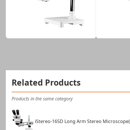
Related Products
Products in the same category
iStereo-165D Long Arm Stereo Microscope