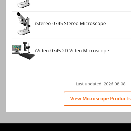
iStereo-0745 Stereo Microscope
iVideo-0745 2D Video Microscope
Last updated:
2026-08-08
View Microscope Products