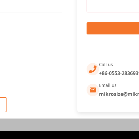
Call us
+86-0553-283693
Email us
mikrosize@mikr