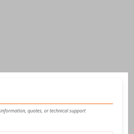
 information, quotes, or technical support