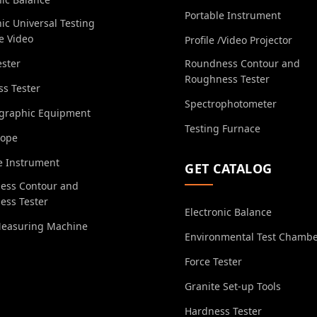
Portable Instrument
nic Universal Testing
e Video
Profile /Video Projector
ester
Roundness Contour and
Roughness Tester
s Tester
Spectrophotometer
ographic Equipment
Testing Furnace
cope
e Instrument
GET CATALOG
ess Contour and
ess Tester
Electronic Balance
Measuring Machine
Environmental Test Chamb
Force Tester
Granite Set-up Tools
Hardness Tester