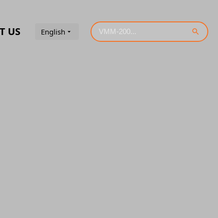
T US
English