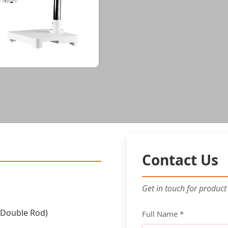
Contact Us
Get in touch for product
(Double Rod)
Full Name *