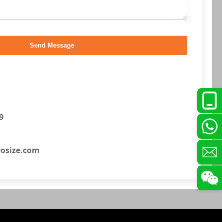
Send Message
9
osize.com