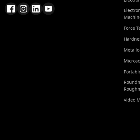
Electro
Machin
Force T
Hardnes
Metall
Micros
Portabl
Roundn
Roughn
Video 