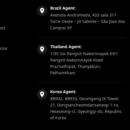
Brazil Agent:
Avenida Andromeda, 433 sala 311
Torre Oeste – Jd Satelite – São Jose dos
Campos SP
ent
Thailand Agent:
ector
1/35 Soi Rangsit-Nakornnayok 63/1
Rangsit-Nakornnayok Road
Prachathipat, Thanyaburi,
Pathumthani
Korea Agent:
#B932, #B933, Geumgang IX Tower,
27, Dongtancheomdansaneop 1-ro,
Hwaseong-si, Gyeonggi-do, Republic
of Korea