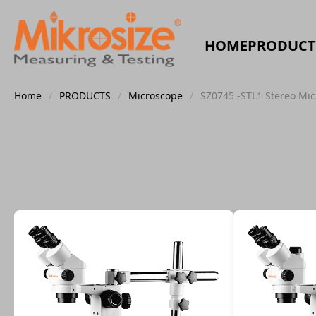
HOME
PRODUCT
Home
/
PRODUCTS
/
Microscope
/
SZ0745 -STL1 Stereo Mi