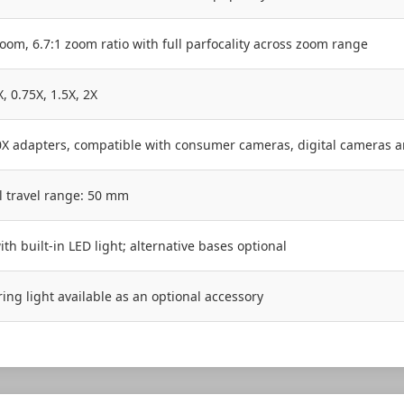
oom, 6.7:1 zoom ratio with full parfocality across zoom range
X, 0.75X, 1.5X, 2X
1.0X adapters, compatible with consumer cameras, digital cameras 
al travel range: 50 mm
ith built-in LED light; alternative bases optional
ring light available as an optional accessory