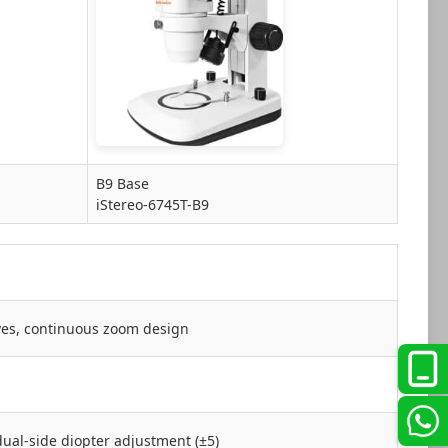
B9 Base
iStereo-6745T-B9
ives, continuous zoom design
dual-side diopter adjustment (±5)