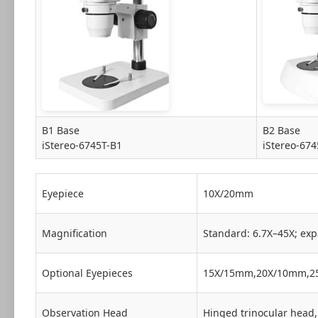
B1 Base
B2 Base
iStereo-6745T-B1
iStereo-674
Eyepiece
10X/20mm
Magnification
Standard: 6.7X–45X; exp
Optional Eyepieces
15X/15mm,20X/10mm,2
Observation Head
Hinged trinocular head, 