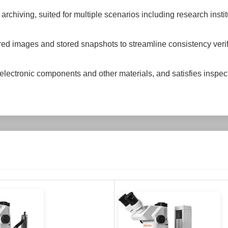
hiving, suited for multiple scenarios including research instit
red images and stored snapshots to streamline consistency veri
electronic components and other materials, and satisfies inspe