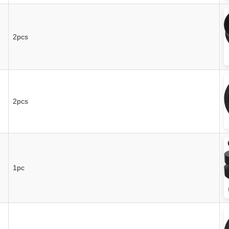
2pcs
2pcs
1pc