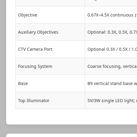
Objective
0.67X–4.5X continuous z
Auxiliary Objectives
Optional: 0.3X, 0.5X, 0.7
CTV Camera Port
Optional 0.3X / 0.5X / 
Focusing System
Coarse focusing, vertic
Base
B9 vertical stand base w
Top Illuminator
5V/3W single LED light; 