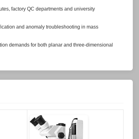
utes, factory QC departments and university
fication and anomaly troubleshooting in mass
ction demands for both planar and three-dimensional