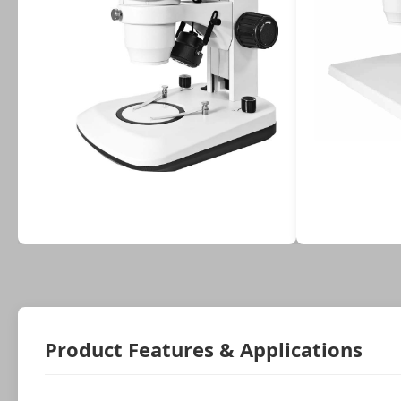
Product Features & Applications