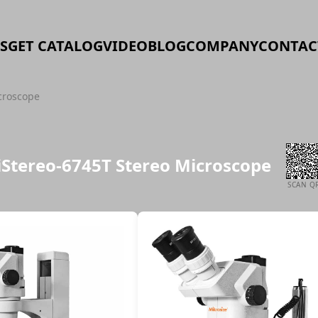
S
GET CATALOG
VIDEO
BLOG
COMPANY
CONTAC
croscope
iStereo-6745T Stereo Microscope
SCAN Q