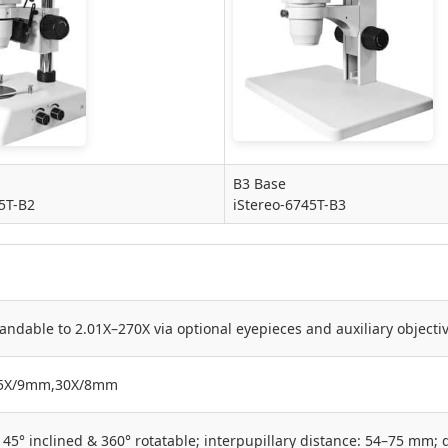
B3 Base
5T-B2
iStereo-6745T-B3
andable to 2.01X–270X via optional eyepieces and auxiliary object
5X/9mm,30X/8mm
45° inclined & 360° rotatable; interpupillary distance: 54–75 mm; 