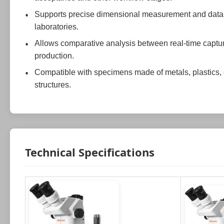
Supports precise dimensional measurement and data arc
laboratories.
Allows comparative analysis between real-time captu
production.
Compatible with specimens made of metals, plastics, 
structures.
Technical Specifications