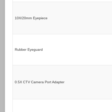
10X/20mm Eyepiece
Rubber Eyeguard
0.5X CTV Camera Port Adapter