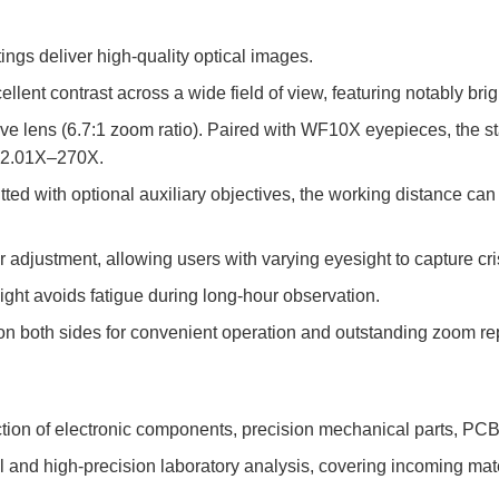
ngs deliver high-quality optical images.
llent contrast across a wide field of view, featuring notably brig
e lens (6.7:1 zoom ratio). Paired with WF10X eyepieces, the st
to 2.01X–270X.
tted with optional auxiliary objectives, the working distance c
er adjustment, allowing users with varying eyesight to capture cr
ight avoids fatigue during long-hour observation.
n both sides for convenient operation and outstanding zoom rep
ection of electronic components, precision mechanical parts, PC
ol and high-precision laboratory analysis, covering incoming mat