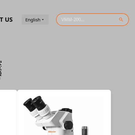
T US
English
R