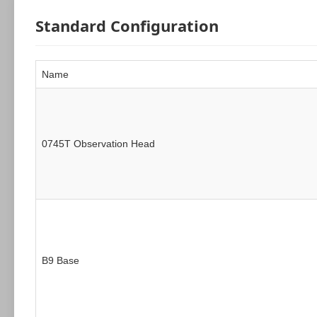
Standard Configuration
Name
0745T Observation Head
B9 Base