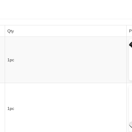
Qty
P
1pc
1pc