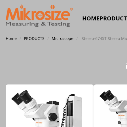
HOME
PRODUCT
Home
/
PRODUCTS
/
Microscope
/
iStereo-6745T Stereo Mi