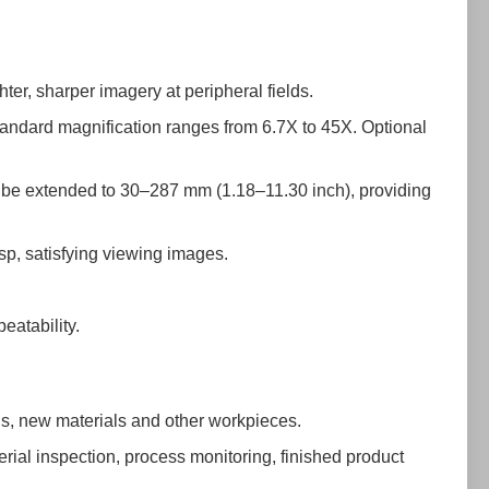
hter, sharper imagery at peripheral fields.
andard magnification ranges from 6.7X to 45X. Optional
an be extended to 30–287 mm (1.18–11.30 inch), providing
isp, satisfying viewing images.
eatability.
Bs, new materials and other workpieces.
erial inspection, process monitoring, finished product