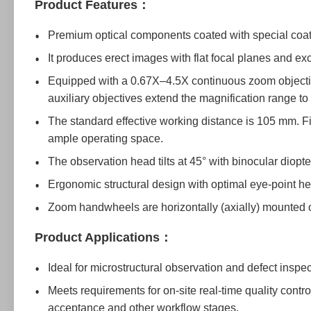
Product Features：
Premium optical components coated with special coati
It produces erect images with flat focal planes and exce
Equipped with a 0.67X–4.5X continuous zoom objectiv
auxiliary objectives extend the magnification range 
The standard effective working distance is 105 mm. Fi
ample operating space.
The observation head tilts at 45° with binocular diopt
Ergonomic structural design with optimal eye-point he
Zoom handwheels are horizontally (axially) mounted o
Product Applications：
Ideal for microstructural observation and defect insp
Meets requirements for on-site real-time quality contr
acceptance and other workflow stages.