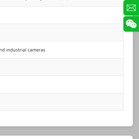
and industrial cameras