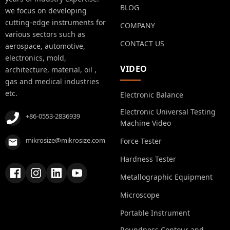
BLOG
we focus on developing
cutting-edge instruments for
COMPANY
various sectors such as
CONTACT US
aerospace, automotive,
electronics, mold,
VIDEO
architecture, material, oil ,
gas and medical industries
etc.
Electronic Balance
Electronic Universal Testing
+86-0553-2836939
Machine Video
mikrosize@mikrosize.com
Force Tester
Hardness Tester
Metallographic Equipment
Microscope
Portable Instrument
Roundness Contour and