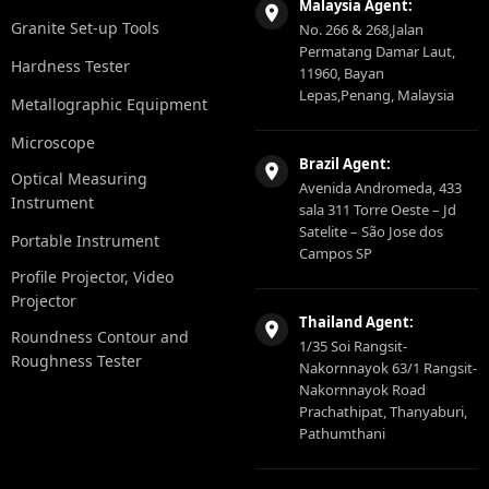
Malaysia Agent:
Granite Set-up Tools
No. 266 & 268,Jalan
Permatang Damar Laut,
Hardness Tester
11960, Bayan
Lepas,Penang, Malaysia
Metallographic Equipment
Microscope
Brazil Agent:
Optical Measuring
Avenida Andromeda, 433
Instrument
sala 311 Torre Oeste – Jd
Satelite – São Jose dos
Portable Instrument
Campos SP
Profile Projector, Video
Projector
Thailand Agent:
Roundness Contour and
1/35 Soi Rangsit-
Roughness Tester
Nakornnayok 63/1 Rangsit-
Nakornnayok Road
Prachathipat, Thanyaburi,
Pathumthani