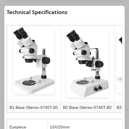
Technical Specifications
B1 Base
iStereo-0745T-B1
B2 Base
iStereo-0745T-B2
B3 Ba
Eyepiece
10X/20mm