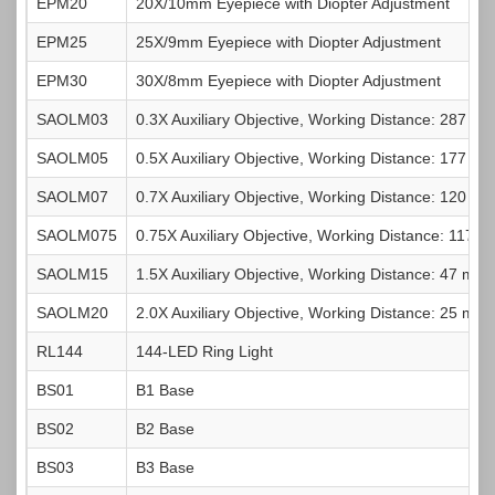
EPM20
20X/10mm Eyepiece with Diopter Adjustment
EPM25
25X/9mm Eyepiece with Diopter Adjustment
Power Cord
1pc
EPM30
30X/8mm Eyepiece with Diopter Adjustment
SAOLM03
0.3X Auxiliary Objective, Working Distance: 287 m
SAOLM05
0.5X Auxiliary Objective, Working Distance: 177 m
SAOLM07
0.7X Auxiliary Objective, Working Distance: 120 m
SAOLM075
0.75X Auxiliary Objective, Working Distance: 117 
SAOLM15
1.5X Auxiliary Objective, Working Distance: 47 mm
SAOLM20
2.0X Auxiliary Objective, Working Distance: 25 mm
RL144
144-LED Ring Light
BS01
B1 Base
BS02
B2 Base
BS03
B3 Base