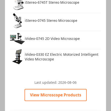
iStereo-6745T Stereo Microscope
iStereo-0745 Stereo Microscope
iVideo-0745 2D Video Microscope
iVideo-0330 EZ Electric Motorized Intelligent
Video Microscope
Last updated:
2026-08-06
View Microscope Products