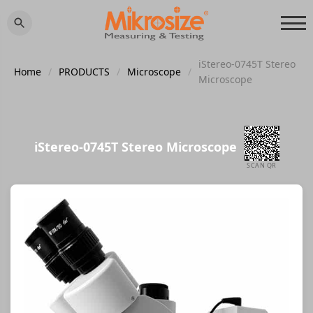
iStereo-0745T Stereo
Home
/
PRODUCTS
/
Microscope
/
Microscope
iStereo-0745T Stereo Microscope
SCAN QR