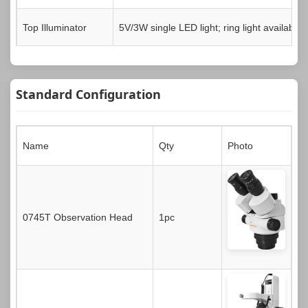
Top Illuminator
5V/3W single LED light; ring light available
Standard Configuration
Name
Qty
Photo
0745T Observation Head
1pc