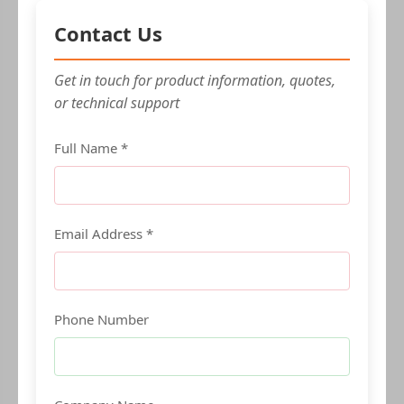
Contact Us
Get in touch for product information, quotes,
or technical support
Full Name *
Email Address *
Phone Number