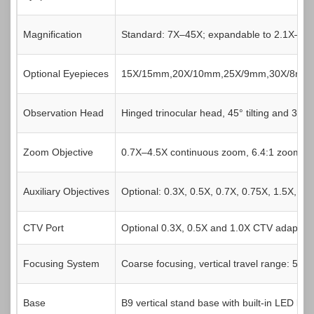
Magnification
Standard: 7X–45X; expandable to 2.1X–270X
Optional Eyepieces
15X/15mm,20X/10mm,25X/9mm,30X/8mm
Observation Head
Hinged trinocular head, 45° tilting and 360°
Zoom Objective
0.7X–4.5X continuous zoom, 6.4:1 zoom rati
Auxiliary Objectives
Optional: 0.3X, 0.5X, 0.7X, 0.75X, 1.5X, 2X
CTV Port
Optional 0.3X, 0.5X and 1.0X CTV adapters 
Focusing System
Coarse focusing, vertical travel range: 50
Base
B9 vertical stand base with built-in LED ligh