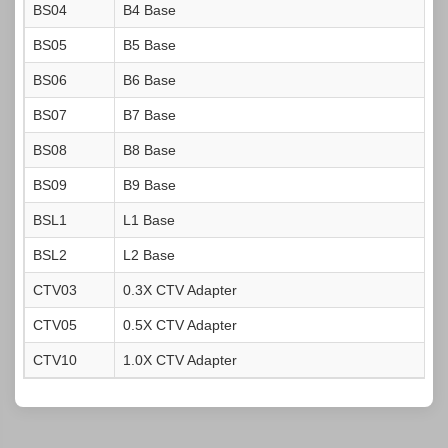
BS04
B4 Base
BS05
B5 Base
BS06
B6 Base
BS07
B7 Base
BS08
B8 Base
BS09
B9 Base
BSL1
L1 Base
BSL2
L2 Base
CTV03
0.3X CTV Adapter
CTV05
0.5X CTV Adapter
CTV10
1.0X CTV Adapter