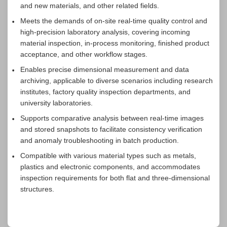
and new materials, and other related fields.
Meets the demands of on-site real-time quality control and
high-precision laboratory analysis, covering incoming
material inspection, in-process monitoring, finished product
acceptance, and other workflow stages.
Enables precise dimensional measurement and data
archiving, applicable to diverse scenarios including research
institutes, factory quality inspection departments, and
university laboratories.
Supports comparative analysis between real-time images
and stored snapshots to facilitate consistency verification
and anomaly troubleshooting in batch production.
Compatible with various material types such as metals,
plastics and electronic components, and accommodates
inspection requirements for both flat and three-dimensional
structures.