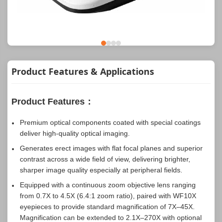
Product Features & Applications
Product Features：
Premium optical components coated with special coatings
deliver high-quality optical imaging.
Generates erect images with flat focal planes and superior
contrast across a wide field of view, delivering brighter,
sharper image quality especially at peripheral fields.
Equipped with a continuous zoom objective lens ranging
from 0.7X to 4.5X (6.4:1 zoom ratio), paired with WF10X
eyepieces to provide standard magnification of 7X–45X.
Magnification can be extended to 2.1X–270X with optional