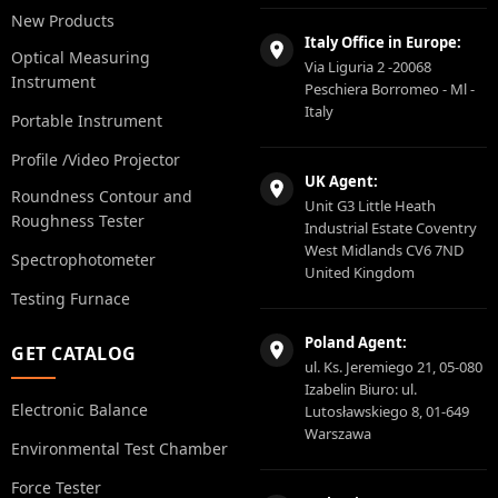
New Products
Italy Office in Europe:
Optical Measuring
Via Liguria 2 -20068
Instrument
Peschiera Borromeo - Ml -
Italy
Portable Instrument
Profile /Video Projector
UK Agent:
Roundness Contour and
Unit G3 Little Heath
Roughness Tester
Industrial Estate Coventry
West Midlands CV6 7ND
Spectrophotometer
United Kingdom
Testing Furnace
Poland Agent:
GET CATALOG
ul. Ks. Jeremiego 21, 05-080
Izabelin Biuro: ul.
Electronic Balance
Lutosławskiego 8, 01-649
Warszawa
Environmental Test Chamber
Force Tester