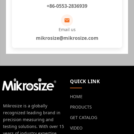
+86-0553-2836939
Email us
mikrosize@mikrosize.com
QUICK LINK
HOME
Mikrosize is a globally
PRODUCTS
recognized leading brand in
GET CATALOG
precision measuring and
testing solutions. With over 15
VIDEO
years of industry expertise.