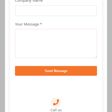
Company Name
Your Message *
Send Message
Call us