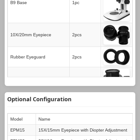
B9 Base
1pc
10X/20mm Eyepiece
2pcs
Rubber Eyeguard
2pcs
0.5X CTV Adapter
1pc
Optional Configuration
Black & White Contrast Plate
1pc
Model
Name
EPM15
15X/15mm Eyepiece with Diopter Adjustment
Transparent Glass Plate
1pc