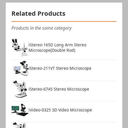
Related Products
Products in the same category
iStereo-165D Long Arm Stereo
Microscope(Double Rod)
iStereo-211VT Stereo Microscope
iStereo-6745 Stereo Microscope
iVideo-0325 3D Video Microscope