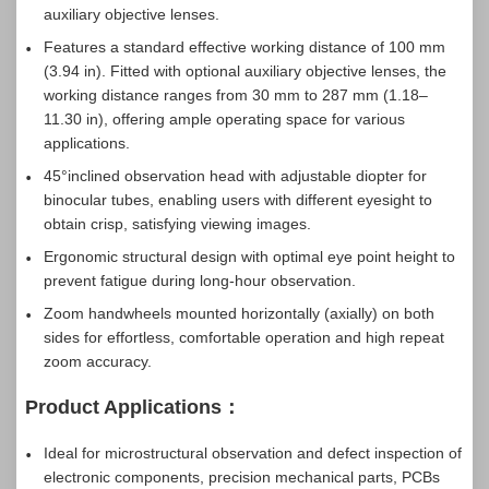
auxiliary objective lenses.
Features a standard effective working distance of 100 mm
(3.94 in). Fitted with optional auxiliary objective lenses, the
working distance ranges from 30 mm to 287 mm (1.18–
11.30 in), offering ample operating space for various
applications.
45°inclined observation head with adjustable diopter for
binocular tubes, enabling users with different eyesight to
obtain crisp, satisfying viewing images.
Ergonomic structural design with optimal eye point height to
prevent fatigue during long-hour observation.
Zoom handwheels mounted horizontally (axially) on both
sides for effortless, comfortable operation and high repeat
zoom accuracy.
Product Applications：
Ideal for microstructural observation and defect inspection of
electronic components, precision mechanical parts, PCBs