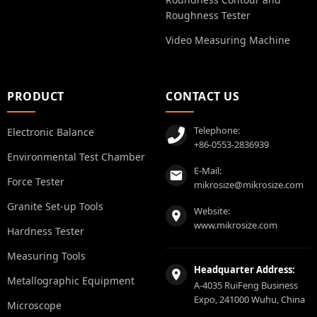
Roughness Tester
Video Measuring Machine
PRODUCT
CONTACT US
Telephone:
Electronic Balance
+86-0553-2836939
Environmental Test Chamber
E-Mail:
Force Tester
mikrosize@mikrosize.com
Granite Set-up Tools
Website:
www.mikrosize.com
Hardness Tester
Measuring Tools
Headquarter Address:
Metallographic Equipment
A-4035 RuiFeng Business
Expo, 241000 Wuhu, China
Microscope