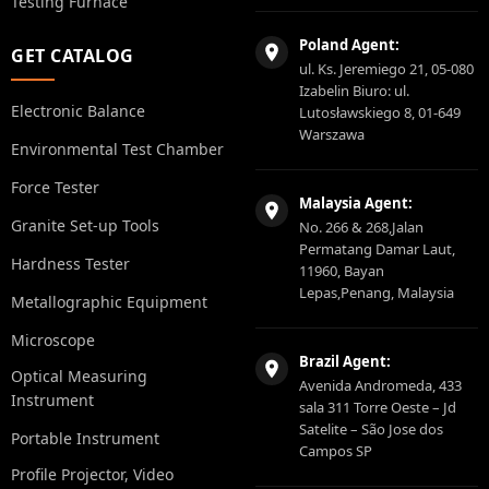
Testing Furnace
Poland Agent:
GET CATALOG
ul. Ks. Jeremiego 21, 05-080
Izabelin Biuro: ul.
Electronic Balance
Lutosławskiego 8, 01-649
Warszawa
Environmental Test Chamber
Force Tester
Malaysia Agent:
Granite Set-up Tools
No. 266 & 268,Jalan
Permatang Damar Laut,
Hardness Tester
11960, Bayan
Lepas,Penang, Malaysia
Metallographic Equipment
Microscope
Brazil Agent:
Optical Measuring
Avenida Andromeda, 433
Instrument
sala 311 Torre Oeste – Jd
Satelite – São Jose dos
Portable Instrument
Campos SP
Profile Projector, Video