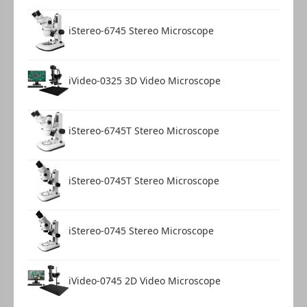
iStereo-6745 Stereo Microscope
iVideo-0325 3D Video Microscope
iStereo-6745T Stereo Microscope
iStereo-0745T Stereo Microscope
iStereo-0745 Stereo Microscope
iVideo-0745 2D Video Microscope