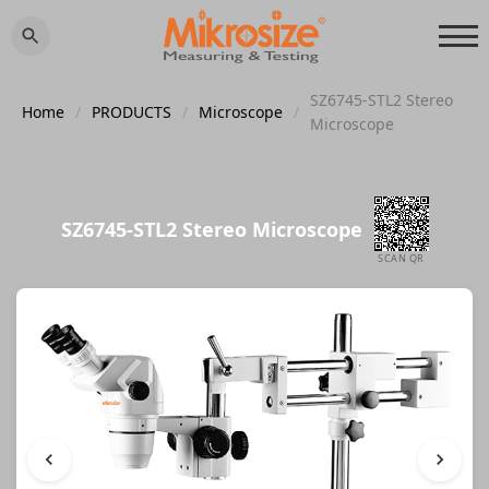
SZ6745-STL2 Stereo
Home
/
PRODUCTS
/
Microscope
/
Microscope
SZ6745-STL2 Stereo Microscope
SCAN QR