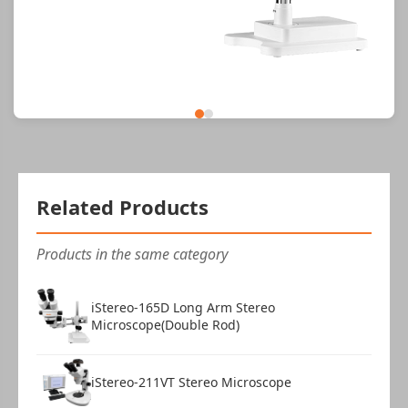
Related Products
Products in the same category
iStereo-165D Long Arm Stereo
Microscope(Double Rod)
iStereo-211VT Stereo Microscope