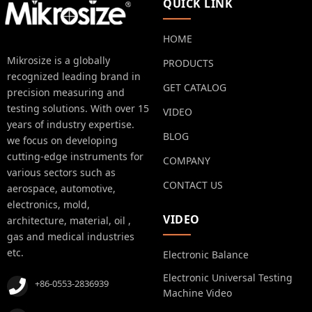
QUICK LINK
HOME
Mikrosize is a globally
PRODUCTS
recognized leading brand in
GET CATALOG
precision measuring and
testing solutions. With over 15
VIDEO
years of industry expertise.
BLOG
we focus on developing
cutting-edge instruments for
COMPANY
various sectors such as
CONTACT US
aerospace, automotive,
electronics, mold,
VIDEO
architecture, material, oil ,
gas and medical industries
etc.
Electronic Balance
Electronic Universal Testing
+86-0553-2836939
Machine Video