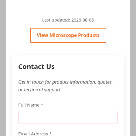
Last updated:
2026-08-06
View Microscope Products
Contact Us
Get in touch for product information, quotes,
or technical support
Full Name *
Email Address *