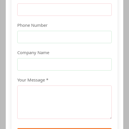
Phone Number
Company Name
Your Message *