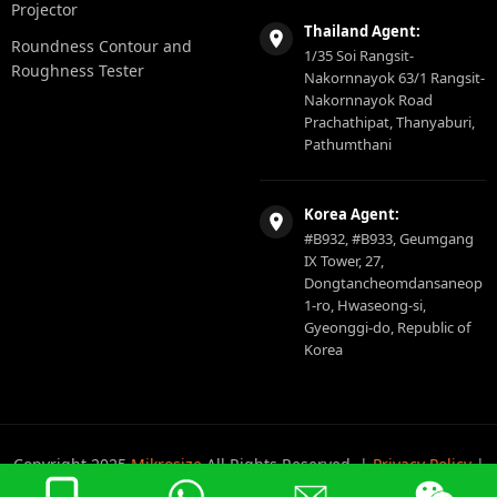
Projector
Thailand Agent:
Roundness Contour and
1/35 Soi Rangsit-
Roughness Tester
Nakornnayok 63/1 Rangsit-
Nakornnayok Road
Prachathipat, Thanyaburi,
Pathumthani
Korea Agent:
#B932, #B933, Geumgang
IX Tower, 27,
Dongtancheomdansaneop
1-ro, Hwaseong-si,
Gyeonggi-do, Republic of
Korea
Copyright 2025
Mikrosize
All Rights Reserved. |
Privacy Policy
|
Sitemap