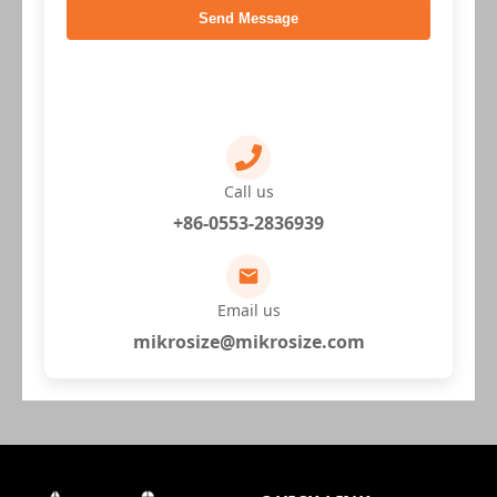
Send Message
Call us
+86-0553-2836939
Email us
mikrosize@mikrosize.com