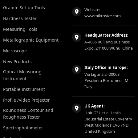
Granite Set-up Tools
Website:
www.mikrosize.com
Hardness Tester
Measuring Tools
Headquarter Address:
Metallographic Equipment
A-4035 RuiFeng Business
Expo, 241000 Wuhu, China
Microscope
New Products
Italy Office in Europe:
Optical Measuring
Via Liguria 2 -20068
Instrument
Peschiera Borromeo - Ml -
Italy
Portable Instrument
Profile /Video Projector
UK Agent:
Roundness Contour and
Unit G3 Little Heath
Roughness Tester
Industrial Estate Coventry
West Midlands CV6 7ND
Spectrophotometer
United Kingdom