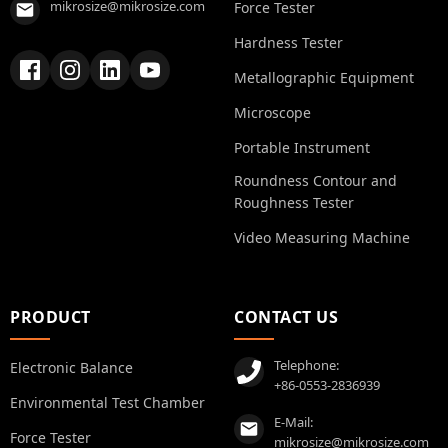
mikrosize@mikrosize.com
Force Tester
Hardness Tester
Metallographic Equipment
Microscope
Portable Instrument
Roundness Contour and
Roughness Tester
Video Measuring Machine
PRODUCT
CONTACT US
Telephone:
Electronic Balance
+86-0553-2836939
Environmental Test Chamber
E-Mail:
Force Tester
mikrosize@mikrosize.com