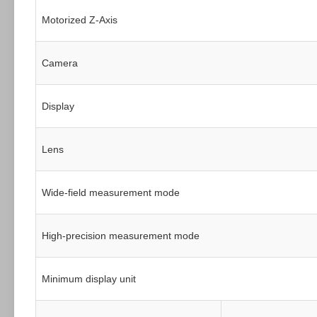
Motorized Z-Axis
Camera
Display
Lens
Wide-field measurement mode
High-precision measurement mode
Minimum display unit