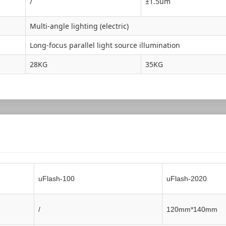
/
±1.5um
Multi-angle lighting (electric)
Long-focus parallel light source illumination
28KG
35KG
uFlash-100
uFlash-2020
/
120mm*140mm