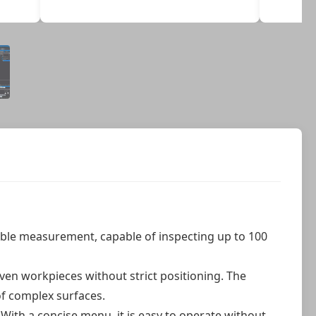
ble measurement, capable of inspecting up to 100
neven workpieces without strict positioning. The
of complex surfaces.
With a concise menu, it is easy to operate without