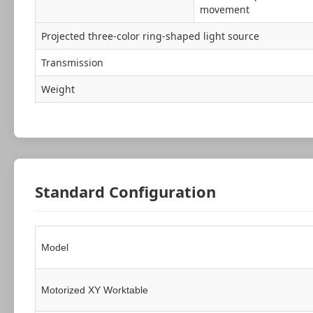
movement
Projected three-color ring-shaped light source
Transmission
Weight
Standard Configuration
Model
Motorized XY Worktable