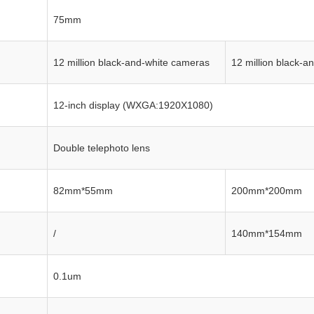
75mm
12 million black-and-white cameras
12 million black-a
12-inch display (WXGA:1920X1080)
Double telephoto lens
82mm*55mm
200mm*200mm
/
140mm*154mm
0.1um