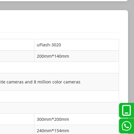
uFlash-3020
200mm*140mm
ite cameras and 8 million color cameras
300mm*200mm
240mm*154mm