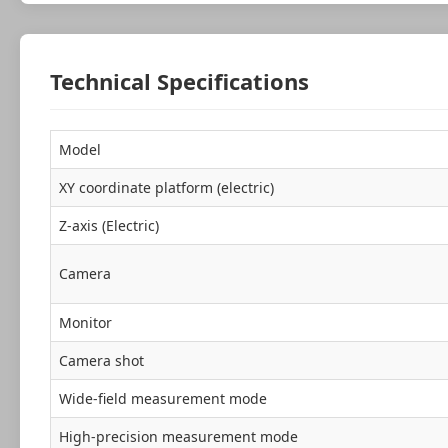
Technical Specifications
Model
XY coordinate platform (electric)
Z-axis (Electric)
Camera
Monitor
Camera shot
Wide-field measurement mode
High-precision measurement mode