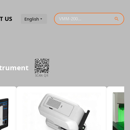
T US
English
strument
SCAN QR