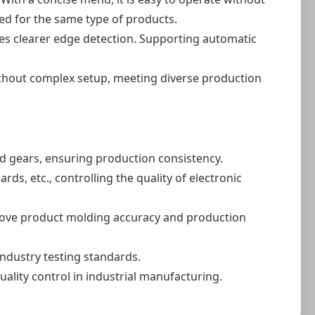
ed for the same type of products.
es clearer edge detection. Supporting automatic
ithout complex setup, meeting diverse production
d gears, ensuring production consistency.
s, etc., controlling the quality of electronic
prove product molding accuracy and production
ndustry testing standards.
ality control in industrial manufacturing.