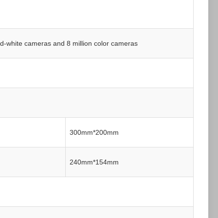
nd-white cameras and 8 million color cameras
300mm*200mm
240mm*154mm