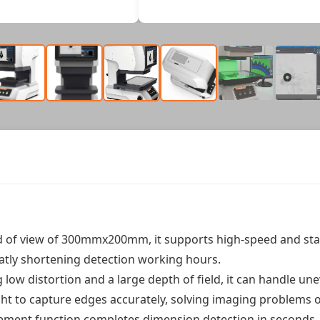
ld of view of 300mmx200mm, it supports high-speed and sta
eatly shortening detection working hours.
ng low distortion and a large depth of field, it can handle u
ight to capture edges accurately, solving imaging problems 
rement function completes dimension detection in seconds. 