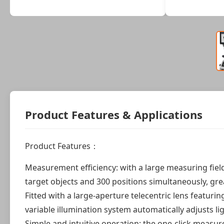
Product Features & Applications
Product Features：
Measurement efficiency: with a large measuring fie
target objects and 300 positions simultaneously, gr
Fitted with a large-aperture telecentric lens featuri
variable illumination system automatically adjusts l
Simple and intuitive operation: the one-click measu