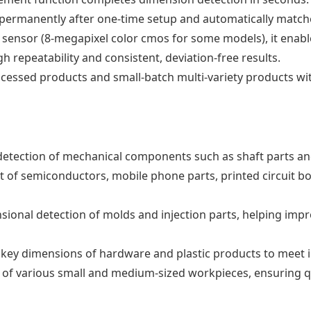
 permanently after one-time setup and automatically match
sensor (8-megapixel color cmos for some models), it enabl
h repeatability and consistent, deviation-free results.
rocessed products and small-batch multi-variety products w
detection of mechanical components such as shaft parts an
of semiconductors, mobile phone parts, printed circuit board
nsional detection of molds and injection parts, helping im
 key dimensions of hardware and plastic products to meet i
 of various small and medium-sized workpieces, ensuring qu