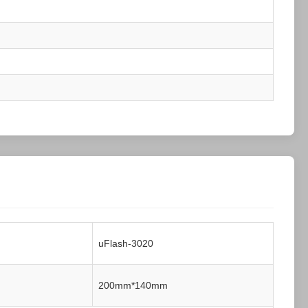
uFlash-3020
200mm*140mm