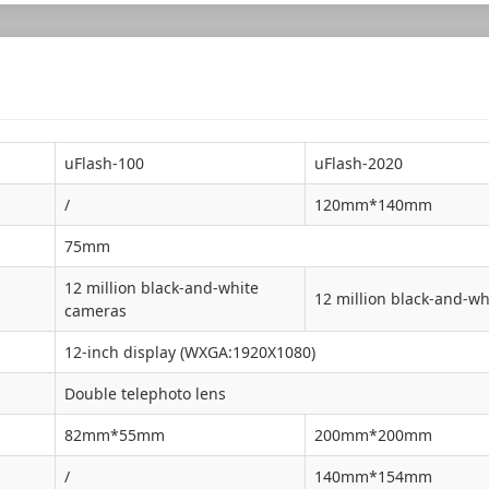
uFlash-100
uFlash-2020
/
120mm*140mm
75mm
12 million black-and-white
12 million black-and-wh
cameras
12-inch display (WXGA:1920X1080)
Double telephoto lens
82mm*55mm
200mm*200mm
/
140mm*154mm