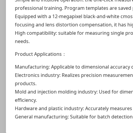
professional training. Program templates are saved
Equipped with a 12-megapixel black-and-white cmos 
focusing and lens distortion compensation, it has hig
High compatibility: suitable for measuring single p
needs.
Product Applications：
Manufacturing: Applicable to dimensional accuracy 
Electronics industry: Realizes precision measurement 
products.
Mold and injection molding industry: Used for dime
efficiency.
Hardware and plastic industry: Accurately measures
General manufacturing: Suitable for batch detection