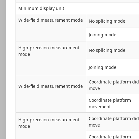
Minimum display unit
Wide-field measurement mode
No splicing mode
Joining mode
High-precision measurement
No splicing mode
mode
Joining mode
Coordinate platform did
Wide-field measurement mode
move
Coordinate platform
movement
Coordinate platform did
High-precision measurement
move
mode
Coordinate platform