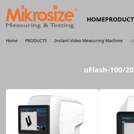
HOME
PRODUCT
Home
/
PRODUCTS
/
Instant Video Measuring Machine
/
u
uFlash-100/2