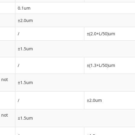
0.1um
±2.0um
/
±(2.0+L/50)um
±1.5um
/
±(1.3+L/50)um
 not
±1.5um
/
±2.0um
 not
±1.5um