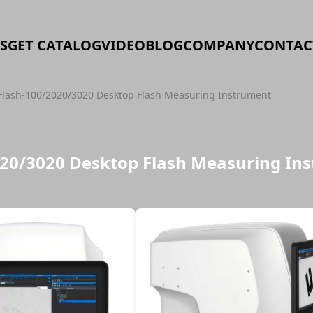
S
GET CATALOG
VIDEO
BLOG
COMPANY
CONTAC
Flash-100/2020/3020 Desktop Flash Measuring Instrument
020/3020 Desktop Flash Measuring In