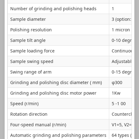
Number of grinding and polishing heads
1
Sample diameter
3 (option: 4 
Polishing resolution
1 micron
Sample tilt angle
0-10 degrees
Sample loading force
Continuously
Sample swing speed
Adjustable
Swing range of arm
0-15 degrees
Grinding and polishing disc diameter ( mm)
φ300
Grinding and polishing disc motor power
1Kw
Speed (r/min)
5 -1 00
Rotation direction
Counterclock
Four-speed manual (r/min)
V1=5, V2=15,
Automatic grinding and polishing parameters
64 types ( pa