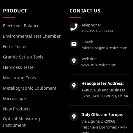
PRODUCT
CONTACT US
Telephone:
Electronic Balance
+86-0553-2836939
Environmental Test Chamber
E-Mail:
Force Tester
mikrosize@mikrosize.com
Granite Set-up Tools
Website:
www.mikrosize.com
Hardness Tester
Measuring Tools
Headquarter Address:
Metallographic Equipment
A-4035 RuiFeng Business
Expo, 241000 Wuhu, China
Microscope
New Products
Italy Office in Europe:
Optical Measuring
Via Liguria 2 -20068
Instrument
Peschiera Borromeo - Ml -