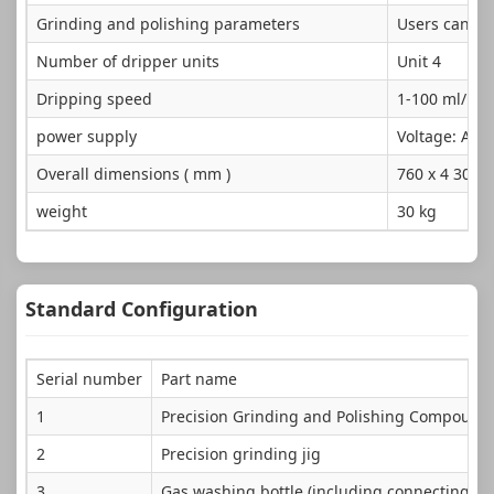
Grinding and polishing parameters
Users can set
Number of dripper units
Unit 4
Dripping speed
1-100 ml/mi
power supply
Voltage: AC2
Overall dimensions ( mm )
760 x 4 30 x 
weight
30 kg
Standard Configuration
Serial number
Part name
1
Precision Grinding and Polishing Compound
2
Precision grinding jig
3
Gas washing bottle (including connecting pi