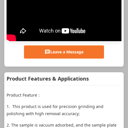
Leave a Message
Product Features & Applications
Product Feature：
1. This product is used for precision grinding and
polishing with high removal accuracy;
2. The sample is vacuum adsorbed, and the sample plate