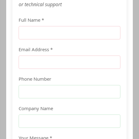
or technical support
Full Name *
Email Address *
Phone Number
Company Name
Your Message *