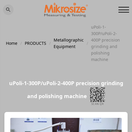
uPoli-1-
300P/uPoli-2-
Metallographic
400P precision
Home
/
PRODUCTS
/
/
Equipment
grinding and
polishing
machine
uPoli-1-300P/uPoli-2-400P precision grinding
and polishing machine
SCAN QR