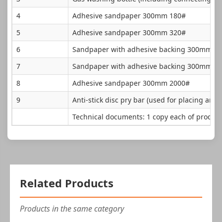
4
Adhesive sandpaper 300mm 180#
5
Adhesive sandpaper 300mm 320#
6
Sandpaper with adhesive backing 300mm 6
7
Sandpaper with adhesive backing 300mm 1
8
Adhesive sandpaper 300mm 2000#
9
Anti-stick disc pry bar (used for placing and p
Technical documents: 1 copy each of product
Related Products
Products in the same category