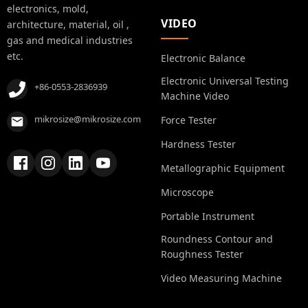
electronics, mold,
VIDEO
architecture, material, oil ,
gas and medical industries
etc.
Electronic Balance
Electronic Universal Testing
+86-0553-2836939
Machine Video
mikrosize@mikrosize.com
Force Tester
Hardness Tester
Metallographic Equipment
Microscope
Portable Instrument
Roundness Contour and
Roughness Tester
Video Measuring Machine