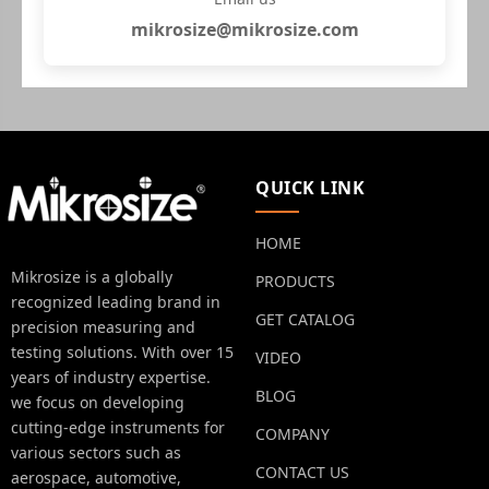
mikrosize@mikrosize.com
QUICK LINK
HOME
Mikrosize is a globally
PRODUCTS
recognized leading brand in
GET CATALOG
precision measuring and
testing solutions. With over 15
VIDEO
years of industry expertise.
BLOG
we focus on developing
cutting-edge instruments for
COMPANY
various sectors such as
CONTACT US
aerospace, automotive,