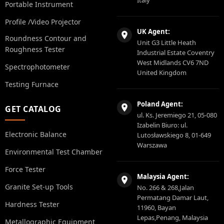
Italy
Portable Instrument
Profile /Video Projector
UK Agent:
Roundness Contour and
Unit G3 Little Heath
Roughness Tester
Industrial Estate Coventry
West Midlands CV6 7ND
Spectrophotometer
United Kingdom
Testing Furnace
Poland Agent:
GET CATALOG
ul. Ks. Jeremiego 21, 05-080
Izabelin Biuro: ul.
Electronic Balance
Lutosławskiego 8, 01-649
Warszawa
Environmental Test Chamber
Force Tester
Malaysia Agent:
Granite Set-up Tools
No. 266 & 268,Jalan
Permatang Damar Laut,
Hardness Tester
11960, Bayan
Lepas,Penang, Malaysia
Metallographic Equipment