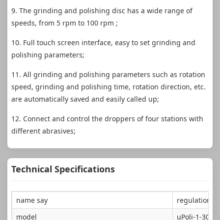
9. The grinding and polishing disc has a wide range of
speeds, from 5 rpm to 100 rpm ;
10. Full touch screen interface, easy to set grinding and
polishing parameters;
11. All grinding and polishing parameters such as rotation
speed, grinding and polishing time, rotation direction, etc.
are automatically saved and easily called up;
12. Connect and control the droppers of four stations with
different abrasives;
Technical Specifications
name say
regulation g
model
uPoli-1-300P