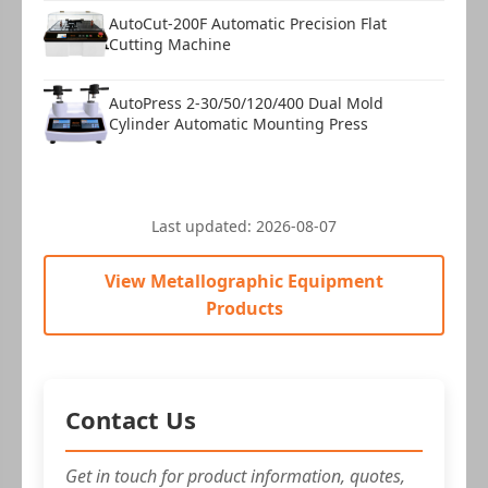
AutoCut-200F Automatic Precision Flat
Cutting Machine
AutoPress 2-30/50/120/400 Dual Mold
Cylinder Automatic Mounting Press
Last updated:
2026-08-07
View Metallographic Equipment
Products
Contact Us
Get in touch for product information, quotes,