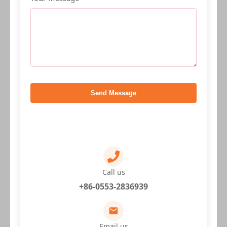
Send Message
Call us
+86-0553-2836939
Email us