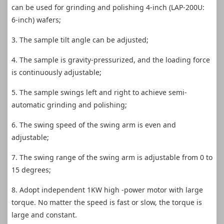
can be used for grinding and polishing 4-inch (LAP-200U:
6-inch) wafers;
3. The sample tilt angle can be adjusted;
4. The sample is gravity-pressurized, and the loading force
is continuously adjustable;
5. The sample swings left and right to achieve semi-
automatic grinding and polishing;
6. The swing speed of the swing arm is even and
adjustable;
7. The swing range of the swing arm is adjustable from 0 to
15 degrees;
8. Adopt independent 1KW high -power motor with large
torque. No matter the speed is fast or slow, the torque is
large and constant.