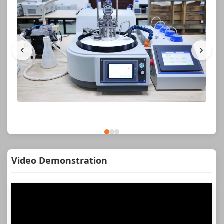
Video Demonstration