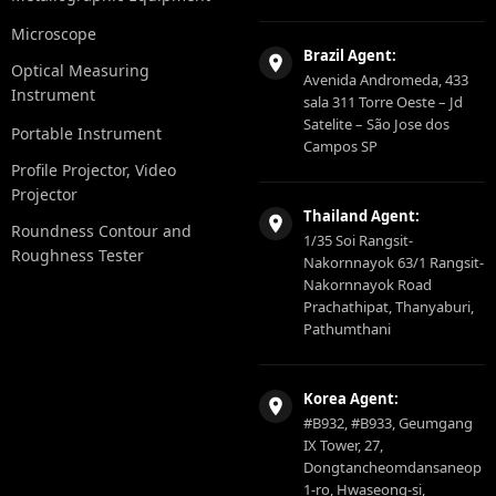
Microscope
Brazil Agent:
Optical Measuring
Avenida Andromeda, 433
Instrument
sala 311 Torre Oeste – Jd
Satelite – São Jose dos
Portable Instrument
Campos SP
Profile Projector, Video
Projector
Thailand Agent:
Roundness Contour and
1/35 Soi Rangsit-
Roughness Tester
Nakornnayok 63/1 Rangsit-
Nakornnayok Road
Prachathipat, Thanyaburi,
Pathumthani
Korea Agent:
#B932, #B933, Geumgang
IX Tower, 27,
Dongtancheomdansaneop
1-ro, Hwaseong-si,