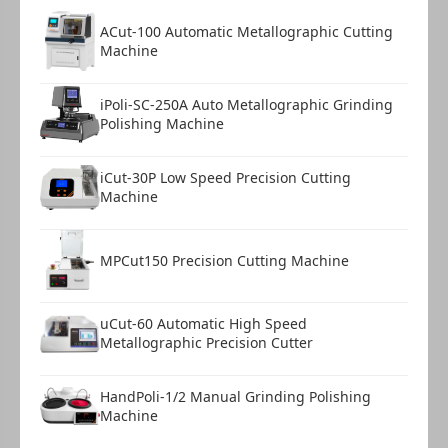
ACut-100 Automatic Metallographic Cutting
Machine
iPoli-SC-250A Auto Metallographic Grinding
Polishing Machine
iCut-30P Low Speed Precision Cutting
Machine
MPCut150 Precision Cutting Machine
uCut-60 Automatic High Speed
Metallographic Precision Cutter
HandPoli-1/2 Manual Grinding Polishing
Machine