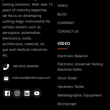
testing solutions. With over 15
VIDEO
years of industry expertise.
BLOG
we focus on developing
cutting-edge instruments for
COMPANY
various sectors such as
CONTACT US
aerospace, automotive,
electronics, mold,
VIDEO
architecture, material, oil ,
gas and medical industries
etc.
Electronic Balance
Electronic Universal Testing
+86-0553-2836939
Machine Video
mikrosize@mikrosize.com
Force Tester
Hardness Tester
Metallographic Equipment
Microscope