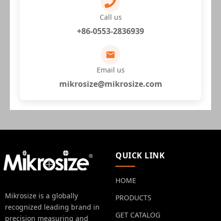
Call us
+86-0553-2836939
Email us
mikrosize@mikrosize.com
QUICK LINK
HOME
Mikrosize is a globally
PRODUCTS
recognized leading brand in
GET CATALOG
precision measuring and