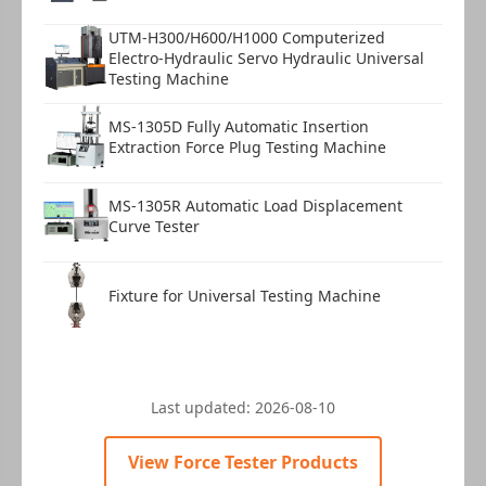
UTM-H300/H600/H1000 Computerized
Electro-Hydraulic Servo Hydraulic Universal
Testing Machine
MS-1305D Fully Automatic Insertion
Extraction Force Plug Testing Machine
MS-1305R Automatic Load Displacement
Curve Tester
Fixture for Universal Testing Machine
Last updated:
2026-08-10
View Force Tester Products