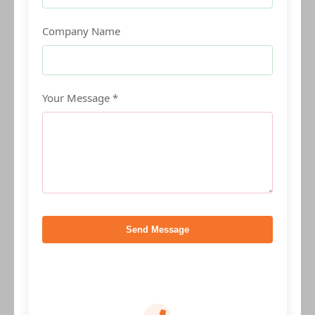
Company Name
Your Message *
Send Message