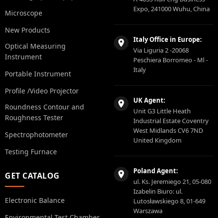
Expo, 241000 Wuhu, China
Microscope
New Products
Italy Office in Europe:
Optical Measuring
Via Liguria 2 -20068
Instrument
Peschiera Borromeo - Ml -
Italy
Portable Instrument
Profile /Video Projector
UK Agent:
Roundness Contour and
Unit G3 Little Heath
Roughness Tester
Industrial Estate Coventry
West Midlands CV6 7ND
Spectrophotometer
United Kingdom
Testing Furnace
Poland Agent:
GET CATALOG
ul. Ks. Jeremiego 21, 05-080
Izabelin Biuro: ul.
Electronic Balance
Lutosławskiego 8, 01-649
Warszawa
Environmental Test Chamber