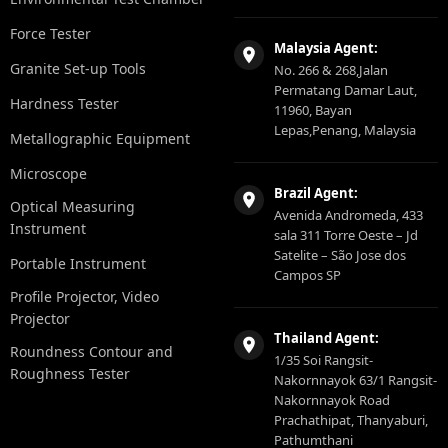
Force Tester
Malaysia Agent:
Granite Set-up Tools
No. 266 & 268,Jalan
Permatang Damar Laut,
Hardness Tester
11960, Bayan
Lepas,Penang, Malaysia
Metallographic Equipment
Microscope
Brazil Agent:
Optical Measuring
Avenida Andromeda, 433
Instrument
sala 311 Torre Oeste – Jd
Satelite – São Jose dos
Portable Instrument
Campos SP
Profile Projector, Video
Projector
Thailand Agent:
Roundness Contour and
1/35 Soi Rangsit-
Roughness Tester
Nakornnayok 63/1 Rangsit-
Nakornnayok Road
Prachathipat, Thanyaburi,
Pathumthani