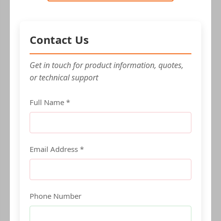
Contact Us
Get in touch for product information, quotes,
or technical support
Full Name *
Email Address *
Phone Number