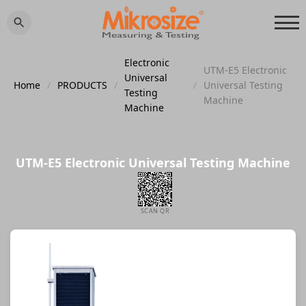
Electronic
UTM-E5 Electronic
Universal
Home
/
PRODUCTS
/
/
Universal Testing
Testing
Machine
Machine
UTM-E5 Electronic Universal Testing Machine
SCAN QR