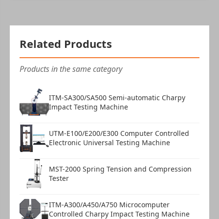
Related Products
Products in the same category
ITM-SA300/SA500 Semi-automatic Charpy
Impact Testing Machine
UTM-E100/E200/E300 Computer Controlled
Electronic Universal Testing Machine
MST-2000 Spring Tension and Compression
Tester
ITM-A300/A450/A750 Microcomputer
Controlled Charpy Impact Testing Machine