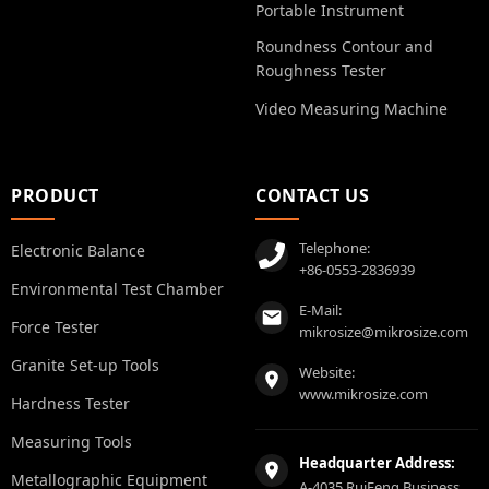
Portable Instrument
Roundness Contour and
Roughness Tester
Video Measuring Machine
PRODUCT
CONTACT US
Telephone:
Electronic Balance
+86-0553-2836939
Environmental Test Chamber
E-Mail:
Force Tester
mikrosize@mikrosize.com
Granite Set-up Tools
Website:
www.mikrosize.com
Hardness Tester
Measuring Tools
Headquarter Address:
Metallographic Equipment
A-4035 RuiFeng Business